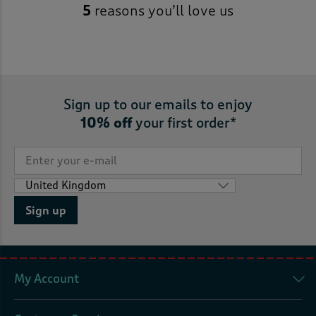
5
reasons you’ll love us
Sign up to our emails to enjoy
10% off
your first order*
Sign up
My Account