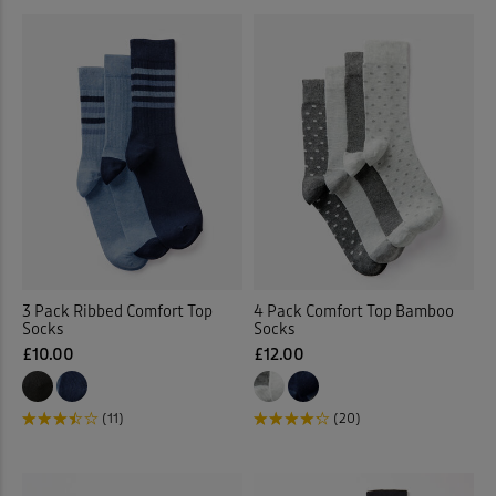
3 Pack Ribbed Comfort Top
4 Pack Comfort Top Bamboo
Socks
Socks
£10.00
£12.00
(11)
(20)