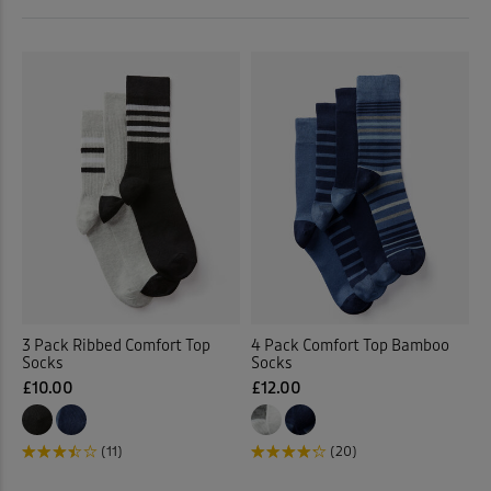
 ( Home )
Shorts
(72)
( Inspire Me )
Socks
(8)
( Clearance )
Swimwear
(5)
Tops & T-shirts
(218)
Trousers
(182)
Underwear
(18)
3 Pack Ribbed Comfort Top
4 Pack Comfort Top Bamboo
Socks
Socks
Back
£10.00
£12.00
(11)
(20)