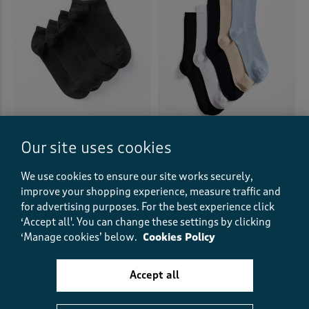
Our site uses cookies
4 Pack Trainer Socks
5 Pack Comfort Top Bamboo
Socks
£10.00
£15.00
We use cookies to ensure our site works securely,
(17)
improve your shopping experience, measure traffic and
for advertising purposes.
For the best experience click
(75)
‘Accept all'. You can change these settings by clicking
‘Manage cookies’ below.
Cookies Policy
Accept all