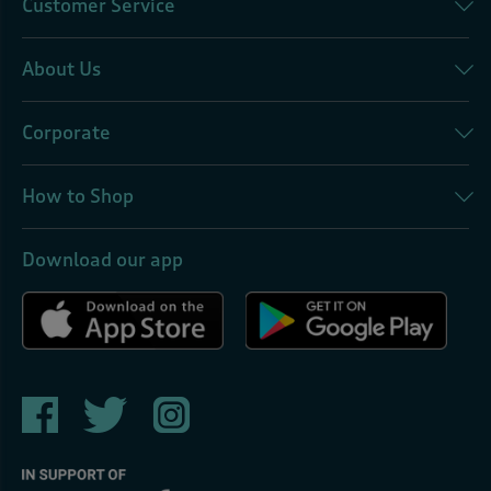
Customer Service
About Us
Corporate
How to Shop
Download our app