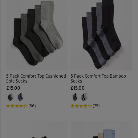
5 Pack Comfort Top Cushioned
5 Pack Comfort Top Bamboo
Sole Socks
Socks
£15.00
£15.00
(56)
(75)