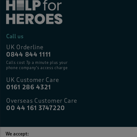
Call us
UK Orderline
0844 844 1111
Calls cost 7p a minute plus your
phone company’s access charge
UK Customer Care
0161 286 4321
Overseas Customer Care
00 44 161 3747220
We accept: