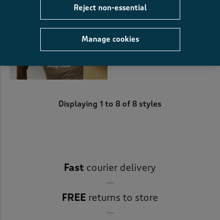
Reject non-essential
Manage cookies
Displaying
1
to
8
of 8 styles
Fast
courier delivery
FREE
returns to store