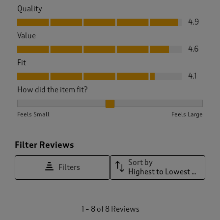
Quality
Quality, 4.9 out of 5
4.9
Value
Value, 4.6 out of 5
4.6
Fit
Fit, 4.1 out of 5
4.1
How did the item fit?
How did the item fit?, 2.2857142857142856 out of 3, where 1 
Feels Small
Feels Large
Filter Reviews
Sort by
Filters
Highest to Lowest Rating
1
1
–
8 of 8
Reviews
t