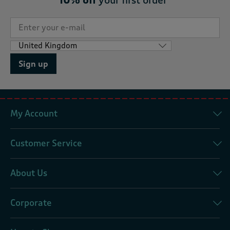
10% off
your first order*
Sign up
My Account
Customer Service
About Us
Corporate