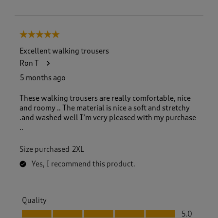
5 out of 5 stars.
Excellent walking trousers
Ron T
5 months ago
These walking trousers are really comfortable, nice
and roomy .. The material is nice a soft and stretchy
.and washed well I’m very pleased with my purchase
..
Size purchased
2XL
Yes, I recommend this product.
Quality
Quality, 5.0 out of 5
5.0