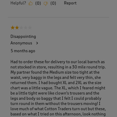
Helpful?
Report
(
0
)
(
0
)
2 out of 5 stars.
Disappointing
Anonymous
5 months ago
Had to order these for delivery to our local barnch as
not stocked in store, resulting in a 30 mile round trip.
My partner found the Medium size too tight at the
waist, very baggy in the legs and felt very thin, she
returned them. I had bought XL and 2XL as the size
chart was a little vague. The XL, which I feared might
be a little tight were like clown's trousers and the
legs and body so baggy that I felt I could probably
turn round in them without the trousers moving! I
love much of what Cotton Traders turn out but these,
based on what I tried on this afternoon, look nothing