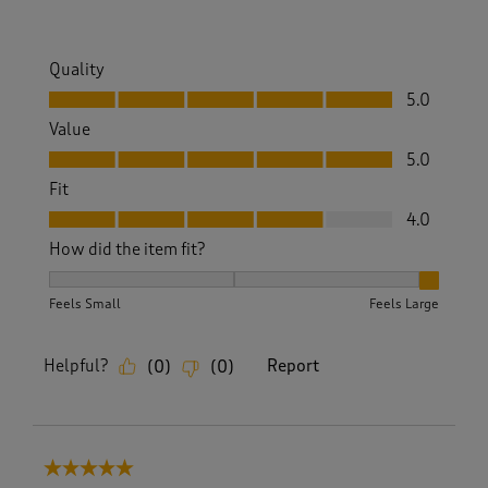
Quality
Quality, 5.0 out of 5
5.0
Value
Value, 5.0 out of 5
5.0
Fit
Fit, 4.0 out of 5
4.0
How did the item fit?
How did the item fit?, 3 out of 3, where 1 equals to Feels S
Feels Small
Feels Large
Helpful?
Report
(
0
)
(
0
)
5 out of 5 stars.