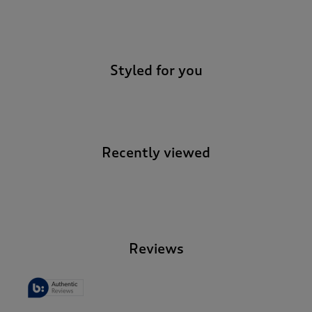
-
Styled for you
Recently viewed
-
Reviews