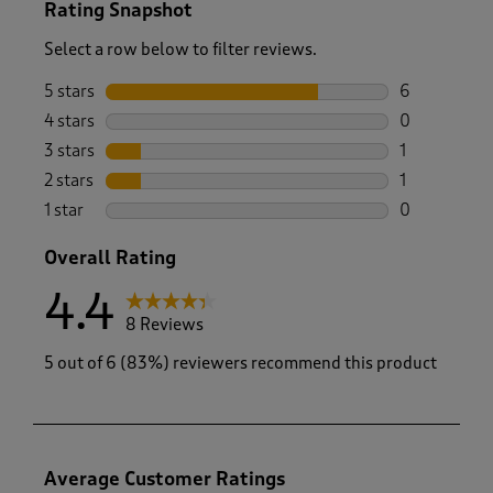
Rating Snapshot
Select a row below to filter reviews.
5 stars
stars
6
6 reviews wi
4 stars
stars
0
0 reviews wi
3 stars
stars
1
1 review wit
2 stars
stars
1
1 review with
1 star
stars
0
0 reviews wi
Overall Rating
4.4
8 Reviews
5 out of 6 (83%) reviewers recommend this product
Average Customer Ratings