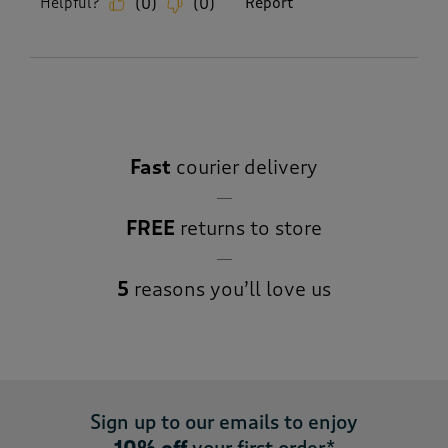
Helpful?
Report
(
0
)
(
0
)
Fast
courier delivery
FREE
returns to store
5
reasons you’ll love us
Sign up to our emails to enjoy