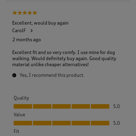
o
8
5 out of 5 stars.
o
f
Excellent, would buy again
8
CarolF
R
e
2 months ago
v
i
Excellent fit and so very comfy. I use mine for dog
e
walking. Would definitely buy again. Good quality
w
material unlike cheaper alternatives!
s
.
Yes, I recommend this product.
Quality
Quality, 5.0 out of 5
5.0
Value
Value, 5.0 out of 5
5.0
Fit