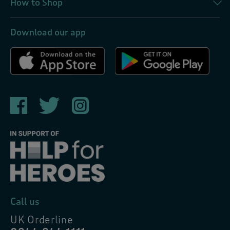
How to Shop
Download our app
Call us
UK Orderline