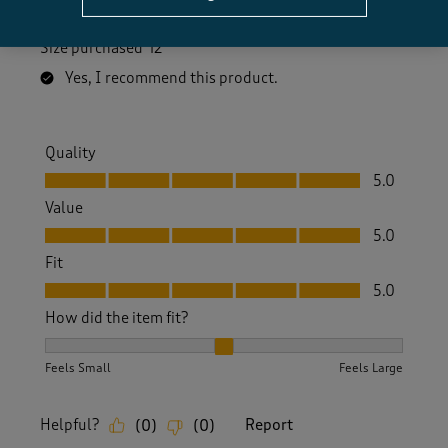
shape exactly!
Size purchased
12
Yes, I recommend this product.
Quality
Quality, 5.0 out of 5
5.0
Value
Value, 5.0 out of 5
5.0
Fit
Fit, 5.0 out of 5
5.0
How did the item fit?
How did the item fit?, 2 out of 3, where 1 equals to Feels S
Feels Small
Feels Large
Helpful?
Report
(
0
)
(
0
)