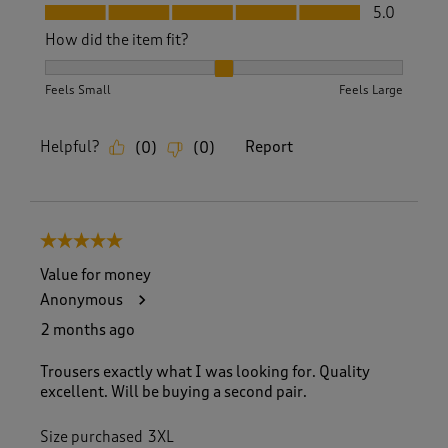
Fit, 5.0 out of 5
5.0
How did the item fit?
How did the item fit?, 2 out of 3, where 1 equals to Feels S
Feels Small
Feels Large
Helpful?
Report
(
0
)
(
0
)
5 out of 5 stars.
Value for money
Anonymous
2 months ago
Trousers exactly what I was looking for. Quality
excellent. Will be buying a second pair.
Size purchased
3XL