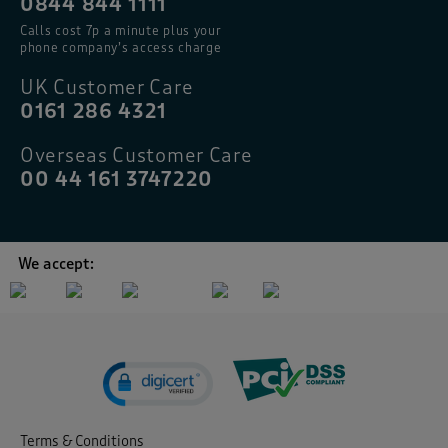
0844 844 1111
Calls cost 7p a minute plus your
phone company’s access charge
UK Customer Care
0161 286 4321
Overseas Customer Care
00 44 161 3747220
We accept:
Terms & Conditions