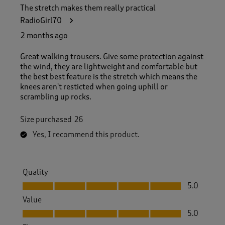
The stretch makes them really practical
RadioGirl70
2 months ago
Great walking trousers. Give some protection against
the wind, they are lightweight and comfortable but
the best best feature is the stretch which means the
knees aren't resticted when going uphill or
scrambling up rocks.
Size purchased
26
Yes, I recommend this product.
Quality
Quality, 5.0 out of 5
5.0
Value
Value, 5.0 out of 5
5.0