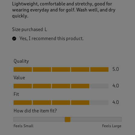
Lightweight, comfortable and stretchy, good for
wearing everyday and for golf. Wash well, and dry
quickly.
Size purchased
L
Yes, I recommend this product.
Quality
Quality, 5.0 out of 5
5.0
Value
Value, 4.0 out of 5
4.0
Fit
Fit, 4.0 out of 5
4.0
How did the item fit?
How did the item fit?, 2 out of 3, where 1 equals to Feels S
Feels Small
Feels Large