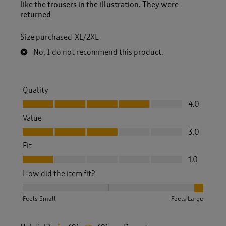
like the trousers in the illustration. They were
returned
Size purchased
XL/2XL
No, I do not recommend this product.
Quality
Quality, 4.0 out of 5
4.0
Value
Value, 3.0 out of 5
3.0
Fit
Fit, 1.0 out of 5
1.0
How did the item fit?
How did the item fit?, 3 out of 3, where 1 equals to Feels S
Feels Small
Feels Large