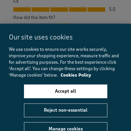
Fit
Fit, 5.0 out of 5
5.0
How did the item fit?
How did the item fit?, 2 out of 3, where 1 equals to Feels S
Feels Small
Feels Large
Our site uses cookies
Helpful?
Report
(
0
)
(
0
)
We use cookies to ensure our site works securely,
improve your shopping experience, measure traffic and
for advertising purposes.
For the best experience click
‘Accept all'. You can change these settings by clicking
‘Manage cookies’ below.
Cookies Policy
5 out of 5 stars.
Great fit!
Accept all
JoField
3 months ago
Reject non-essential
Really nice lightweight walking trousers, suitable for
spring/summer. I love the elasticated waist and
there's plenty of room in the legs, so they fit my pear
Manage cookies