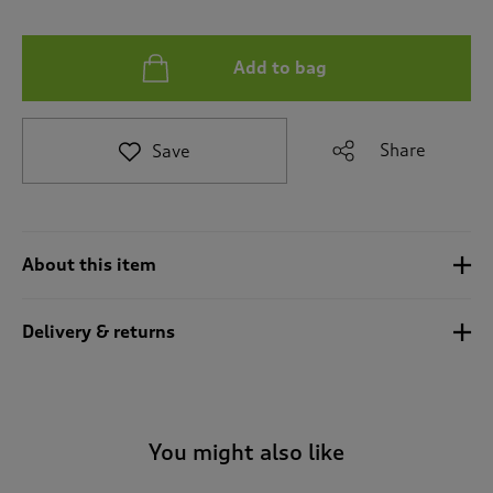
t
e
t
Add to bag
o
r
e
v
Share
Save
i
e
w
s
.
About this item
Delivery & returns
You might also like