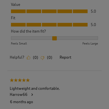
Value
Value, 5.0 out of 5
5.0
Fit
Fit, 5.0 out of 5
5.0
How did the item fit?
How did the item fit?, 2 out of 3, where 1 equals to Feels S
Feels Small
Feels Large
Helpful?
Report
(
0
)
(
0
)
5 out of 5 stars.
Lightweight and comfortable.
Harrow66
6 months ago