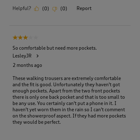
Helpful?
Report
(
0
)
(
0
)
3 out of 5 stars.
So comfortable but need more pockets.
LesleyJR
2 months ago
These walking trousers are extremely comfortable
and the fit is good. Unfortunately they haven't got
enough pockets. Apart from the two front pockets
there is only one back pocket and that is too small to
be any use. You certainly can't put a phone in it. I
haven't yet worn them in the rain so I can't comment
on the showerproof aspect. If they had more pockets
they would be perfect.