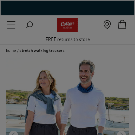
( New In )
( Holiday Shop )
FREE returns to store
 ( Women )
home
stretch walking trousers
 Lingerie )
( Men )
( Unisex )
( Footwear )
( Accessories )