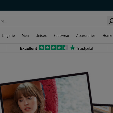
Lingerie
Men
Unisex
Footwear
Accessories
Home