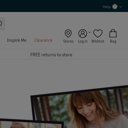
Help
Inspire Me
Clearance
Stores
Log in
Wishlist
Bag
FREE returns to store