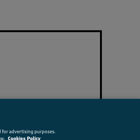
 for advertising purposes.
ow.
Cookies Policy