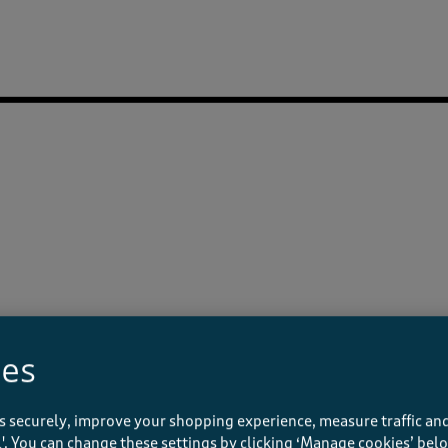
ies
s securely, improve your shopping experience, measure traffic and
ll'. You can change these settings by clicking ‘Manage cookies’ bel