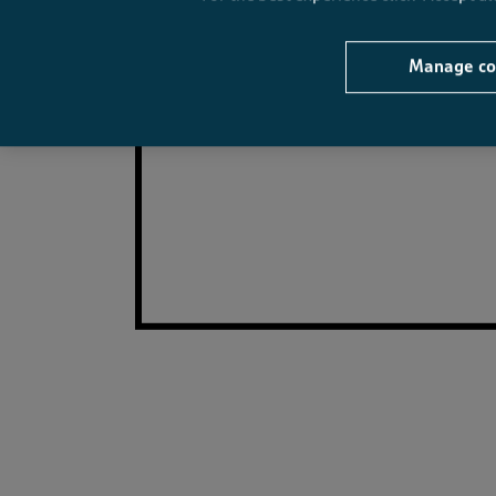
Manage co