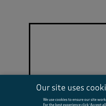
Our site uses cook
We use cookies to ensure our site work
For the best experience click ‘Accept a