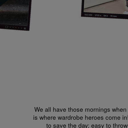
We all have those mornings when w
is where wardrobe heroes come in!
to save the day; easy to thro