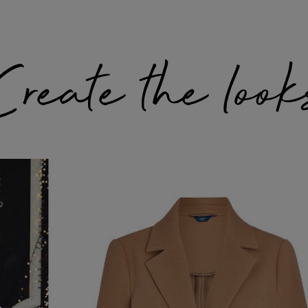
Create the look