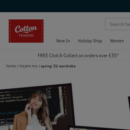
p )
New In
Holiday Shop
Women
FREE Click & Collect on orders over £35*
home
inspire me
spring '22 wardrobe
)