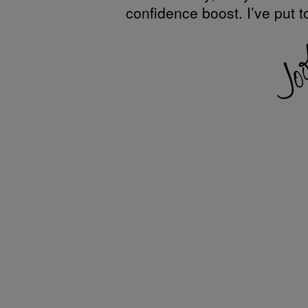
confidence boost. I’ve put t