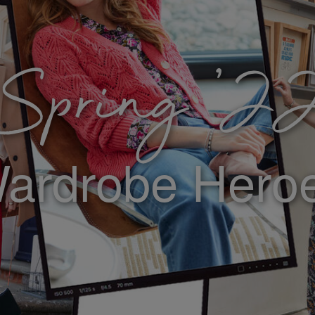
Spring ’2
ardrobe Hero