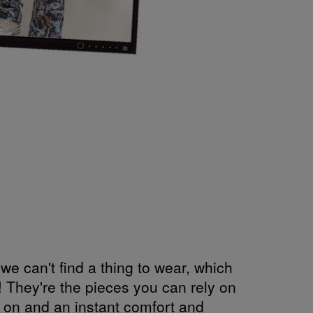
e can't find a thing to wear, which
 They're the pieces you can rely on
w on and an instant comfort and