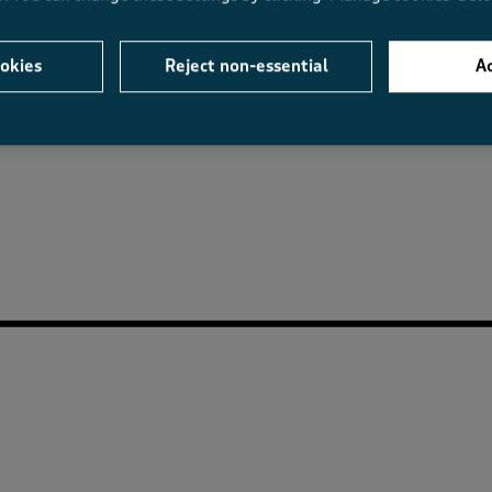
okies
Reject non-essential
Ac