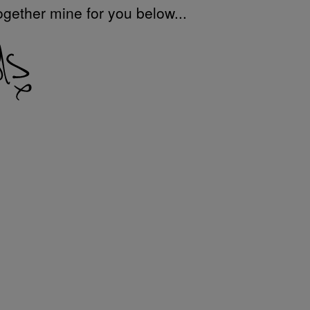
ogether mine for you below...