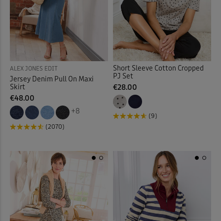
Towels
(8)
Trainers
(18)
Trousers
(19)
Short Sleeve Cotton Cropped
ALEX JONES EDIT
PJ Set
Jersey Denim Pull On Maxi
Trunks
(4)
Skirt
€28.00
€48.00
T-shirts
(58)
+8
(9)
(2070)
Tummy Control Swimwear
Tunics
(14)
Velour Trousers
(3)
Vests
(2)