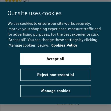
(24)
Pillowcases
(6)
Our site uses cookies
Pillows
(7)
We use cookies to ensure our site works securely,
Placemats
(1)
improve your shopping experience, measure traffic and
for advertising purposes.
For the best experience click
Pleated Tops
(1)
‘Accept all'. You can change these settings by clicking
‘Manage cookies’ below.
Cookies Policy
Pleat Front
(27)
Accept all
Pleat Front Shorts
(2)
Reject non-essential
Polo Shirts
(57)
Women’s Stretch Jeans
Cotton Bubble Hem 3/4 Sleeve
Printed Top
€37.00
Printed Dresses
(32)
€30.00
Manage cookies
(5122)
Printed Shirts
(22)
(9)