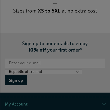
Sizes from
XS to 5XL
at no extra cost
Sign up to our emails to enjoy
10% off
your first order*
Sign up
My Account