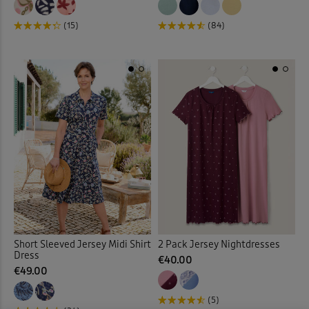
Mules
(3)
(15)
(84)
Night Dresses
(12)
Night Shirt
(3)
Night Shorts
(3)
Ornaments
(12)
Outdoor Lighting
(3)
Outdoor Trousers
(9)
Padded Coats & Jackets
(9)
Short Sleeved Jersey Midi Shirt
2 Pack Jersey Nightdresses
Dress
€40.00
€49.00
Parkas
(1)
(5)