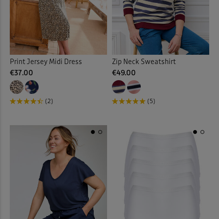
Vests & Camisoles
(12)
Waistcoats
(4)
Walking Boots
(9)
Print Jersey Midi Dress
Zip Neck Sweatshirt
€37.00
€49.00
Walking Shoes
(14)
(2)
(5)
Waterproof Trousers
(2)
Weatherproof Coats & Jack
Wellingtons
(1)
Wraps & Shawls
(1)
Wrinkle Free Shorts
(1)