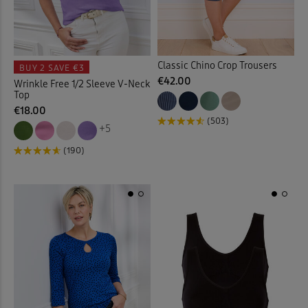
Coats
(15)
Coloured Jeans
(9)
Classic Chino Crop Trousers
BUY 2
SAVE €3
€42.00
Wrinkle Free 1/2 Sleeve V-Neck
Comfort Trousers
(23)
Top
€18.00
(503)
Cover-ups
(4)
+5
(190)
Crinkle Blouses
(11)
Crinkle Dresses
(9)
Crinkle Skirt
(4)
Crops
(10)
Curtains
(1)