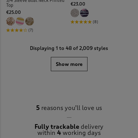
3/4 Sleeve Boat Neck Printed
€23.00
Top
€25.00
(8)
(7)
Displaying
1
to
48
of 2,009 styles
Show more
5
reasons you’ll love us
Fully trackable
delivery
within
4
working days