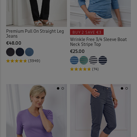
Cardigans
(65)
Cargo Trousers
(20)
Premium Pull On Straight Leg
BUY 2
SAVE €3
Jeans
Wrinkle Free 3/4 Sleeve Boat
Checked Shirts
(19)
€48.00
Neck Stripe Top
€25.00
Chino Crops
(1)
(3949)
(14)
Chinos
(23)
Chino Shorts
(3)
Christmas Decorations
(1)
Clogs
(1)
Coasters
(2)