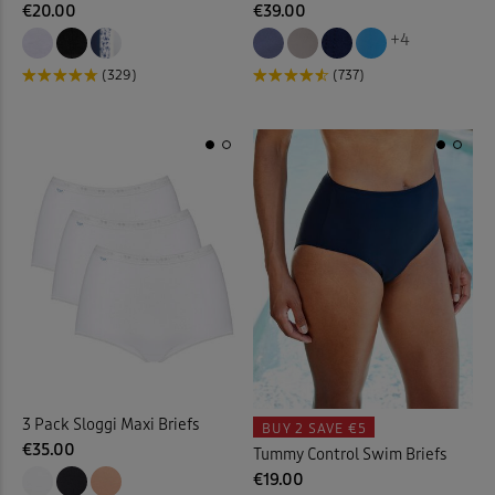
€20.00
€39.00
+4
Kitchen Accessories
(21)
(329)
(737)
Kitchen Storage
(1)
Lace Jumper
(1)
Laundry Baskets
(2)
Leggings
(6)
Linen Crops
(2)
Linen Dresses
(2)
3 Pack Sloggi Maxi Briefs
BUY 2
SAVE €5
Linen Trousers
(11)
€35.00
Tummy Control Swim Briefs
€19.00