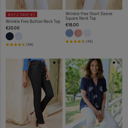
Wrinkle Free Short Sleeve
BUY 2
SAVE €3
Square Neck Top
Wrinkle Free Button Neck Top
€18.00
€20.00
(45)
(49)