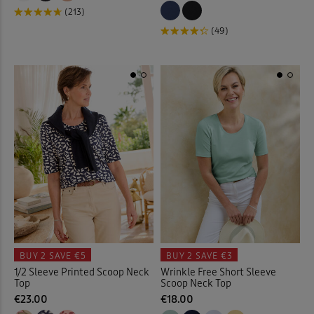
Loafers
(7)
(213)
(49)
Longline Cardigan
(2)
Loungewear
(32)
Maxi Briefs
(4)
Maxi Dresses
(37)
Maxi Skirts
(31)
Midi Dresses
(28)
Midi Skirts
(11)
BUY 2
SAVE €5
BUY 2
SAVE €3
1/2 Sleeve Printed Scoop Neck
Wrinkle Free Short Sleeve
Mugs
(7)
Top
Scoop Neck Top
€23.00
€18.00