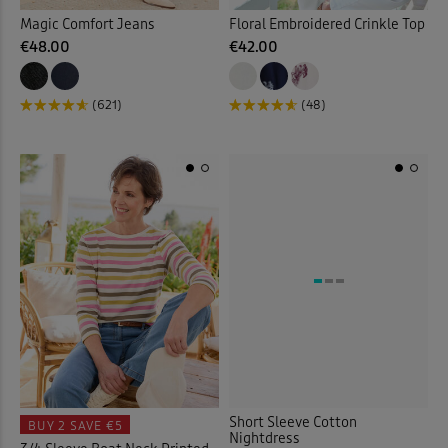
Magic Comfort Jeans
Floral Embroidered Crinkle Top
€48.00
€42.00
(621)
(48)
Short Sleeve Cotton
BUY 2
SAVE €5
Nightdress