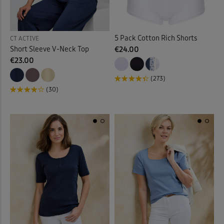
Back
5 Pack Cotton Rich Shorts
CT ACTIVE
Short Sleeve V-Neck Top
€24.00
€23.00
(273)
(30)