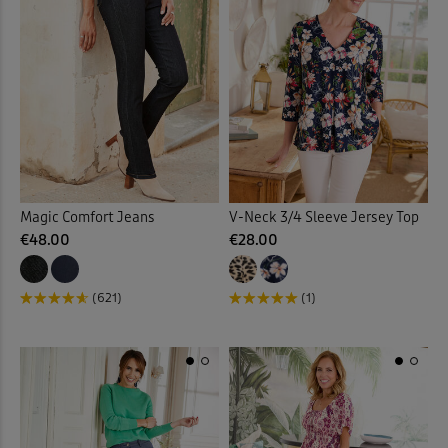
Slips
(1)
Socks
(9)
Soft Touch Dresses
(1)
Soft Touch Shirts
(32)
Stretch Crops
(3)
Magic Comfort Jeans
V-Neck 3/4 Sleeve Jersey Top
€48.00
€28.00
Stretch Dresses
(11)
(621)
(1)
Stretch Shorts
(2)
Stretch Skirts
(6)
Stretch Trousers
(63)