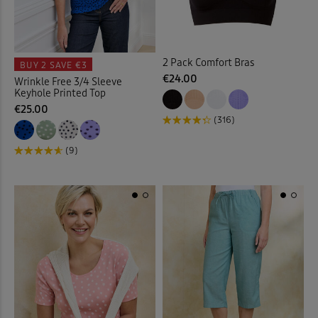
Cushions
(21)
2 Pack Comfort Bras
Denim Shirts
(1)
BUY 2
SAVE €3
€24.00
Wrinkle Free 3/4 Sleeve
Keyhole Printed Top
Denim Skirts
(3)
€25.00
(316)
Door Stops
(3)
(9)
Dressing Gowns
(7)
Duvet Covers
(40)
Duvets
(34)
Elasticated Hem Blouses
(1)
Elasticated Waist Crops
(6)