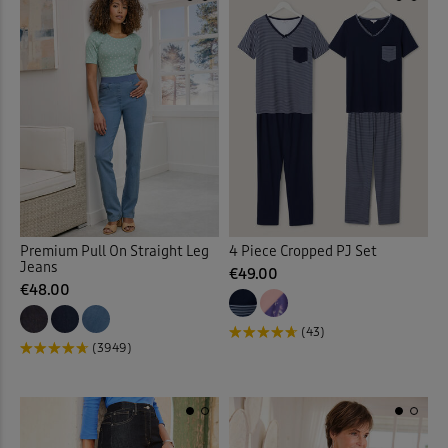
Quilted Jackets
(20)
Reversible Coats & Jackets
Rugby
(23)
Sandals
(41)
Scarves
(3)
Premium Pull On Straight Leg
4 Piece Cropped PJ Set
Shirt Dresses
(13)
Jeans
€49.00
€48.00
Shirts
(89)
(43)
(3949)
Shoes
(47)
Slippers
(7)