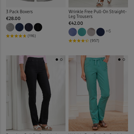
3 Pack Boxers
Wrinkle Free Pull-On Straight-
Garden
(17)
Leg Trousers
€28.00
€42.00
Gifts
(2)
+6
(116)
(957)
Gilets
(17)
Guinness
(31)
Hats
(7)
Help for Heroes
(5)
Hooded Coats & Jackets
(23
Jackets
(77)
Jeans
(56)