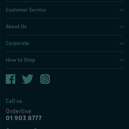
Customer Service
About Us
Corporate
How to Shop
Call us
Orderline
01 903 8777