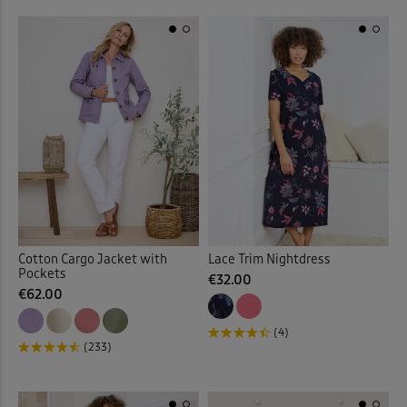
Printed Skirts
(11)
Printed Swimwear
(1)
Printed Tops
(32)
Protectors
(19)
Pull-on Crops
(5)
Pull-on Shorts
(11)
Cotton Cargo Jacket with
Lace Trim Nightdress
Pockets
Pull-on Skirts
(19)
€32.00
€62.00
Pull-on Trousers
(126)
(4)
(233)
Pyjama Set
(18)