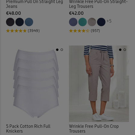
Premium Pull On Straight Leg
Wrinkle Free Pull-On Straight-
Jeans
Leg Trousers
€48.00
€42.00
Jeans > Straight Leg
(14)
+5
Jeans > Stretch
(9)
(3949)
(957)
Jersey
(2)
Jersey Dresses
(19)
Jersey Shirts
(1)
Jersey Skirts
(7)
Jersey Tops
(126)
Jog Pants
(29)
5 Pack Cotton Rich Full
Wrinkle Free Pull-On Crop
Knickers
Trousers
Jumpers
(90)