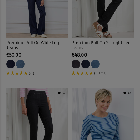
Multi
(194)
Trousers
Bedspreads
(345)
(7)
Underwear
Belts
(12)
(9)
Back
Blazers
(17)
Premium Pull On Wide Leg
Premium Pull On Straight Leg
Back
Jeans
Jeans
€50.00
€48.00
Blouses
(49)
Bomber Jackets
(1)
(8)
(3949)
Boots
(24)
Boxers
(2)
Burn Out Skirt
(2)
Cable Knitwear
(32)