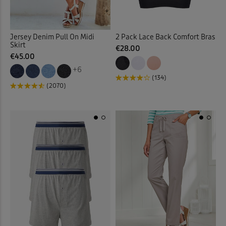
Fleece Jackets
(10)
Jersey Denim Pull On Midi
2 Pack Lace Back Comfort Bras
Skirt
Fleece Lined Trousers
(4)
€28.00
€45.00
+6
Fleece Tops
(10)
(134)
(2070)
Fleece Trousers
(1)
Floral Blouses
(3)
Floral Dresses
(8)
Floral Shirts
(1)
Floral Skirts
(3)
Floral Tops
(4)