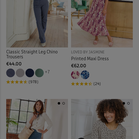
Sunglasses
(2)
Sweatshirts
(30)
Swim Shorts
(3)
Swimsuits
(9)
Classic Straight Leg Chino
LOVED BY JASMINE
Trousers
Printed Maxi Dress
€44.00
€62.00
Tankinis
(4)
+7
Tanks
(4)
(978)
(24)
Tea Towels
(1)
Throws
(16)
Tiered Skirts
(1)