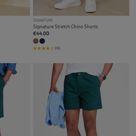
SIGNATURE
Signature Stretch Chino Shorts
€44.00
(6)