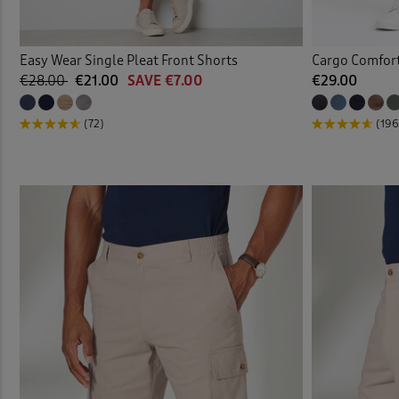
Easy Wear Single Pleat Front Shorts
Cargo Comfort
€28.00
€21.00
SAVE €7.00
€29.00
(72)
(196