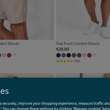
mfort Shorts
Flat Front Comfort Shorts
€28.00
+ 1
+ 1
(141)
ies
s securely, improve your shopping experience, measure traffic and
ll'. You can change these settings by clicking ‘Manage cookies’ bel