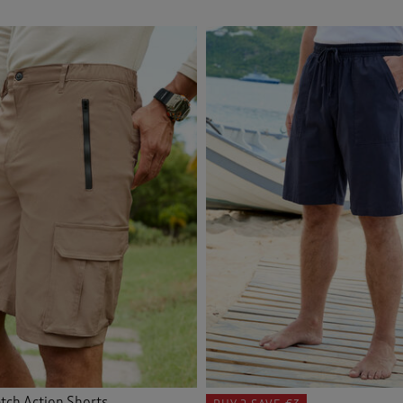
tch Action Shorts