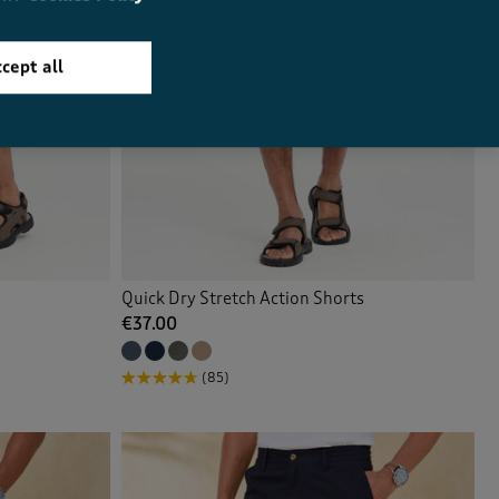
cept all
Quick Dry Stretch Action Shorts
€37.00
(85)