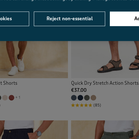
okies
Reject non-essential
Ac
t Shorts
Quick Dry Stretch Action Shorts
€37.00
+ 1
)
(85)