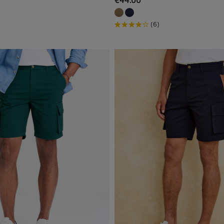
€44.00
(6)