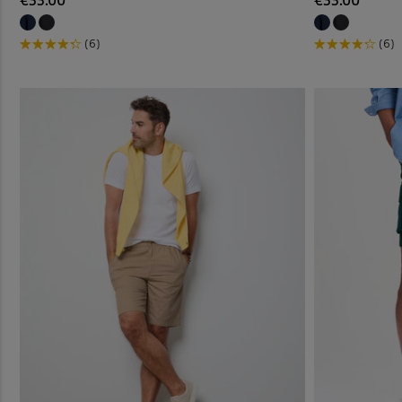
€33.00
€33.00
(6)
(6)