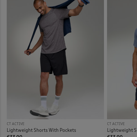
Swim 
CT ACTIVE
CT ACTIVE
Lightweight Shorts With Pockets
Lightweight S