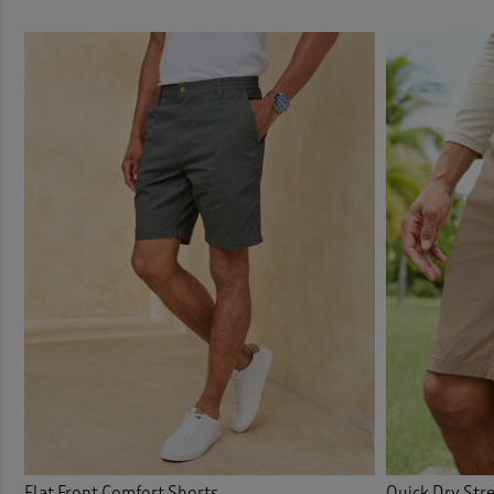
Flat Front Comfort Shorts
Quick Dry Stre