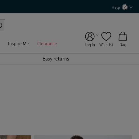
Help
Inspire Me
Clearance
Log in
Wishlist
Bag
Easy returns