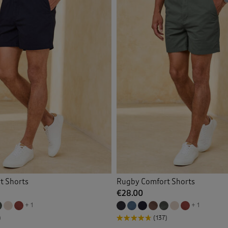
t Shorts
Rugby Comfort Shorts
€28.00
+ 1
+ 1
)
(137)