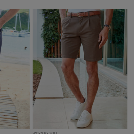
WORN BY WILL