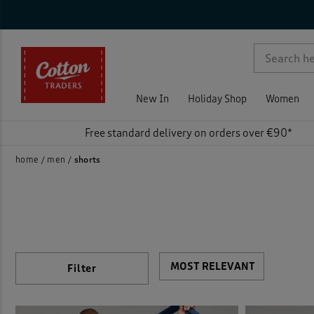
Ca
Sty
Siz
Col
Fea
Pri
On 
Ne
Rat
Nigh
Activ
p )
Short
Chino
New In
Holiday Shop
Women
Swim
Elast
Free standard delivery on orders over €90*
Flat 
home
men
shorts
Loun
Pleat
Pull-
Filter
)
Stret