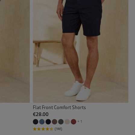
Flat Front Comfort Shorts
€28.00
+ 1
(141)