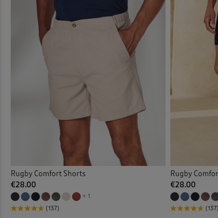
Rugby Comfort Shorts
Rugby Comfor
€28.00
€28.00
+ 1
(137)
(137