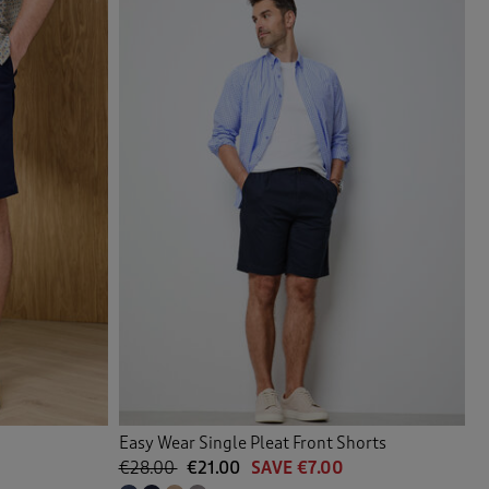
Easy Wear Single Pleat Front Shorts
€28.00
€21.00
SAVE €7.00