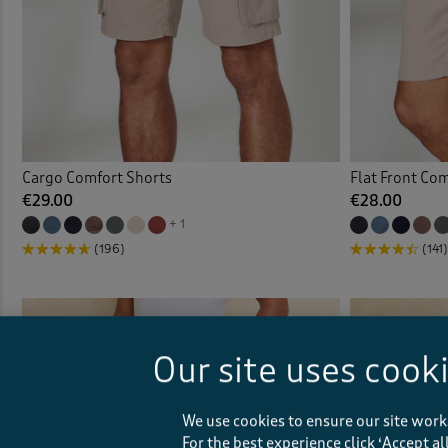
Cargo Comfort Shorts
Flat Front Co
€29.00
€28.00
+ 1
(196)
(141)
Our site uses cook
We use cookies to ensure our site work
For the best experience click ‘Accept a