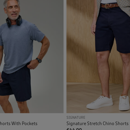
Shorts
(4)
Orange
(2)
Pink
(2)
Back
Purple
(4)
Red
(1)
Tan
(1)
Multi
(2)
Back
SIGNATURE
horts With Pockets
Signature Stretch Chino Shorts