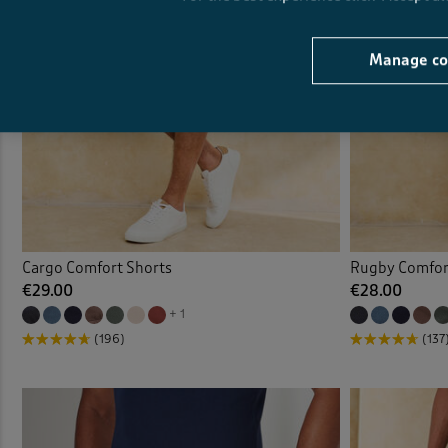
Manage co
Cargo Comfort Shorts
Rugby Comfor
€29.00
€28.00
+ 1
(196)
(137