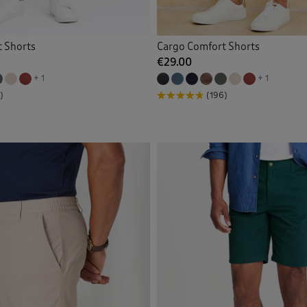
 Shorts
Cargo Comfort Shorts
€29.00
+ 1
+ 1
)
(196)