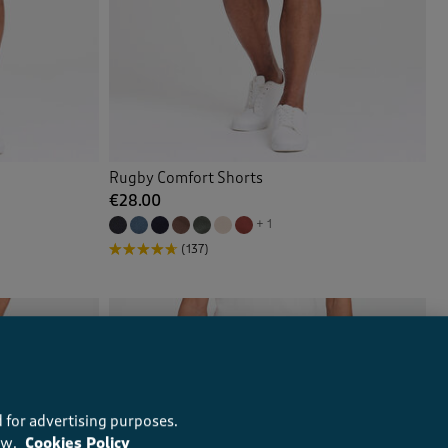
Rugby Comfort Shorts
€28.00
+ 1
(137)
 for advertising purposes.
ow.
Cookies Policy