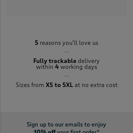
5
reasons you’ll love us
Fully trackable
delivery
within
4
working days
Sizes from
XS to 5XL
at no extra cost
Sign up to our emails to enjoy
10% off
your first order*