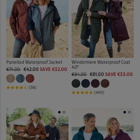
Panelled Waterproof Jacket
Windermere Waterproof Coat
40"
€74.00
€42.00
SAVE €32.00
€94.00
€61.00
SAVE €33.00
(58)
(400)