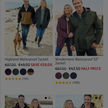
Highland Waterproof Jacket
Windermere Waterproof 32"
Jacket
€87.00
€49.00
SAVE €38.00
€87.00
€43.50
HALF PRICE
(114)
(108)