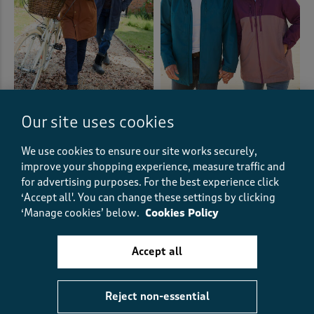
Waterproof Quilt Lined Coat
Highland Waterproof Jacket
Our site uses cookies
€87.00
€61.00
SAVE €26.00
€87.00
€43.50
HALF PRICE
We use cookies to ensure our site works securely,
improve your shopping experience, measure traffic and
(99)
(107)
for advertising purposes.
For the best experience click
‘Accept all'. You can change these settings by clicking
‘Manage cookies’ below.
Cookies Policy
Displaying
1
to
12
of 12 styles
Accept all
Stylish unisex jackets that are perfect
Reject non-essential
for sharing