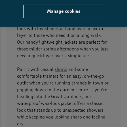
At Cotton Traders, we believe that good
Manage cookies
unisex jackets should work for everyone in the
family, making it easy to create a matching
look with loved ones or hand over an extra
layer to those who need it on a long walk.
Our handy lightweight jackets are perfect for
those milder spring afternoons when you just
need a quick layer over a simple tee.
Pair it with casual
shorts
and some
comfortable
trainers
for an easy, on-the-go
outfit when you're running errands in town or
popping down to the garden centre. If you’re
heading into the Great Outdoors, our
waterproof wax-look jacket offers a classic
look that stands up to unexpected showers
while keeping you looking sharp and feeling
dry.