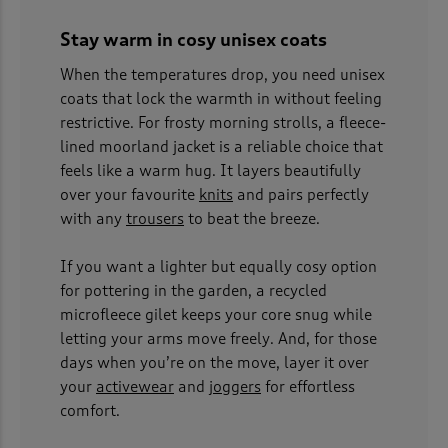
Stay warm in cosy unisex coats
When the temperatures drop, you need unisex
coats that lock the warmth in without feeling
restrictive. For frosty morning strolls, a fleece-
lined moorland jacket is a reliable choice that
feels like a warm hug. It layers beautifully
over your favourite
knits
and pairs perfectly
with any
trousers
to beat the breeze.
If you want a lighter but equally cosy option
for pottering in the garden, a recycled
microfleece gilet keeps your core snug while
letting your arms move freely. And, for those
days when you’re on the move, layer it over
your
activewear
and
joggers
for effortless
comfort.