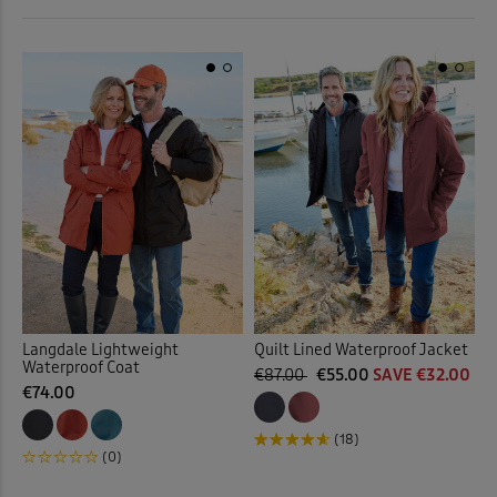
 ( Home )
Purple
(3)
( Inspire Me )
Red
(3)
( Clearance )
Yellow
(1)
Back
Langdale Lightweight
Quilt Lined Waterproof Jacket
Waterproof Coat
€87.00
€55.00
SAVE €32.00
€74.00
(18)
(0)