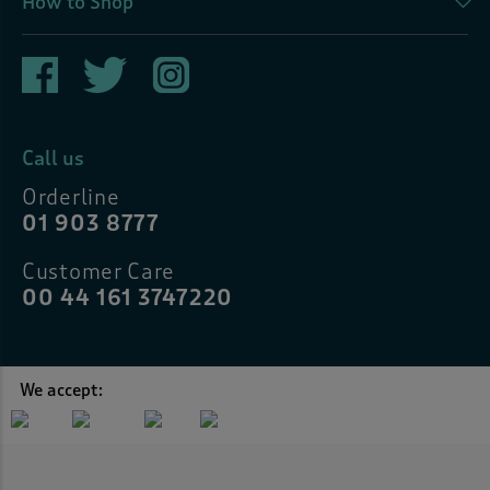
How to Shop
Call us
Orderline
01 903 8777
Customer Care
00 44 161 3747220
We accept: