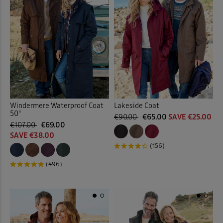
Windermere Waterproof Coat
Lakeside Coat
50"
€90.00
€65.00
SAVE €25.00
€107.00
€69.00
SAVE €38.00
(156)
(496)