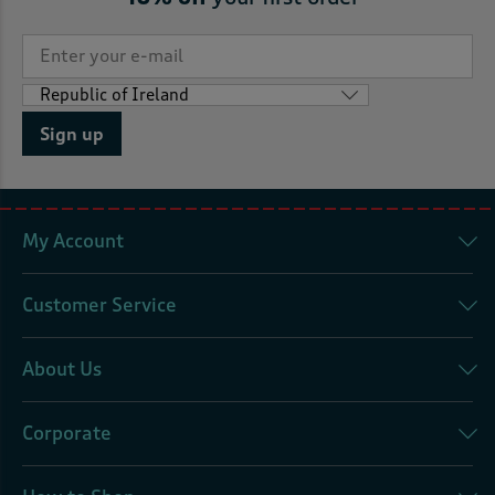
Sign up
My Account
Customer Service
About Us
Corporate