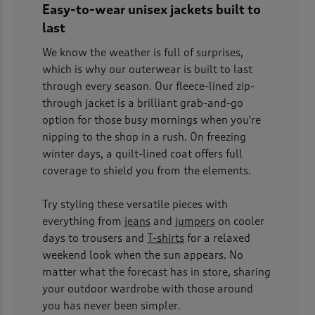
Easy-to-wear unisex jackets built to
last
We know the weather is full of surprises,
which is why our outerwear is built to last
through every season. Our fleece-lined zip-
through jacket is a brilliant grab-and-go
option for those busy mornings when you're
nipping to the shop in a rush. On freezing
winter days, a quilt-lined coat offers full
coverage to shield you from the elements.
Try styling these versatile pieces with
everything from
jeans
and
jumpers
on cooler
days to trousers and
T-shirts
for a relaxed
weekend look when the sun appears. No
matter what the forecast has in store, sharing
your outdoor wardrobe with those around
you has never been simpler.