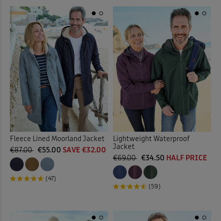
Fleece Lined Moorland Jacket
Lightweight Waterproof
Jacket
€87.00
€55.00
SAVE €32.00
€69.00
€34.50
HALF PRICE
(47)
(59)