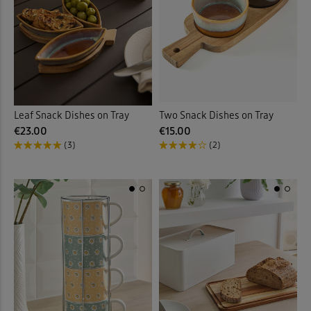
Leaf Snack Dishes on Tray
Two Snack Dishes on Tray
€23.00
€15.00
(3)
(2)