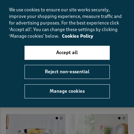
We use cookies to ensure our site works securely,
improve your shopping experience, measure traffic and
for advertising purposes.
For the best experience click
‘Accept all'. You can change these settings by clicking
‘Manage cookies’ below.
Cookies Policy
Accept all
Reject non-essential
4 Pack Ceramic Coasters
Salter 3.5l Salad Spinner
€15.00
€32.00
(0)
Manage cookies
(1)