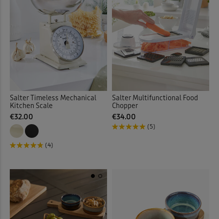
Salter Timeless Mechanical
Salter Multifunctional Food
Kitchen Scale
Chopper
€32.00
€34.00
(5)
(4)