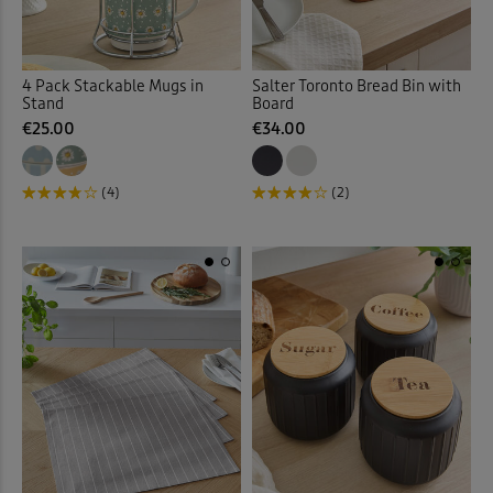
4 Pack Stackable Mugs in
Salter Toronto Bread Bin with
Stand
Board
€25.00
€34.00
(4)
(2)