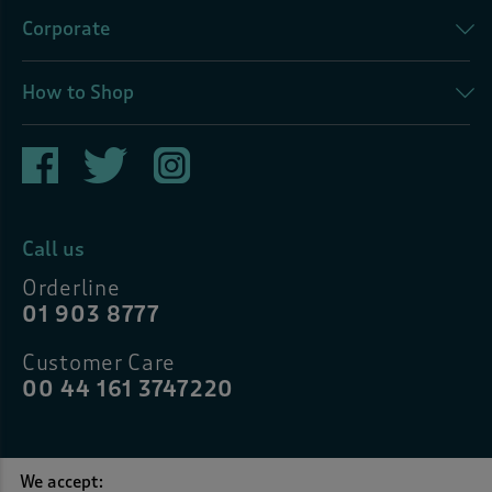
Corporate
How to Shop
Call us
Orderline
01 903 8777
Customer Care
00 44 161 3747220
We accept: