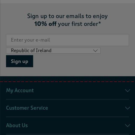
Sign up to our emails to enjoy
10% off
your first order*
Sign up
My Account
Customer Service
About Us