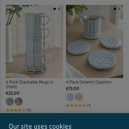
4 Pack Stackable Mugs in
4 Pack Ceramic Coasters
Stand
€15.00
€25.00
(1)
(4)
Our site uses cookies