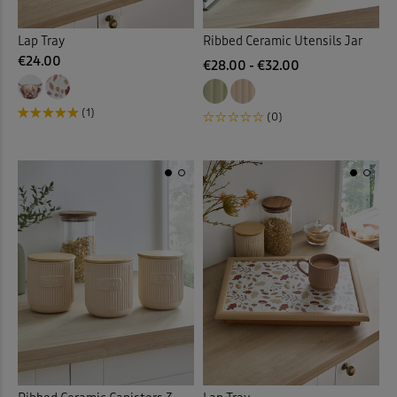
Lap Tray
Ribbed Ceramic Utensils Jar
€24.00
€28.00 - €32.00
(1)
(0)