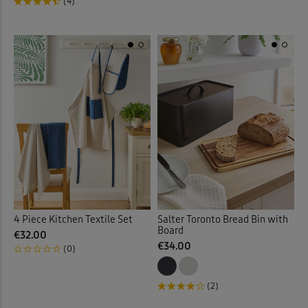
(4)
4 Piece Kitchen Textile Set
Salter Toronto Bread Bin with
Board
€32.00
€34.00
(0)
(2)