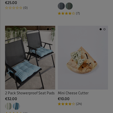
€25.00
(0)
(7)
2 Pack Showerproof Seat Pads
Mini Cheese Cutter
€32.00
€10.00
(24)