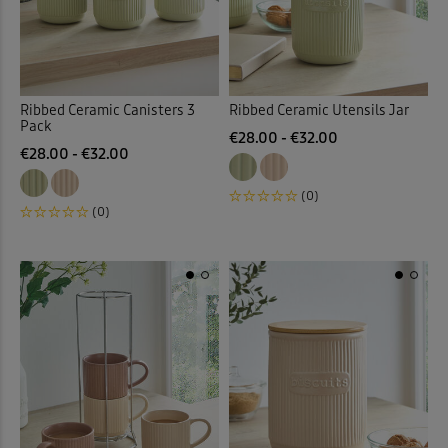
Ribbed Ceramic Canisters 3
Ribbed Ceramic Utensils Jar
Pack
€28.00 - €32.00
€28.00 - €32.00
(0)
(0)