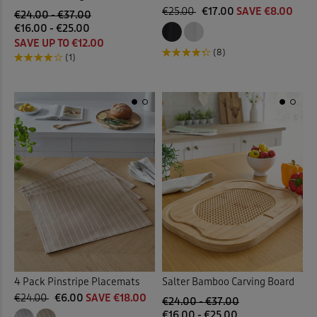
€25.00
€17.00
SAVE €8.00
€24.00 - €37.00
€16.00 - €25.00
SAVE UP TO €12.00
(8)
(1)
4 Pack Pinstripe Placemats
Salter Bamboo Carving Board
€24.00
€6.00
SAVE €18.00
€24.00 - €37.00
€16.00 - €25.00