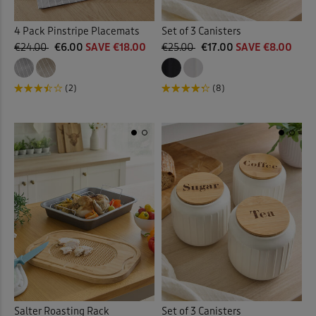
4 Pack Pinstripe Placemats
Set of 3 Canisters
€24.00
€6.00
SAVE €18.00
€25.00
€17.00
SAVE €8.00
(2)
(8)
Salter Roasting Rack
Set of 3 Canisters