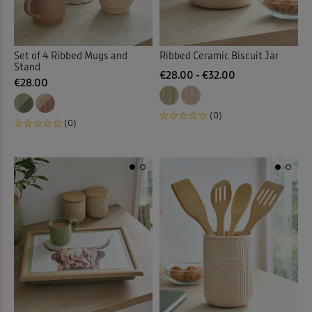
Set of 4 Ribbed Mugs and
Ribbed Ceramic Biscuit Jar
Stand
€28.00 - €32.00
€28.00
(0)
(0)