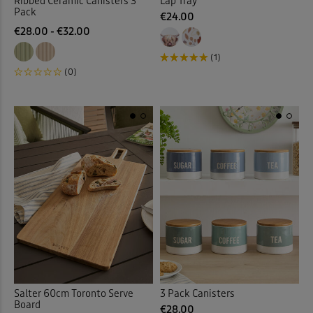
Ribbed Ceramic Canisters 3
Lap Tray
Pack
€24.00
€28.00 - €32.00
(1)
(0)
Salter 60cm Toronto Serve
3 Pack Canisters
Board
€28.00