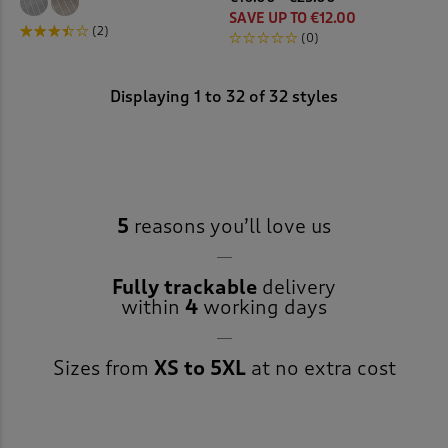
SAVE UP TO €12.00
(2)
(0)
Displaying
1
to
32
of 32 styles
5
reasons you’ll love us
Fully trackable
delivery
within
4
working days
Sizes from
XS to 5XL
at no extra cost