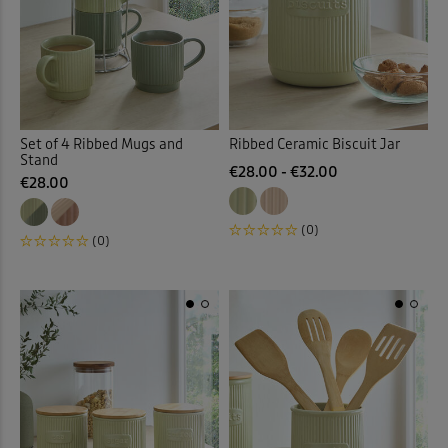
 ( Home )
( Inspire Me )
Back
( Clearance )
Set of 4 Ribbed Mugs and
Ribbed Ceramic Biscuit Jar
Stand
€28.00 - €32.00
€28.00
(0)
(0)