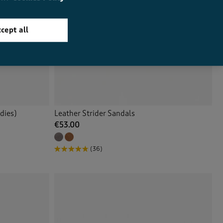
cept all
dies)
Leather Strider Sandals
€53.00
(36)