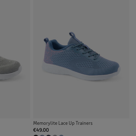
Memorylite Lace Up Trainers
€49.00