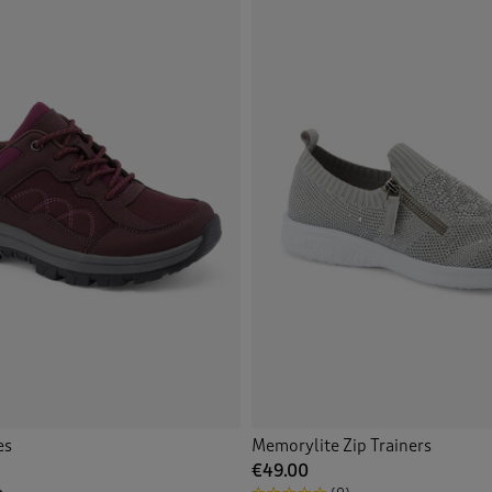
Pink
(2)
Purple
(3)
Tan
(7)
White
(2)
Multi
(6)
Back
es
Memorylite Zip Trainers
€49.00