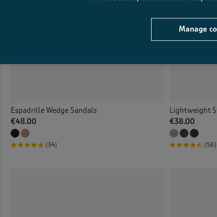
Manage co
Espadrille Wedge Sandals
Lightweight S
€48.00
€38.00
(34)
(56)