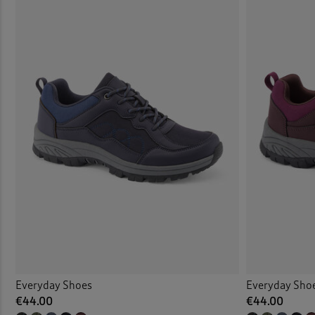
Everyday Shoes
Everyday Sho
€44.00
€44.00