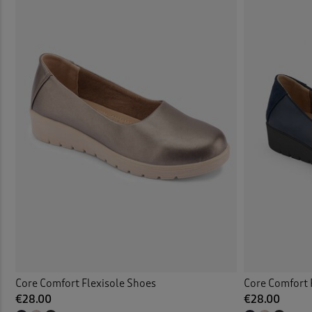
Core Comfort Flexisole Shoes
Core Comfort 
€28.00
€28.00