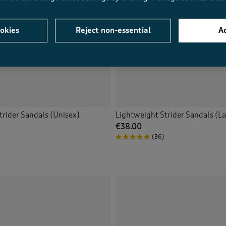
okies
Reject non-essential
Ac
trider Sandals (Unisex)
Lightweight Strider Sandals (La
€38.00
(36)