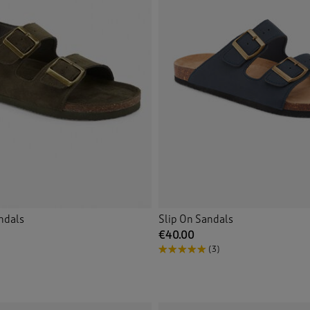
ndals
Slip On Sandals
€40.00
(3)