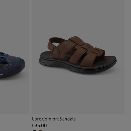
Core Comfort Sandals
€35.00