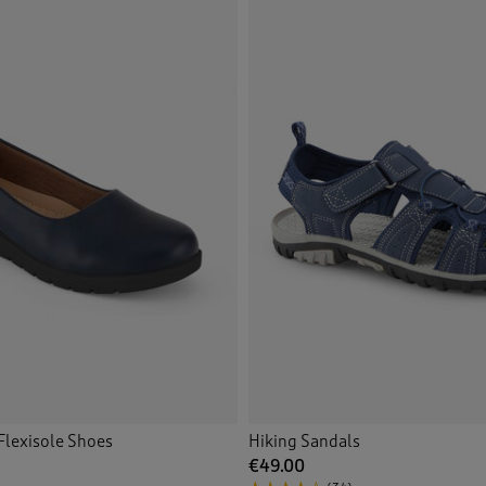
Flexisole Shoes
Hiking Sandals
€49.00