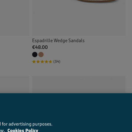
Espadrille Wedge Sandals
€48.00
(34)
 for advertising purposes.
ow.
Cookies Policy