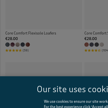
Core Comfort Flexisole Loafers
Core Comfort 
€28.00
€28.00
(59)
(104
Our site uses cook
We use cookies to ensure our site work
For the best experience click ‘Accept a