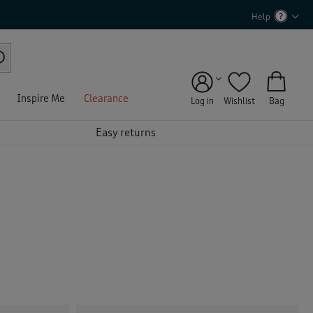
Help
Inspire Me
Clearance
Log in
Wishlist
Bag
Easy returns