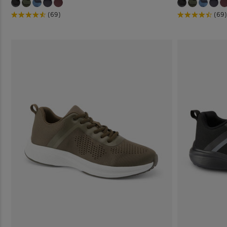
(69)
(69)