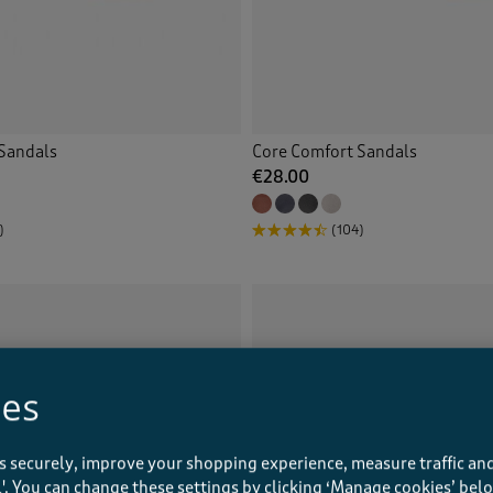
Sandals
Core Comfort Sandals
€28.00
)
(104)
ies
s securely, improve your shopping experience, measure traffic and
ll'. You can change these settings by clicking ‘Manage cookies’ bel