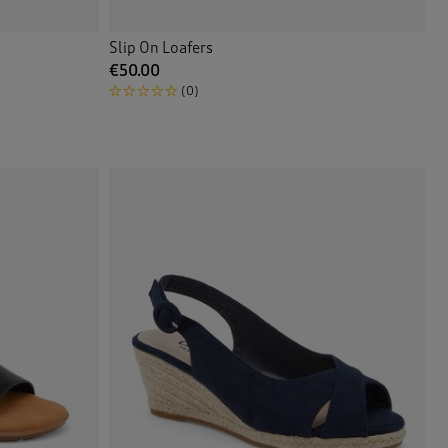
Slip On Loafers
€50.00
(0)