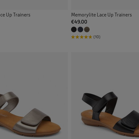
ce Up Trainers
Memorylite Lace Up Trainers
€49.00
(10)