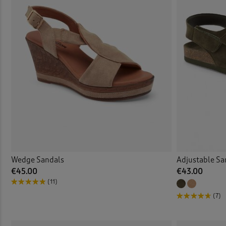
Wedge Sandals
Adjustable Sa
€45.00
€43.00
(11)
(7)