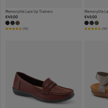
Memorylite Lace Up Trainers
Memorylite La
€49.00
€49.00
(10)
(10)