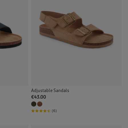
Adjustable Sandals
€43.00
(6)