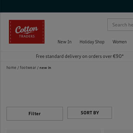
Ge
Sty
Sho
Col
Fea
Pri
On 
Rat
Wom
Loafe
p )
Men
Mule
(
New In
Holiday Shop
Women
Unise
Sanda
Free standard delivery on orders over €90*
Shoe
home
footwear
new in
Train
Walki
Filter
)