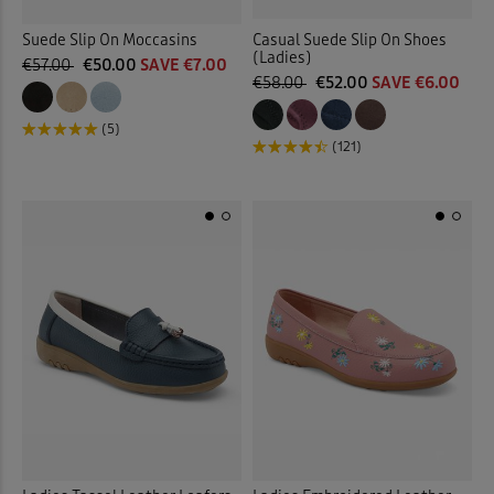
Suede Slip On Moccasins
Casual Suede Slip On Shoes
(Ladies)
€57.00
€50.00
SAVE €7.00
€58.00
€52.00
SAVE €6.00
(5)
(121)