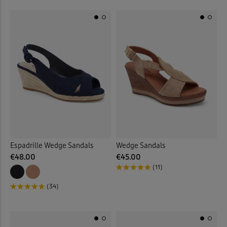
Espadrille Wedge Sandals
Wedge Sandals
€48.00
€45.00
(11)
(34)