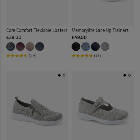
Multi
(12)
Back
Core Comfort Flexisole Loafers
Memorylite Lace Up Trainers
€28.00
€49.00
(59)
(77)