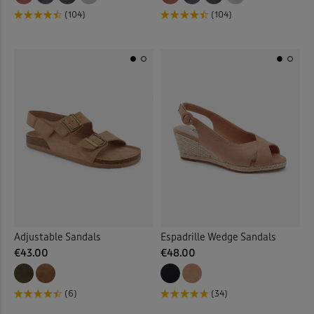
(104)
(104)
Adjustable Sandals
Espadrille Wedge Sandals
€43.00
€48.00
(6)
(34)