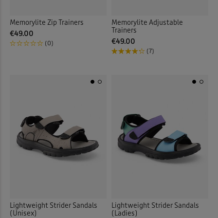
Memorylite Zip Trainers
Memorylite Adjustable
Trainers
€49.00
€49.00
(0)
(7)
Lightweight Strider Sandals
Lightweight Strider Sandals
(Unisex)
(Ladies)