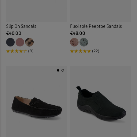
Slip On Sandals
Flexisole Peeptoe Sandals
€40.00
€48.00
(8)
(22)