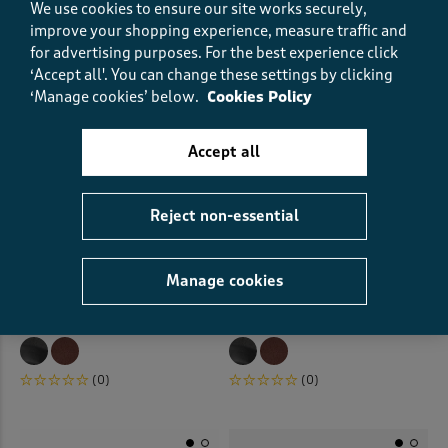
We use cookies to ensure our site works securely,
improve your shopping experience, measure traffic and
for advertising purposes.
For the best experience click
‘Accept all'. You can change these settings by clicking
‘Manage cookies’ below.
Cookies Policy
Accept all
Reject non-essential
Manage cookies
Mary Jane Shoes
Mary Jane Shoes
€40.00
€40.00
(0)
(0)