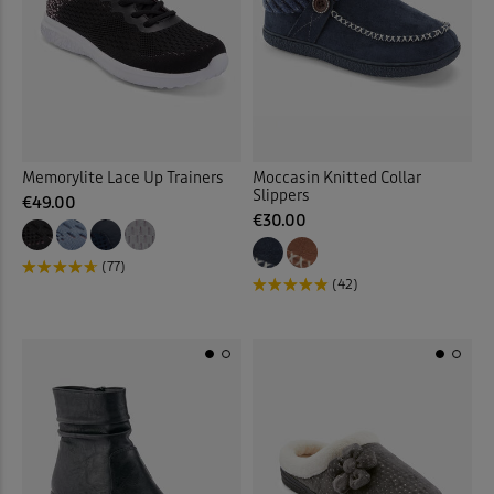
Memorylite Lace Up Trainers
Moccasin Knitted Collar
Slippers
€49.00
€30.00
(77)
(42)