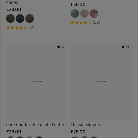
Shoes
€50.00
€28.00
(58)
(71)
Core Comfort Flexisole Loafers
Classic Slippers
€28.00
€28.00