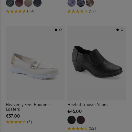
(59)
(52)
Heavenly Feet Bourne -
Heeled Trouser Shoes
Loafers
€45.00
€57.00
(3)
(59)