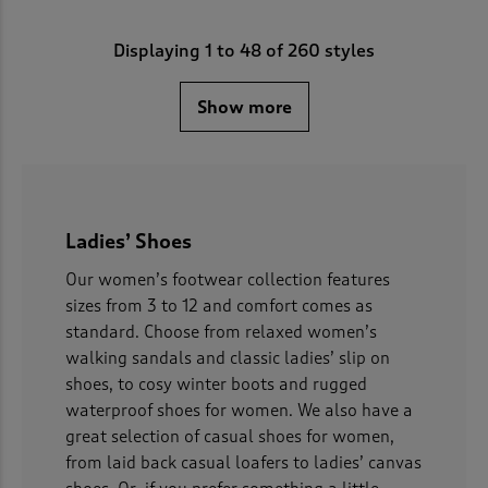
Displaying
1
to
48
of 260 styles
Show more
Ladies’ Shoes
Our women’s footwear collection features
sizes from 3 to 12 and comfort comes as
standard. Choose from relaxed women’s
walking sandals and classic ladies’ slip on
shoes, to cosy winter boots and rugged
waterproof shoes for women. We also have a
great selection of casual shoes for women,
from laid back casual loafers to ladies’ canvas