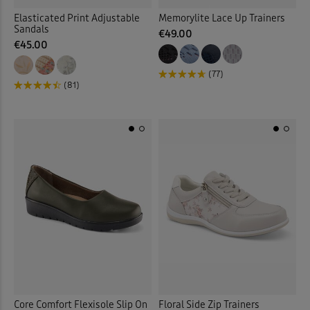
Elasticated Print Adjustable
Memorylite Lace Up Trainers
Sandals
€49.00
€45.00
(77)
(81)
Core Comfort Flexisole Slip On
Floral Side Zip Trainers