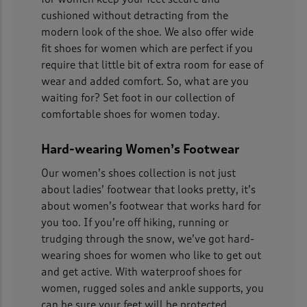
cushioned without detracting from the
modern look of the shoe. We also offer wide
fit shoes for women which are perfect if you
require that little bit of extra room for ease of
wear and added comfort. So, what are you
waiting for? Set foot in our collection of
comfortable shoes for women today.
Hard-wearing Women’s Footwear
Our women’s shoes collection is not just
about ladies’ footwear that looks pretty, it’s
about women’s footwear that works hard for
you too. If you’re off hiking, running or
trudging through the snow, we’ve got hard-
wearing shoes for women who like to get out
and get active. With waterproof shoes for
women, rugged soles and ankle supports, you
can be sure your feet will be protected