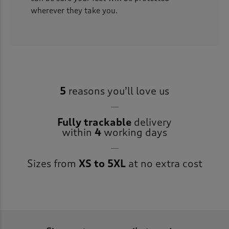
wherever they take you.
5
reasons you’ll love us
Fully trackable
delivery
within
4
working days
Sizes from
XS to 5XL
at no extra cost