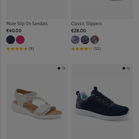
Mule Slip On Sandals
Classic Slippers
€40.00
€28.00
(9)
(52)