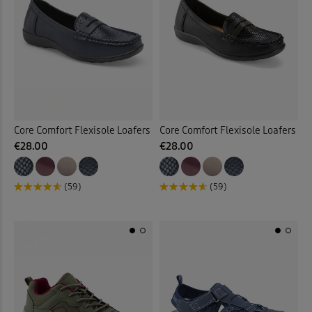
Core Comfort Flexisole Loafers
Core Comfort Flexisole Loafers
€28.00
€28.00
(59)
(59)