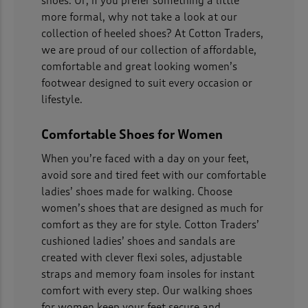
shoes. Or, if you prefer something a little
more formal, why not take a look at our
collection of heeled shoes? At Cotton Traders,
we are proud of our collection of affordable,
comfortable and great looking women’s
footwear designed to suit every occasion or
lifestyle.
Comfortable Shoes for Women
When you’re faced with a day on your feet,
avoid sore and tired feet with our comfortable
ladies’ shoes made for walking. Choose
women’s shoes that are designed as much for
comfort as they are for style. Cotton Traders’
cushioned ladies’ shoes and sandals are
created with clever flexi soles, adjustable
straps and memory foam insoles for instant
comfort with every step. Our walking shoes
for women keep your feet secure and