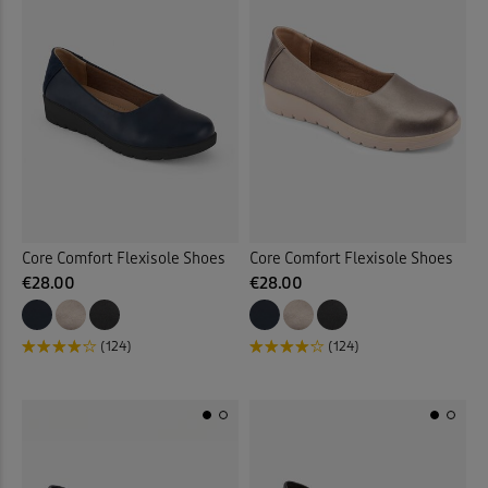
Core Comfort Flexisole Shoes
Core Comfort Flexisole Shoes
€28.00
€28.00
(124)
(124)