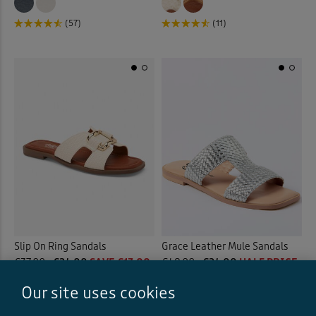
(57)
(11)
Slip On Ring Sandals
Grace Leather Mule Sandals
€37.00
€24.00
SAVE €13.00
€48.00
€24.00
HALF PRICE
(22)
Our site uses cookies
(11)