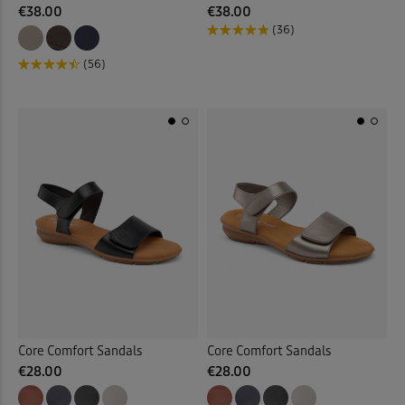
€38.00
€38.00
(36)
(56)
Core Comfort Sandals
Core Comfort Sandals
€28.00
€28.00