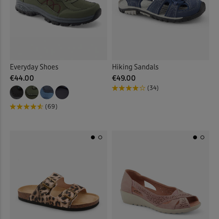
Everyday Shoes
Hiking Sandals
€44.00
€49.00
(34)
(69)