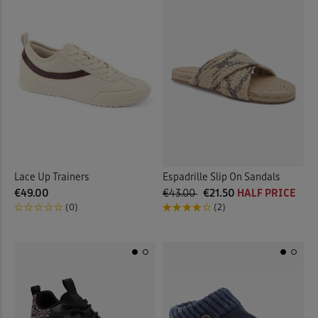
Lace Up Trainers
Espadrille Slip On Sandals
€49.00
€43.00
€21.50
HALF PRICE
(0)
(2)