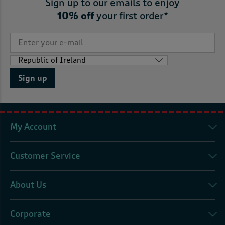
Sign up to our emails to enjoy
10% off
your first order*
Sign up
My Account
Customer Service
About Us
Corporate