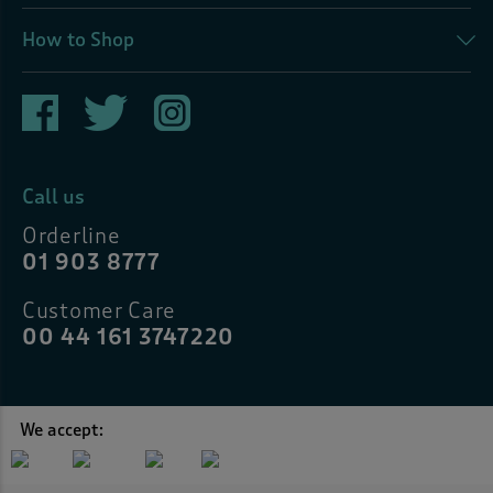
How to Shop
Call us
Orderline
01 903 8777
Customer Care
00 44 161 3747220
We accept: