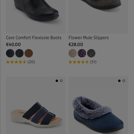
Core Comfort Flexisole Boots
Flower Mule Slippers
€40.00
€28.00
(20)
(51)