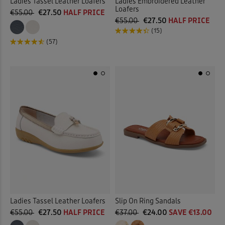
Ladies Tassel Leather Loafers
Ladies Embroidered Leather
Loafers
€55.00
€27.50
HALF PRICE
€55.00
€27.50
HALF PRICE
(15)
(57)
Ladies Tassel Leather Loafers
Slip On Ring Sandals
€55.00
€27.50
HALF PRICE
€37.00
€24.00
SAVE €13.00