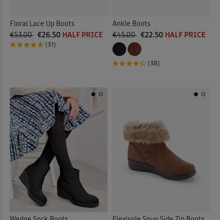
Floral Lace Up Boots
Ankle Boots
€53.00
€26.50
HALF PRICE
€45.00
€22.50
HALF PRICE
(31)
(38)
Wedge Sock Boots
Flexisole Snug Side Zip Boots