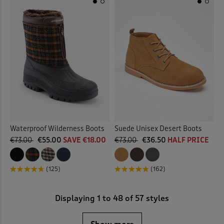
Waterproof Wilderness Boots
Suede Unisex Desert Boots
€73.00
€55.00
SAVE €18.00
€73.00
€36.50
HALF PRICE
(125)
(162)
Displaying
1
to
48
of 57 styles