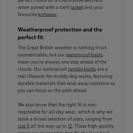
perfect choice for a countryside aesthetic
when paired with a twill
jacket
and your
favourite
knitwear
.
Weatherproof protection and the
perfect fit
The Great British weather is nothing if not
unpredictable, but our
waterproof boots
mean you're always one step ahead of the
clouds. Our waterproof
ramble boots
are a
real lifesaver for muddy dog walks, featuring
durable materials that wick away moisture so
you can focus on the path ahead.
We also know that the right fit is non-
negotiable for all-day wear, which is why we
stock a broad selection of sizes, ranging from
size 3
all the way up to
12
. These high-quality