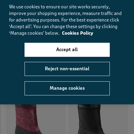
We use cookies to ensure our site works securely,
improve your shopping experience, measure traffic and
for advertising purposes.
For the best experience click
‘Accept all'. You can change these settings by clicking
‘Manage cookies’ below.
Cookies Policy
Accept all
Heeled Trouser Boots
Printed Ankle Wellington
Boots
€48.00
€24.00
HALF PRICE
€45.00
€32.00
SAVE €13.00
(19)
Reject non-essential
(48)
Manage cookies