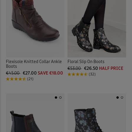
Flexisole Knitted Collar Ankle
Floral Slip On Boots
Boots
€53.00
€26.50
HALF PRICE
€45.00
€27.00
SAVE €18.00
(32)
(21)