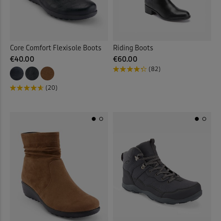
Core Comfort Flexisole Boots
Riding Boots
€40.00
€60.00
(82)
(20)