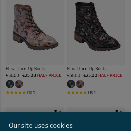
Floral Lace-Up Boots
Floral Lace-Up Boots
€50.00
€25.00
HALF PRICE
€50.00
€25.00
HALF PRICE
(107)
(107)
Our site uses cookies