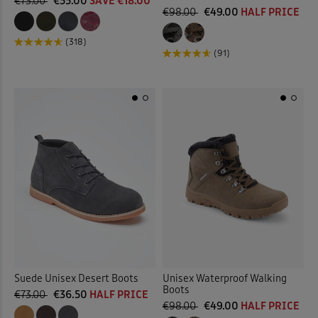
€73.00
€55.00
SAVE €18.00
€98.00
€49.00
HALF PRICE
(318)
(91)
Suede Unisex Desert Boots
Unisex Waterproof Walking
Boots
€73.00
€36.50
HALF PRICE
€98.00
€49.00
HALF PRICE