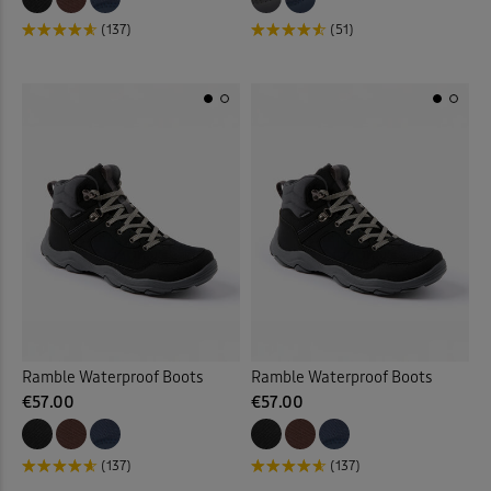
(137)
(51)
Ramble Waterproof Boots
Ramble Waterproof Boots
€57.00
€57.00
(137)
(137)