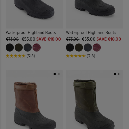
Waterproof Highland Boots
Waterproof Highland Boots
€73.00
€55.00
SAVE €18.00
€73.00
€55.00
SAVE €18.00
(318)
(318)