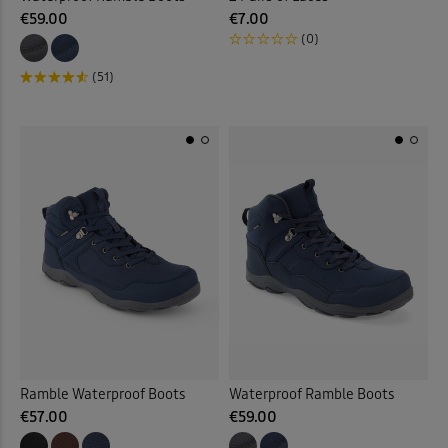
€59.00
€7.00
(0)
(51)
Ramble Waterproof Boots
Waterproof Ramble Boots
€57.00
€59.00