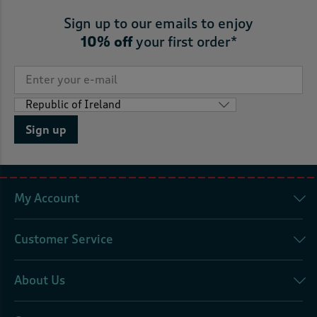
Sign up to our emails to enjoy
10% off
your first order*
Sign up
My Account
Customer Service
About Us