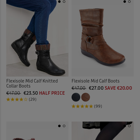
Flexisole Mid Calf Knitted
Flexisole Mid Calf Boots
Collar Boots
€47.00
€27.00
SAVE €20.00
€47.00
€23.50
HALF PRICE
(29)
(99)