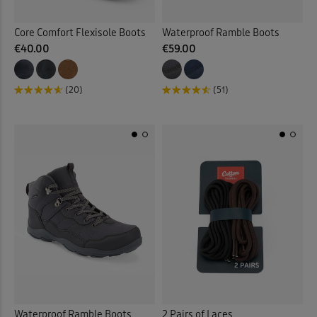
Core Comfort Flexisole Boots
Waterproof Ramble Boots
€40.00
€59.00
(20)
(51)
Waterproof Ramble Boots
2 Pairs of Laces