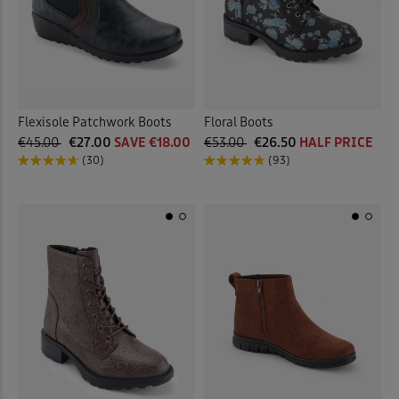
Flexisole Patchwork Boots
Floral Boots
€45.00
€27.00
SAVE €18.00
€53.00
€26.50
HALF PRICE
(30)
(93)