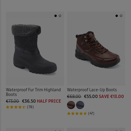
Waterproof Fur Trim Highland
Waterproof Lace-Up Boots
Boots
€68.00
€55.00
SAVE €13.00
€73.00
€36.50
HALF PRICE
(78)
(47)