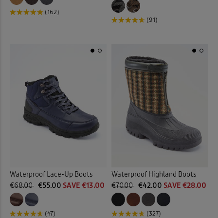
(162)
(91)
Waterproof Lace-Up Boots
Waterproof Highland Boots
€68.00
€55.00
SAVE €13.00
€70.00
€42.00
SAVE €28.00
(47)
(327)