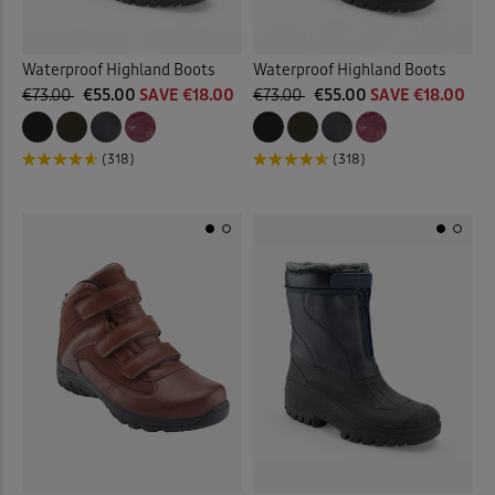
Waterproof Highland Boots
Waterproof Highland Boots
€73.00
€55.00
SAVE €18.00
€73.00
€55.00
SAVE €18.00
(318)
(318)