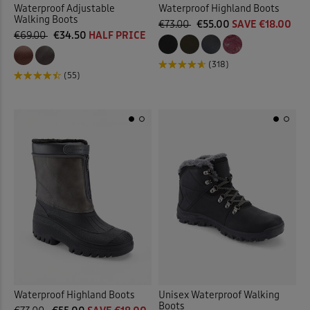
Waterproof Adjustable
Waterproof Highland Boots
Walking Boots
€73.00
€55.00
SAVE €18.00
€69.00
€34.50
HALF PRICE
(318)
(55)
Waterproof Highland Boots
Unisex Waterproof Walking
Boots