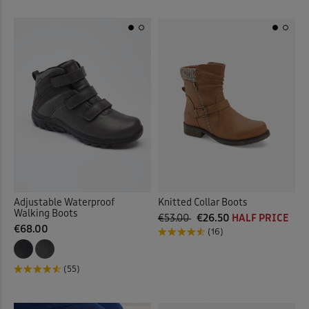
Adjustable Waterproof
Knitted Collar Boots
Walking Boots
€53.00
€26.50
HALF PRICE
€68.00
(16)
(55)