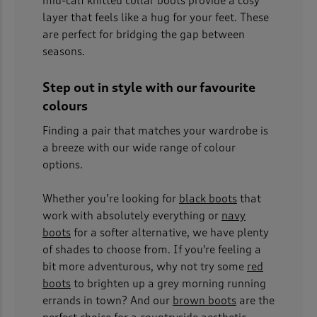
mid-calf knitted collar boots provide a cosy
layer that feels like a hug for your feet. These
are perfect for bridging the gap between
seasons.
Step out in style with our favourite
colours
Finding a pair that matches your wardrobe is
a breeze with our wide range of colour
options.
Whether you’re looking for
black boots
that
work with absolutely everything or
navy
boots
for a softer alternative, we have plenty
of shades to choose from. If you're feeling a
bit more adventurous, why not try some
red
boots
to brighten up a grey morning running
errands in town? And our
brown boots
are the