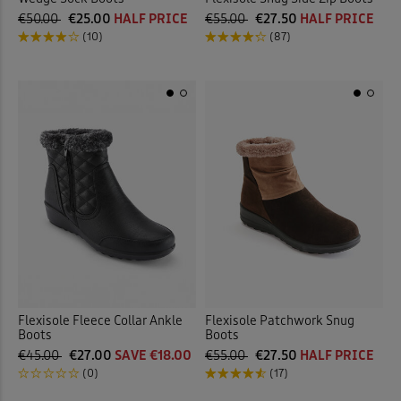
€50.00
€25.00
HALF PRICE
€55.00
€27.50
HALF PRICE
(10)
(87)
Flexisole Fleece Collar Ankle
Flexisole Patchwork Snug
Boots
Boots
€45.00
€27.00
SAVE €18.00
€55.00
€27.50
HALF PRICE
(0)
(17)