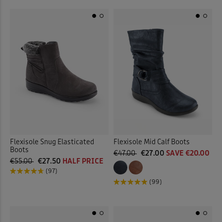
Flexisole Snug Elasticated
Flexisole Mid Calf Boots
Boots
€47.00
€27.00
SAVE €20.00
€55.00
€27.50
HALF PRICE
(97)
(99)