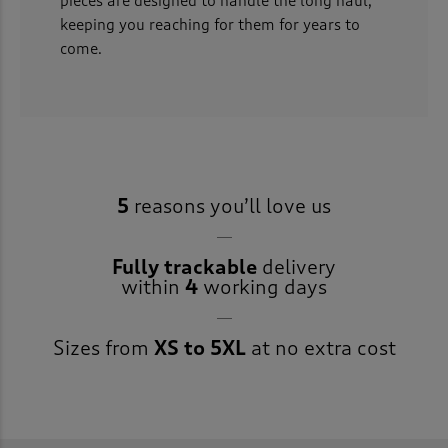
pieces are designed to handle the long haul,
keeping you reaching for them for years to
come.
5
reasons you’ll love us
Fully trackable
delivery
within
4
working days
Sizes from
XS to 5XL
at no extra cost