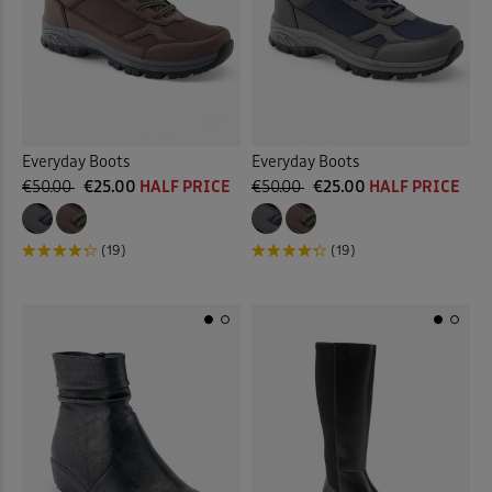
 ( Home )
Tan
(5)
( Inspire Me )
Multi
(4)
( Clearance )
Everyday Boots
Everyday Boots
Back
€50.00
€25.00
HALF PRICE
€50.00
€25.00
HALF PRICE
(19)
(19)