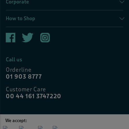
Corporate
How to Shop
Call us
Orderline
01 903 8777
Customer Care
00 44 161 3747220
We accept: