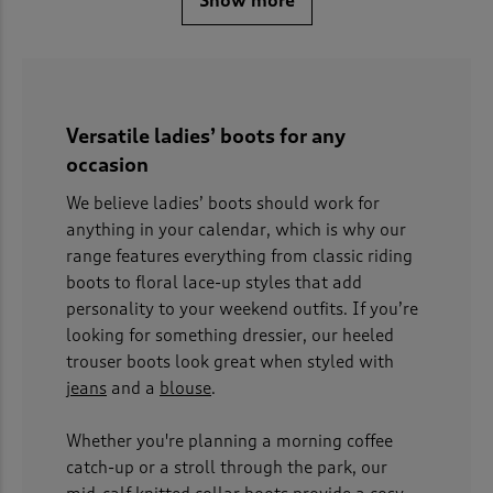
Show more
Versatile ladies’ boots for any
occasion
We believe ladies’ boots should work for
anything in your calendar, which is why our
range features everything from classic riding
boots to floral lace-up styles that add
personality to your weekend outfits. If you’re
looking for something dressier, our heeled
trouser boots look great when styled with
jeans
and a
blouse
.
Whether you're planning a morning coffee
catch-up or a stroll through the park, our