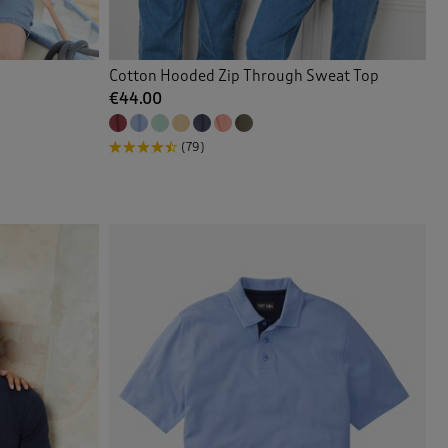
Cotton Hooded Zip Through Sweat Top
€44.00
(79)