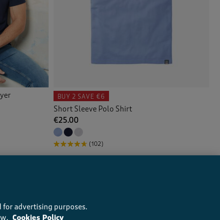
ayer
BUY 2
SAVE €6
Short Sleeve Polo Shirt
€25.00
(102)
 for advertising purposes.
ow.
Cookies Policy