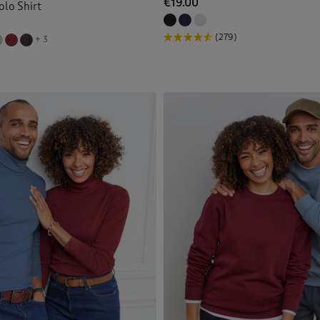
€19.00
olo Shirt
(279)
+ 3