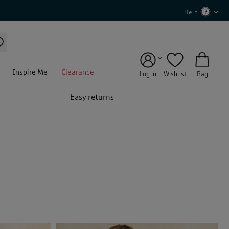
Help
Inspire Me
Clearance
Log in
Wishlist
Bag
Easy returns