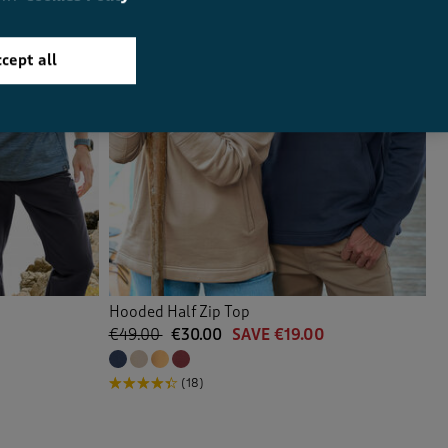
cept all
Hooded Half Zip Top
€49.00
€30.00
SAVE €19.00
(18)