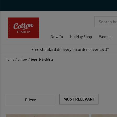
Sty
Nec
Sle
Siz
Col
Pri
On 
Rat
Activ
p )
Fleec
New In
Holiday Shop
Women
Jerse
Free standard delivery on orders over €90*
Loun
home
unisex
tops & t-shirts
Polo 
Print
Sweat
Filter
)
T-shi