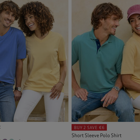
 & Camisoles
(1)
Navy
(21)
Orange
(16)
Back
Pink
(20)
Purple
(24)
Red
(15)
Tan
(1)
White
(8)
t
Yellow
BUY 2
SAVE €6
(13)
Short Sleeve Polo Shirt