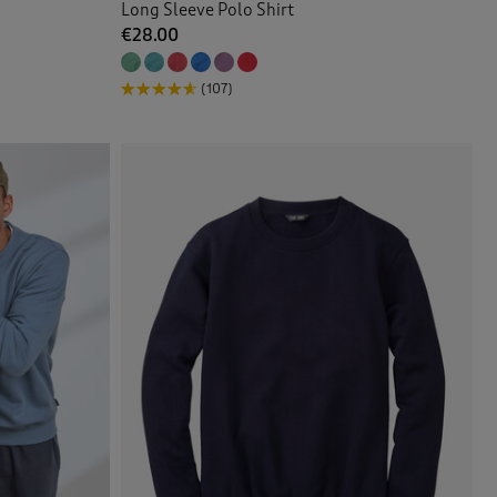
Long Sleeve Polo Shirt
€28.00
(107)