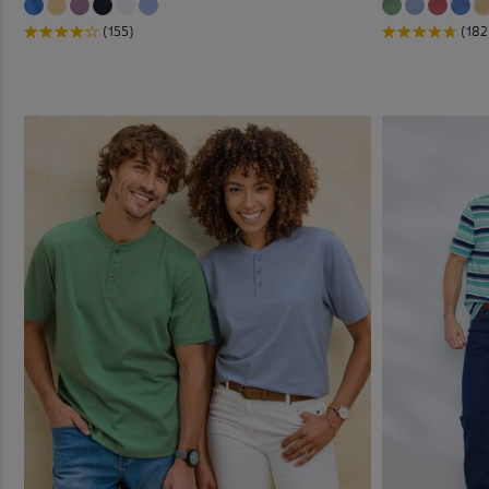
(155)
(182