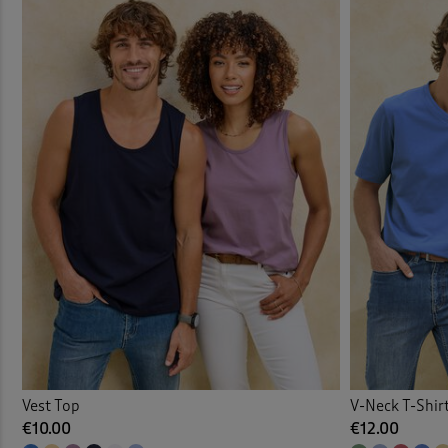
Vests
Vest Top
V-Neck T-Shir
€10.00
€12.00