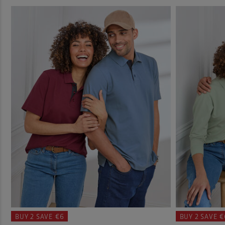
BUY 2
SAVE €6
BUY 2
SAVE €