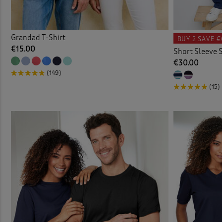
Grandad T-Shirt
BUY 2
SAVE €
€15.00
Short Sleeve S
€30.00
(149)
(15)