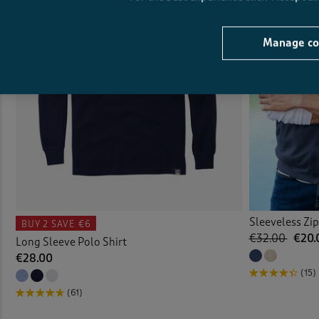
Manage co
Sleeveless Zi
BUY 2
SAVE €6
€32.00
€20.
Long Sleeve Polo Shirt
€28.00
(15)
(61)