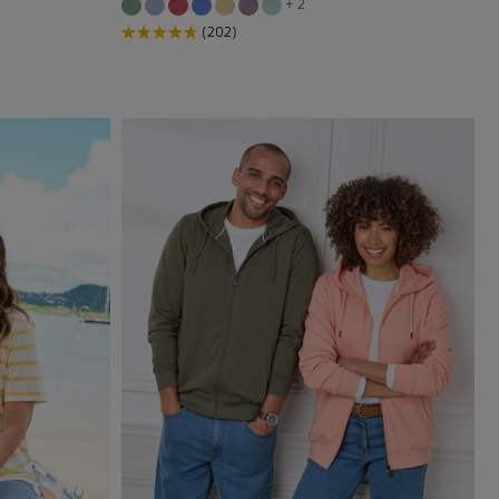
+ 2
(202)