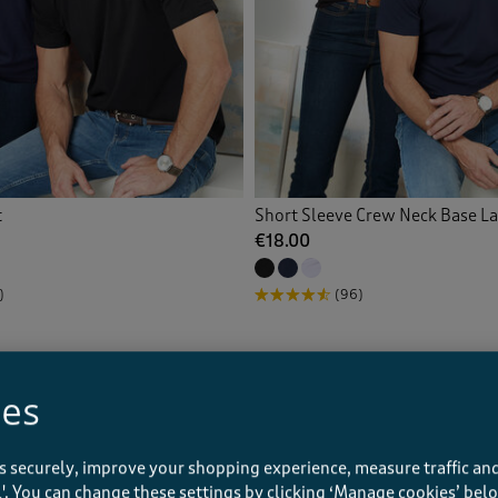
t
Short Sleeve Crew Neck Base L
€18.00
)
(96)
ies
s securely, improve your shopping experience, measure traffic and
ll'. You can change these settings by clicking ‘Manage cookies’ bel