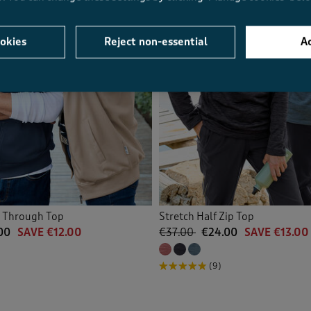
okies
Reject non-essential
Ac
p Through Top
Stretch Half Zip Top
00
SAVE €12.00
€37.00
€24.00
SAVE €13.00
(9)