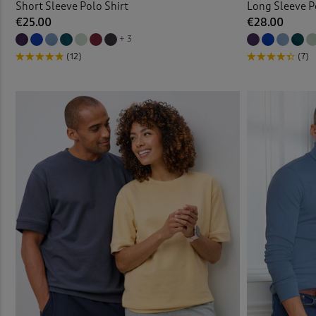
Short Sleeve Polo Shirt
Long Sleeve P
€25.00
€28.00
+ 3
(12)
(7)