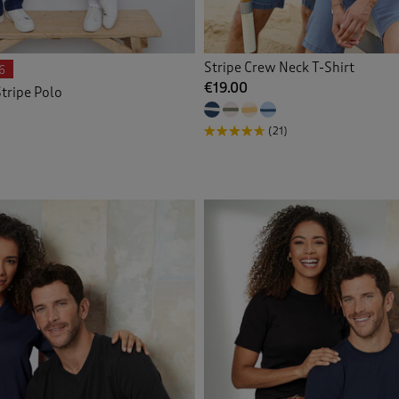
Stripe Crew Neck T-Shirt
6
€19.00
tripe Polo
(21)