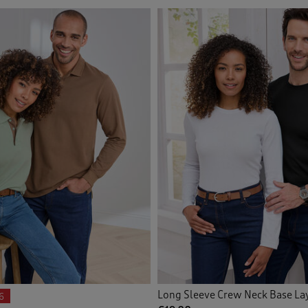
Long Sleeve Crew Neck Base La
6