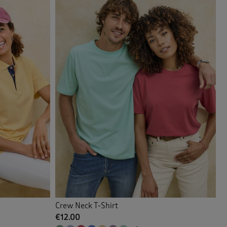
Crew Neck T-Shirt
€12.00