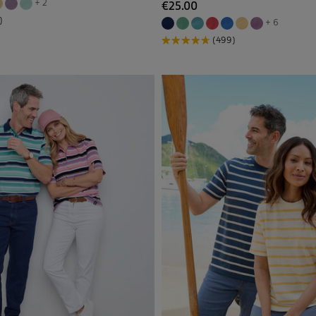
+ 2
€25.00
Multi
(7)
)
+ 6
(499)
Back