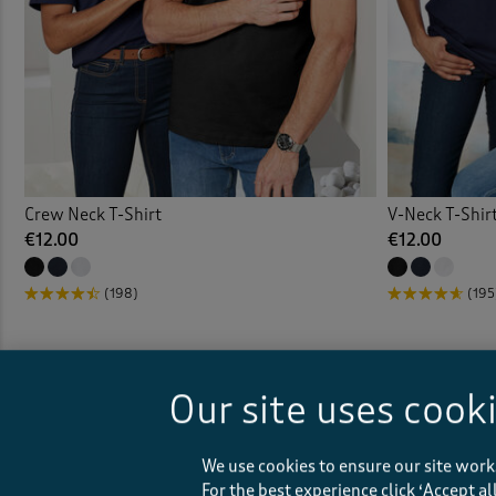
Crew Neck T-Shirt
V-Neck T-Shir
€12.00
€12.00
(198)
(195
Our site uses cook
We use cookies to ensure our site work
For the best experience click ‘Accept a