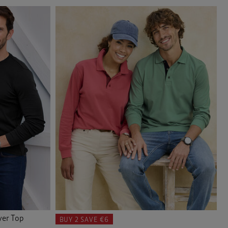
yer Top
BUY 2
SAVE €6