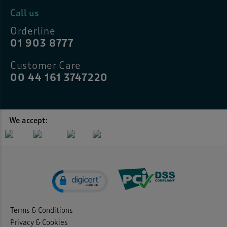
Call us
Orderline
01 903 8777
Customer Care
00 44 161 3747220
We accept:
Terms & Conditions
Privacy & Cookies