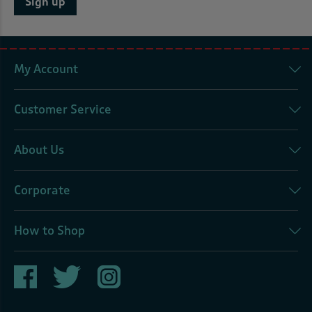
Sign up
My Account
Customer Service
About Us
Corporate
How to Shop