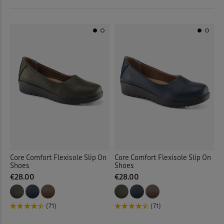
 ( Home )
Tan
(3)
( Inspire Me )
Multi
(1)
( Clearance )
Back
Core Comfort Flexisole Slip On
Core Comfort Flexisole Slip On
Shoes
Shoes
€28.00
€28.00
(71)
(71)