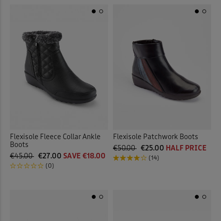
Flexisole Fleece Collar Ankle
Flexisole Patchwork Boots
Boots
€50.00
€25.00
HALF PRICE
€45.00
€27.00
SAVE €18.00
(14)
(0)