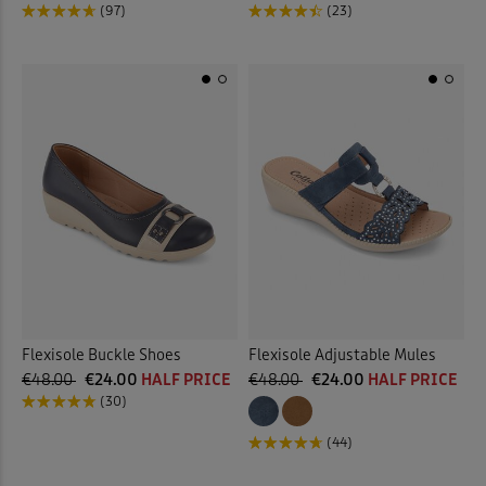
(97)
(23)
Flexisole Buckle Shoes
Flexisole Adjustable Mules
€48.00
€24.00
HALF PRICE
€48.00
€24.00
HALF PRICE
(30)
(44)