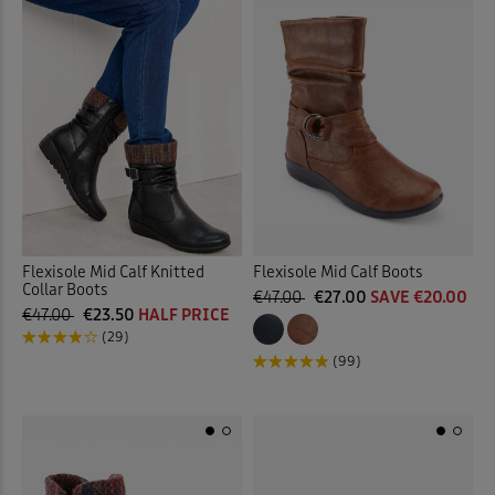
Flexisole Mid Calf Knitted
Flexisole Mid Calf Boots
Collar Boots
€47.00
€27.00
SAVE €20.00
€47.00
€23.50
HALF PRICE
(29)
(99)