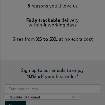
5
reasons you’ll love us
Fully trackable
delivery
within
4
working days
Sizes from
XS to 5XL
at no extra cost
Sign up to our emails to enjoy
10% off
your first order*