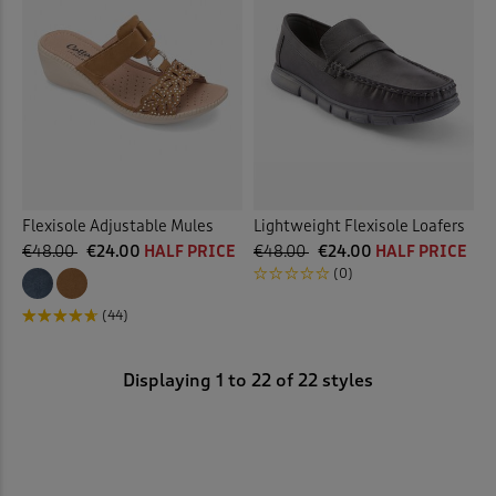
Flexisole Adjustable Mules
Lightweight Flexisole Loafers
€48.00
€24.00
HALF PRICE
€48.00
€24.00
HALF PRICE
(0)
(44)
Displaying
1
to
22
of 22 styles