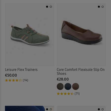
Leisure Flex Trainers
Core Comfort Flexisole Slip On
Shoes
€50.00
€28.00
(14)
(71)