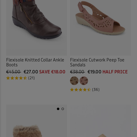
Flexisole Knitted Collar Ankle
Flexisole Cutwork Peep Toe
Boots
Sandals
€45.00
€27.00
SAVE €18.00
€38.00
€19.00
HALF PRICE
(21)
(36)