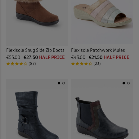
Flexisole Snug Side Zip Boots
Flexisole Patchwork Mules
€55.00
€27.50
HALF PRICE
€43.00
€21.50
HALF PRICE
(87)
(23)