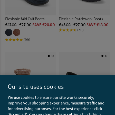
Flexisole Mid Calf Boots
Flexisole Patchwork Boots
€47.00
€27.00
SAVE €20.00
€45.00
€27.00
SAVE €18.00
(30)
(99)
Our site uses cookies
We use cookies to ensure our site works securely,
improve your shopping experience, measure traffic and
for advertising purposes.
For the best experience click
‘Accept all'. You can change these settings by clicking