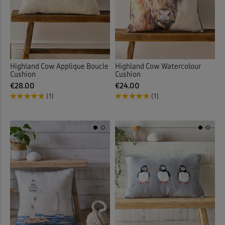
Highland Cow Applique Boucle
Highland Cow Watercolour
Cushion
Cushion
€28.00
€24.00
(1)
(1)