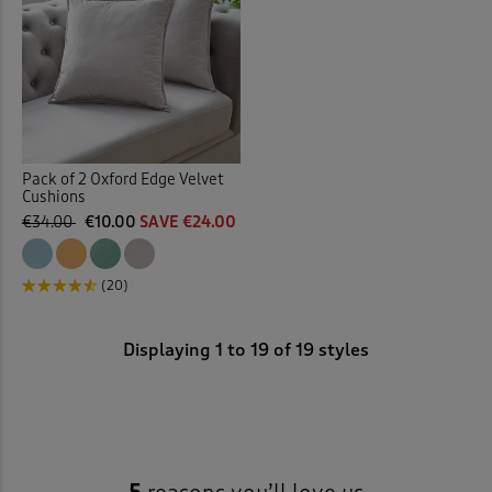
Pack of 2 Oxford Edge Velvet
Cushions
€34.00
€10.00
SAVE €24.00
(20)
Displaying
1
to
19
of 19 styles