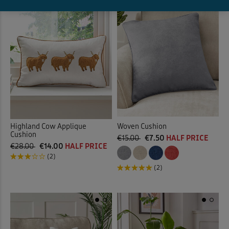
Highland Cow Applique
Woven Cushion
Cushion
€15.00
€7.50
HALF PRICE
€28.00
€14.00
HALF PRICE
(2)
(2)