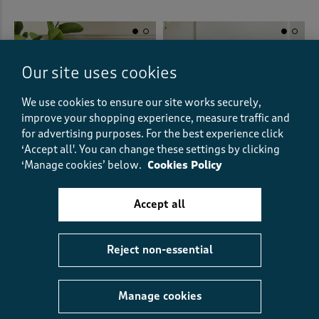
Our site uses cookies
We use cookies to ensure our site works securely,
improve your shopping experience, measure traffic and
for advertising purposes.
For the best experience click
‘Accept all'. You can change these settings by clicking
‘Manage cookies’ below.
Cookies Policy
Accept all
2 Pack Leaf Velvet Cushion
Hello Spring Cushion
€33.00
€24.00
€12.00
HALF PRICE
(1)
Reject non-essential
(6)
Manage cookies