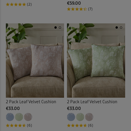
€59.00
(2)
(7)
2 Pack Leaf Velvet Cushion
2 Pack Leaf Velvet Cushion
€33.00
€33.00
(6)
(6)