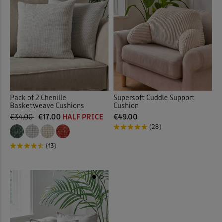
Pack of 2 Chenille
Supersoft Cuddle Support
Basketweave Cushions
Cushion
€34.00
€17.00
HALF PRICE
€49.00
(28)
(13)