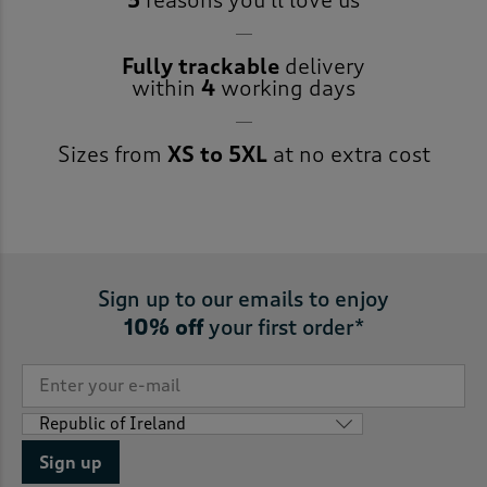
5
reasons you’ll love us
Fully trackable
delivery
within
4
working days
Sizes from
XS to 5XL
at no extra cost
Sign up to our emails to enjoy
10% off
your first order*
Sign up