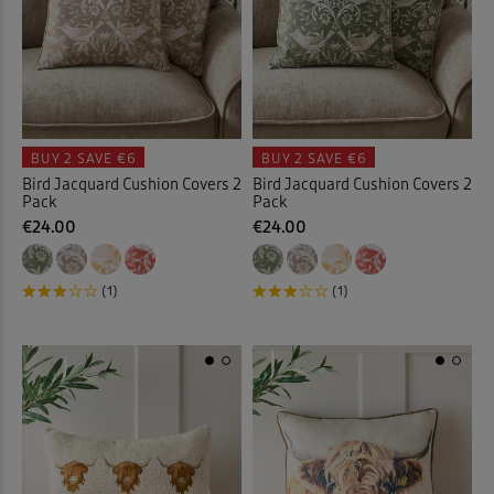
BUY 2
SAVE €6
BUY 2
SAVE €6
Bird Jacquard Cushion Covers 2
Bird Jacquard Cushion Covers 2
Pack
Pack
€24.00
€24.00
(1)
(1)