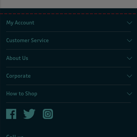
My Account
Customer Service
About Us
Corporate
How to Shop