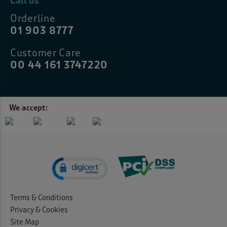
Call us
Orderline
01 903 8777
Customer Care
00 44 161 3747220
We accept:
Terms & Conditions
Privacy & Cookies
Site Map