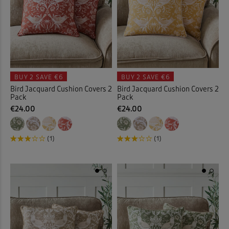
 ( Home )
( Inspire Me )
( Clearance )
BUY 2
SAVE €6
BUY 2
SAVE €6
Bird Jacquard Cushion Covers 2
Bird Jacquard Cushion Covers 2
Pack
Pack
€24.00
€24.00
(1)
(1)