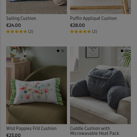
Sailing Cushion
Puffin Appliqué Cushion
€24.00
€28.00
(2)
(2)
Wild Poppies Frill Cushion
Cuddle Cushion with
Microwavable Heat Pack
€23.00