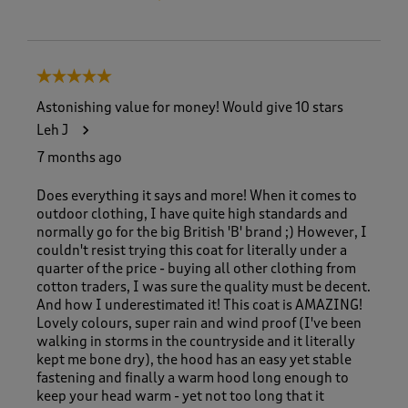
5 out of 5 stars.
Astonishing value for money! Would give 10 stars
Leh J
7 months ago
Does everything it says and more! When it comes to
outdoor clothing, I have quite high standards and
normally go for the big British 'B' brand ;) However, I
couldn't resist trying this coat for literally under a
quarter of the price - buying all other clothing from
cotton traders, I was sure the quality must be decent.
And how I underestimated it! This coat is AMAZING!
Lovely colours, super rain and wind proof (I've been
walking in storms in the countryside and it literally
kept me bone dry), the hood has an easy yet stable
fastening and finally a warm hood long enough to
keep your head warm - yet not too long that it