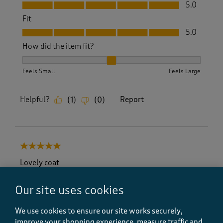
Value, 5.0 out of 5
5.0
Fit
Fit, 5.0 out of 5
5.0
How did the item fit?
How did the item fit?, 2 out of 3, where 1 equals to Feels S
Feels Small
Feels Large
Helpful?
Report
(
1
)
(
0
)
5 out of 5 stars.
Lovely coat
CarolCì
Our site uses cookies
6 months ago
We use cookies to ensure our site works securely,
Loved this coat but wanted the red one which was
out of stock but looked through a new magazine and
improve your shopping experience, measure traffic and