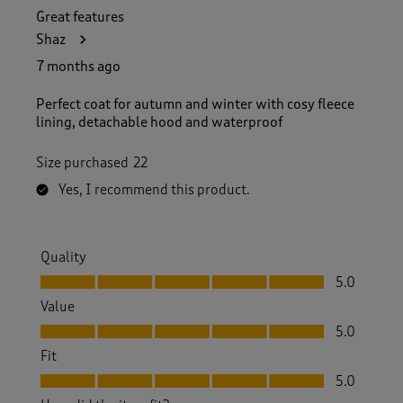
Great features
Shaz
7 months ago
Perfect coat for autumn and winter with cosy fleece
lining, detachable hood and waterproof
Size purchased
22
Yes, I recommend this product.
Quality
Quality, 5.0 out of 5
5.0
Value
Value, 5.0 out of 5
5.0
Fit
Fit, 5.0 out of 5
5.0