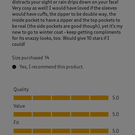
distracts your sight or rain drips down on your face!
Very cosy as well! I would have loved if the sleeves
would have cuffs, the zipper to be double way, the
inside pocket to have a zipper and the top pockets to
be real (the side pockets are good though), yet it's my
new to go to winter coat - keep getting compliments
for its snazzy looks, too. Would give 10 stars if I
could!
Size purchased
14
Yes, I recommend this product.
Quality
Quality, 5.0 out of 5
5.0
Value
Value, 5.0 out of 5
5.0
Fit
Fit, 5.0 out of 5
5.0