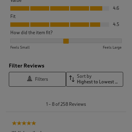
Value
Value, 4.6 out of 5
4.6
Fit
Fit, 4.5 out of 5
4.5
How did the item fit?
How did the item fit?, 2.1220657276995305 out of 3, where 1 
Feels Small
Feels Large
Filter Reviews
Sort by
Filters
Highest to Lowest Rating
1
1
–
8 of 258
Reviews
t
o
8
5 out of 5 stars.
o
f