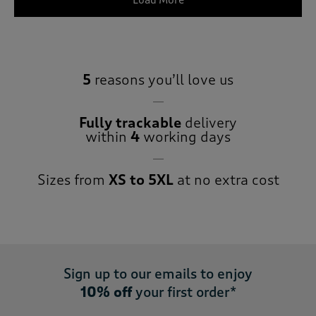
Load More
5
reasons you’ll love us
Fully trackable
delivery
within
4
working days
Sizes from
XS to 5XL
at no extra cost
Sign up to our emails to enjoy
10% off
your first order*