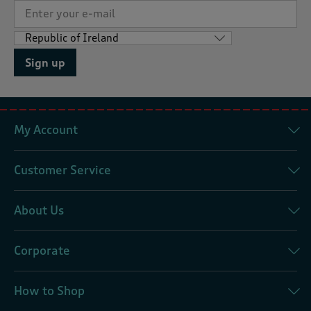
Sign up
My Account
Customer Service
About Us
Corporate
How to Shop