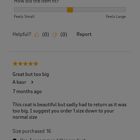
How did the item fit?
How did the item fit?, 2 out of 3, where 1 equals to Feels S
Feels Small
Feels Large
Helpful?
Report
(
0
)
(
0
)
5 out of 5 stars.
Great but too big
A kaur
7 months ago
This coat is beautiful but sadly had to return as it was
too big. I suggest you order 1 size down to your
normal size
Size purchased
16