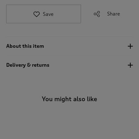
t
o
Share
Save
r
e
v
i
e
About this item
w
s
.
Delivery & returns
You might also like
-