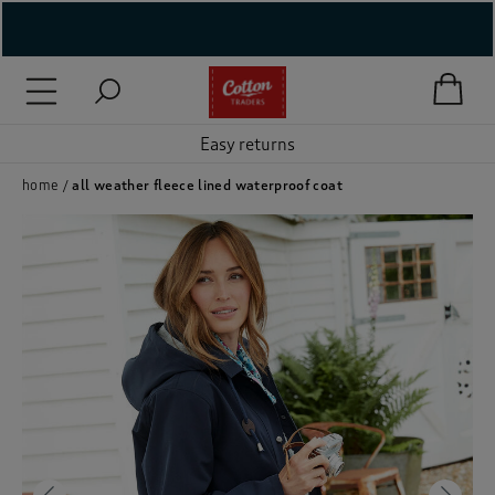
( New In )
( Holiday Shop )
Easy returns
 ( Women )
home
all weather fleece lined waterproof coat
 Lingerie )
( Men )
( Unisex )
( Footwear )
( Accessories )