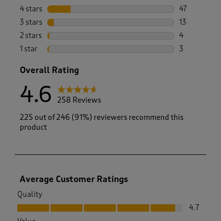
191 reviews 
4 stars
stars
47
47 reviews w
3 stars
stars
13
13 reviews w
2 stars
stars
4
4 reviews wi
1 star
stars
3
3 reviews wi
Overall Rating
4.6
258 Reviews
225 out of 246 (91%) reviewers recommend this
product
Average Customer Ratings
Quality
Quality, 4.7 out of 5
4.7