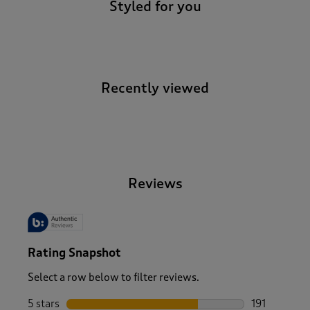
Styled for you
Recently viewed
-
Reviews
Rating Snapshot
Select a row below to filter reviews.
5 stars
stars
191