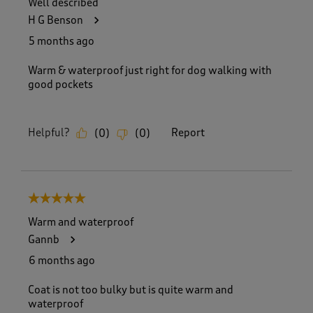
Well described
2
H G Benson
5
8
5 months ago
R
e
Warm & waterproof just right for dog walking with
v
good pockets
i
e
w
Helpful?
Report
(
0
)
(
0
)
s
.
5 out of 5 stars.
Warm and waterproof
Gannb
6 months ago
Coat is not too bulky but is quite warm and
waterproof