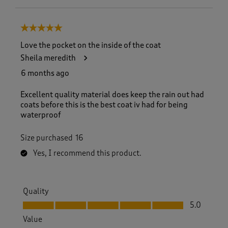
5 out of 5 stars.
Love the pocket on the inside of the coat
Sheila meredith
6 months ago
Excellent quality material does keep the rain out had
coats before this is the best coat iv had for being
waterproof
Size purchased
16
Yes, I recommend this product.
Quality
Quality, 5.0 out of 5
5.0
Value