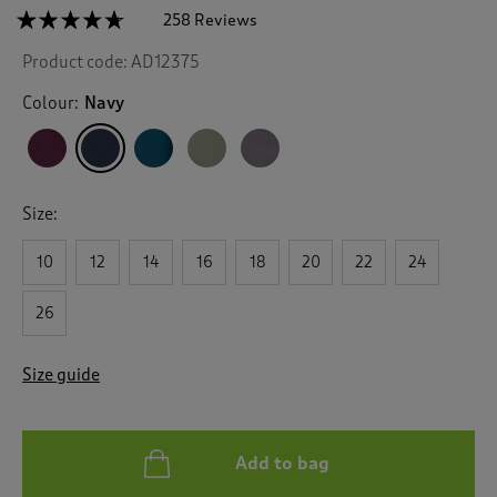
☆☆☆☆☆
☆☆☆☆☆
258 Reviews
T
h
4.6
Product code:
AD12375
out
i
of
s
5
Colour:
Navy
a
stars.
c
Read
reviews
t
for
i
All
o
Weather
Size:
n
Fleece
Lined
w
Waterproof
10
12
14
16
18
20
22
24
i
Coat
l
l
26
n
a
Size guide
v
i
g
a
Add to bag
t
e