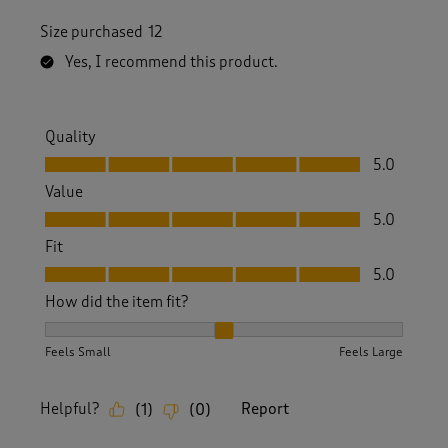
Size purchased
12
Yes, I recommend this product.
Quality
Quality, 5.0 out of 5
5.0
Value
Value, 5.0 out of 5
5.0
Fit
Fit, 5.0 out of 5
5.0
How did the item fit?
How did the item fit?, 2 out of 3, where 1 equals to Feels S
Feels Small
Feels Large
Helpful?
Report
(
1
)
(
0
)