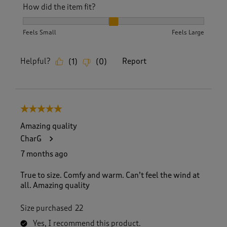
How did the item fit?
How did the item fit?, 2 out of 3, where 1 equals to Feels S
Feels Small
Feels Large
Helpful?
Report
(
1
)
(
0
)
5 out of 5 stars.
Amazing quality
CharG
7 months ago
True to size. Comfy and warm. Can’t feel the wind at
all. Amazing quality
Size purchased
22
Yes, I recommend this product.