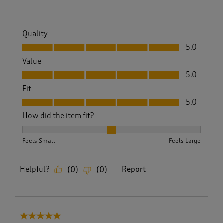
Quality
Quality, 5.0 out of 5
5.0
Value
Value, 5.0 out of 5
5.0
Fit
Fit, 5.0 out of 5
5.0
How did the item fit?
How did the item fit?, 2 out of 3, where 1 equals to Feels S
Feels Small
Feels Large
Helpful?
Report
(
0
)
(
0
)
5 out of 5 stars.