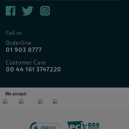
Call us
Orderline
01 903 8777
Customer Care
00 44 161 3747220
We accept: