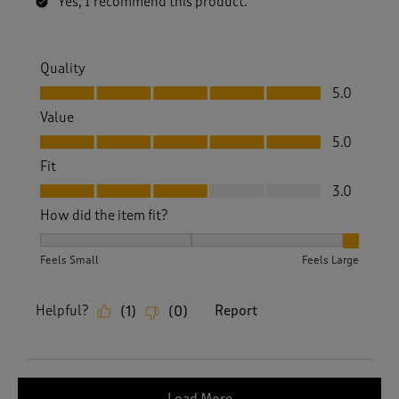
Yes, I recommend this product.
Quality
Quality, 5.0 out of 5
5.0
Value
Value, 5.0 out of 5
5.0
Fit
Fit, 3.0 out of 5
3.0
How did the item fit?
How did the item fit?, 3 out of 3, where 1 equals to Feels S
Feels Small
Feels Large
Helpful?
Report
(
1
)
(
0
)