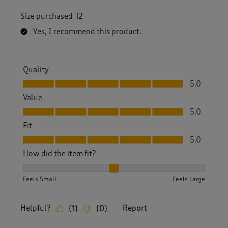
Size purchased
12
Yes, I recommend this product.
Quality
Quality, 5.0 out of 5
5.0
Value
Value, 5.0 out of 5
5.0
Fit
Fit, 5.0 out of 5
5.0
How did the item fit?
How did the item fit?, 2 out of 3, where 1 equals to Feels S
Feels Small
Feels Large
Helpful?
Report
(
1
)
(
0
)