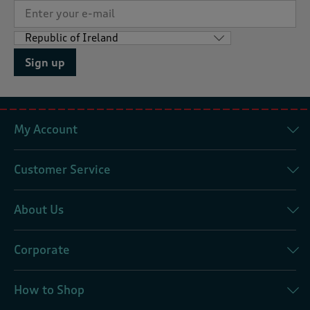
Sign up
My Account
Customer Service
About Us
Corporate
How to Shop