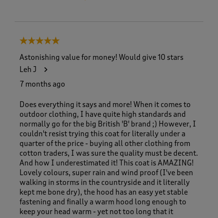
5 out of 5 stars.
Astonishing value for money! Would give 10 stars
Leh J
7 months ago
Does everything it says and more! When it comes to
outdoor clothing, I have quite high standards and
normally go for the big British 'B' brand ;) However, I
couldn't resist trying this coat for literally under a
quarter of the price - buying all other clothing from
cotton traders, I was sure the quality must be decent.
And how I underestimated it! This coat is AMAZING!
Lovely colours, super rain and wind proof (I've been
walking in storms in the countryside and it literally
kept me bone dry), the hood has an easy yet stable
fastening and finally a warm hood long enough to
keep your head warm - yet not too long that it