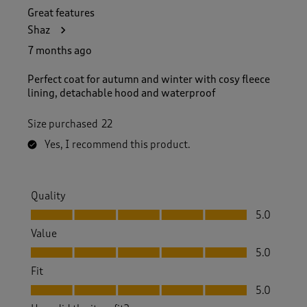
Great features
Shaz
7 months ago
Perfect coat for autumn and winter with cosy fleece
lining, detachable hood and waterproof
Size purchased
22
Yes, I recommend this product.
Quality
Quality, 5.0 out of 5
5.0
Value
Value, 5.0 out of 5
5.0
Fit
Fit, 5.0 out of 5
5.0