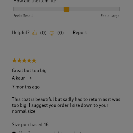
How did the item fit?
How did the item fit?, 2 out of 3, where 1 equals to Feels S
Feels Small
Feels Large
Helpful?
Report
(
0
)
(
0
)
5 out of 5 stars.
Great but too big
A kaur
7 months ago
This coat is beautiful but sadly had to return as it was
too big. I suggest you order 1 size down to your
normal size
Size purchased
16