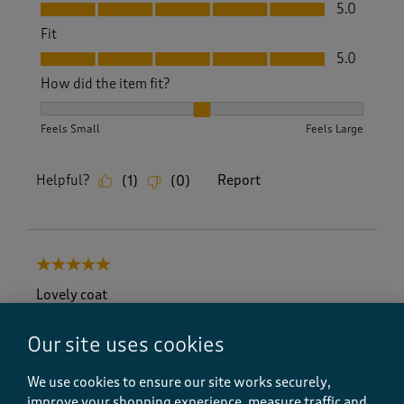
Value, 5.0 out of 5
5.0
Fit
Fit, 5.0 out of 5
5.0
How did the item fit?
How did the item fit?, 2 out of 3, where 1 equals to Feels S
Feels Small
Feels Large
Helpful?
Report
(
1
)
(
0
)
5 out of 5 stars.
Lovely coat
CarolCì
Our site uses cookies
6 months ago
We use cookies to ensure our site works securely,
Loved this coat but wanted the red one which was
out of stock but looked through a new magazine and
improve your shopping experience, measure traffic and