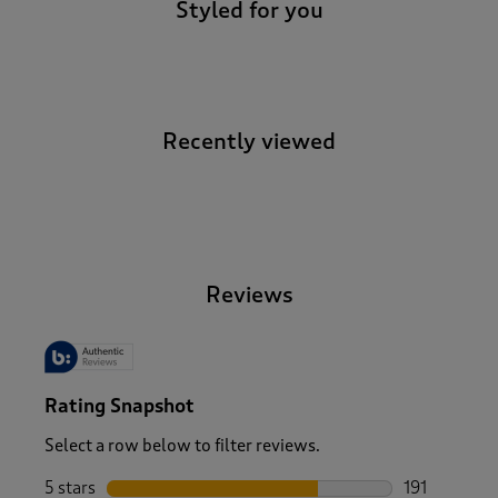
Styled for you
Recently viewed
-
Reviews
Rating Snapshot
Select a row below to filter reviews.
5 stars
stars
191