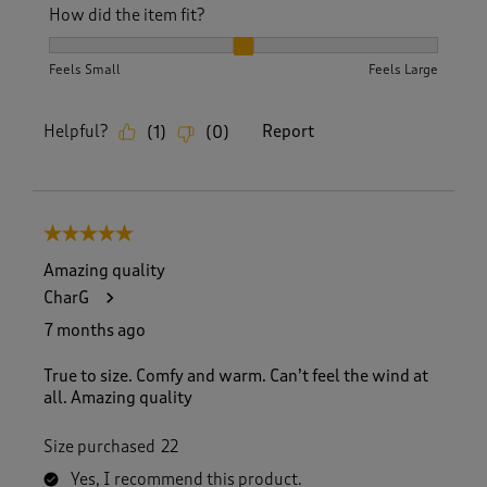
How did the item fit?
How did the item fit?, 2 out of 3, where 1 equals to Feels S
Feels Small
Feels Large
Helpful?
Report
(
1
)
(
0
)
5 out of 5 stars.
Amazing quality
CharG
7 months ago
True to size. Comfy and warm. Can’t feel the wind at
all. Amazing quality
Size purchased
22
Yes, I recommend this product.