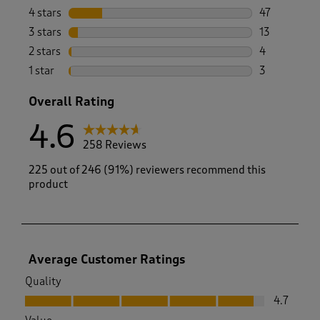
191 reviews 
4 stars
stars
47
47 reviews w
3 stars
stars
13
13 reviews w
2 stars
stars
4
4 reviews wi
1 star
stars
3
3 reviews wi
Overall Rating
4.6
258 Reviews
225 out of 246 (91%) reviewers recommend this
product
Average Customer Ratings
Quality
Quality, 4.7 out of 5
4.7