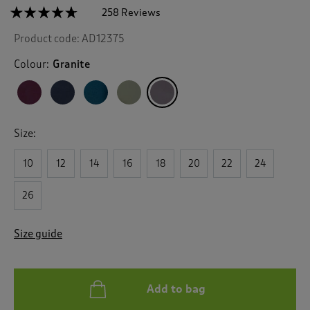
☆☆☆☆☆
☆☆☆☆☆
258 Reviews
T
h
4.6
Product code:
AD12375
out
i
of
s
5
Colour:
Granite
a
stars.
c
Read
reviews
t
for
i
All
o
Weather
Size:
n
Fleece
Lined
w
Waterproof
10
12
14
16
18
20
22
24
i
Coat
l
l
26
n
a
Size guide
v
i
g
a
Add to bag
t
e