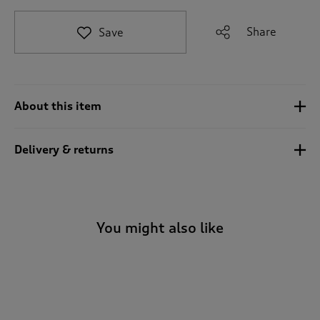
t
o
Share
Save
r
e
v
i
e
About this item
w
s
.
Delivery & returns
You might also like
-