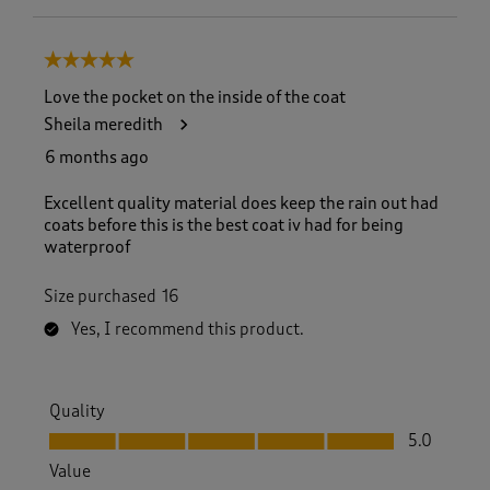
5 out of 5 stars.
Love the pocket on the inside of the coat
Sheila meredith
6 months ago
Excellent quality material does keep the rain out had
coats before this is the best coat iv had for being
waterproof
Size purchased
16
Yes, I recommend this product.
Quality
Quality, 5.0 out of 5
5.0
Value