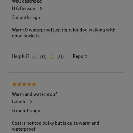
Well described
2
H G Benson
5
8
5 months ago
R
e
Warm & waterproof just right for dog walking with
v
good pockets
i
e
w
Helpful?
Report
(
0
)
(
0
)
s
.
5 out of 5 stars.
Warm and waterproof
Gannb
6 months ago
Coat is not too bulky but is quite warm and
waterproof