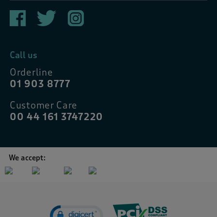
Call us
Orderline
01 903 8777
Customer Care
00 44 161 3747220
We accept: