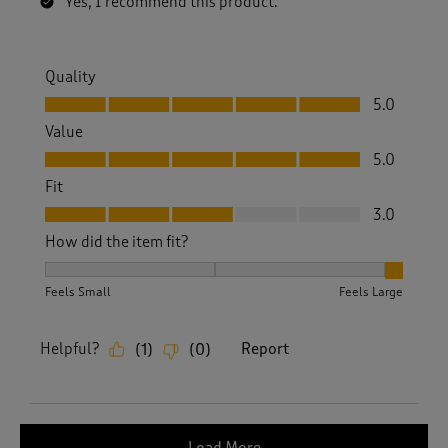
Yes, I recommend this product.
Quality
Quality, 5.0 out of 5
5.0
Value
Value, 5.0 out of 5
5.0
Fit
Fit, 3.0 out of 5
3.0
How did the item fit?
How did the item fit?, 3 out of 3, where 1 equals to Feels S
Feels Small
Feels Large
Helpful?
Report
(
1
)
(
0
)