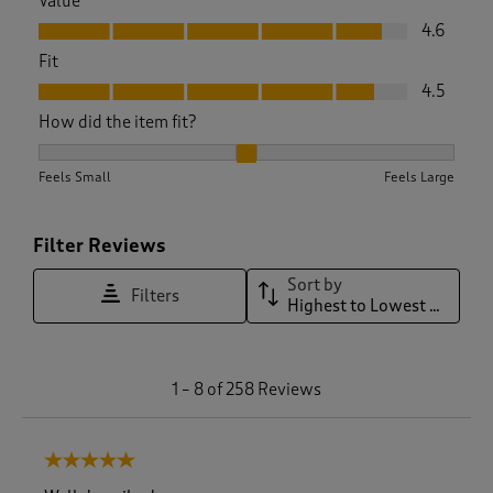
Value
Value, 4.6 out of 5
4.6
Fit
Fit, 4.5 out of 5
4.5
How did the item fit?
How did the item fit?, 2.1220657276995305 out of 3, where 1 
Feels Small
Feels Large
Filter Reviews
Sort by
Filters
Highest to Lowest Rating
1
1
–
8 of 258
Reviews
t
o
8
5 out of 5 stars.
o
f