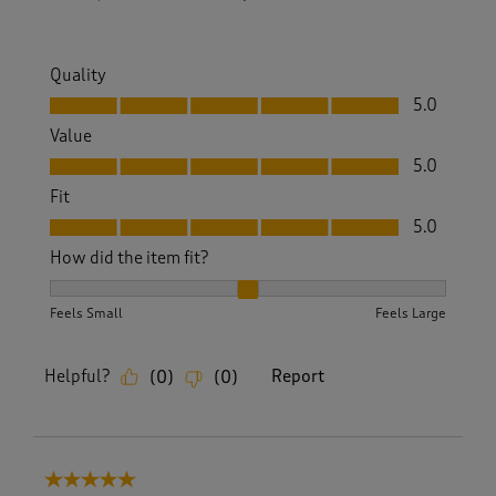
Quality
Quality, 5.0 out of 5
5.0
Value
Value, 5.0 out of 5
5.0
Fit
Fit, 5.0 out of 5
5.0
How did the item fit?
How did the item fit?, 2 out of 3, where 1 equals to Feels S
Feels Small
Feels Large
Helpful?
Report
(
0
)
(
0
)
5 out of 5 stars.