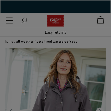
( New In )
( Holiday Shop )
Easy returns
 ( Women )
home
all weather fleece lined waterproof coat
 Lingerie )
( Men )
( Unisex )
( Footwear )
( Accessories )