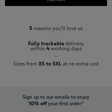
Load More
5
reasons you’ll love us
Fully trackable
delivery
within
4
working days
Sizes from
XS to 5XL
at no extra cost
Sign up to our emails to enjoy
10% off
your first order*