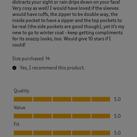
distracts your sight or rain drips down on your face!
Very cosy as well! I would have loved if the sleeves
would have cuffs, the zipper to be double way, the
inside pocket to have a zipper and the top pockets to
be real (the side pockets are good though), yet it's my
new to go to winter coat - keep getting compliments
for its snazzy looks, too. Would give 10 stars if I
could!
Size purchased
14
Yes, I recommend this product.
Quality
Quality, 5.0 out of 5
5.0
Value
Value, 5.0 out of 5
5.0
Fit
Fit, 5.0 out of 5
5.0