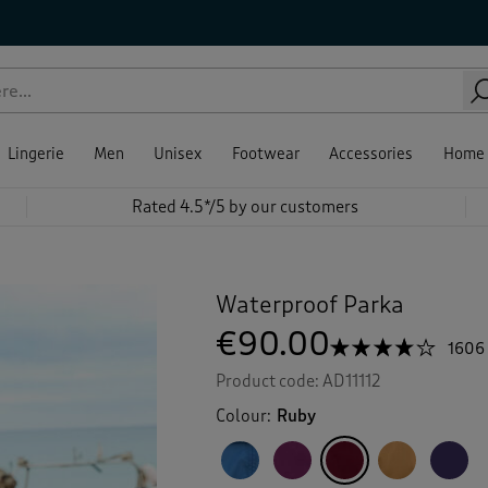
Lingerie
Men
Unisex
Footwear
Accessories
Home
Rated 4.5*/5 by our customers
Waterproof Parka
€90.00
☆☆☆☆☆
☆☆☆☆☆
1606
4.1
Product code:
AD11112
out
of
Colour:
Ruby
5
stars.
Read
reviews