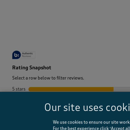
-
Rating Snapshot
Select a row below to filter reviews.
5 stars
stars
4 stars
stars
Our site uses cook
3 stars
stars
2 stars
stars
1 star
stars
We use cookies to ensure our site work
For the best experience click ‘Accept a