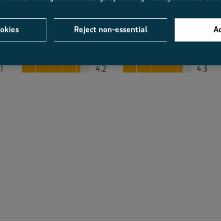
okies
Reject non-essential
Ac
Average Customer Ratings
Value
Fit
Value, 4.2 out of 5
Fit, 4.3 out of 5
.1
4.2
4.3