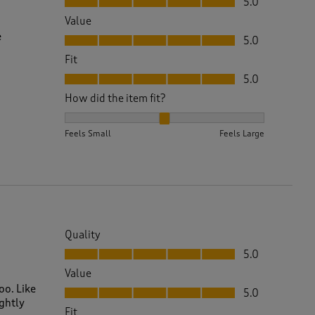
5.0
Value
Value, 5.0 out of 5
e
5.0
Fit
Fit, 5.0 out of 5
5.0
How did the item fit?
How did the item fit?, 2 out of 3, where 1 equals to 
Feels Small
Feels Large
Quality
Quality, 5.0 out of 5
5.0
Value
Value, 5.0 out of 5
oo. Like
5.0
ightly
Fit