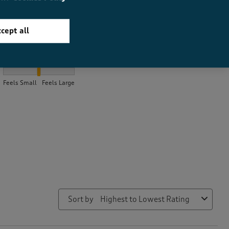
cept all
How did the item fit?
How did the item fit?, 1.9806451612903226 out of 3, where 1 equa
Feels Small
Feels Large
Sort by
Highest to Lowest Rating