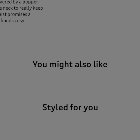
overed by a popper-
e neck to really keep
aist promises a
d hands cosy.
You might also like
Styled for you