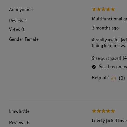
f
1
Anonymous
5 out of 5 stars.
6
0
Multifunctional gr
Review
1
6
3 months ago
Votes
0
R
e
Gender
Female
A really useful ja
v
lining kept me wa
i
e
w
Size purchased
14
s
Yes, I recomme
.
Helpful?
(
0
)
Lmwhittle
5 out of 5 stars.
Lovely jacket love
Reviews
6