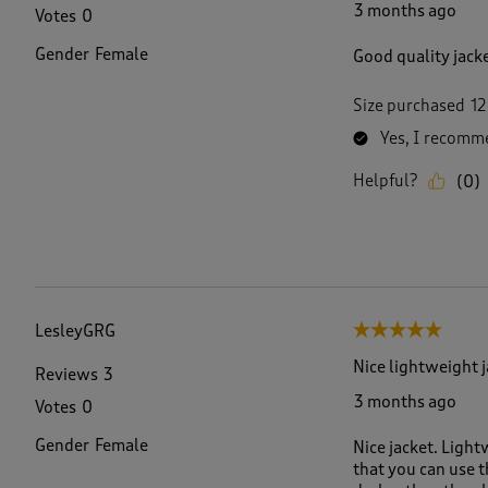
3 months ago
Votes
0
Gender
Female
Good quality jack
Size purchased
12
Yes, I recomme
Helpful?
(
0
)
LesleyGRG
5 out of 5 stars.
Nice lightweight 
Reviews
3
3 months ago
Votes
0
Gender
Female
Nice jacket. Light
that you can use t