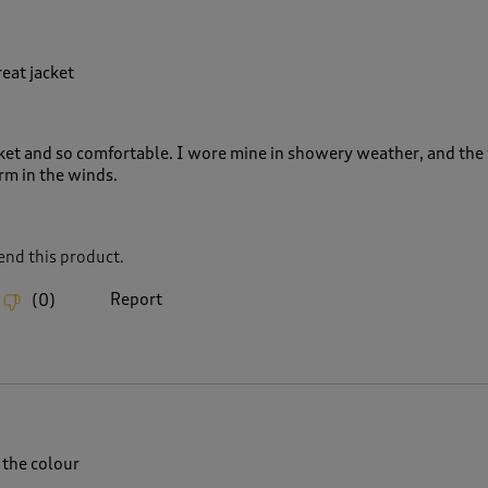
eat jacket
cket and so comfortable. I wore mine in showery weather, and the 
rm in the winds.
nd this product.
Report
(
0
)
 the colour