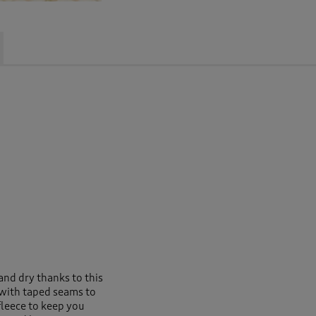
nd dry thanks to this
f with taped seams to
 fleece to keep you