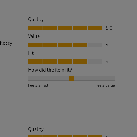
Quality
Quality, 5.0 out of 5
5.0
Value
Value, 4.0 out of 5
fleecy
4.0
Fit
Fit, 4.0 out of 5
4.0
How did the item fit?
How did the item fit?, 2 out of 3, where 1 equals to 
Feels Small
Feels Large
Quality
Quality, 5.0 out of 5