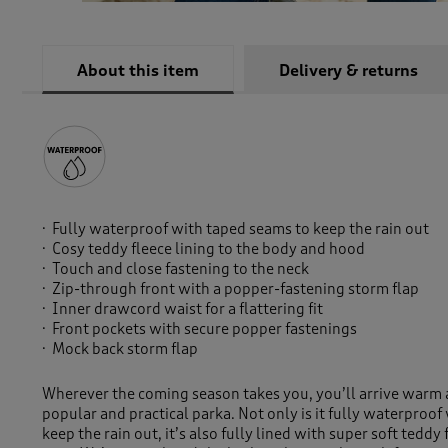
About this item
Delivery & returns
Fully waterproof with taped seams to keep the rain out
Cosy teddy fleece lining to the body and hood
Touch and close fastening to the neck
Zip-through front with a popper-fastening storm flap
Inner drawcord waist for a flattering fit
Front pockets with secure popper fastenings
Mock back storm flap
Wherever the coming season takes you, you’ll arrive warm a
popular and practical parka. Not only is it fully waterproo
keep the rain out, it’s also fully lined with super soft teddy