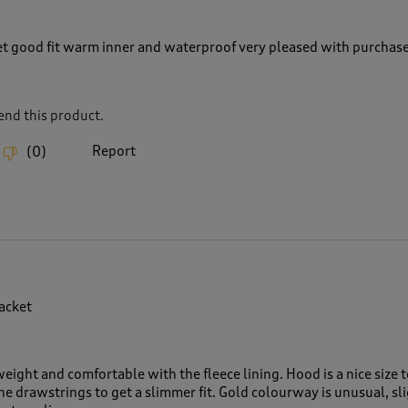
et good fit warm inner and waterproof very pleased with purchas
nd this product.
Report
(
0
)
jacket
weight and comfortable with the fleece lining. Hood is a nice size t
he drawstrings to get a slimmer fit. Gold colourway is unusual, sl