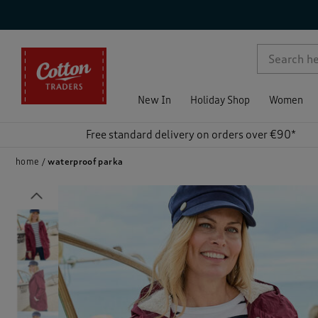
p )
New In
Holiday Shop
Women
Free standard delivery on orders over €90*
home
waterproof parka
Previous
)