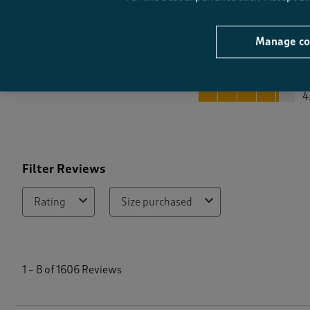
Manage co
Quality
Quality, 4.1 out of 5
4
Filter Reviews
Rating
Size purchased
1
t
1
–
8 of 1606
Reviews
o
8
o