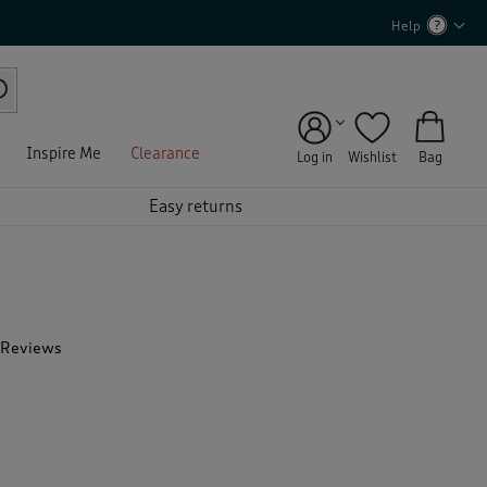
Help
Inspire Me
Clearance
Log in
Wishlist
Bag
Easy returns
 Reviews
T
h
i
s
a
c
t