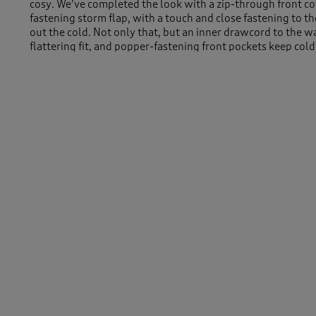
cosy. We’ve completed the look with a zip-through front c
fastening storm flap, with a touch and close fastening to th
out the cold. Not only that, but an inner drawcord to the w
flattering fit, and popper-fastening front pockets keep col
Machine Washable
Outer 100% Polyester Lining 100% Polyester Teddy Fleece
Length approx 32" (82cm)
-