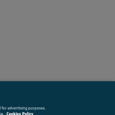
ers recommend this product
 for advertising purposes.
ow.
Cookies Policy