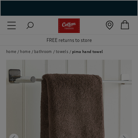
( New In )
( Holiday Shop )
FREE returns to store
 ( Women )
home
home
bathroom
towels
pima hand towel
 Lingerie )
( Men )
( Unisex )
( Footwear )
( Accessories )