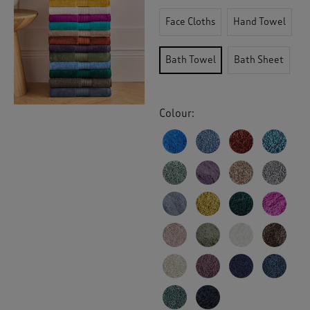
Face Cloths
Hand Towel
Bath Towel
Bath Sheet
Colour: