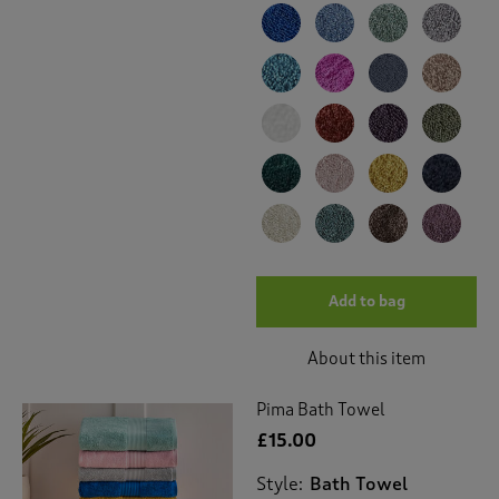
Add to bag
About this item
Pima Bath Towel
£15.00
Style:
Bath Towel