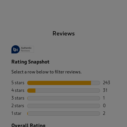
-
Reviews
Rating Snapshot
Select a row below to filter reviews.
5 stars
stars
243
243 reviews 
4 stars
stars
31
31 reviews w
3 stars
stars
1
1 review wit
2 stars
stars
0
0 reviews wi
1 star
stars
2
2 reviews wit
Overall Rating