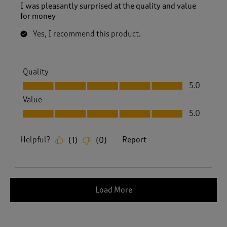
I was pleasantly surprised at the quality and value
for money
Yes, I recommend this product.
Quality
Quality, 5.0 out of 5
5.0
Value
Value, 5.0 out of 5
5.0
Helpful?
Report
(
1
)
(
0
)
Load More