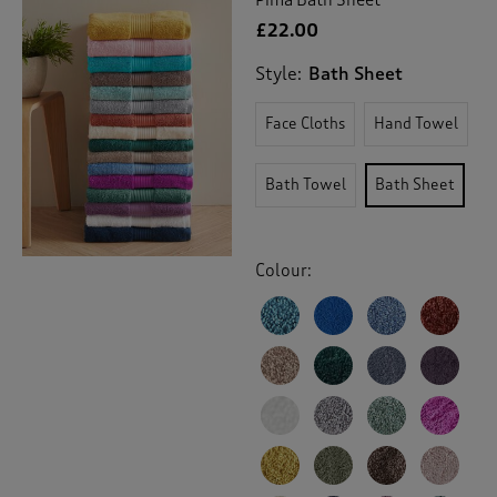
£22.00
Style:
Bath Sheet
Face Cloths
Hand Towel
Bath Towel
Bath Sheet
Colour: