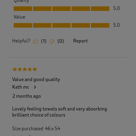
Quality
Quality, 5.0 out of 5
5.0
Value
Value, 5.0 out of 5
5.0
Helpful?
Report
(
1
)
(
0
)
5 out of 5 stars.
Value and good quality
Kath mc
2 months ago
Lovely feeling towels soft and very absorbing
brilliant choice of colours
Size purchased
46 x 54