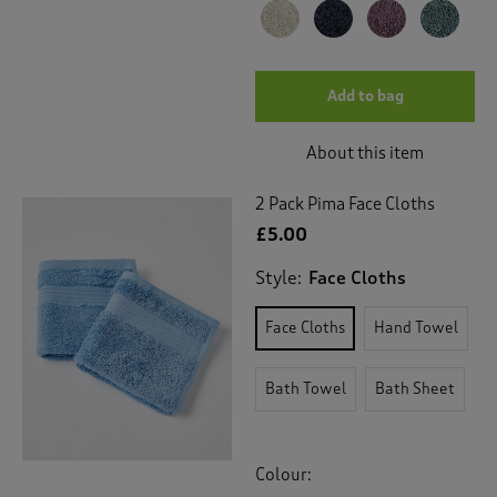
Add to bag
About this item
2 Pack Pima Face Cloths
£5.00
Style:
Face Cloths
Face Cloths
Hand Towel
Bath Towel
Bath Sheet
Colour: