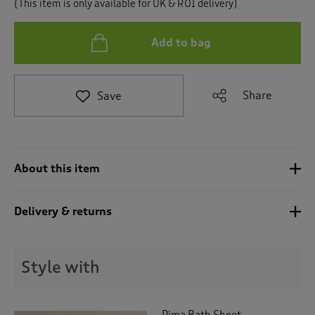
(This item is only available for UK & ROI delivery)
t
o
r
Add to bag
e
v
i
e
Share
Save
w
s
.
About this item
Delivery & returns
Style with
Pima Bath Sheet