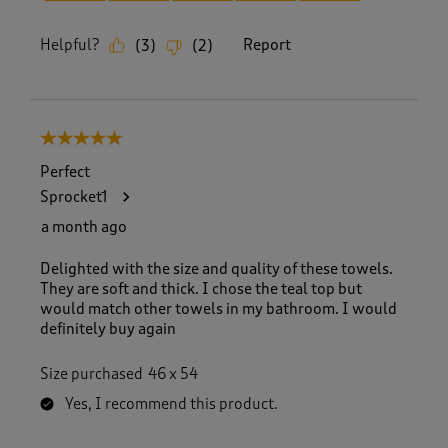
Helpful?
Report
(
3
)
(
2
)
5 out of 5 stars.
Perfect
Sprocket1
a month ago
Delighted with the size and quality of these towels.
They are soft and thick. I chose the teal top but
would match other towels in my bathroom. I would
definitely buy again
Size purchased
46 x 54
Yes, I recommend this product.