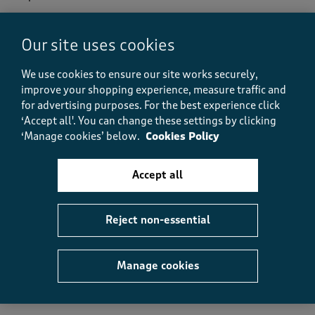
e
w
s
Our site uses cookies
Helpful?
Report
(
0
)
(
0
)
.
We use cookies to ensure our site works securely,
improve your shopping experience, measure traffic and
for advertising purposes.
For the best experience click
5 out of 5 stars.
‘Accept all'. You can change these settings by clicking
Lovely Towels
‘Manage cookies’ below.
Cookies Policy
Kelling Cobwebs
16 days ago
Accept all
Lovely soft towels, good size for a hand towel. Would
recommend.
Reject non-essential
Helpful?
Report
Manage cookies
(
0
)
(
0
)