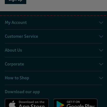
My Account
Customer Service
About Us
Corporate
How to Shop
Download our app