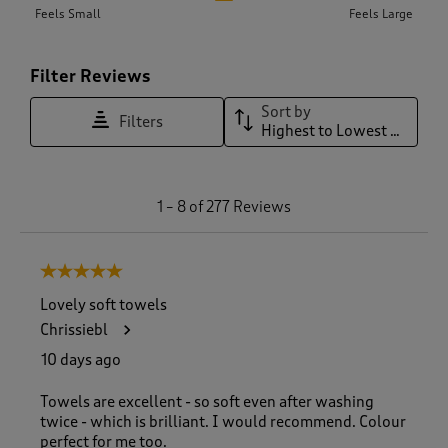
Feels Small
Feels Large
Filter Reviews
Sort by
Filters
Highest to Lowest Rating
1
1
–
8 of 277
Reviews
t
o
8
5 out of 5 stars.
o
f
Lovely soft towels
2
Chrissiebl
7
7
10 days ago
R
e
Towels are excellent - so soft even after washing
v
twice - which is brilliant. I would recommend. Colour
i
perfect for me too.