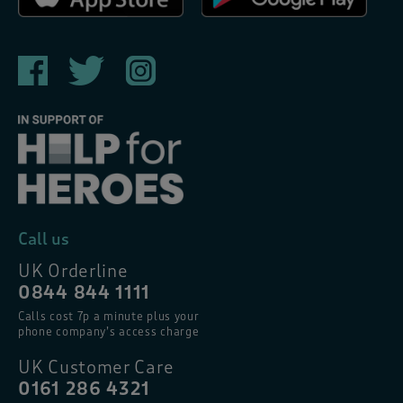
Call us
UK Orderline
0844 844 1111
Calls cost 7p a minute plus your
phone company’s access charge
UK Customer Care
0161 286 4321