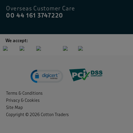
Overseas Customer Care
00 44 161 3747220
We accept:
Terms & Conditions
Privacy & Cookies
Site Map
Copyright © 2026 Cotton Traders