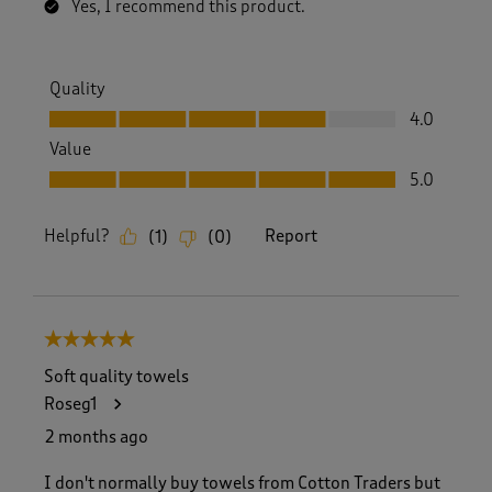
Yes, I recommend this product.
Quality
Quality, 4.0 out of 5
4.0
Value
Value, 5.0 out of 5
5.0
Helpful?
Report
(
1
)
(
0
)
5 out of 5 stars.
Soft quality towels
Roseg1
2 months ago
I don't normally buy towels from Cotton Traders but