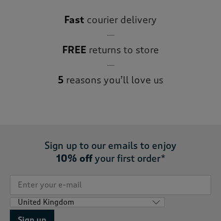
Fast
courier delivery
FREE
returns to store
5
reasons you’ll love us
Sign up to our emails to enjoy
10% off
your first order*
Sign up