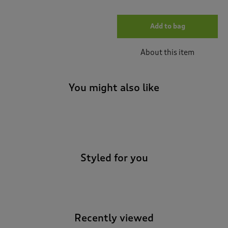
Add to bag
About this item
You might also like
-
Styled for you
Recently viewed