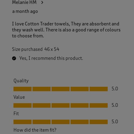
Melanie HM
a month ago
I love Cotton Trader towels, They are absorbent and
they wash well. There is also a good range of colours
to choose from.
Size purchased
46 x 54
Yes, I recommend this product.
Quality
Quality, 5.0 out of 5
5.0
Value
Value, 5.0 out of 5
5.0
Fit
Fit, 5.0 out of 5
5.0
How did the item fit?