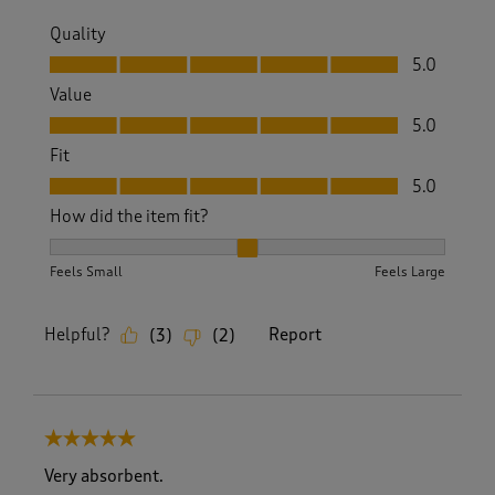
Quality
Quality, 5.0 out of 5
5.0
Value
Value, 5.0 out of 5
5.0
Fit
Fit, 5.0 out of 5
5.0
How did the item fit?
How did the item fit?, 2 out of 3, where 1 equals to Feels S
Feels Small
Feels Large
Helpful?
Report
(
3
)
(
2
)
5 out of 5 stars.
Very absorbent.