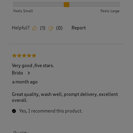
How did the item fit?, 2 out of 3, where 1 equals to Feels S
Feels Small
Feels Large
Helpful?
Report
(
1
)
(
0
)
5 out of 5 stars.
Very good ,five stars.
Brido
a month ago
Great quality, wash well, prompt delivery, excellent
overall.
Yes, I recommend this product.