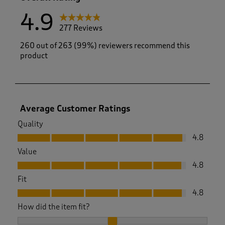
4.9
277 Reviews
260 out of 263 (99%) reviewers recommend this
product
Average Customer Ratings
Quality
Quality, 4.8 out of 5
4.8
Value
Value, 4.8 out of 5
4.8
Fit
Fit, 4.8 out of 5
4.8
How did the item fit?
How did the item fit?, 2.019230769230769 out of 3, where 1 e