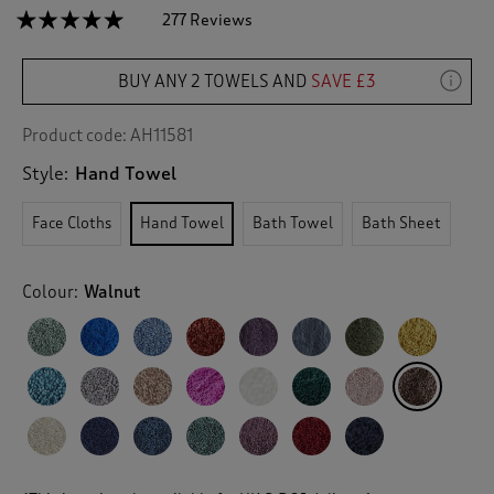
☆☆☆☆☆
☆☆☆☆☆
277 Reviews
T
h
4.9
out
i
of
BUY ANY 2 TOWELS AND
SAVE £3
s
5
a
stars.
c
Read
Product code:
AH11581
reviews
t
for
Style:
Hand Towel
i
Pima
o
Hand
n
Towel
Face Cloths
Hand Towel
Bath Towel
Bath Sheet
w
i
l
Colour:
Walnut
l
n
a
v
i
g
a
t
e