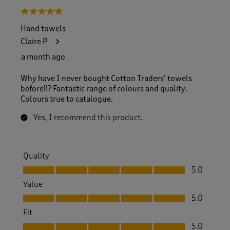
5 out of 5 stars.
Hand towels
Claire P
a month ago
Why have I never bought Cotton Traders’ towels
before!!? Fantastic range of colours and quality.
Colours true to catalogue.
Yes, I recommend this product.
Quality
Quality, 5.0 out of 5
5.0
Value
Value, 5.0 out of 5
5.0
Fit
Fit, 5.0 out of 5
5.0