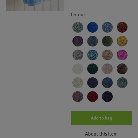
Colour:
Add to bag
About this item