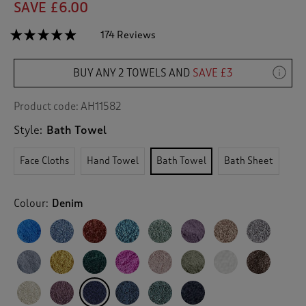
SAVE £6.00
☆☆☆☆☆
☆☆☆☆☆
174 Reviews
T
h
4.8
out
i
of
BUY ANY 2 TOWELS AND
SAVE £3
s
5
a
stars.
c
Read
Product code:
AH11582
reviews
t
for
Style:
Bath Towel
i
Pima
o
Bath
n
Towel
Face Cloths
Hand Towel
Bath Towel
Bath Sheet
w
i
l
Colour:
Denim
l
n
a
v
i
g
a