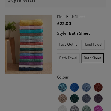
Style with
Pima Bath Sheet
£22.00
Style:
Bath Sheet
Face Cloths
Hand Towel
Bath Towel
Bath Sheet
Colour: