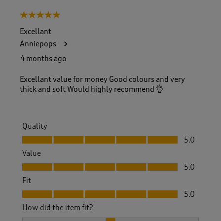
5 out of 5 stars.
Excellant
Anniepops
4 months ago
Excellant value for money Good colours and very
thick and soft Would highly recommend 👌
Quality
Quality, 5.0 out of 5
5.0
Value
Value, 5.0 out of 5
5.0
Fit
Fit, 5.0 out of 5
5.0
How did the item fit?