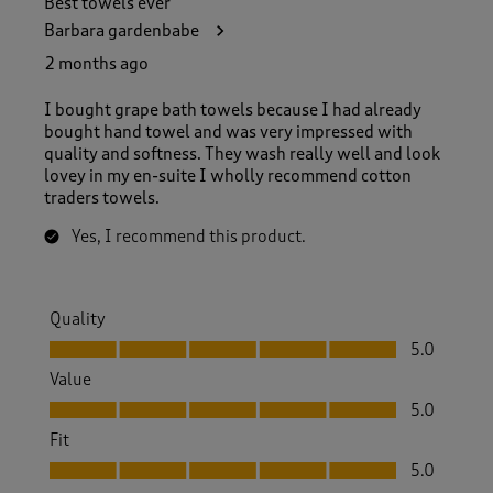
Best towels ever
Barbara gardenbabe
2 months ago
I bought grape bath towels because I had already
bought hand towel and was very impressed with
quality and softness. They wash really well and look
lovey in my en-suite I wholly recommend cotton
traders towels.
Yes, I recommend this product.
Quality
Quality, 5.0 out of 5
5.0
Value
Value, 5.0 out of 5
5.0
Fit
Fit, 5.0 out of 5
5.0