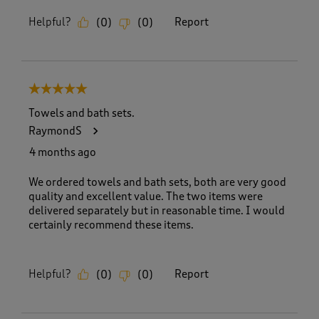
Helpful?
Report
(
0
)
(
0
)
5 out of 5 stars.
Towels and bath sets.
RaymondS
4 months ago
We ordered towels and bath sets, both are very good
quality and excellent value. The two items were
delivered separately but in reasonable time. I would
certainly recommend these items.
Helpful?
Report
(
0
)
(
0
)