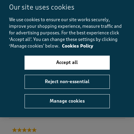
e
Our site uses cookies
Brilliant towels - won’t ever order anything else, just
v
about to order more for the en-suite
i
We use cookies to ensure our site works securely,
e
Yes, I recommend this product.
improve your shopping experience, measure traffic and
w
for advertising purposes.
For the best experience click
s
‘Accept all'. You can change these settings by clicking
.
Quality
‘Manage cookies’ below.
Cookies Policy
Quality, 5.0 out of 5
5.0
Value
Accept all
Value, 5.0 out of 5
5.0
Fit
Reject non-essential
Fit, 4.0 out of 5
4.0
Manage cookies
Helpful?
Report
(
0
)
(
0
)
5 out of 5 stars.