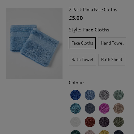
2 Pack Pima Face Cloths
£5.00
Style:
Face Cloths
Face Cloths
Hand Towel
Bath Towel
Bath Sheet
Colour: