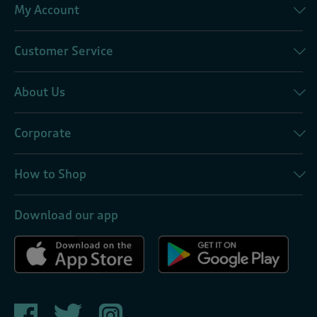
My Account
Customer Service
About Us
Corporate
How to Shop
Download our app