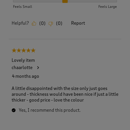
How did the item fit?, 2 out of 3, where 1 equals to Feels S
Feels Small
Feels Large
Helpful?
Report
(
0
)
(
0
)
5 out of 5 stars.
Lovely item
chaarlotte
4 months ago
A little disappointed with the size only just goes
around - thickness would have been nice if just a little
thicker - good price - love the colour
Yes, I recommend this product.