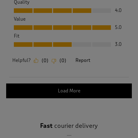
Quality
Quality, 4.0 out of 5
4.0
Value
Value, 5.0 out of 5
5.0
Fit
Fit, 3.0 out of 5
3.0
Helpful?
Report
(
0
)
(
0
)
Load More
Fast
courier delivery