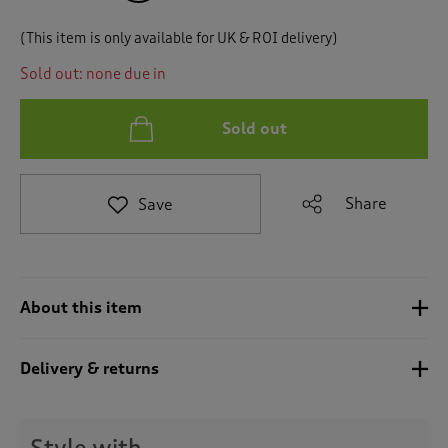
t
e
(This item is only available for UK & ROI delivery)
t
o
Sold out: none due in
r
e
v
Sold out
i
e
w
Share
Save
s
.
About this item
Delivery & returns