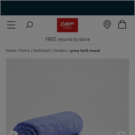
( New In )
( Holiday Shop )
FREE returns to store
 ( Women )
home
home
bathroom
towels
pima bath towel
 Lingerie )
( Men )
( Unisex )
( Footwear )
( Accessories )