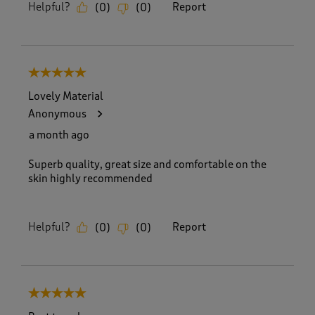
Helpful?
Report
(
0
)
(
0
)
5 out of 5 stars.
Lovely Material
Anonymous
a month ago
Superb quality, great size and comfortable on the
skin highly recommended
Helpful?
Report
(
0
)
(
0
)
5 out of 5 stars.