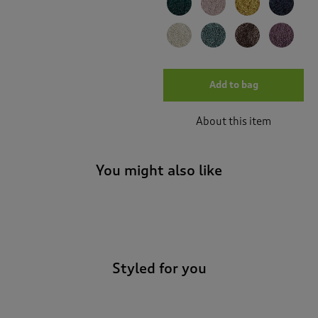
Add to bag
About this item
You might also like
-
Styled for you