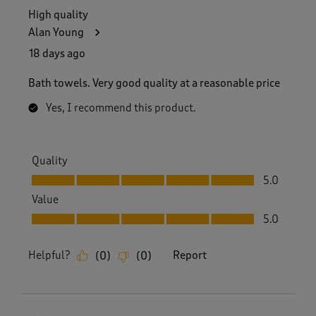
High quality
Alan Young
18 days ago
Bath towels. Very good quality at a reasonable price
Yes, I recommend this product.
Quality
Quality, 5.0 out of 5
5.0
Value
Value, 5.0 out of 5
5.0
Helpful?
Report
(
0
)
(
0
)