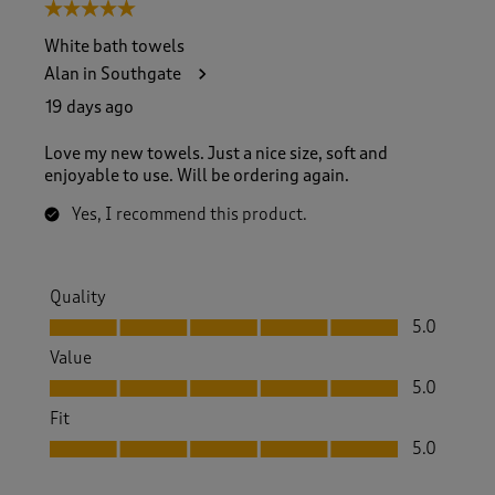
5 out of 5 stars.
White bath towels
Alan in Southgate
19 days ago
Love my new towels. Just a nice size, soft and
enjoyable to use. Will be ordering again.
Yes, I recommend this product.
Quality
Quality, 5.0 out of 5
5.0
Value
Value, 5.0 out of 5
5.0
Fit
Fit, 5.0 out of 5
5.0