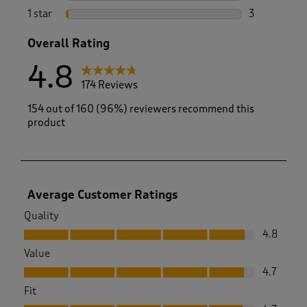
3 reviews wi
1 star
stars
3
3 reviews wi
Overall Rating
4.8
174 Reviews
154 out of 160 (96%) reviewers recommend this
product
Average Customer Ratings
Quality
Quality, 4.8 out of 5
4.8
Value
Value, 4.7 out of 5
4.7
Fit
Fit, 4.7 out of 5