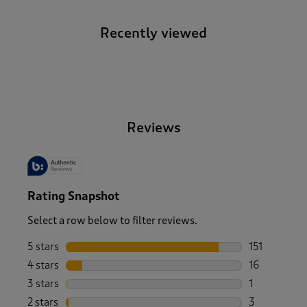
Recently viewed
-
Reviews
Rating Snapshot
Select a row below to filter reviews.
5 stars
stars
151
151 reviews 
4 stars
stars
16
16 reviews w
3 stars
stars
1
1 review wit
2 stars
stars
3