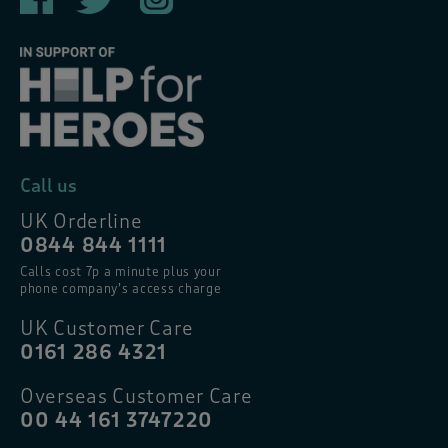
Call us
UK Orderline
0844 844 1111
Calls cost 7p a minute plus your
phone company’s access charge
UK Customer Care
0161 286 4321
Overseas Customer Care
00 44 161 3747220