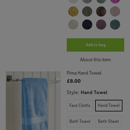
Add to bag
About this item
Pima Hand Towel
£8.00
Style:
Hand Towel
Face Cloths
Hand Towel
Bath Towel
Bath Sheet