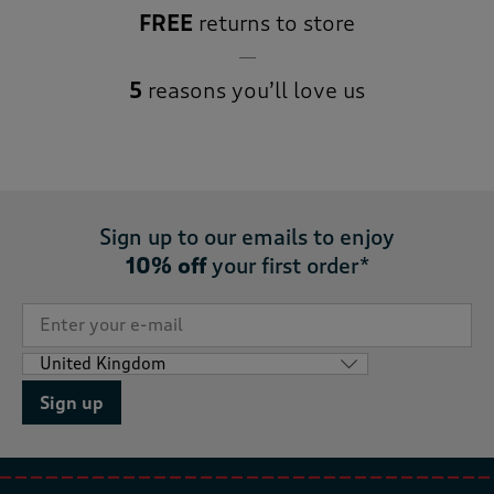
FREE
returns to store
5
reasons you’ll love us
Sign up to our emails to enjoy
10% off
your first order*
Sign up