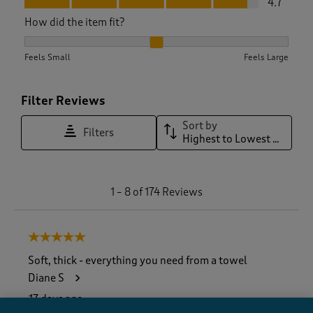
4.7
How did the item fit?
How did the item fit?, 2.057142857142857 out of 3, where 1 e
Feels Small
Feels Large
Filter Reviews
Sort by
Filters
Highest to Lowest Rating
1
1
–
8 of 174
Reviews
t
o
8
5 out of 5 stars.
o
f
Soft, thick - everything you need from a towel
1
Diane S
7
4
17 days ago
R