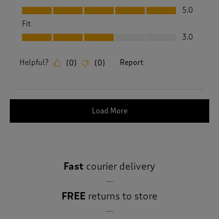
Value, 5.0 out of 5
5.0
Fit
Fit, 3.0 out of 5
3.0
Helpful?
Report
(
0
)
(
0
)
Load More
Fast
courier delivery
FREE
returns to store