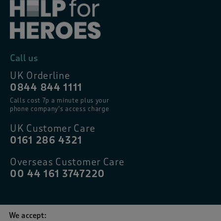
Call us
UK Orderline
0844 844 1111
Calls cost 7p a minute plus your
phone company’s access charge
UK Customer Care
0161 286 4321
Overseas Customer Care
00 44 161 3747220
We accept: