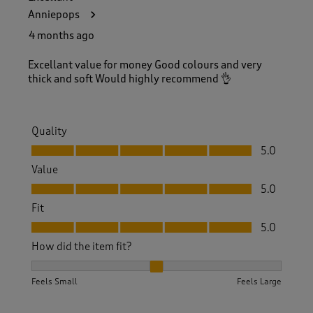
Anniepops
4 months ago
Excellant value for money Good colours and very
thick and soft Would highly recommend 👌
Quality
Quality, 5.0 out of 5
5.0
Value
Value, 5.0 out of 5
5.0
Fit
Fit, 5.0 out of 5
5.0
How did the item fit?
How did the item fit?, 2 out of 3, where 1 equals to Feels S
Feels Small
Feels Large