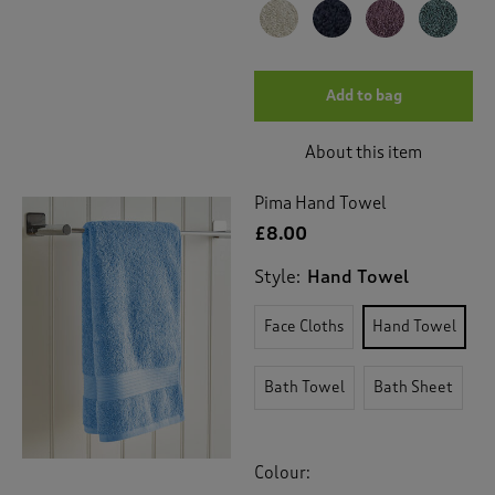
Add to bag
About this item
Pima Hand Towel
£8.00
Style:
Hand Towel
Face Cloths
Hand Towel
Bath Towel
Bath Sheet
Colour: