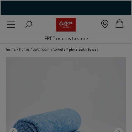
( New In )
( Holiday Shop )
FREE returns to store
 ( Women )
home
home
bathroom
towels
pima bath towel
 Lingerie )
( Men )
( Unisex )
( Footwear )
( Accessories )