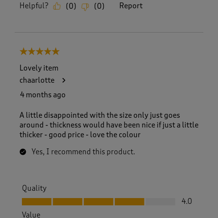
Helpful?
Report
(
0
)
(
0
)
5 out of 5 stars.
Lovely item
chaarlotte
4 months ago
A little disappointed with the size only just goes
around - thickness would have been nice if just a little
thicker - good price - love the colour
Yes, I recommend this product.
Quality
Quality, 4.0 out of 5
4.0
Value