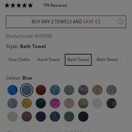
☆☆☆☆☆
☆☆☆☆☆
174 Reviews
T
h
4.8
out
i
of
BUY ANY 2 TOWELS AND
SAVE £3
s
5
a
stars.
c
Read
Product code:
AH11582
reviews
t
for
Style:
Bath Towel
i
Pima
o
Bath
n
Towel
Face Cloths
Hand Towel
Bath Towel
Bath Sheet
w
i
l
Colour:
Blue
l
n
a
v
i
g
a
t
e