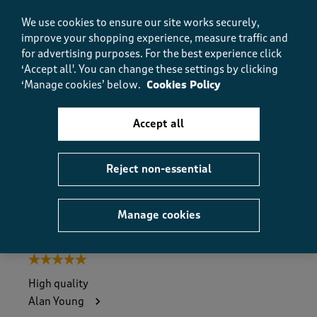
e
Yes, I recommend this product.
w
We use cookies to ensure our site works securely,
s
improve your shopping experience, measure traffic and
.
for advertising purposes.
For the best experience click
Quality
‘Accept all'. You can change these settings by clicking
Quality, 5.0 out of 5
5.0
‘Manage cookies’ below.
Cookies Policy
Value
Value, 5.0 out of 5
5.0
Accept all
Fit
Fit, 4.0 out of 5
4.0
Reject non-essential
Helpful?
Report
(
0
)
(
0
)
Manage cookies
5 out of 5 stars.
High quality
Alan Young