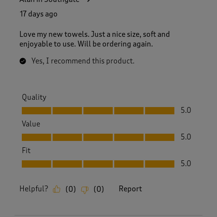
17 days ago
Love my new towels. Just a nice size, soft and
enjoyable to use. Will be ordering again.
Yes, I recommend this product.
Quality
Quality, 5.0 out of 5
5.0
Value
Value, 5.0 out of 5
5.0
Fit
Fit, 5.0 out of 5
5.0
Helpful?
Report
(
0
)
(
0
)