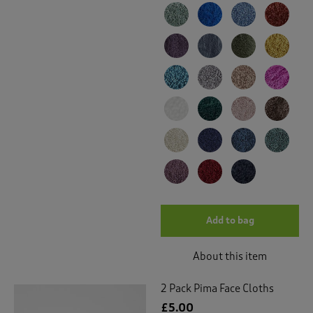
Add to bag
About this item
2 Pack Pima Face Cloths
£5.00