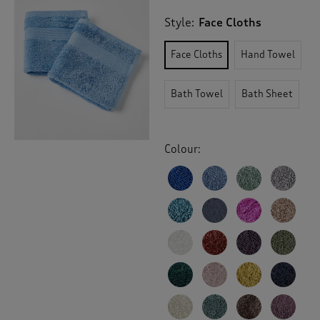
Style:
Face Cloths
Face Cloths
Hand Towel
Bath Towel
Bath Sheet
Colour: