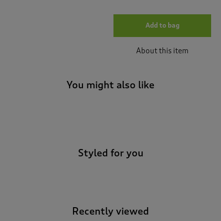
Add to bag
About this item
You might also like
-
Styled for you
Recently viewed