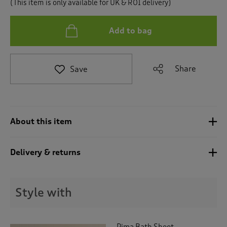
(This item is only available for UK & ROI delivery)
t
o
r
Add to bag
e
v
i
e
Share
Save
w
s
.
About this item
Delivery & returns
Style with
Pima Bath Sheet