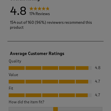
4.8
174 Reviews
154 out of 160 (96%) reviewers recommend this
product
Average Customer Ratings
Quality
Quality, 4.8 out of 5
4.8
Value
Value, 4.7 out of 5
4.7
Fit
Fit, 4.7 out of 5
4.7
How did the item fit?
How did the item fit?, 2.057142857142857 out of 3, where 1 e