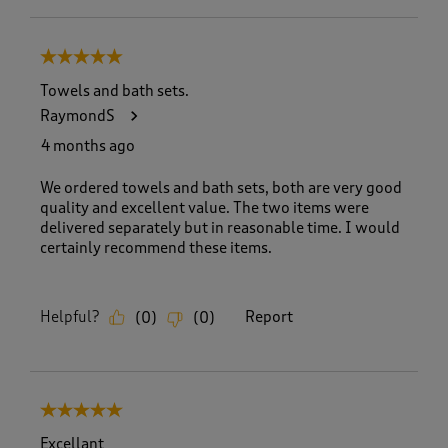
5 out of 5 stars.
Towels and bath sets.
RaymondS
4 months ago
We ordered towels and bath sets, both are very good
quality and excellent value. The two items were
delivered separately but in reasonable time. I would
certainly recommend these items.
Helpful?
Report
(
0
)
(
0
)
5 out of 5 stars.
Excellant