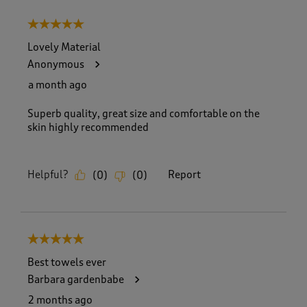
5 out of 5 stars.
Lovely Material
Anonymous
a month ago
Superb quality, great size and comfortable on the
skin highly recommended
Helpful?
Report
(
0
)
(
0
)
5 out of 5 stars.
Best towels ever
Barbara gardenbabe
2 months ago