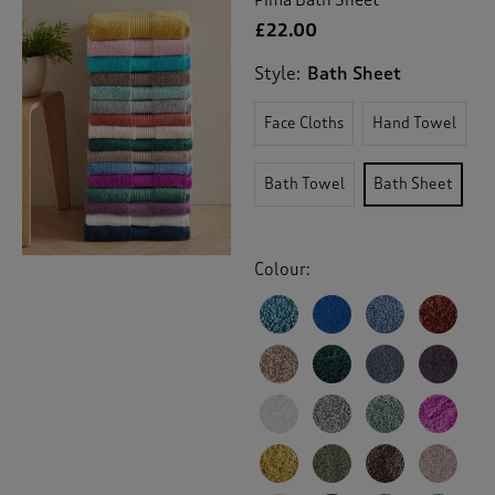
£22.00
Style:
Bath Sheet
Face Cloths
Hand Towel
Bath Towel
Bath Sheet
Colour: