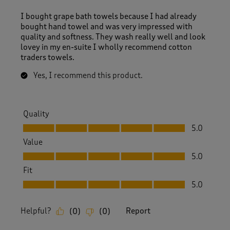
I bought grape bath towels because I had already
bought hand towel and was very impressed with
quality and softness. They wash really well and look
lovey in my en-suite I wholly recommend cotton
traders towels.
Yes, I recommend this product.
Quality
Quality, 5.0 out of 5
5.0
Value
Value, 5.0 out of 5
5.0
Fit
Fit, 5.0 out of 5
5.0
Helpful?
Report
(
0
)
(
0
)