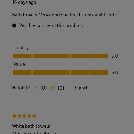
16 days ago
Bath towels. Very good quality at a reasonable price
Yes, I recommend this product.
Quality
Quality, 5.0 out of 5
5.0
Value
Value, 5.0 out of 5
5.0
Helpful?
Report
(
0
)
(
0
)
5 out of 5 stars.
White bath towels
Alan in Southgate