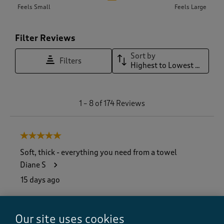
Feels Small
Feels Large
Filter Reviews
Sort by
Filters
Highest to Lowest Rating
1
1
–
8 of 174
Reviews
t
o
8
5 out of 5 stars.
o
f
Soft, thick - everything you need from a towel
1
Diane S
7
4
15 days ago
R
e
Brilliant towels - won’t ever order anything else, just
v
about to order more for the en-suite
Our site uses cookies
i