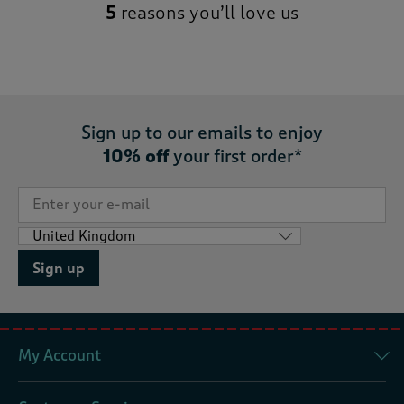
5
reasons you’ll love us
Sign up to our emails to enjoy
10% off
your first order*
Sign up
My Account