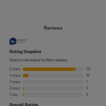
-
Reviews
Rating Snapshot
Select a row below to filter reviews.
5 stars
stars
151
151 reviews 
4 stars
stars
16
16 reviews w
3 stars
stars
1
1 review wit
2 stars
stars
3
3 reviews wi
1 star
stars
3
3 reviews wi
Overall Rating