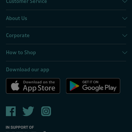
Customer Service
About Us
Corporate
How to Shop
Download our app