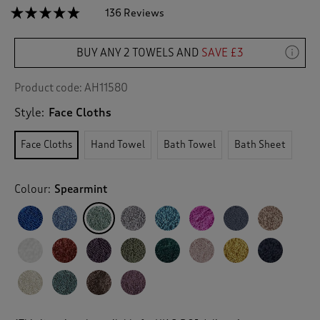
☆☆☆☆☆
☆☆☆☆☆
136 Reviews
T
h
4.7
out
i
of
BUY ANY 2 TOWELS AND
SAVE £3
s
5
a
stars.
c
Read
Product code:
AH11580
reviews
t
for
Style:
Face Cloths
i
2
o
Pack
n
Pima
Face Cloths
Hand Towel
Bath Towel
Bath Sheet
Face
w
Cloths
i
l
Colour:
Spearmint
l
n
a
v
i
g
a
t
e