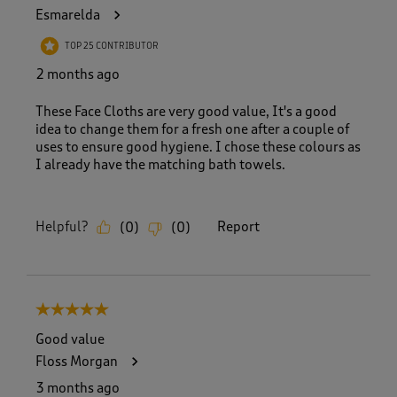
Esmarelda
TOP 25 CONTRIBUTOR
2 months ago
These Face Cloths are very good value, It's a good
idea to change them for a fresh one after a couple of
uses to ensure good hygiene. I chose these colours as
I already have the matching bath towels.
Helpful?
Report
(
0
)
(
0
)
5 out of 5 stars.
Good value
Floss Morgan
3 months ago