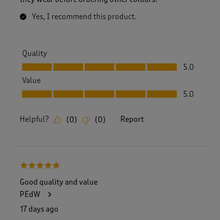
Yes, I recommend this product.
Quality
Quality, 5.0 out of 5
5.0
Value
Value, 5.0 out of 5
5.0
Helpful?
Report
(
0
)
(
0
)
5 out of 5 stars.
Good quality and value
PEdW
17 days ago