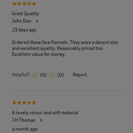
5 out of 5 stars.
Great Quality
John Don
23 days ago
Ordered these face flannels. They were a decent size
and excellent quality. Reasonably priced too.
Excellent value for money.
Helpful?
Report
(
0
)
(
0
)
5 out of 5 stars.
A lovely colour and soft material
J H Thomas
a month ago