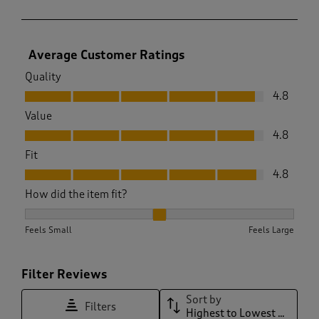
Average Customer Ratings
Quality
Quality, 4.8 out of 5
4.8
Value
Value, 4.8 out of 5
4.8
Fit
Fit, 4.8 out of 5
4.8
How did the item fit?
How did the item fit?, 2 out of 3, where 1 equals to Feels Sma
Feels Small
Feels Large
Filter Reviews
Sort by
Filters
Highest to Lowest Rating