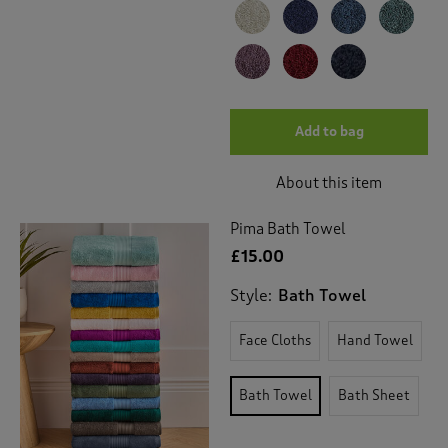
Add to bag
About this item
Pima Bath Towel
£15.00
Style:
Bath Towel
Face Cloths
Hand Towel
Bath Towel
Bath Sheet