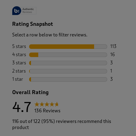
Rating Snapshot
Select a row below to filter reviews.
5 stars
stars
113
113 reviews 
4 stars
stars
16
16 reviews w
3 stars
stars
3
3 reviews wi
2 stars
stars
1
1 review with
1 star
stars
3
3 reviews wi
Overall Rating
4.7
136 Reviews
116 out of 122 (95%) reviewers recommend this
product