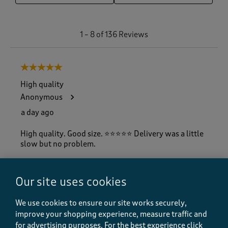
1
1
–
8 of 136
Reviews
t
o
8
5 out of 5 stars.
o
f
High quality
1
Anonymous
3
6
a day ago
R
e
High quality. Good size. ⭐️⭐️⭐️⭐️⭐️ Delivery was a little
v
slow but no problem.
i
e
w
Our site uses cookies
s
Quality
.
Quality, 5.0 out of 5
5.0
We use cookies to ensure our site works securely,
Value
improve your shopping experience, measure traffic and
Value, 5.0 out of 5
5.0
for advertising purposes.
For the best experience click