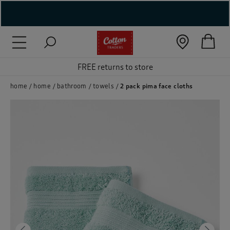
( New In )
( Holiday Shop )
FREE returns to store
 ( Women )
home
home
bathroom
towels
2 pack pima face cloths
 Lingerie )
( Men )
( Unisex )
( Footwear )
( Accessories )