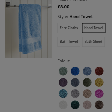
£8.00
Style:
Hand Towel
Face Cloths
Hand Towel
Bath Towel
Bath Sheet
Colour: