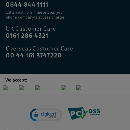
0844 844 1111
Calls cost 7p a minute plus your
phone company’s access charge
UK Customer Care
0161 286 4321
Overseas Customer Care
00 44 161 3747220
We accept: