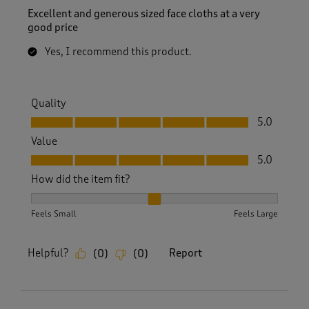
Excellent and generous sized face cloths at a very
good price
Yes, I recommend this product.
Quality
Quality, 5.0 out of 5
5.0
Value
Value, 5.0 out of 5
5.0
How did the item fit?
How did the item fit?, 2 out of 3, where 1 equals to Feels S
Feels Small
Feels Large
Helpful?
Report
(
0
)
(
0
)