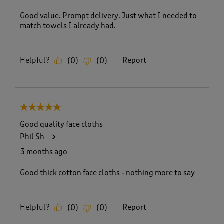
Good value. Prompt delivery. Just what I needed to
match towels I already had.
Helpful?
Report
(
0
)
(
0
)
5 out of 5 stars.
Good quality face cloths
Phil Sh
3 months ago
Good thick cotton face cloths - nothing more to say
Helpful?
Report
(
0
)
(
0
)