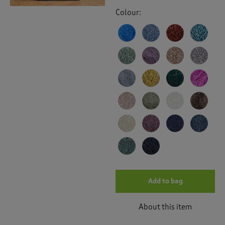
Colour:
Add to bag
About this item