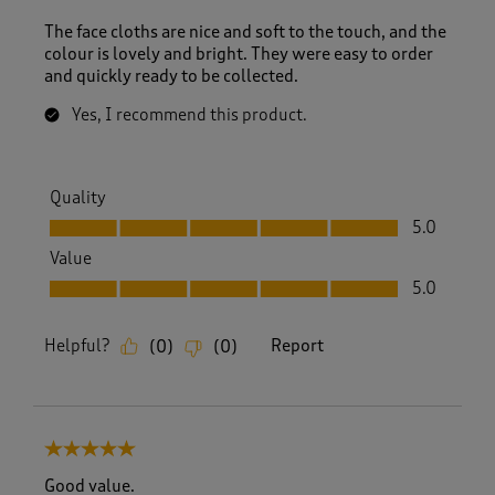
The face cloths are nice and soft to the touch, and the
colour is lovely and bright. They were easy to order
and quickly ready to be collected.
Yes, I recommend this product.
Quality
Quality, 5.0 out of 5
5.0
Value
Value, 5.0 out of 5
5.0
Helpful?
Report
(
0
)
(
0
)
5 out of 5 stars.
Good value.