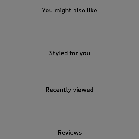
You might also like
-
Styled for you
Recently viewed
-
Reviews