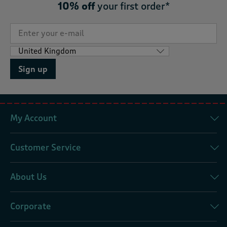
10% off
your first order*
Sign up
My Account
Customer Service
About Us
Corporate