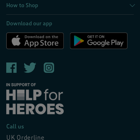
How to Shop
Download our app
Call us
UK Orderline