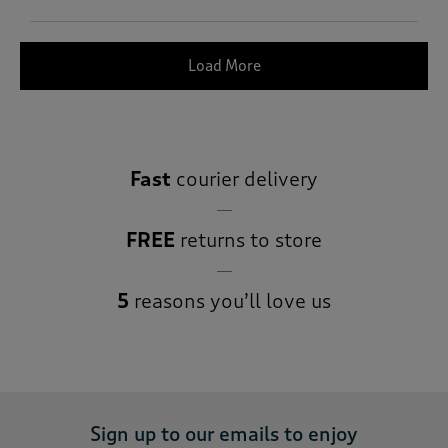
Load More
Fast
courier delivery
FREE
returns to store
5
reasons you’ll love us
Sign up to our emails to enjoy