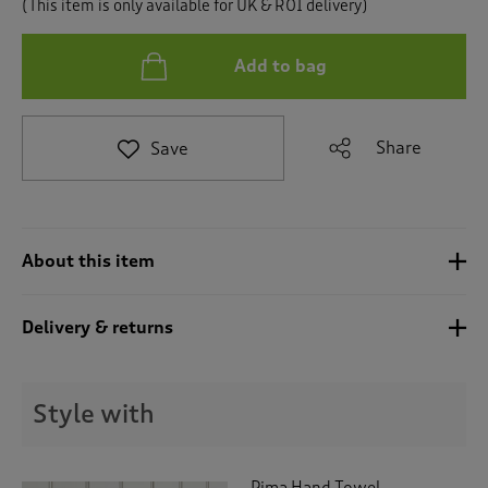
(This item is only available for UK & ROI delivery)
t
o
r
Add to bag
e
v
i
e
Share
Save
w
s
.
About this item
Delivery & returns
Style with
Pima Hand Towel