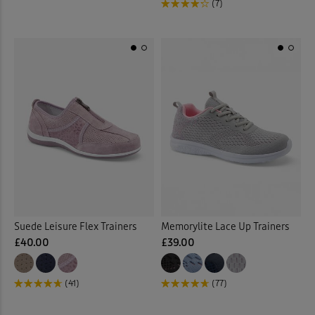
(7)
Suede Leisure Flex Trainers
Memorylite Lace Up Trainers
£40.00
£39.00
(41)
(77)