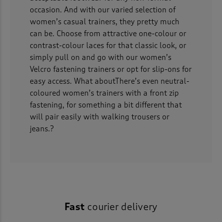
occasion. And with our varied selection of
women’s casual trainers, they pretty much
can be. Choose from attractive one-colour or
contrast-colour laces for that classic look, or
simply pull on and go with our women’s
Velcro fastening trainers or opt for slip-ons for
easy access. What aboutThere’s even neutral-
coloured women’s trainers with a front zip
fastening, for something a bit different that
will pair easily with walking trousers or
jeans.?
Fast
courier delivery