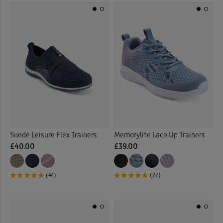
Suede Leisure Flex Trainers
Memorylite Lace Up Trainers
£40.00
£39.00
(41)
(77)