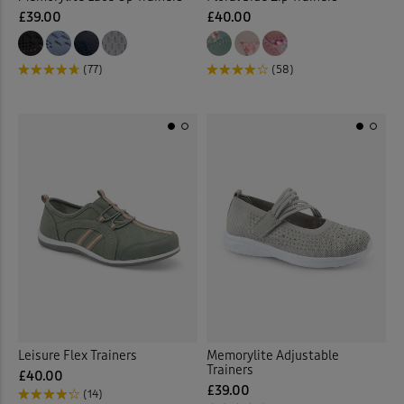
£39.00
£40.00
(77)
(58)
Leisure Flex Trainers
Memorylite Adjustable
Trainers
£40.00
£39.00
(14)