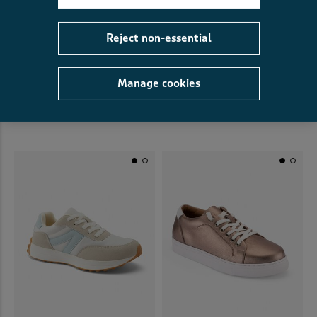
Reject non-essential
Manage cookies
Leather Lace Up Trainers
Lace-Up Trainers
£44.00
£22.00
HALF PRICE
£20.00
£6.00
SAVE £14.00
(5)
(39)