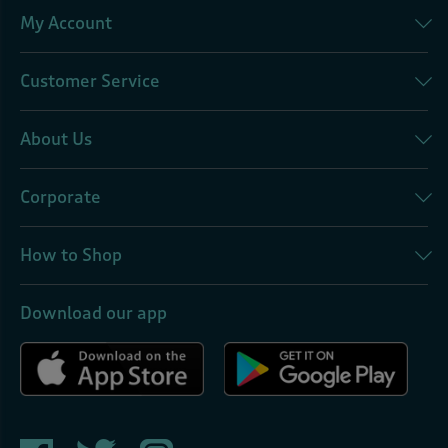
My Account
Customer Service
About Us
Corporate
How to Shop
Download our app