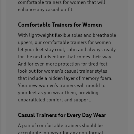
comfortable trainers for women that will
enhance any casual outfit.
Comfortable Trainers for Women
With lightweight flexible soles and breathable
uppers, our comfortable trainers for women
let your feet stay cool, calm and always ready
for the next adventure that comes their way.
And for even more protection for tired feet,
look out for women’s casual trainer styles
that include a hidden layer of memory foam.
Your new women’s trainers will mould to
your feet as you wear them, providing
unparalleled comfort and support.
Casual Trainers for Every Day Wear
A pair of comfortable trainers should be
acceptable footwear for any non-formal