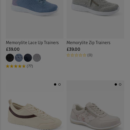
 ( Home )
Navy
(2)
( Inspire Me )
Pink
(1)
( Clearance )
Memorylite Lace Up Trainers
Memorylite Zip Trainers
Purple
(1)
£39.00
£39.00
(0)
White
(4)
(77)
Multi
(2)
Back