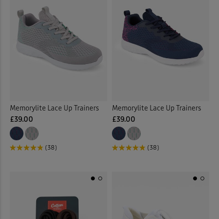
Memorylite Lace Up Trainers
Memorylite Lace Up Trainers
£39.00
£39.00
(38)
(38)