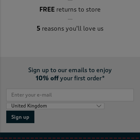
FREE
returns to store
5
reasons you’ll love us
Sign up to our emails to enjoy
10% off
your first order*
Sign up