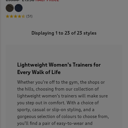
(51)
Displaying
1
to
23
of 23 styles
Lightweight Women’s Trainers for
Every Walk of Life
Whether you’re off to the gym, the shops or
the hills, choosing from our collection of
lightweight women’s trainers will make sure
you step out in comfort. With a choice of
sporty, casual or slip-on styling, and a
gorgeous selection of colours to choose from,
you’ll find a pair of easy-to-wear and