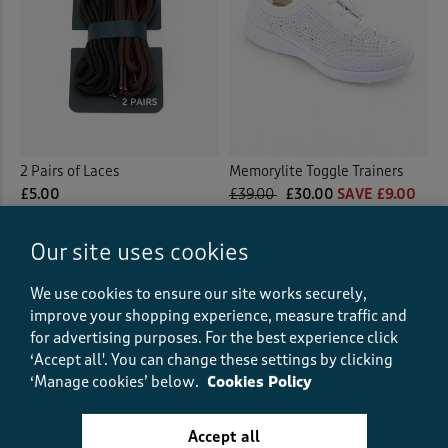
2 Pairs of Laces
Memorylite Toggle Trainers
£5.00
£39.00
£30.00
SAVE £9.00
(0)
Our site uses cookies
(28)
We use cookies to ensure our site works securely,
improve your shopping experience, measure traffic and
for advertising purposes.
For the best experience click
‘Accept all'. You can change these settings by clicking
‘Manage cookies’ below.
Cookies Policy
Accept all