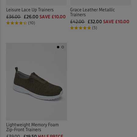
Leisure Lace Up Trainers
Grace Leather Metallic
Trainers
£36.00
£26.00
SAVE £10.00
£42.00
£32.00
SAVE £10.00
(10)
(5)
Lightweight Memory Foam
Zip-Front Trainers
£39.00
£19.50
HALF PRICE