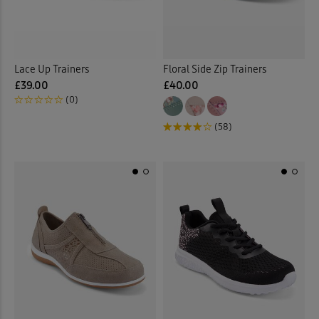
Lace Up Trainers
Floral Side Zip Trainers
£39.00
£40.00
(0)
(58)