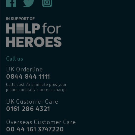
Call us
UK Orderline
0844 844 1111
Calls cost 7p a minute plus your
phone company’s access charge
UK Customer Care
0161 286 4321
Overseas Customer Care
00 44 161 3747220