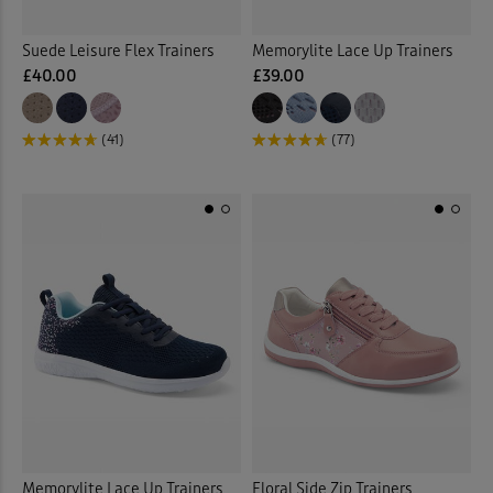
Suede Leisure Flex Trainers
Memorylite Lace Up Trainers
£40.00
£39.00
(41)
(77)
Memorylite Lace Up Trainers
Floral Side Zip Trainers