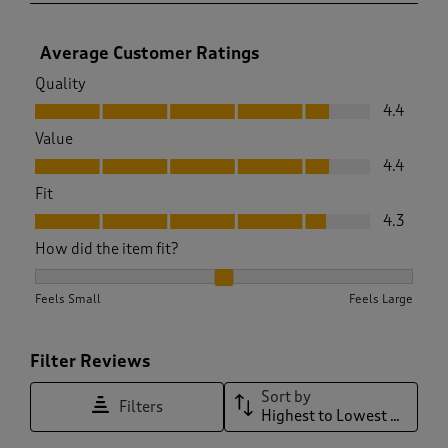
Average Customer Ratings
Quality
Quality, 4.4 out of 5
4.4
Value
Value, 4.4 out of 5
4.4
Fit
Fit, 4.3 out of 5
4.3
How did the item fit?
How did the item fit?, 2.0588235294117645 out of 3, where 1 
Feels Small
Feels Large
Filter Reviews
Sort by
Filters
Highest to Lowest Rating