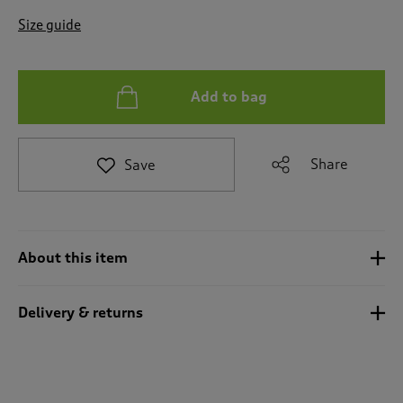
t
e
Size guide
t
o
r
e
Add to bag
v
i
e
Share
Save
w
s
.
About this item
Delivery & returns