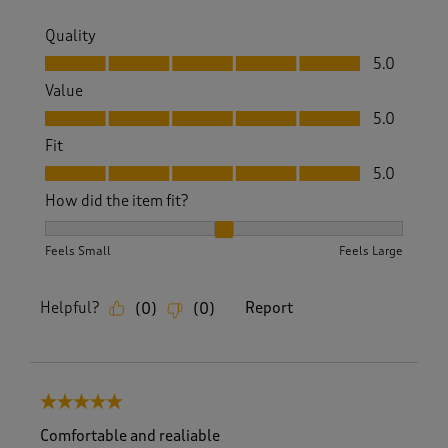
Quality
Quality, 5.0 out of 5
5.0
Value
Value, 5.0 out of 5
5.0
Fit
Fit, 5.0 out of 5
5.0
How did the item fit?
How did the item fit?, 2 out of 3, where 1 equals to Feels S
Feels Small
Feels Large
Helpful?
Report
(
0
)
(
0
)
5 out of 5 stars.
Comfortable and realiable