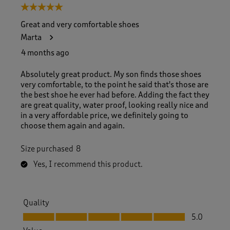
5 out of 5 stars.
Great and very comfortable shoes
Marta
4 months ago
Absolutely great product. My son finds those shoes
very comfortable, to the point he said that's those are
the best shoe he ever had before. Adding the fact they
are great quality, water proof, looking really nice and
in a very affordable price, we definitely going to
choose them again and again.
Size purchased
8
Yes, I recommend this product.
Quality
Quality, 5.0 out of 5
5.0