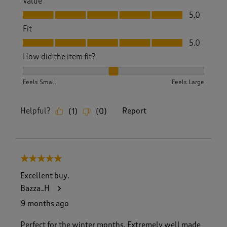
Value
Value, 5.0 out of 5
5.0
Fit
Fit, 5.0 out of 5
5.0
How did the item fit?
How did the item fit?, 2 out of 3, where 1 equals to Feels S
Feels Small
Feels Large
Helpful?
Report
(
1
)
(
0
)
5 out of 5 stars.
Excellent buy.
Bazza_H
9 months ago
Perfect for the winter months. Extremely well made