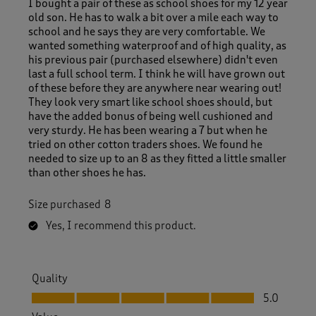
I bought a pair of these as school shoes for my 12 year
old son. He has to walk a bit over a mile each way to
school and he says they are very comfortable. We
wanted something waterproof and of high quality, as
his previous pair (purchased elsewhere) didn't even
last a full school term. I think he will have grown out
of these before they are anywhere near wearing out!
They look very smart like school shoes should, but
have the added bonus of being well cushioned and
very sturdy. He has been wearing a 7 but when he
tried on other cotton traders shoes. We found he
needed to size up to an 8 as they fitted a little smaller
than other shoes he has.
Size purchased
8
Yes, I recommend this product.
Quality
Quality, 5.0 out of 5
5.0