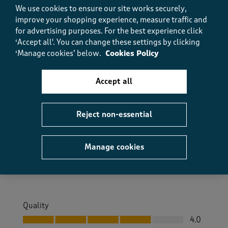
Helpful?
Report
(
0
)
(
0
)
We use cookies to ensure our site works securely,
improve your shopping experience, measure traffic and
for advertising purposes.
For the best experience click
‘Accept all'. You can change these settings by clicking
5 out of 5 stars.
‘Manage cookies’ below.
Cookies Policy
Very Comfortable
Accept all
Struddy
8 months ago
Reject non-essential
Great comfortable walking ankle boots. Sturdy and
good sole.
Manage cookies
Size purchased
7
Yes, I recommend this product.
Quality
Quality, 4.0 out of 5
4.0