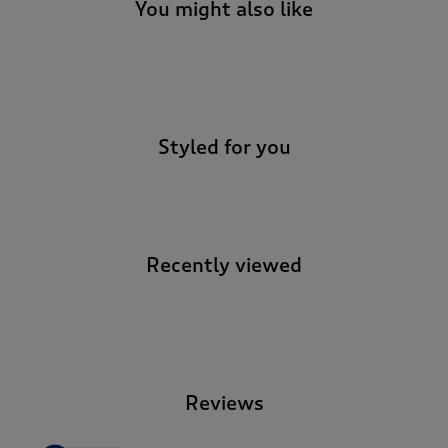
You might also like
-
Styled for you
Recently viewed
-
Reviews