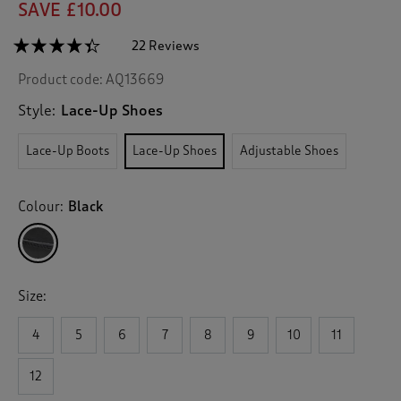
SAVE £10.00
☆☆☆☆☆
☆☆☆☆☆
22 Reviews
T
h
4.3
Product code:
AQ13669
out
i
of
s
5
Style:
Lace-Up Shoes
a
stars.
c
Read
Lace-Up Boots
Lace-Up Shoes
Adjustable Shoes
reviews
t
for
i
Waterproof
o
Lace-
Colour:
Black
n
Up
Shoes
w
i
l
l
Size:
n
a
v
4
5
6
7
8
9
10
11
i
g
12
a