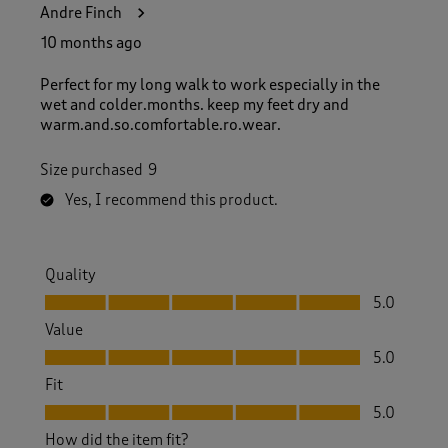
Andre Finch
10 months ago
Perfect for my long walk to work especially in the
wet and colder.months. keep my feet dry and
warm.and.so.comfortable.ro.wear.
Size purchased
9
Yes, I recommend this product.
Quality
Quality, 5.0 out of 5
5.0
Value
Value, 5.0 out of 5
5.0
Fit
Fit, 5.0 out of 5
5.0
How did the item fit?