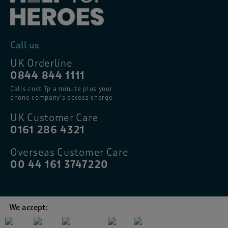
Call us
UK Orderline
0844 844 1111
Calls cost 7p a minute plus your
phone company’s access charge
UK Customer Care
0161 286 4321
Overseas Customer Care
00 44 161 3747220
We accept: