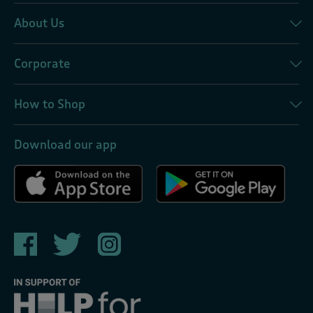
About Us
Corporate
How to Shop
Download our app