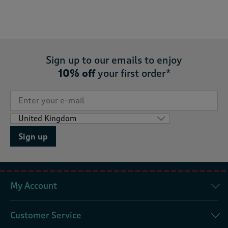
Sign up to our emails to enjoy
10% off
your first order*
Sign up
My Account
Customer Service