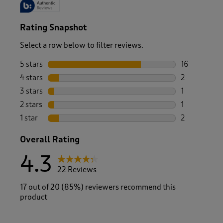
Rating Snapshot
Select a row below to filter reviews.
5 stars
stars
16
16 reviews w
4 stars
stars
2
2 reviews wi
3 stars
stars
1
1 review wit
2 stars
stars
1
1 review with
1 star
stars
2
2 reviews wit
Overall Rating
4.3
22 Reviews
17 out of 20 (85%) reviewers recommend this
product