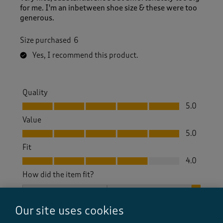
for me. I'm an inbetween shoe size & these were too
generous.
Size purchased
6
Yes, I recommend this product.
Quality
Quality, 5.0 out of 5
5.0
Value
Value, 5.0 out of 5
5.0
Fit
Fit, 4.0 out of 5
4.0
How did the item fit?
How did the item fit?, 3 out of 3, where 1 equals to Feels S
Feels Small
Feels Large
Our site uses cookies