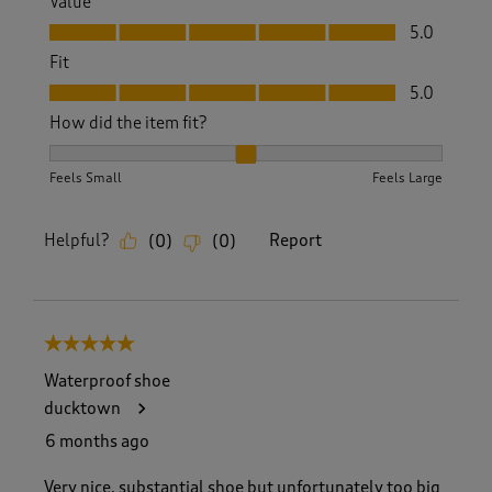
Value
Value, 5.0 out of 5
5.0
Fit
Fit, 5.0 out of 5
5.0
How did the item fit?
How did the item fit?, 2 out of 3, where 1 equals to Feels S
Feels Small
Feels Large
Helpful?
Report
(
0
)
(
0
)
5 out of 5 stars.
Waterproof shoe
ducktown
6 months ago
Very nice, substantial shoe but unfortunately too big