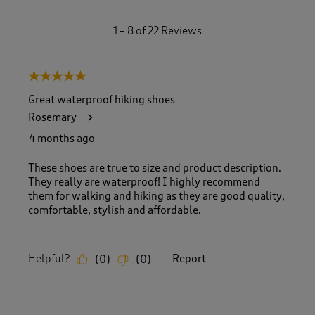
1
1
–
8 of 22
Reviews
t
o
8
5 out of 5 stars.
o
f
Great waterproof hiking shoes
2
Rosemary
2
R
4 months ago
e
v
These shoes are true to size and product description.
i
They really are waterproof! I highly recommend
e
them for walking and hiking as they are good quality,
w
comfortable, stylish and affordable.
s
.
Helpful?
Report
(
0
)
(
0
)