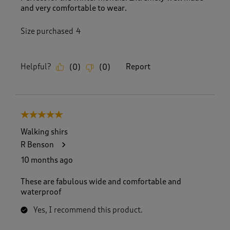
and very comfortable to wear.
Size purchased
4
Helpful?
Report
(
0
)
(
0
)
5 out of 5 stars.
Walking shirs
R Benson
10 months ago
These are fabulous wide and comfortable and
waterproof
Yes, I recommend this product.