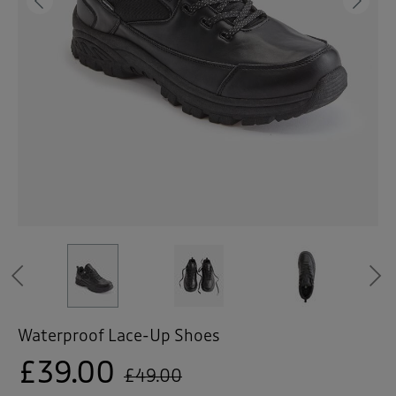
 ( Home )
Previous
Ne
( Inspire Me )
( Clearance )
Previous
Waterproof Lace-Up Shoes
£39.00
£49.00