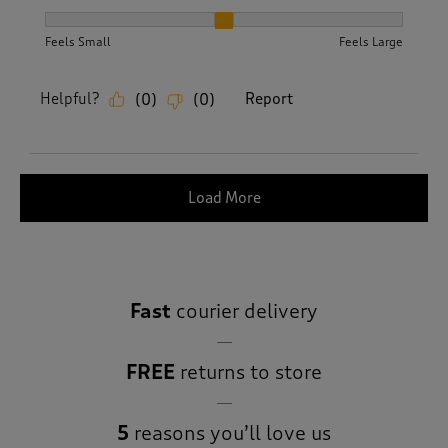
How did the item fit?, 2 out of 3, where 1 equals to Feels S
Feels Small
Feels Large
Helpful?
Report
(
0
)
(
0
)
Load More
Fast
courier delivery
FREE
returns to store
5
reasons you’ll love us