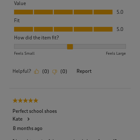
Value
Value, 5.0 out of 5
5.0
Fit
Fit, 5.0 out of 5
5.0
How did the item fit?
How did the item fit?, 2 out of 3, where 1 equals to Feels S
Feels Small
Feels Large
Helpful?
Report
(
0
)
(
0
)
5 out of 5 stars.
Perfect school shoes
Kate
8 months ago