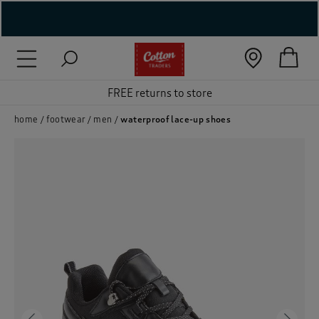
( New In )
( Holiday Shop )
FREE returns to store
 ( Women )
home
footwear
men
waterproof lace-up shoes
 Lingerie )
( Men )
( Unisex )
( Footwear )
( Accessories )