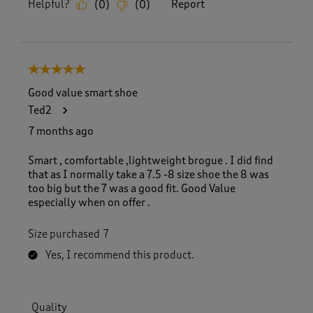
Helpful?
Report
(
0
)
(
0
)
5 out of 5 stars.
Good value smart shoe
Ted2
7 months ago
Smart , comfortable ,lightweight brogue . I did find
that as I normally take a 7.5 -8 size shoe the 8 was
too big but the 7 was a good fit. Good Value
especially when on offer .
Size purchased
7
Yes, I recommend this product.
Quality