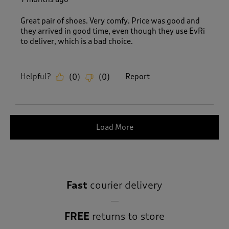
Great pair of shoes. Very comfy. Price was good and
they arrived in good time, even though they use EvRi
to deliver, which is a bad choice.
Helpful?
Report
(
0
)
(
0
)
Load More
Fast
courier delivery
FREE
returns to store