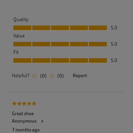
Quality
Quality, 5.0 out of 5
5.0
Value
Value, 5.0 out of 5
5.0
Fit
Fit, 5.0 out of 5
5.0
Helpful?
Report
(
0
)
(
0
)
5 out of 5 stars.
Great shoe
Anonymous
7 months ago