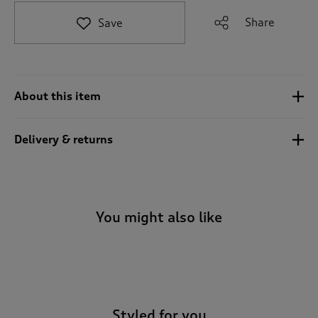
t
e
Share
Save
t
o
r
e
v
About this item
i
e
w
Delivery & returns
s
.
You might also like
-
Styled for you