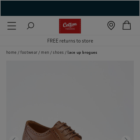
( New In )
( Holiday Shop )
FREE returns to store
 ( Women )
home
footwear
men
shoes
lace up brogues
 Lingerie )
( Men )
( Unisex )
( Footwear )
( Accessories )