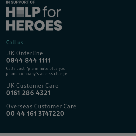
Call us
UK Orderline
0844 844 1111
Calls cost 7p a minute plus your
phone company’s access charge
UK Customer Care
0161 286 4321
Overseas Customer Care
00 44 161 3747220