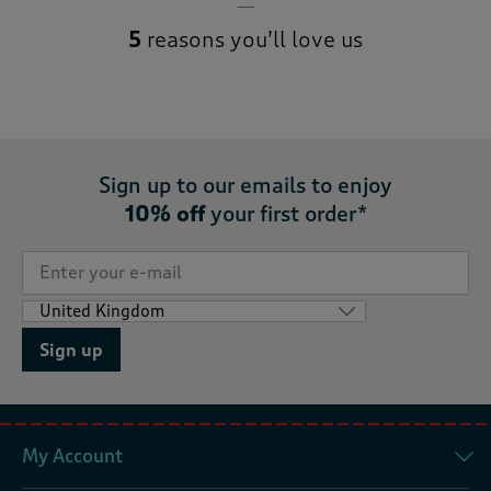
5
reasons you’ll love us
Sign up to our emails to enjoy
10% off
your first order*
Sign up
My Account