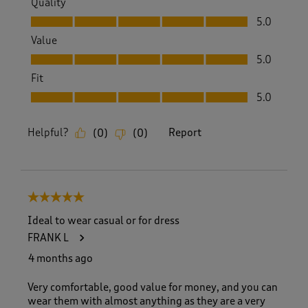
Quality
Quality, 5.0 out of 5
5.0
Value
Value, 5.0 out of 5
5.0
Fit
Fit, 5.0 out of 5
5.0
Helpful?
Report
(
0
)
(
0
)
5 out of 5 stars.
Ideal to wear casual or for dress
FRANK L
4 months ago
Very comfortable, good value for money, and you can
wear them with almost anything as they are a very