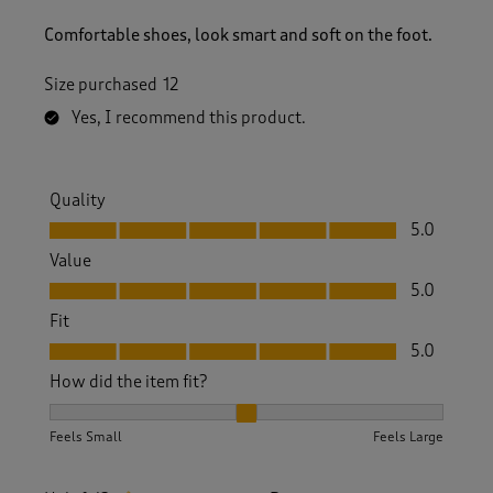
Comfortable shoes, look smart and soft on the foot.
Size purchased
12
Yes, I recommend this product.
Quality
Quality, 5.0 out of 5
5.0
Value
Value, 5.0 out of 5
5.0
Fit
Fit, 5.0 out of 5
5.0
How did the item fit?
How did the item fit?, 2 out of 3, where 1 equals to Feels S
Feels Small
Feels Large