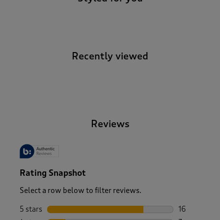
Recently viewed
-
Reviews
Rating Snapshot
Select a row below to filter reviews.
5 stars
stars
16
16 reviews w