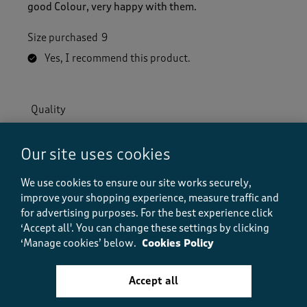
good Colour, very happy with them.
Size purchased
9
Yes, I recommend this product.
Quality
Quality, 5.0 out of 5
5.0
Value
Our site uses cookies
Value, 5.0 out of 5
5.0
We use cookies to ensure our site works securely,
Fit
improve your shopping experience, measure traffic and
Fit, 5.0 out of 5
5.0
for advertising purposes.
For the best experience click
‘Accept all'. You can change these settings by clicking
Helpful?
Report
(
0
)
(
0
)
‘Manage cookies’ below.
Cookies Policy
Accept all
5 out of 5 stars.