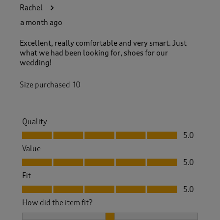
2
Rachel
1
R
a month ago
e
v
Excellent, really comfortable and very smart. Just
i
what we had been looking for, shoes for our
e
wedding!
w
s
Size purchased
10
.
Quality
Quality, 5.0 out of 5
5.0
Value
Value, 5.0 out of 5
5.0
Fit
Fit, 5.0 out of 5
5.0
How did the item fit?
How did the item fit?, 2 out of 3, where 1 equals to Feels S