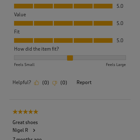
Quality, 5.0 out of 5
5.0
Value
Value, 5.0 out of 5
5.0
Fit
Fit, 5.0 out of 5
5.0
How did the item fit?
How did the item fit?, 2 out of 3, where 1 equals to Feels S
Feels Small
Feels Large
Helpful?
Report
(
0
)
(
0
)
5 out of 5 stars.
Great shoes
Nigel R
7 months ago