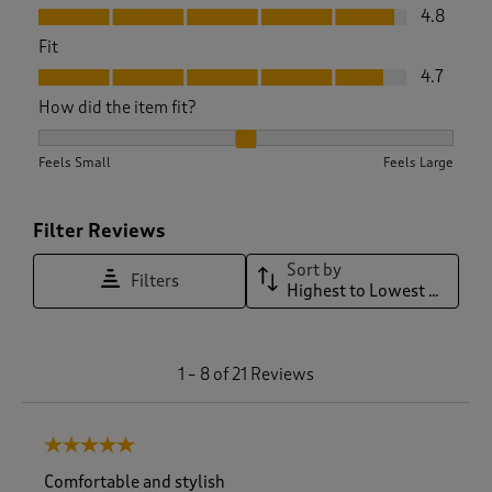
Value, 4.8 out of 5
4.8
Fit
Fit, 4.7 out of 5
4.7
How did the item fit?
How did the item fit?, 1.9375 out of 3, where 1 equals to Feel
Feels Small
Feels Large
Filter Reviews
Sort by
Filters
Highest to Lowest Rating
1
1
–
8 of 21
Reviews
t
o
8
5 out of 5 stars.
o
f
Comfortable and stylish