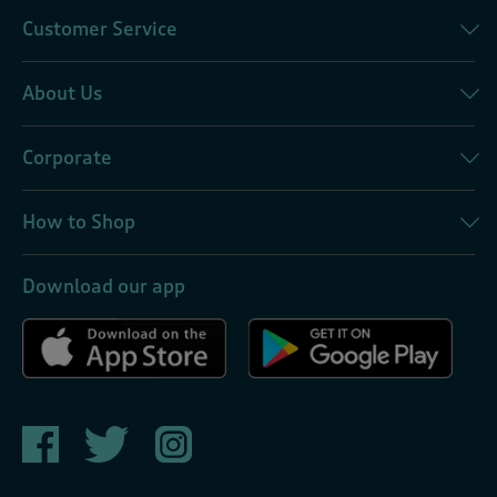
Customer Service
About Us
Corporate
How to Shop
Download our app