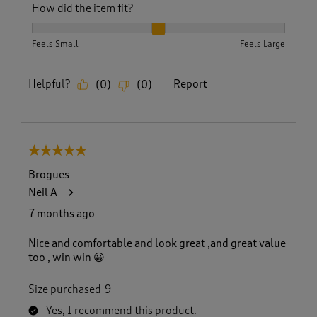
How did the item fit?
How did the item fit?, 2 out of 3, where 1 equals to Feels S
Feels Small
Feels Large
Helpful?
Report
(
0
)
(
0
)
5 out of 5 stars.
Brogues
Neil A
7 months ago
Nice and comfortable and look great ,and great value
too , win win 😀
Size purchased
9
Yes, I recommend this product.