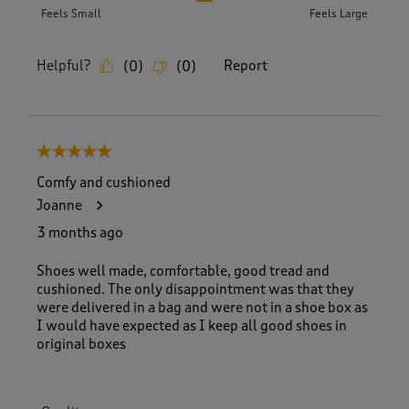
Feels Small
Feels Large
Helpful?
Report
(
0
)
(
0
)
5 out of 5 stars.
Comfy and cushioned
Joanne
3 months ago
Shoes well made, comfortable, good tread and
cushioned. The only disappointment was that they
were delivered in a bag and were not in a shoe box as
I would have expected as I keep all good shoes in
original boxes