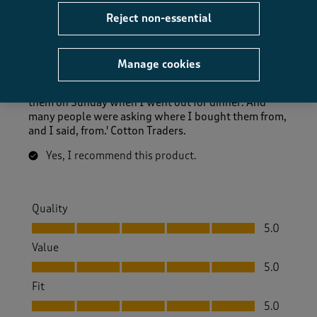
Reject non-essential
Great
Anonymous
7 months ago
Manage cookies
I'm very pleased with these brogues. I was wearing
them on Sunday when I went out for dinner. And
many people were asking where I bought them from,
and I said, from.' Cotton Traders.
Yes, I recommend this product.
Quality
Quality, 5.0 out of 5
5.0
Value
Value, 5.0 out of 5
5.0
Fit
Fit, 5.0 out of 5
5.0