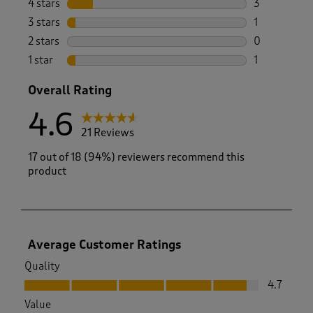
4 stars
stars
3
3 reviews wi
3 stars
stars
1
1 review wit
2 stars
stars
0
0 reviews wi
1 star
stars
1
1 review with
Overall Rating
4.6
21 Reviews
17 out of 18 (94%) reviewers recommend this
product
Average Customer Ratings
Quality
Quality, 4.7 out of 5
4.7
Value