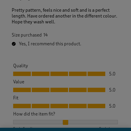
v
i
Pretty pattern, feels nice and soft and is a perfect
e
length. Have ordered another in the different colour.
w
Hope they wash well.
s
.
Size purchased
14
Yes, I recommend this product.
Quality
Quality, 5.0 out of 5
5.0
Value
Value, 5.0 out of 5
5.0
Fit
Fit, 5.0 out of 5
5.0
How did the item fit?
How did the item fit?, 2 out of 3, where 1 equals to Feels S
Feels Small
Feels Large