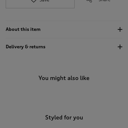
t
o
r
e
v
About this item
i
e
w
Delivery & returns
s
.
You might also like
-
Styled for you