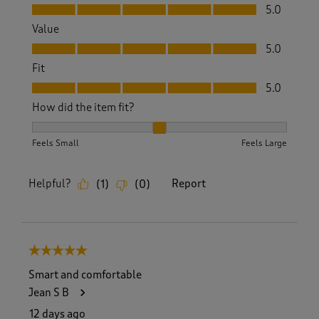
Quality, 5.0 out of 5
5.0
Value
Value, 5.0 out of 5
5.0
Fit
Fit, 5.0 out of 5
5.0
How did the item fit?
How did the item fit?, 2 out of 3, where 1 equals to Feels S
Feels Small
Feels Large
Helpful?
Report
(
1
)
(
0
)
5 out of 5 stars.
Smart and comfortable
Jean S B
12 days ago