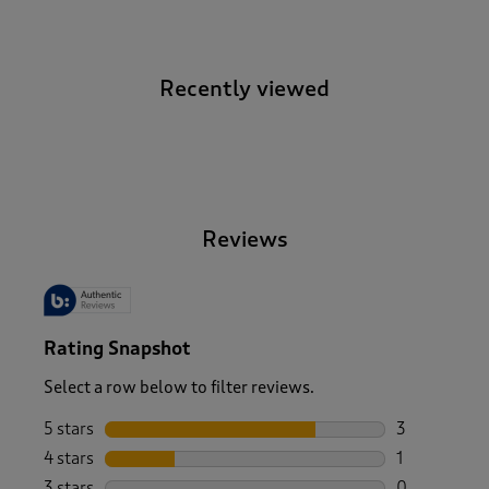
Recently viewed
-
Reviews
Rating Snapshot
Select a row below to filter reviews.
5 stars
stars
3
3 reviews wi
4 stars
stars
1
1 review wit
3 stars
stars
0