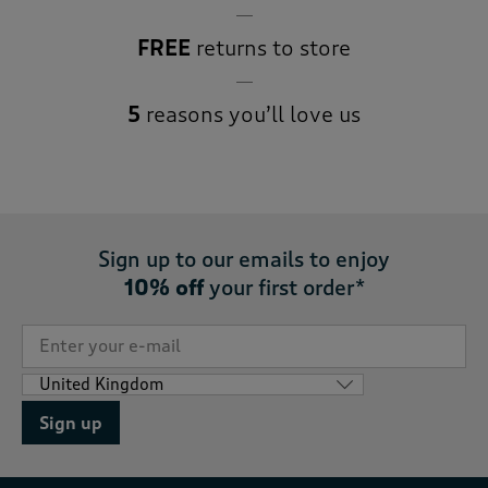
FREE
returns to store
5
reasons you’ll love us
Sign up to our emails to enjoy
10% off
your first order*
Sign up