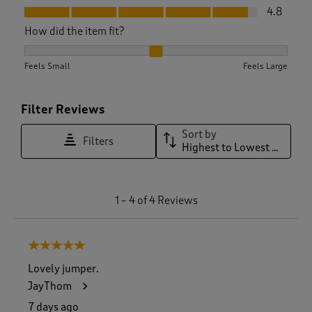
Fit, 4.8 out of 5
4.8
How did the item fit?
How did the item fit?, 2 out of 3, where 1 equals to Feels Sma
Feels Small
Feels Large
Filter Reviews
Sort by
Filters
Highest to Lowest Rating
1
1
–
4 of 4
Reviews
t
o
4
5 out of 5 stars.
o
f
Lovely jumper.
4
JayThom
R
e
7 days ago