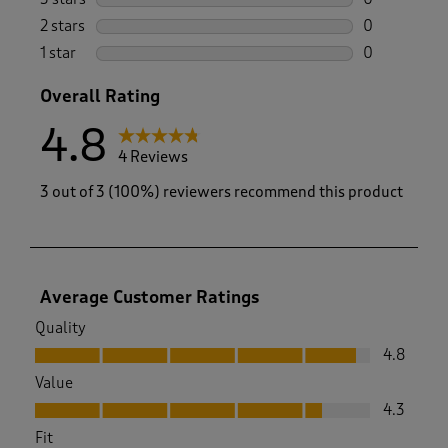
0 reviews wi
2 stars
stars
0
0 reviews wi
1 star
stars
0
0 reviews wi
Overall Rating
4.8
4 Reviews
3 out of 3 (100%) reviewers recommend this product
Average Customer Ratings
Quality
Quality, 4.8 out of 5
4.8
Value
Value, 4.3 out of 5
4.3
Fit