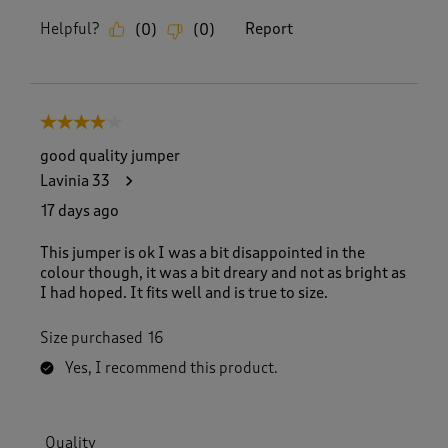
Helpful?
Report
(
0
)
(
0
)
4 out of 5 stars.
good quality jumper
Lavinia 33
17 days ago
This jumper is ok I was a bit disappointed in the
colour though, it was a bit dreary and not as bright as
I had hoped. It fits well and is true to size.
Size purchased
16
Yes, I recommend this product.
Quality