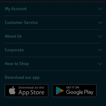
My Account
Customer Service
About Us
Corporate
How to Shop
Download our app