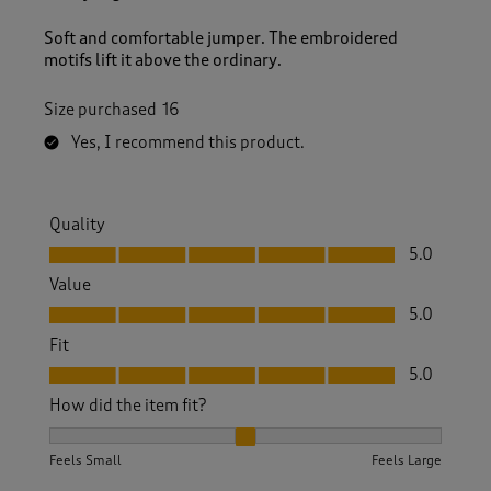
Soft and comfortable jumper. The embroidered
motifs lift it above the ordinary.
Size purchased
16
Yes, I recommend this product.
Quality
Quality, 5.0 out of 5
5.0
Value
Value, 5.0 out of 5
5.0
Fit
Fit, 5.0 out of 5
5.0
How did the item fit?
How did the item fit?, 2 out of 3, where 1 equals to Feels S
Feels Small
Feels Large