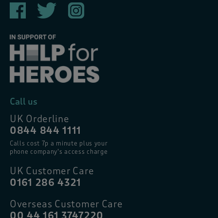
Call us
UK Orderline
0844 844 1111
Calls cost 7p a minute plus your
phone company’s access charge
UK Customer Care
0161 286 4321
Overseas Customer Care
00 44 161 3747220