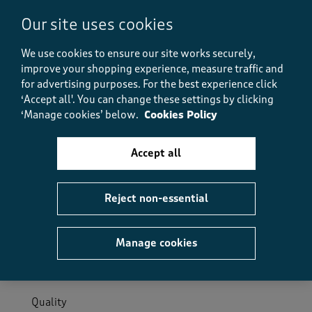
Our site uses cookies
Helpful?
Report
(
0
)
(
0
)
We use cookies to ensure our site works securely,
improve your shopping experience, measure traffic and
for advertising purposes.
For the best experience click
‘Accept all'. You can change these settings by clicking
5 out of 5 stars.
‘Manage cookies’ below.
Cookies Policy
Saving it up!
Anonymous
Accept all
9 days ago
Obviously not jumper weather yet, but I'm saving it
Reject non-essential
up for when the heatwave breaks! It feels very warm
and cosy
Manage cookies
Size purchased
22
Quality