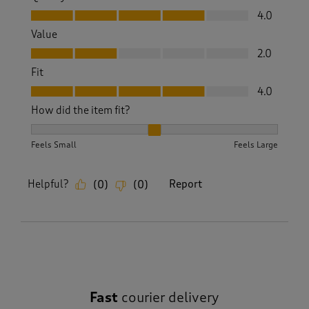
Quality, 4.0 out of 5
4.0
Value
Value, 2.0 out of 5
2.0
Fit
Fit, 4.0 out of 5
4.0
How did the item fit?
How did the item fit?, 2 out of 3, where 1 equals to Feels S
Feels Small
Feels Large
Helpful?
Report
(
0
)
(
0
)
Fast
courier delivery