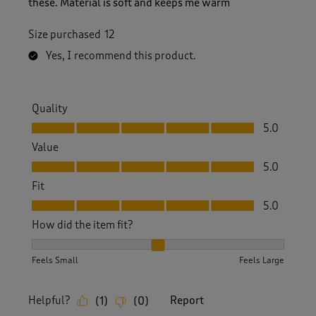
these. Material is soft and keeps me warm
Size purchased
12
Yes, I recommend this product.
Quality
Quality, 5.0 out of 5
5.0
Value
Value, 5.0 out of 5
5.0
Fit
Fit, 5.0 out of 5
5.0
How did the item fit?
How did the item fit?, 2 out of 3, where 1 equals to Feels S
Feels Small
Feels Large
Helpful?
Report
(
1
)
(
0
)