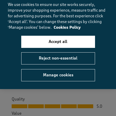
Helpful?
Report
(
0
)
(
0
)
We use cookies to ensure our site works securely,
improve your shopping experience, measure traffic and
for advertising purposes.
For the best experience click
‘Accept all'. You can change these settings by clicking
5 out of 5 stars.
‘Manage cookies’ below.
Cookies Policy
Warm and soft
Accept all
Little grandma
9 months ago
Reject non-essential
Just what I need for winter to keep me warm in bed
Size purchased
10
Manage cookies
Yes, I recommend this product.
Quality
Quality, 5.0 out of 5
5.0
Value