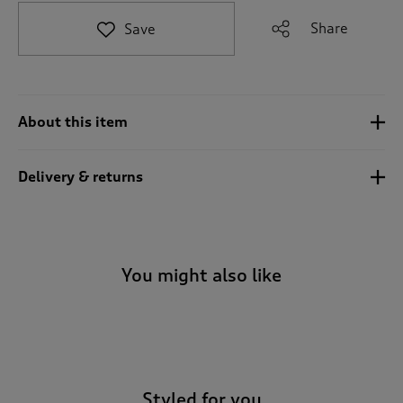
t
e
Share
Save
t
o
r
e
v
About this item
i
e
w
Delivery & returns
s
.
You might also like
-
Styled for you