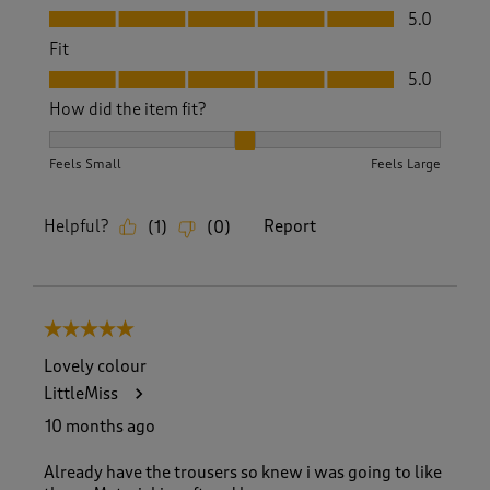
Value, 5.0 out of 5
5.0
Fit
Fit, 5.0 out of 5
5.0
How did the item fit?
How did the item fit?, 2 out of 3, where 1 equals to Feels S
Feels Small
Feels Large
Helpful?
Report
(
1
)
(
0
)
5 out of 5 stars.
Lovely colour
LittleMiss
10 months ago
Already have the trousers so knew i was going to like