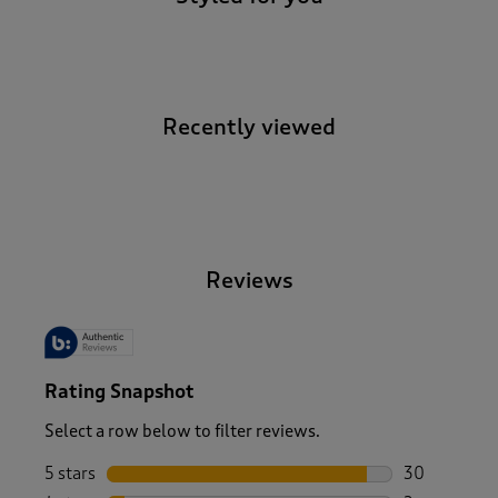
Recently viewed
-
Reviews
Rating Snapshot
Select a row below to filter reviews.
5 stars
stars
30
30 reviews w