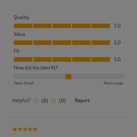
Quality
Quality, 5.0 out of 5
5.0
Value
Value, 5.0 out of 5
5.0
Fit
Fit, 5.0 out of 5
5.0
How did the item fit?
How did the item fit?, 2 out of 3, where 1 equals to Feels S
Feels Small
Feels Large
Helpful?
Report
(
0
)
(
0
)
5 out of 5 stars.