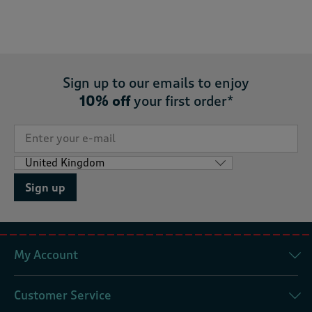
Sign up to our emails to enjoy
10% off
your first order*
Sign up
My Account
Customer Service