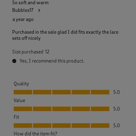
So soft and warm
Bubbles17
a year ago
Purchased in the sale glad I did fits exactly the lace
sets off nicely
Size purchased
12
Yes, I recommend this product.
Quality
Quality, 5.0 out of 5
5.0
Value
Value, 5.0 out of 5
5.0
Fit
Fit, 5.0 out of 5
5.0
How did the item fit?