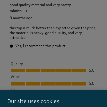
good quality material and very pretty
tahnith
9 months ago
this top is much better than expected given the price,
the material is heavy, good quality, and very
attractive
Yes, I recommend this product.
Quality
Quality, 5.0 out of 5
5.0
Value
Value, 5.0 out of 5
5.0
Fit
Fit, 5.0 out of 5
5.0
Our site uses cookies