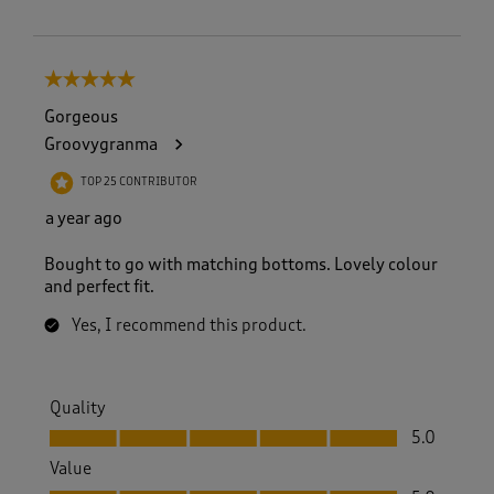
5 out of 5 stars.
Gorgeous
Groovygranma
TOP 25 CONTRIBUTOR
a year ago
Bought to go with matching bottoms. Lovely colour
and perfect fit.
Yes, I recommend this product.
Quality
Quality, 5.0 out of 5
5.0
Value
Value, 5.0 out of 5