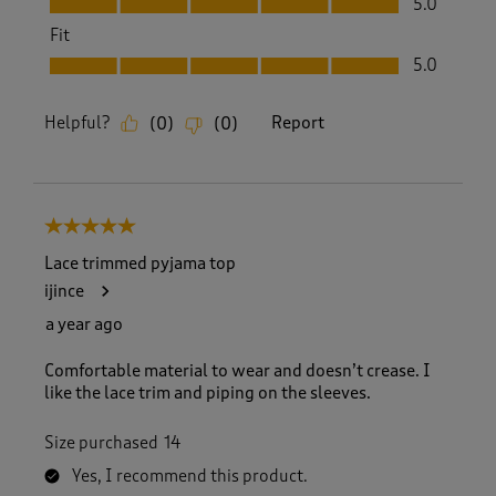
5.0
Fit
Fit, 5.0 out of 5
5.0
Helpful?
Report
(
0
)
(
0
)
5 out of 5 stars.
Lace trimmed pyjama top
ijince
a year ago
Comfortable material to wear and doesn’t crease. I
like the lace trim and piping on the sleeves.
Size purchased
14
Yes, I recommend this product.