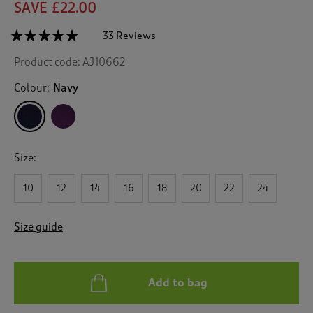
SAVE £22.00
☆☆☆☆☆
☆☆☆☆☆
33 Reviews
T
h
4.8
Product code:
AJ10662
out
i
of
s
5
Colour:
Navy
a
stars.
c
Read
reviews
t
for
i
Lace
o
Trim
Size:
n
Nightshirt
w
10
12
14
16
18
20
22
24
i
l
l
Size guide
n
a
v
i
Add to bag
g
a