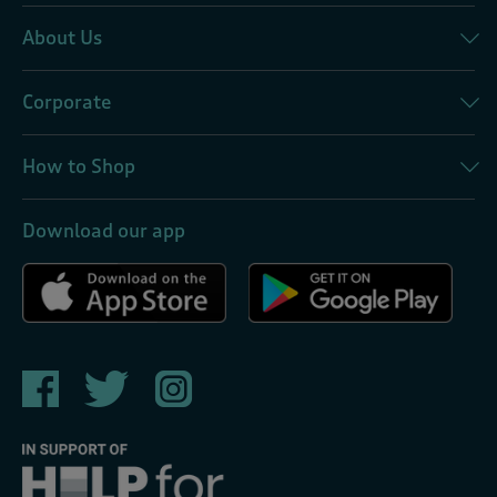
About Us
Corporate
How to Shop
Download our app