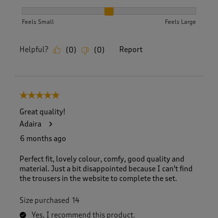
How did the item fit?, 2 out of 3, where 1 equals to Feels S
Feels Small
Feels Large
Helpful?
Report
(
0
)
(
0
)
5 out of 5 stars.
Great quality!
Adaira
6 months ago
Perfect fit, lovely colour, comfy, good quality and
material. Just a bit disappointed because I can't find
the trousers in the website to complete the set.
Size purchased
14
Yes, I recommend this product.