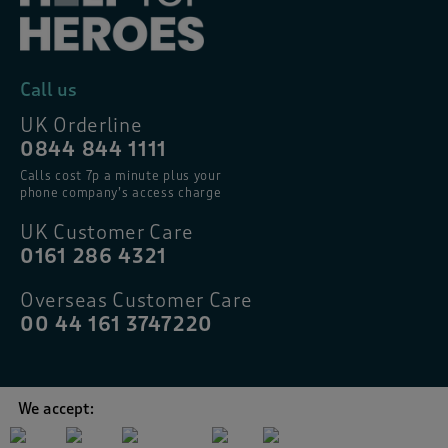
Call us
UK Orderline
0844 844 1111
Calls cost 7p a minute plus your
phone company’s access charge
UK Customer Care
0161 286 4321
Overseas Customer Care
00 44 161 3747220
We accept: