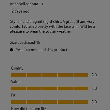
3
Annabelladonna
3
R
12 days ago
e
v
Stylish and elegant night shirt. A great fit and very
i
comfortable. So pretty with the lace trim. Will be a
e
pleasure to wear the cooler weather
w
s
Size purchased
16
.
Yes, I recommend this product.
Quality
Quality, 5.0 out of 5
5.0
Value
Value, 5.0 out of 5
5.0
Fit
Fit, 5.0 out of 5
5.0
How did the item fit?