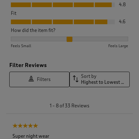
Value, 4.8 out of 5
4.8
Fit
Fit, 4.6 out of 5
4.6
How did the item fit?
How did the item fit?, 2.1153846153846154 out of 3, where 1 
Feels Small
Feels Large
Filter Reviews
Sort by
Filters
Highest to Lowest Rating
1
1
–
8 of 33
Reviews
t
o
8
5 out of 5 stars.
o
f
Super night wear