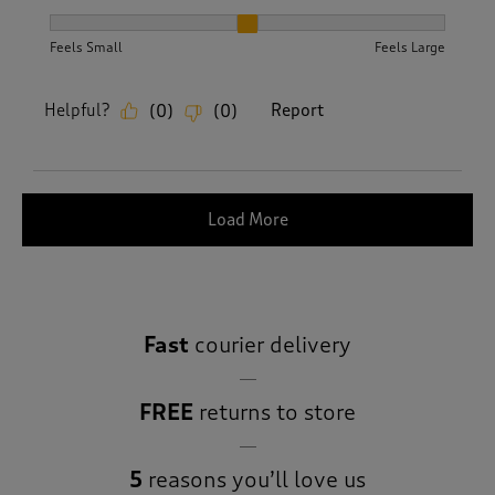
How did the item fit?, 2 out of 3, where 1 equals to Feels S
Feels Small
Feels Large
Helpful?
Report
(
0
)
(
0
)
Load More
Fast
courier delivery
FREE
returns to store
5
reasons you’ll love us