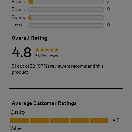
4 stars
stars
2
2 reviews wi
3 stars
stars
0
0 reviews wi
2 stars
stars
1
1 review with
1 star
stars
0
0 reviews wi
Overall Rating
4.8
33 Reviews
31 out of 32 (97%) reviewers recommend this
product
Average Customer Ratings
Quality
Quality, 4.9 out of 5
4.9
Value