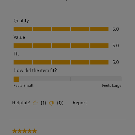
Quality
Quality, 5.0 out of 5
5.0
Value
Value, 5.0 out of 5
5.0
Fit
Fit, 5.0 out of 5
5.0
How did the item fit?
How did the item fit?, 1 out of 3, where 1 equals to Feels Sm
Feels Small
Feels Large
Helpful?
Report
(
1
)
(
0
)
5 out of 5 stars.