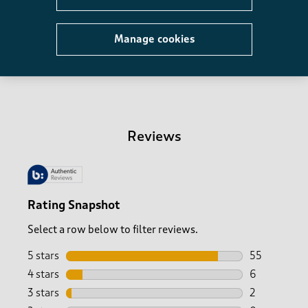
Manage cookies
Recently viewed
-
Reviews
Rating Snapshot
Select a row below to filter reviews.
5 stars
stars
55
55 reviews w
4 stars
stars
6
6 reviews wi
3 stars
stars
2
2 reviews wi