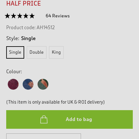
HALF PRICE
☆☆☆☆☆
☆☆☆☆☆
64 Reviews
T
h
4.8
Product code:
AH14512
out
i
of
s
5
Style:
Single
a
stars.
c
Read
Single
Double
King
reviews
t
for
i
Woodview
o
Duvet
Colour:
n
Set
w
i
l
l
(This item is only available for UK & ROI delivery)
n
a
v
Add to bag
i
g
a