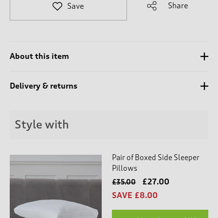
t
Share
Save
e
t
o
r
e
About this item
v
i
e
Delivery & returns
w
s
.
Style with
Pair of Boxed Side Sleeper
Pillows
£27.00
£35.00
SAVE £8.00