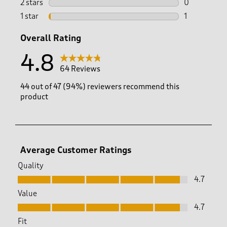
2 stars
stars
0
0 reviews wi
1 star
stars
1
1 review with
Overall Rating
4.8
64 Reviews
44 out of 47 (94%) reviewers recommend this
product
Average Customer Ratings
Quality
Quality, 4.7 out of 5
4.7
Value
Value, 4.7 out of 5
4.7
Fit