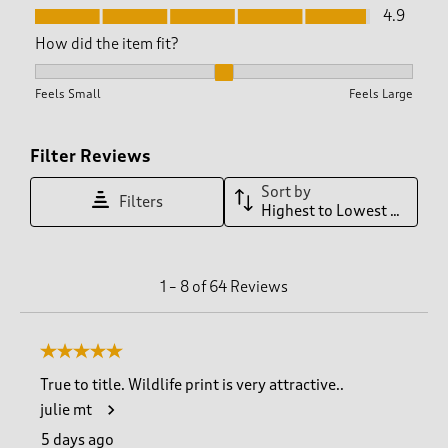
Fit, 4.9 out of 5
4.9
How did the item fit?
How did the item fit?, 2.0277777777777777 out of 3, where 1 
Feels Small
Feels Large
Filter Reviews
Sort by
Filters
Highest to Lowest Rating
1
1
–
8 of 64
Reviews
t
o
8
5 out of 5 stars.
o
f
True to title. Wildlife print is very attractive..
6
julie mt
4
R
5 days ago