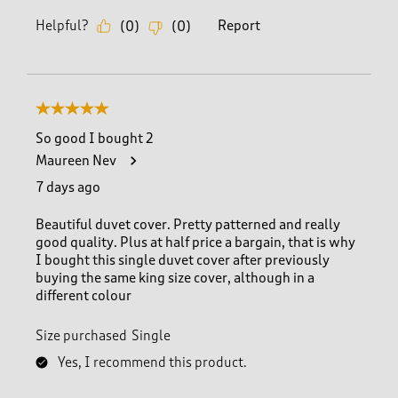
Helpful?
Report
(
0
)
(
0
)
5 out of 5 stars.
So good I bought 2
Maureen Nev
7 days ago
Beautiful duvet cover. Pretty patterned and really
good quality. Plus at half price a bargain, that is why
I bought this single duvet cover after previously
buying the same king size cover, although in a
different colour
Size purchased
Single
Yes, I recommend this product.