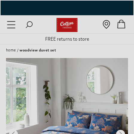
( New In )
( Holiday Shop )
FREE returns to store
 ( Women )
home
woodview duvet set
 Lingerie )
( Men )
( Unisex )
( Footwear )
( Accessories )