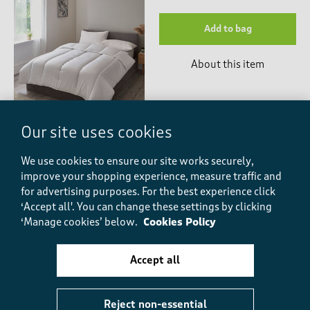
Add to bag
About this item
Our site uses cookies
We use cookies to ensure our site works securely,
You might also like
improve your shopping experience, measure traffic and
for advertising purposes.
For the best experience click
‘Accept all'. You can change these settings by clicking
‘Manage cookies’ below.
Cookies Policy
-
Accept all
Styled for you
Reject non-essential