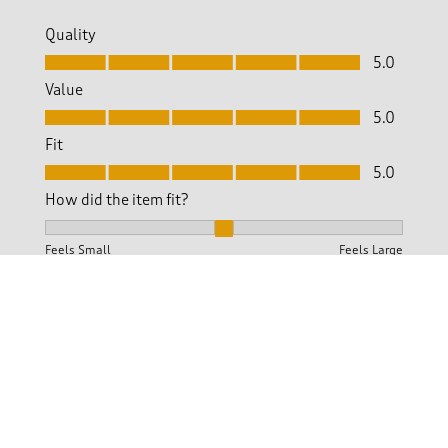
Quality
Quality, 5.0 out of 5
5.0
Value
Value, 5.0 out of 5
5.0
Fit
Fit, 5.0 out of 5
5.0
How did the item fit?
How did the item fit?, 2 out of 3, where 1 equals to Feels S
Feels Small
Feels Large
Helpful?
Report
(
0
)
(
0
)
5 out of 5 stars.
Beautiful