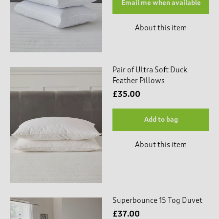
Email me when available
About this item
Pair of Ultra Soft Duck
Feather Pillows
£35.00
Add to bag
About this item
Superbounce 15 Tog Duvet
£37.00