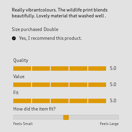
e
v
Really vibrantcolours. The wildlife print blends
i
beautifully. Lovely material that washed well .
e
w
Size purchased
Double
s
.
Yes, I recommend this product.
Quality
Quality, 5.0 out of 5
5.0
Value
Value, 5.0 out of 5
5.0
Fit
Fit, 5.0 out of 5
5.0
How did the item fit?
How did the item fit?, 2 out of 3, where 1 equals to Feels S
Feels Small
Feels Large