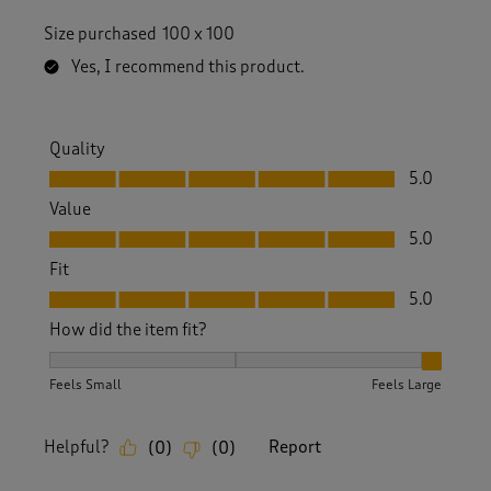
Size purchased
100 x 100
Yes, I recommend this product.
Quality
Quality, 5.0 out of 5
5.0
Value
Value, 5.0 out of 5
5.0
Fit
Fit, 5.0 out of 5
5.0
How did the item fit?
How did the item fit?, 3 out of 3, where 1 equals to Feels S
Feels Small
Feels Large
Helpful?
Report
(
0
)
(
0
)