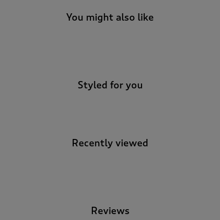
You might also like
-
Styled for you
Recently viewed
-
Reviews