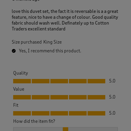
love this duvet set, the fact it is reversable is a a great
feature, nice to have a change of colour. Good quality
fabric should wash well. Definately up to Cotton
Traders excellent standard
Size purchased
King Size
Yes, I recommend this product.
Quality
Quality, 5.0 out of 5
5.0
Value
Value, 5.0 out of 5
5.0
Fit
Fit, 5.0 out of 5
5.0
How did the item fit?
How did the item fit?, 2 out of 3, where 1 equals to Feels S