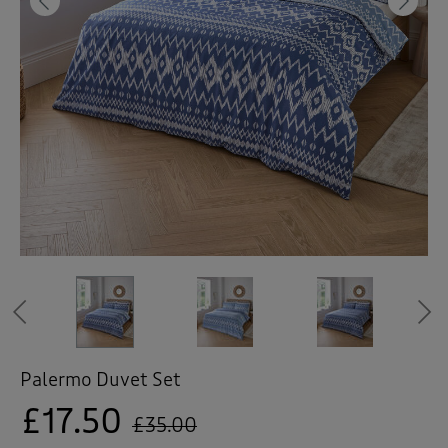
 ( Home )
Previous
Ne
( Inspire Me )
( Clearance )
Previous
Palermo Duvet Set
£17.50
£35.00