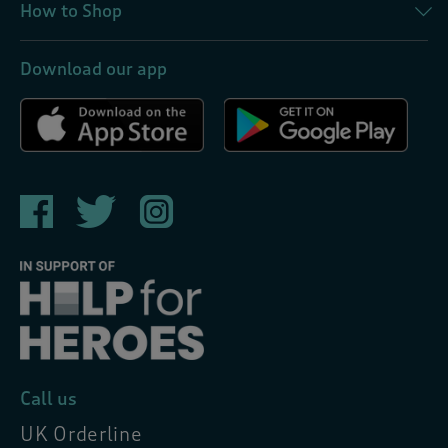
How to Shop
Download our app
Call us
UK Orderline