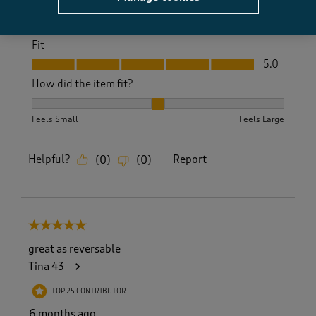
Value
Value, 5.0 out of 5
5.0
Fit
Fit, 5.0 out of 5
5.0
How did the item fit?
How did the item fit?, 2 out of 3, where 1 equals to Feels S
Feels Small
Feels Large
Helpful?
Report
(
0
)
(
0
)
5 out of 5 stars.
great as reversable
Tina 43
TOP 25 CONTRIBUTOR
6 months ago