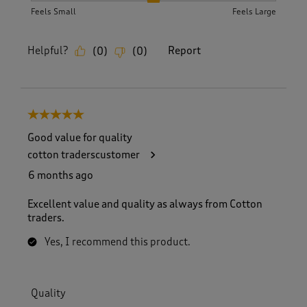
Feels Small
Feels Large
Helpful?
Report
(
0
)
(
0
)
5 out of 5 stars.
Good value for quality
cotton traderscustomer
6 months ago
Excellent value and quality as always from Cotton
traders.
Yes, I recommend this product.
Quality