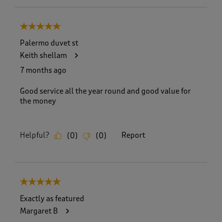
5 out of 5 stars.
Palermo duvet st
Keith shellam
7 months ago
Good service all the year round and good value for
the money
Helpful?
Report
(
0
)
(
0
)
5 out of 5 stars.
Exactly as featured
Margaret B