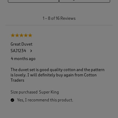
1
1
–
8 of 16
Reviews
t
o
8
5 out of 5 stars.
o
f
Great Duvet
1
SAJ1234
6
R
4 months ago
e
v
The duvet set is good quality cotton and the pattern
i
is lovely. I will definitely buy again from Cotton
e
Traders
w
s
Size purchased
Super King
.
Yes, I recommend this product.