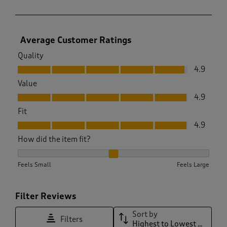
Average Customer Ratings
Quality
Quality, 4.9 out of 5
4.9
Value
Value, 4.9 out of 5
4.9
Fit
Fit, 4.9 out of 5
4.9
How did the item fit?
How did the item fit?, 2.111111111111111 out of 3, where 1 equa
Feels Small
Feels Large
Filter Reviews
Sort by
Filters
Highest to Lowest Rating