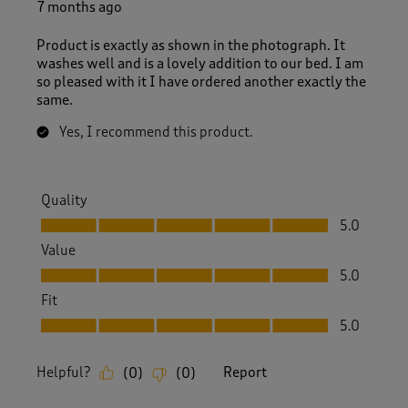
7 months ago
Product is exactly as shown in the photograph. It
washes well and is a lovely addition to our bed. I am
so pleased with it I have ordered another exactly the
same.
Yes, I recommend this product.
Quality
Quality, 5.0 out of 5
5.0
Value
Value, 5.0 out of 5
5.0
Fit
Fit, 5.0 out of 5
5.0
Helpful?
Report
(
0
)
(
0
)