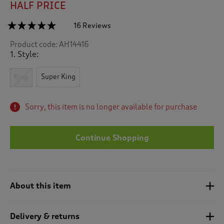
HALF PRICE
☆☆☆☆☆
☆☆☆☆☆
16 Reviews
T
h
4.9
Product code:
AH14416
out
i
of
1. Style:
s
5
a
stars.
c
Super King
Read
King
reviews
t
for
i
Palermo
o
Sorry, this item is no longer available for purchase
Duvet
n
Set
w
i
Continue Shopping
l
l
n
a
About this item
v
i
g
Delivery & returns
a