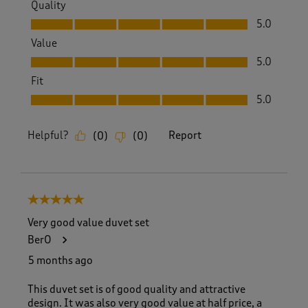
Quality
Quality, 5.0 out of 5
5.0
Value
Value, 5.0 out of 5
5.0
Fit
Fit, 5.0 out of 5
5.0
Helpful?
Report
(
0
)
(
0
)
5 out of 5 stars.
Very good value duvet set
BerO
5 months ago
This duvet set is of good quality and attractive
design. It was also very good value at half price, a