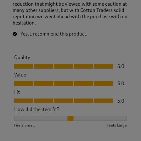
reduction that might be viewed with some caution at
many other suppliers, but with Cotton Traders solid
reputation we went ahead with the purchase with no
hesitation.
Yes, I recommend this product.
Quality
Quality, 5.0 out of 5
5.0
Value
Value, 5.0 out of 5
5.0
Fit
Fit, 5.0 out of 5
5.0
How did the item fit?
How did the item fit?, 2 out of 3, where 1 equals to Feels S
Feels Small
Feels Large