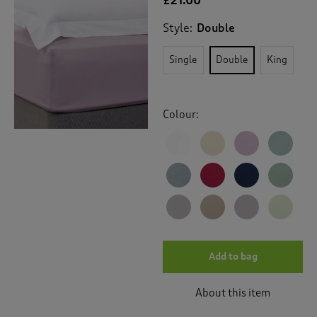
£21.00
Style:
Double
Single
Double
King
Colour:
Add to bag
About this item