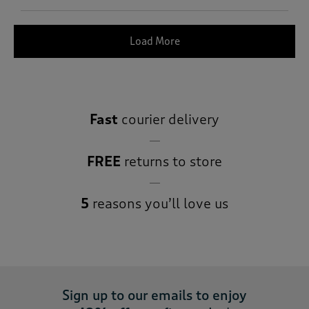
Load More
Fast
courier delivery
FREE
returns to store
5
reasons you’ll love us
Sign up to our emails to enjoy