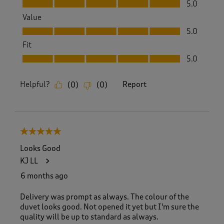
Quality, 5.0 out of 5
5.0
Value
Value, 5.0 out of 5
5.0
Fit
Fit, 5.0 out of 5
5.0
Helpful?
Report
(
0
)
(
0
)
5 out of 5 stars.
Looks Good
KJ LL
6 months ago
Delivery was prompt as always. The colour of the
duvet looks good. Not opened it yet but I'm sure the
quality will be up to standard as always.