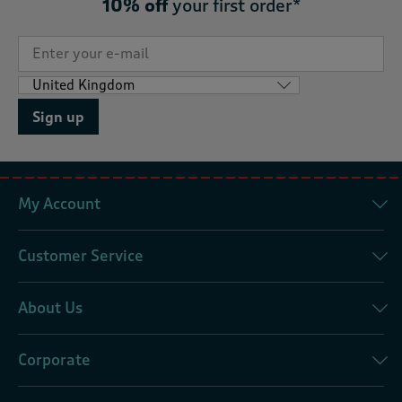
10% off
your first order*
Sign up
My Account
Customer Service
About Us
Corporate