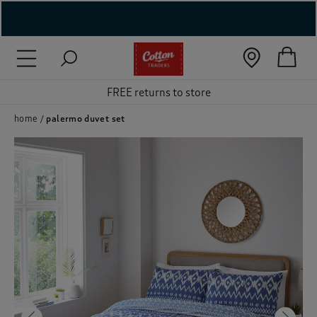
( New In )
( Holiday Shop )
FREE returns to store
 ( Women )
home
palermo duvet set
 Lingerie )
( Men )
( Unisex )
( Footwear )
( Accessories )