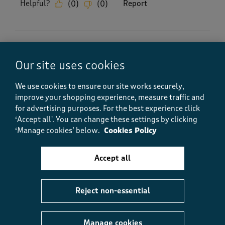
Helpful?
Report
(
0
)
(
0
)
5 out of 5 stars.
Our site uses cookies
Duvet cover
Anonymous
We use cookies to ensure our site works securely,
6 months ago
improve your shopping experience, measure traffic and
for advertising purposes.
For the best experience click
Brilliant excellent quality well worth the money
‘Accept all'. You can change these settings by clicking
would buy them again if need be
‘Manage cookies’ below.
Cookies Policy
Size purchased
Double
Accept all
Yes, I recommend this product.
Reject non-essential
Quality
Quality, 5.0 out of 5
5.0
Manage cookies