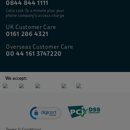
0844 844 1111
Calls cost 7p a minute plus your
phone company’s access charge
UK Customer Care
0161 286 4321
Overseas Customer Care
00 44 161 3747220
We accept:
Terms & Conditions