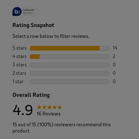
Rating Snapshot
Select a row below to filter reviews.
5 stars
stars
14
14 reviews w
4 stars
stars
2
2 reviews wi
3 stars
stars
0
0 reviews wi
2 stars
stars
0
0 reviews wi
1 star
stars
0
0 reviews wi
Overall Rating
4.9
16 Reviews
15 out of 15 (100%) reviewers recommend this
product