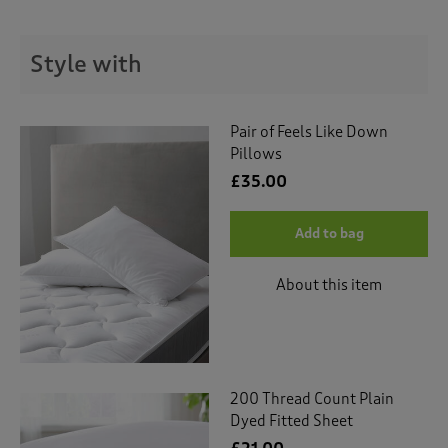
t
e
t
Style with
o
r
e
v
Pair of Feels Like Down
i
Pillows
e
£35.00
w
s
.
Add to bag
About this item
200 Thread Count Plain
Dyed Fitted Sheet