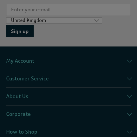
Sign up
My Account
Customer Service
About Us
Corporate
How to Shop