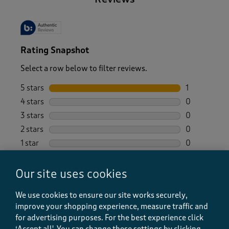
Rating Snapshot
Select a row below to filter reviews.
5 stars
stars
1
1 review wit
4 stars
stars
0
0 reviews wi
3 stars
stars
0
0 reviews wi
2 stars
stars
0
0 reviews wi
1 star
stars
0
0 reviews wi
Overall Rating
Our site uses cookies
5.0
We use cookies to ensure our site works securely,
1 Review
improve your shopping experience, measure traffic and
1 out of 1 (100%) reviewers recommend this product
for advertising purposes.
For the best experience click
‘Accept all'. You can change these settings by clicking