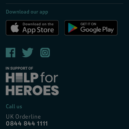
Download our app
Call us
UK Orderline
0844 844 1111