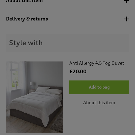
About this item
t
e
t
Delivery & returns
o
r
e
v
Style with
i
e
w
s
Anti Allergy 4.5 Tog Duvet
.
£20.00
Add to bag
About this item