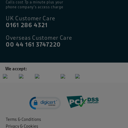
Calls cost 7p a minute plus your
phone company’s access charge
UK Customer Care
0161 286 4321
Overseas Customer Care
00 44 161 3747220
We accept:
Terms & Conditions
Privacy & Cookies