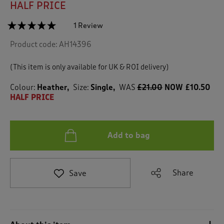
HALF PRICE
☆☆☆☆☆
☆☆☆☆☆
1 Review
T
h
5
Product code:
AH14396
out
i
of
s
5
a
(This item is only available for UK & ROI delivery)
stars.
c
Read
reviews
t
Colour:
Heather
Size:
Single
WAS
£21.00
NOW £10.50
for
i
HALF PRICE
Eloise
o
Duvet
n
Set
w
Add to bag
i
l
l
n
Share
Save
a
v
i
g
a