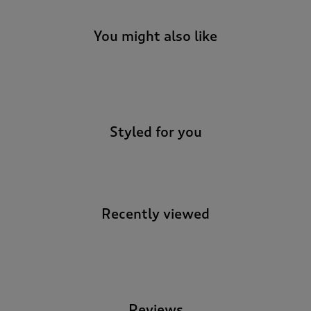
You might also like
-
Styled for you
Recently viewed
-
Reviews