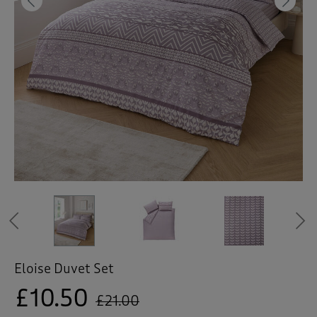
 ( Home )
Previous
Ne
( Inspire Me )
( Clearance )
Previous
Eloise Duvet Set
£10.50
£21.00