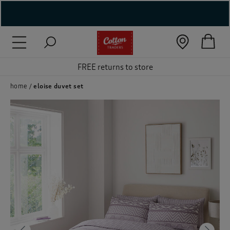
( New In )
( Holiday Shop )
FREE returns to store
 ( Women )
home
eloise duvet set
 Lingerie )
( Men )
( Unisex )
( Footwear )
( Accessories )