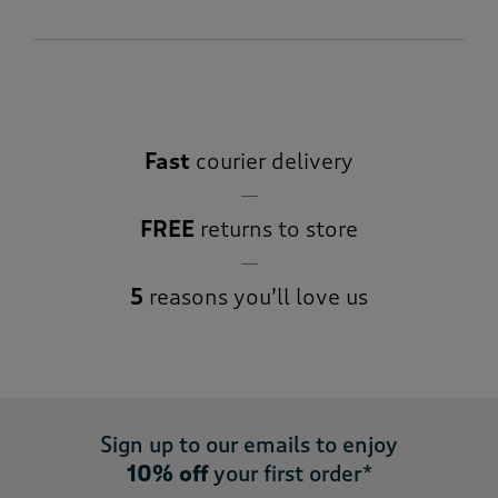
Fast
courier delivery
FREE
returns to store
5
reasons you’ll love us
Sign up to our emails to enjoy
10% off
your first order*