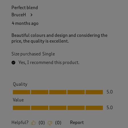
f
Perfect blend
1
BruceH
R
e
4 months ago
v
i
Beautiful colours and design and considering the
e
price, the quality is excellent.
w
.
Size purchased
Single
Yes, I recommend this product.
Quality
Quality, 5.0 out of 5
5.0
Value
Value, 5.0 out of 5
5.0
Helpful?
Report
(
0
)
(
0
)