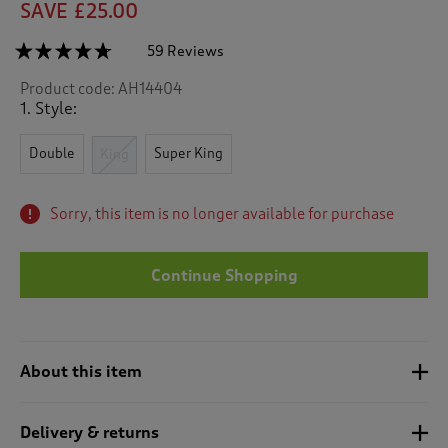
SAVE £25.00
☆☆☆☆☆
☆☆☆☆☆
59 Reviews
T
h
4.6
Product code:
AH14404
out
i
of
1. Style:
s
5
a
stars.
c
Double
Super King
Read
King
reviews
t
for
i
Butterfly
o
Sorry, this item is no longer available for purchase
Trellis
n
Duvet
Set
w
i
Continue Shopping
l
l
n
a
About this item
v
i
g
Delivery & returns
a