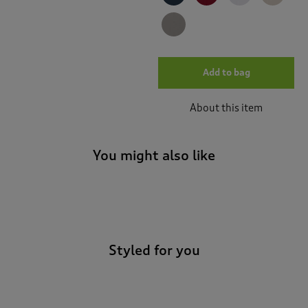
Add to bag
About this item
You might also like
-
Styled for you