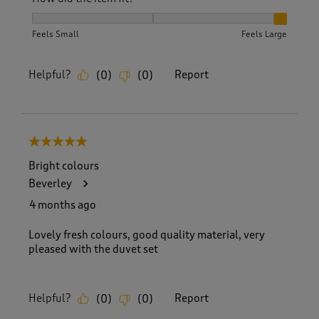
How did the item fit?, 3 out of 3, where 1 equals to Feels S
Feels Small
Feels Large
Helpful?
Report
(
0
)
(
0
)
5 out of 5 stars.
Bright colours
Beverley
4 months ago
Lovely fresh colours, good quality material, very
pleased with the duvet set
Helpful?
Report
(
0
)
(
0
)