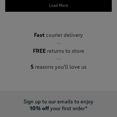
Load More
Fast
courier delivery
FREE
returns to store
5
reasons you’ll love us
Sign up to our emails to enjoy
10% off
your first order*