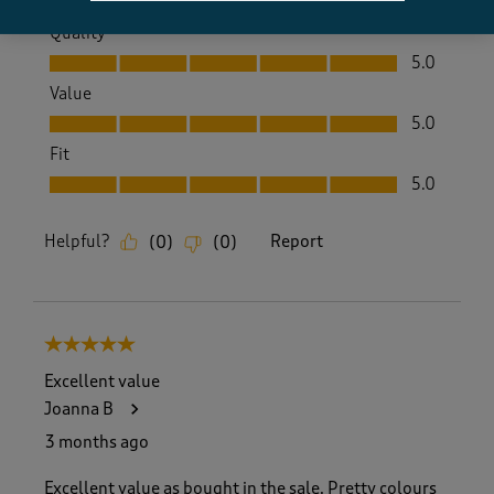
Quality
Quality, 5.0 out of 5
5.0
Value
Value, 5.0 out of 5
5.0
Fit
Fit, 5.0 out of 5
5.0
Helpful?
Report
(
0
)
(
0
)
5 out of 5 stars.
Excellent value
Joanna B
3 months ago
Excellent value as bought in the sale. Pretty colours