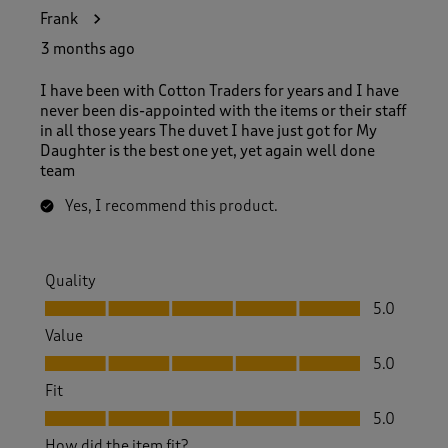
Frank
3 months ago
I have been with Cotton Traders for years and I have
never been dis-appointed with the items or their staff
in all those years The duvet I have just got for My
Daughter is the best one yet, yet again well done
team
Yes, I recommend this product.
Quality
Quality, 5.0 out of 5
5.0
Value
Value, 5.0 out of 5
5.0
Fit
Fit, 5.0 out of 5
5.0
How did the item fit?