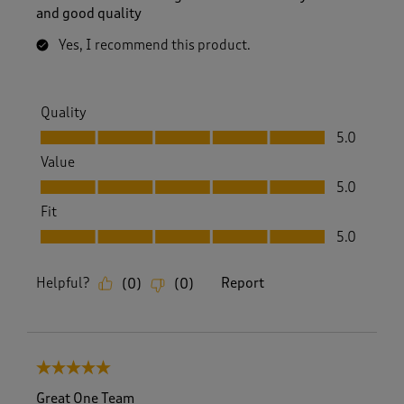
and good quality
Yes, I recommend this product.
Quality
Quality, 5.0 out of 5
5.0
Value
Value, 5.0 out of 5
5.0
Fit
Fit, 5.0 out of 5
5.0
Helpful?
Report
(
0
)
(
0
)
5 out of 5 stars.
Great One Team