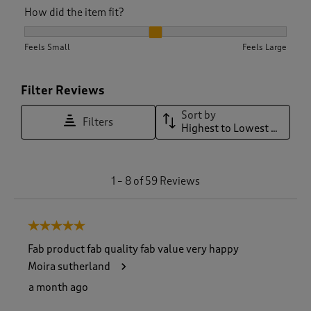
How did the item fit?
How did the item fit?, 2.057142857142857 out of 3, where 1 e
Feels Small
Feels Large
Filter Reviews
Sort by
Filters
Highest to Lowest Rating
1
1
–
8 of 59
Reviews
t
o
8
5 out of 5 stars.
o
f
Fab product fab quality fab value very happy
5
Moira sutherland
9
R
a month ago
e