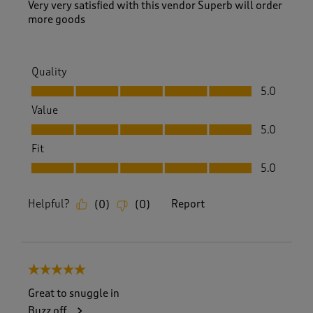
v
Very very satisfied with this vendor Superb will order
i
more goods
e
w
s
.
Quality
Quality, 5.0 out of 5
5.0
Value
Value, 5.0 out of 5
5.0
Fit
Fit, 5.0 out of 5
5.0
Helpful?
Report
(
0
)
(
0
)
5 out of 5 stars.
Great to snuggle in
Buzz off