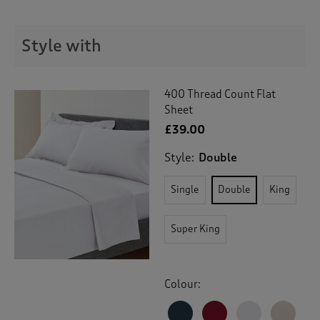
t
e
t
Style with
o
r
e
v
400 Thread Count Flat
i
Sheet
e
£39.00
w
s
Style:
Double
.
Single
Double
King
Super King
Colour: