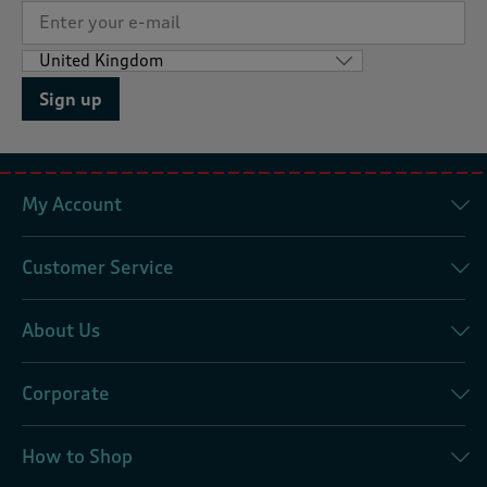
Sign up
My Account
Customer Service
About Us
Corporate
How to Shop