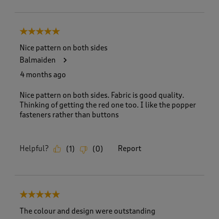
5 out of 5 stars.
Nice pattern on both sides
Balmaiden
4 months ago
Nice pattern on both sides. Fabric is good quality.
Thinking of getting the red one too. I like the popper
fasteners rather than buttons
Helpful?
Report
(
1
)
(
0
)
5 out of 5 stars.
The colour and design were outstanding