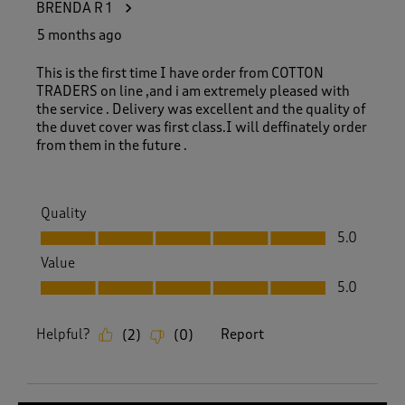
BRENDA R 1
5 months ago
This is the first time I have order from COTTON
TRADERS on line ,and i am extremely pleased with
the service . Delivery was excellent and the quality of
the duvet cover was first class.I will deffinately order
from them in the future .
Quality
Quality, 5.0 out of 5
5.0
Value
Value, 5.0 out of 5
5.0
Helpful?
Report
(
2
)
(
0
)