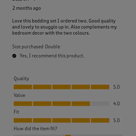
2 months ago
Love this bedding set I ordered two. Good quality
and lovely to snuggle up in. Also complements my
bedroom decor with the two colours.
Size purchased
Double
Yes, I recommend this product.
Quality
Quality, 5.0 out of 5
5.0
Value
Value, 4.0 out of 5
4.0
Fit
Fit, 5.0 out of 5
5.0
How did the item fit?