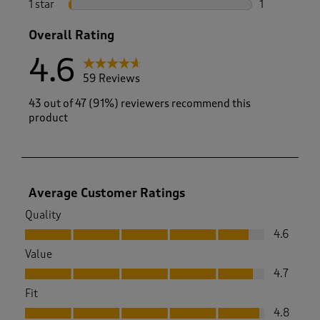
1 star
stars
1
1 review with
Overall Rating
4.6
59 Reviews
43 out of 47 (91%) reviewers recommend this
product
Average Customer Ratings
Quality
Quality, 4.6 out of 5
4.6
Value
Value, 4.7 out of 5
4.7
Fit
Fit, 4.8 out of 5
4.8