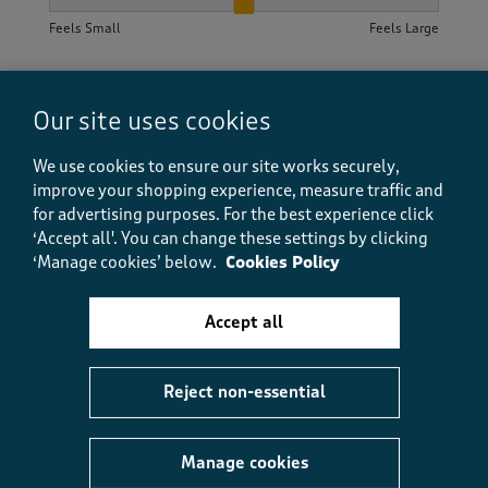
How did the item fit?, 2 out of 3, where 1 equals to Feels S
Feels Small
Feels Large
Helpful?
Report
(
0
)
(
0
)
Our site uses cookies
We use cookies to ensure our site works securely,
improve your shopping experience, measure traffic and
5 out of 5 stars.
for advertising purposes.
For the best experience click
Good value
‘Accept all'. You can change these settings by clicking
anita
‘Manage cookies’ below.
Cookies Policy
3 months ago
Accept all
Lovely spring colours, good value and was delivered
quickly.
Reject non-essential
Size purchased
Double
Yes, I recommend this product.
Manage cookies