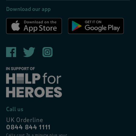
Download our app
Call us
UK Orderline
0844 844 1111
Calls cost 7p a minute plus your