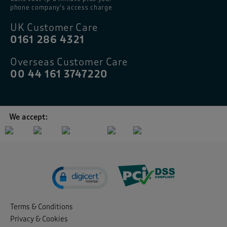
phone company’s access charge
UK Customer Care
0161 286 4321
Overseas Customer Care
00 44 161 3747220
We accept:
Terms & Conditions
Privacy & Cookies