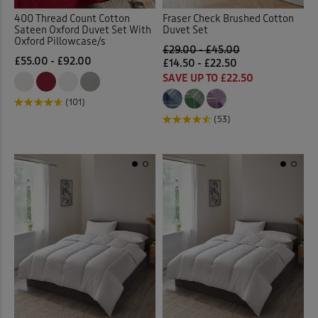
400 Thread Count Cotton
Fraser Check Brushed Cotton
Sateen Oxford Duvet Set With
Duvet Set
Oxford Pillowcase/s
£29.00 - £45.00
£55.00 - £92.00
£14.50 - £22.50
SAVE UP TO £22.50
(101)
(53)