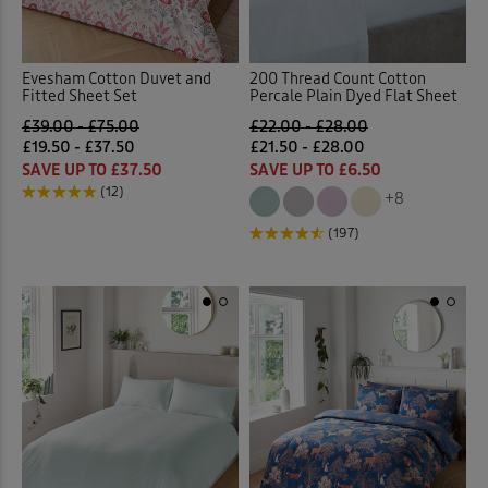
Evesham Cotton Duvet and
200 Thread Count Cotton
Fitted Sheet Set
Percale Plain Dyed Flat Sheet
£39.00 - £75.00
£22.00 - £28.00
£19.50 - £37.50
£21.50 - £28.00
SAVE UP TO £37.50
SAVE UP TO £6.50
(12)
+8
(197)