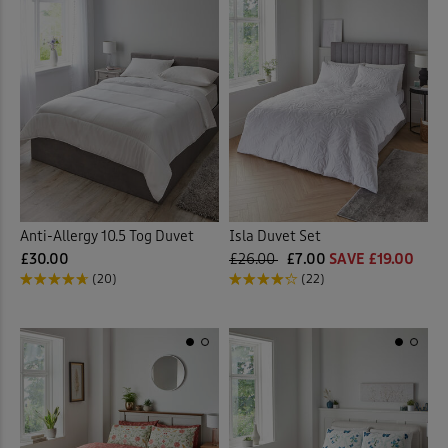
Anti-Allergy 10.5 Tog Duvet
Isla Duvet Set
£30.00
£26.00
£7.00
SAVE £19.00
(20)
(22)