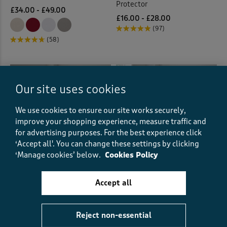
Protector
£34.00 - £49.00
£16.00 - £28.00
(97)
(58)
Our site uses cookies
We use cookies to ensure our site works securely,
improve your shopping experience, measure traffic and
for advertising purposes.
For the best experience click
‘Accept all'. You can change these settings by clicking
‘Manage cookies’ below.
Cookies Policy
Accept all
Hemsworth Duvet Set
Wisteria Trail Cotton Duvet
and Fitted Sheet Set
£21.00
£10.50
HALF PRICE
Reject non-essential
(23)
£39.00 - £65.00