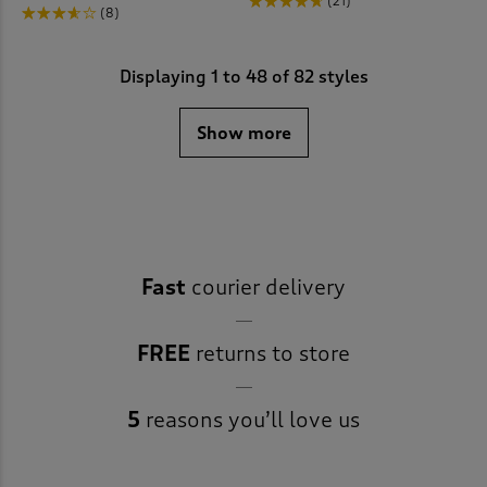
(21)
(8)
Displaying
1
to
48
of 82 styles
Show more
Fast
courier delivery
FREE
returns to store
5
reasons you’ll love us