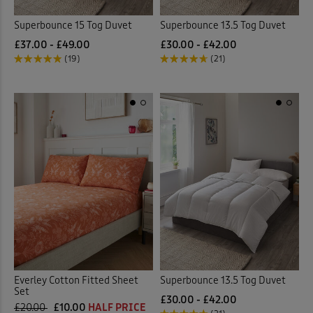
Superbounce 15 Tog Duvet
Superbounce 13.5 Tog Duvet
£37.00 - £49.00
£30.00 - £42.00
(19)
(21)
Everley Cotton Fitted Sheet
Superbounce 13.5 Tog Duvet
Set
£30.00 - £42.00
£20.00
£10.00
HALF PRICE