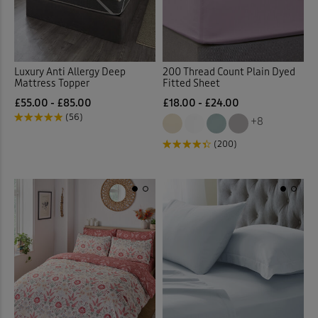
Luxury Anti Allergy Deep
200 Thread Count Plain Dyed
Mattress Topper
Fitted Sheet
£55.00 - £85.00
£18.00 - £24.00
(56)
+8
(200)