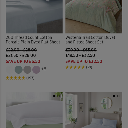
200 Thread Count Cotton
Wisteria Trail Cotton Duvet
Percale Plain Dyed Flat Sheet
and Fitted Sheet Set
£22.00 - £28.00
£39.00 - £65.00
£21.50 - £28.00
£19.50 - £32.50
SAVE UP TO £6.50
SAVE UP TO £32.50
(21)
+8
(197)