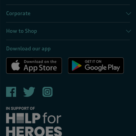
Corporate
How to Shop
Download our app