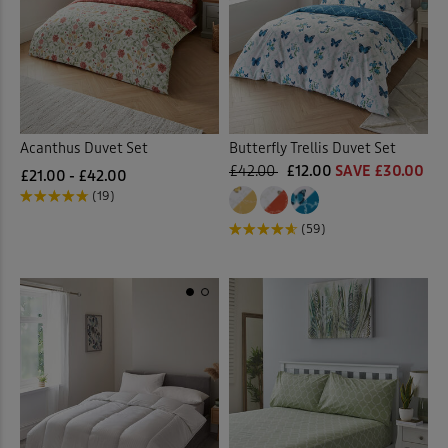
Acanthus Duvet Set
Butterfly Trellis Duvet Set
£42.00
£12.00
SAVE £30.00
£21.00 - £42.00
(19)
(59)