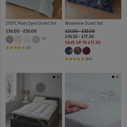
200TC Plain Dyed Duvet Set
Woodview Duvet Set
£30.00 - £50.00
£21.00 - £35.00
£10.50 - £17.50
+6
SAVE UP TO £17.50
(3)
(64)