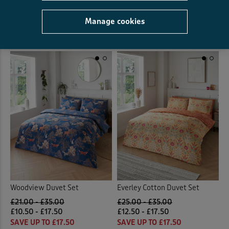
£19.50 - £32.50
SAVE UP TO £32.50
Manage cookies
(21)
Woodview Duvet Set
Everley Cotton Duvet Set
£21.00 - £35.00
£25.00 - £35.00
£10.50 - £17.50
£12.50 - £17.50
SAVE UP TO £17.50
SAVE UP TO £17.50