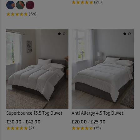
(20)
(64)
Superbounce 13.5 Tog Duvet
Anti Allergy 4.5 Tog Duvet
£30.00 - £42.00
£20.00 - £25.00
(21)
(15)