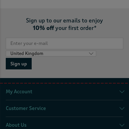
Sign up to our emails to enjoy
10% off
your first order*
Sign up
My Account
Customer Service
About Us