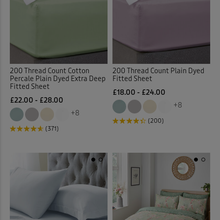
 ( Home )
Purple
(1)
( Inspire Me )
Red
(23)
( Clearance )
200 Thread Count Cotton
200 Thread Count Plain Dyed
White
(39)
Percale Plain Dyed Extra Deep
Fitted Sheet
Fitted Sheet
£18.00 - £24.00
£22.00 - £28.00
Yellow
(4)
+8
+8
(200)
Multi
(10)
(371)
Back