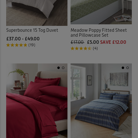
Superbounce 15 Tog Duvet
Meadow Poppy Fitted Sheet
and Pillowcase Set
£37.00 - £49.00
£17.00
£5.00
SAVE £12.00
(19)
(4)