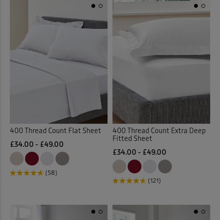
400 Thread Count Flat Sheet
400 Thread Count Extra Deep
Fitted Sheet
£34.00 - £49.00
£34.00 - £49.00
(58)
(121)