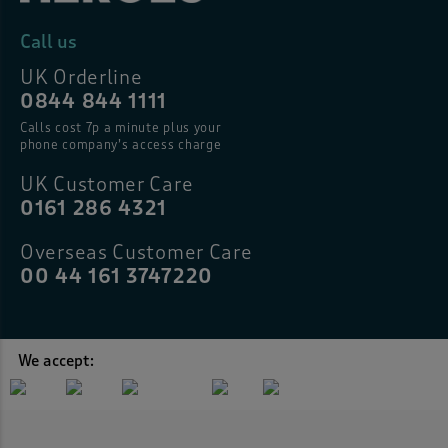
Call us
UK Orderline
0844 844 1111
Calls cost 7p a minute plus your
phone company’s access charge
UK Customer Care
0161 286 4321
Overseas Customer Care
00 44 161 3747220
We accept: