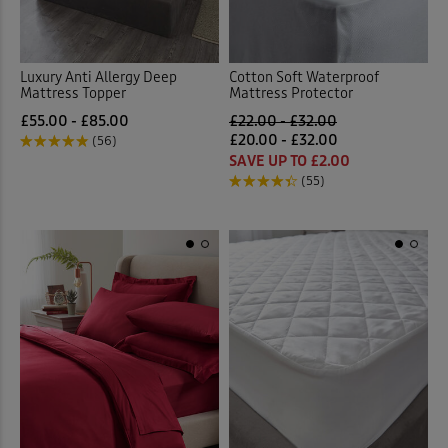
Luxury Anti Allergy Deep
Cotton Soft Waterproof
Mattress Topper
Mattress Protector
£55.00 - £85.00
£22.00 - £32.00
£20.00 - £32.00
(56)
SAVE UP TO £2.00
(55)