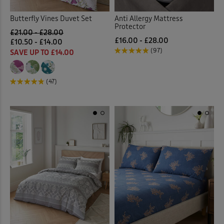
Butterfly Vines Duvet Set
Anti Allergy Mattress
Protector
£21.00 - £28.00
£16.00 - £28.00
£10.50 - £14.00
(97)
SAVE UP TO £14.00
(47)