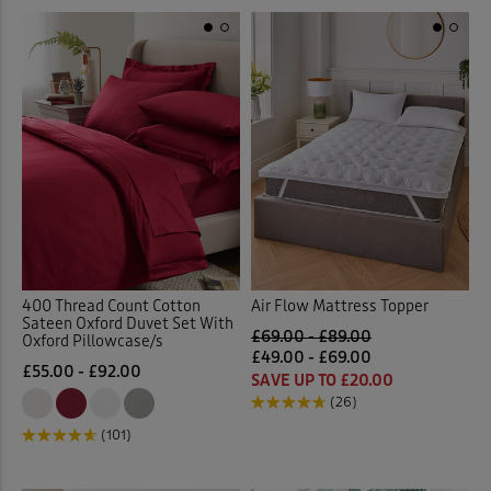
400 Thread Count Cotton
Air Flow Mattress Topper
Sateen Oxford Duvet Set With
£69.00 - £89.00
Oxford Pillowcase/s
£49.00 - £69.00
£55.00 - £92.00
SAVE UP TO £20.00
(26)
(101)