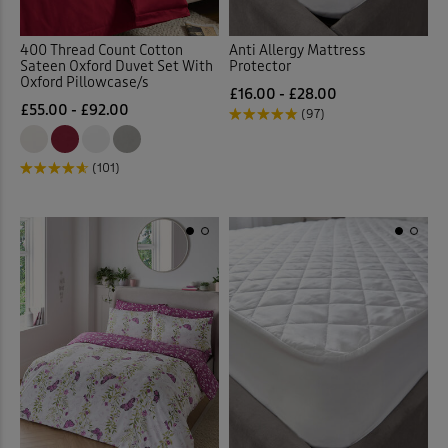
400 Thread Count Cotton
Anti Allergy Mattress
Sateen Oxford Duvet Set With
Protector
Oxford Pillowcase/s
£16.00 - £28.00
£55.00 - £92.00
(97)
(101)