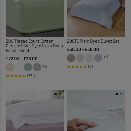
200 Thread Count Cotton
200TC Plain Dyed Duvet Set
Percale Plain Dyed Extra Deep
£30.00 - £50.00
Fitted Sheet
+6
£22.00 - £28.00
+8
(3)
(371)