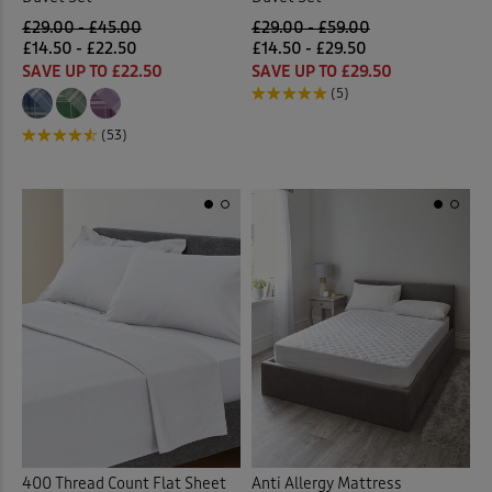
£29.00 - £45.00
£29.00 - £59.00
£14.50 - £22.50
£14.50 - £29.50
SAVE UP TO £22.50
SAVE UP TO £29.50
(5)
(53)
400 Thread Count Flat Sheet
Anti Allergy Mattress