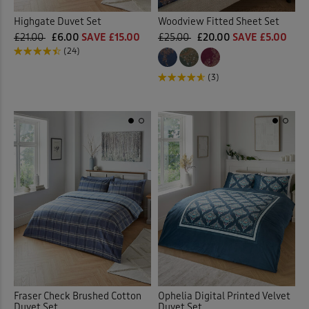
Highgate Duvet Set
Woodview Fitted Sheet Set
£21.00
£6.00
SAVE £15.00
£25.00
£20.00
SAVE £5.00
(24)
(3)
Fraser Check Brushed Cotton
Ophelia Digital Printed Velvet
Duvet Set
Duvet Set