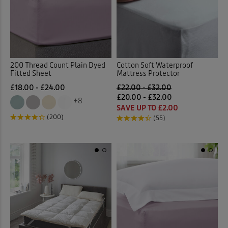
200 Thread Count Plain Dyed
Cotton Soft Waterproof
Fitted Sheet
Mattress Protector
£18.00 - £24.00
£22.00 - £32.00
£20.00 - £32.00
+8
SAVE UP TO £2.00
(200)
(55)