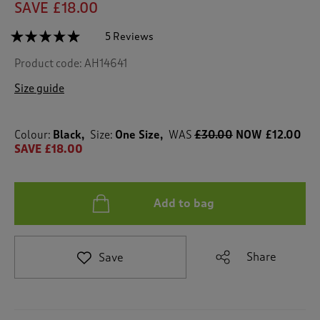
SAVE £18.00
☆☆☆☆☆
☆☆☆☆☆
5 Reviews
T
h
5
Product code:
AH14641
out
i
of
s
5
Size guide
a
stars.
c
Read
reviews
t
for
Colour:
Black
Size:
One Size
WAS
£30.00
NOW £12.00
i
Customisable
SAVE £18.00
o
Watch
n
Set
w
i
Add to bag
l
l
n
a
Share
Save
v
i
g
a