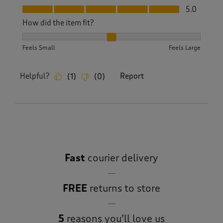
Fit, 5.0 out of 5
5.0
How did the item fit?
How did the item fit?, 2 out of 3, where 1 equals to Feels S
Feels Small
Feels Large
Helpful?
Report
(
1
)
(
0
)
Fast
courier delivery
FREE
returns to store
5
reasons you’ll love us