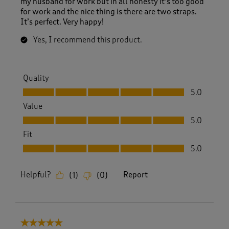
my husband for work but in all honesty it’s too good
for work and the nice thing is there are two straps.
It’s perfect. Very happy!
Yes, I recommend this product.
Quality
Quality, 5.0 out of 5
5.0
Value
Value, 5.0 out of 5
5.0
Fit
Fit, 5.0 out of 5
5.0
Helpful?
Report
(
1
)
(
0
)
5 out of 5 stars.