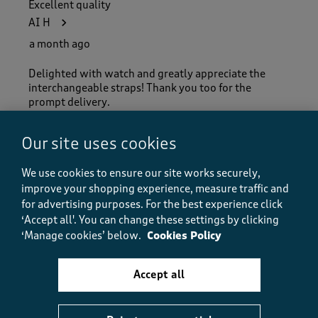
Excellent quality
AI H
a month ago
Delighted with watch and greatly appreciate the
interchangeable straps! Thank you too for the
prompt delivery.
Our site uses cookies
Quality
Quality, 5.0 out of 5
We use cookies to ensure our site works securely,
5.0
improve your shopping experience, measure traffic and
Value
for advertising purposes.
For the best experience click
Value, 5.0 out of 5
5.0
‘Accept all'. You can change these settings by clicking
Fit
‘Manage cookies’ below.
Cookies Policy
Fit, 5.0 out of 5
5.0
How did the item fit?
Accept all
How did the item fit?, 2 out of 3, where 1 equals to Feels S
Feels Small
Feels Large