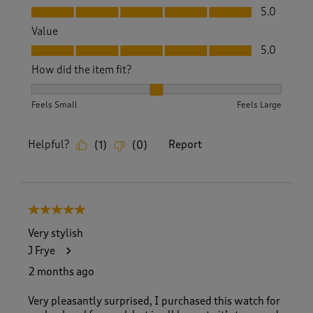
Quality, 5.0 out of 5
5.0
Value
Value, 5.0 out of 5
5.0
How did the item fit?
How did the item fit?, 2 out of 3, where 1 equals to Feels S
Feels Small
Feels Large
Helpful?
Report
(
1
)
(
0
)
5 out of 5 stars.
Very stylish
J Frye
2 months ago
Very pleasantly surprised, I purchased this watch for