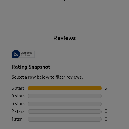
-
Reviews
Rating Snapshot
Select a row below to filter reviews.
5 stars
stars
5
5 reviews wi
4 stars
stars
0
0 reviews wi
3 stars
stars
0
0 reviews wi
2 stars
stars
0
0 reviews wi
1 star
stars
0
0 reviews wi