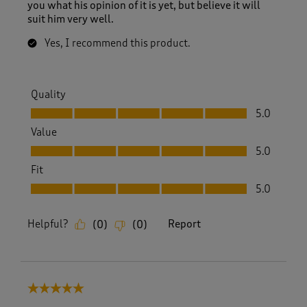
s
you what his opinion of it is yet, but believe it will
.
suit him very well.
Yes, I recommend this product.
Quality
Quality, 5.0 out of 5
5.0
Value
Value, 5.0 out of 5
5.0
Fit
Fit, 5.0 out of 5
5.0
Helpful?
Report
(
0
)
(
0
)
5 out of 5 stars.