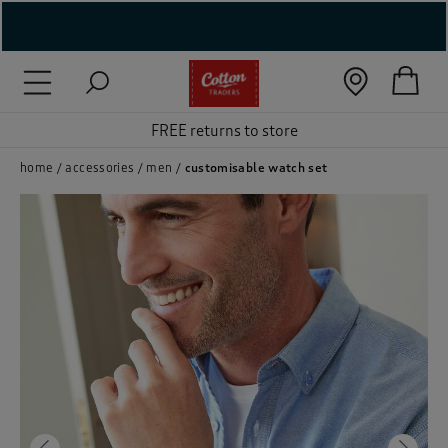
( New In )
( Holiday Shop )
FREE returns to store
 ( Women )
home
accessories
men
customisable watch set
 Lingerie )
( Men )
( Unisex )
( Footwear )
( Accessories )