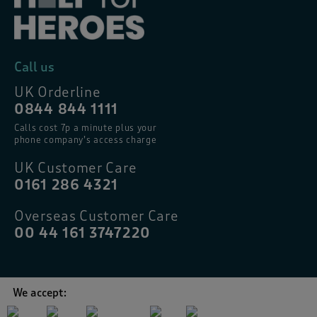
Call us
UK Orderline
0844 844 1111
Calls cost 7p a minute plus your
phone company’s access charge
UK Customer Care
0161 286 4321
Overseas Customer Care
00 44 161 3747220
We accept: