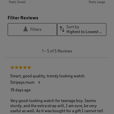
Feels Small
Feels Large
Filter Reviews
Sort by
Filters
Highest to Lowest Rating
1
1
–
5 of 5
Reviews
t
o
5
5 out of 5 stars.
o
f
Smart, good quality, trendy looking watch.
5
Stripeys mum
R
e
19 days ago
v
i
Very good-looking watch for teenage boy. Seems
e
sturdy, and the extra strap will, I am sure, be very
w
useful as well. As it was bought for a gift I cannot tell