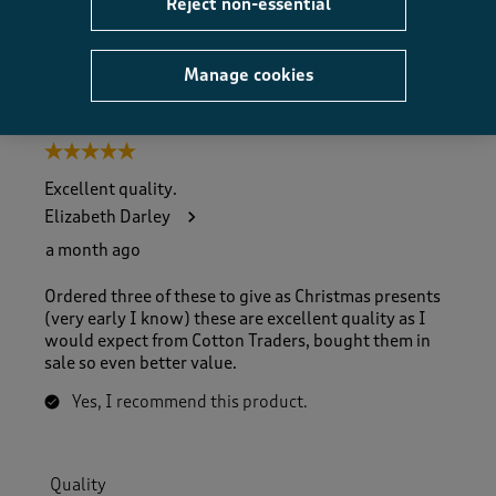
Reject non-essential
Helpful?
Report
(
0
)
(
0
)
Manage cookies
5 out of 5 stars.
Excellent quality.
Elizabeth Darley
a month ago
Ordered three of these to give as Christmas presents
(very early I know) these are excellent quality as I
would expect from Cotton Traders, bought them in
sale so even better value.
Yes, I recommend this product.
Quality