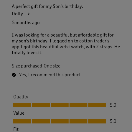
A perfect gift for my Son's birthday.
Dolly
5 months ago
I was looking for a beautiful but affordable gift for
my son's birthday, I logged on to cotton trader's
app.I got this beautiful wrist watch, with 2 straps. He
totally loves it.
Size purchased
One size
Yes, I recommend this product.
Quality
Quality, 5.0 out of 5
5.0
Value
Value, 5.0 out of 5
5.0
Fit