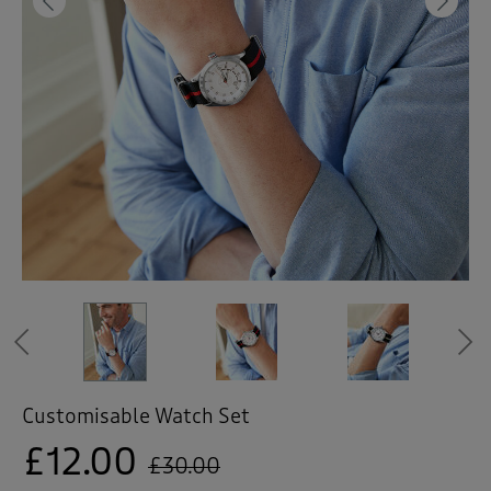
 ( Home )
Previous
Ne
( Inspire Me )
( Clearance )
Previous
Customisable Watch Set
£12.00
£30.00