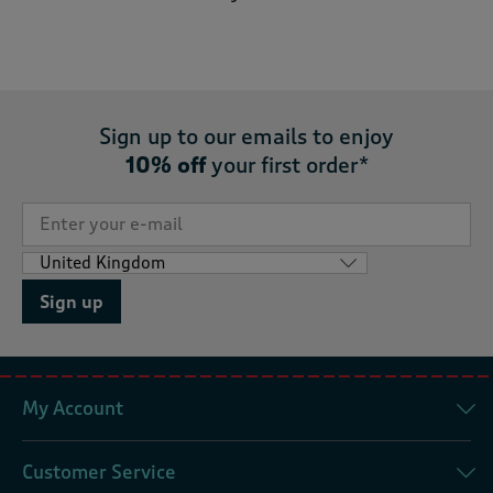
Sign up to our emails to enjoy
10% off
your first order*
Sign up
My Account
Customer Service