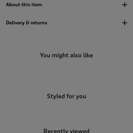
t
About this item
e
t
o
Delivery & returns
r
e
v
i
e
You might also like
w
s
.
-
Styled for you
Recently viewed