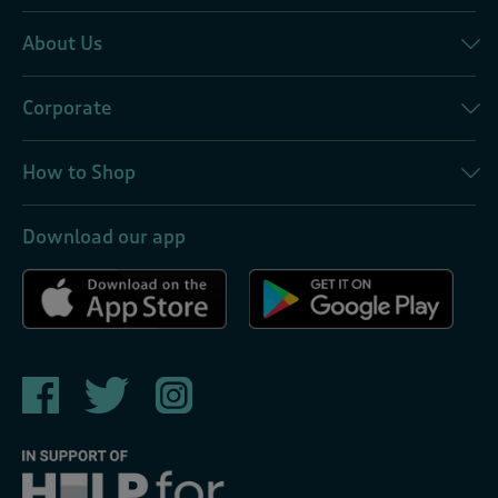
About Us
Corporate
How to Shop
Download our app