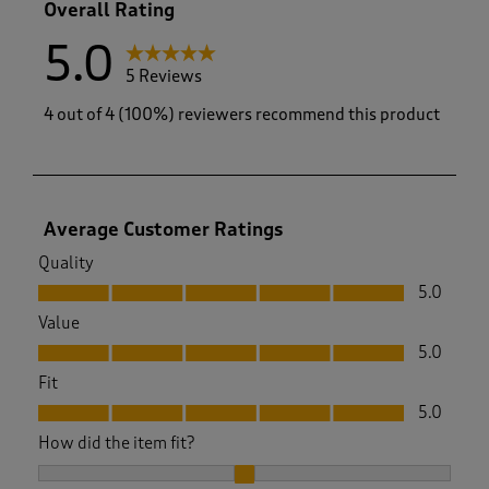
Overall Rating
5.0
5 Reviews
4 out of 4 (100%) reviewers recommend this product
Average Customer Ratings
Quality
Quality, 5.0 out of 5
5.0
Value
Value, 5.0 out of 5
5.0
Fit
Fit, 5.0 out of 5
5.0
How did the item fit?
How did the item fit?, 2 out of 3, where 1 equals to Feels Sma