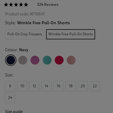
☆☆☆☆☆
☆☆☆☆☆
324 Reviews
T
h
4.7
Product code:
AF10647
out
i
of
s
5
Style:
Wrinkle Free Pull-On Shorts
a
stars.
c
Read
Pull-On Crop Trousers
Wrinkle Free Pull-On Shorts
reviews
t
for
i
Wrinkle
o
Free
Colour:
Navy
n
Pull-
On
w
Shorts
i
l
l
Size:
n
a
v
8
10
12
14
16
18
20
22
i
g
24
a
t
e
Size guide