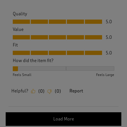
Quality
Quality, 5.0 out of 5
5.0
Value
Value, 5.0 out of 5
5.0
Fit
Fit, 5.0 out of 5
5.0
How did the item fit?
How did the item fit?, 1 out of 3, where 1 equals to Feels Sm
Feels Small
Feels Large
Helpful?
Report
(
0
)
(
0
)
Load More