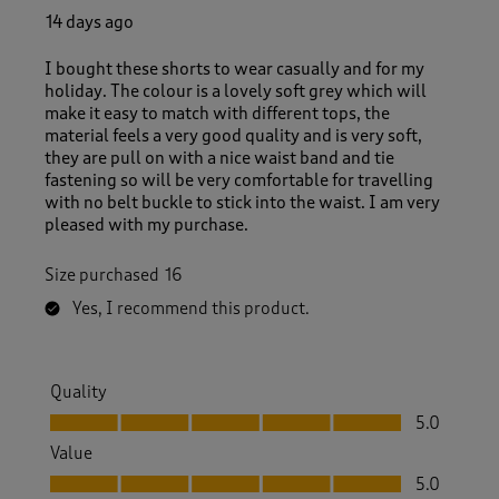
14 days ago
I bought these shorts to wear casually and for my
holiday. The colour is a lovely soft grey which will
make it easy to match with different tops, the
material feels a very good quality and is very soft,
they are pull on with a nice waist band and tie
fastening so will be very comfortable for travelling
with no belt buckle to stick into the waist. I am very
pleased with my purchase.
Size purchased
16
Yes, I recommend this product.
Quality
Quality, 5.0 out of 5
5.0
Value
Value, 5.0 out of 5
5.0