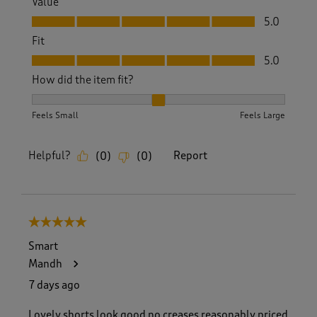
Value
Value, 5.0 out of 5
5.0
Fit
Fit, 5.0 out of 5
5.0
How did the item fit?
How did the item fit?, 2 out of 3, where 1 equals to Feels S
Feels Small
Feels Large
Helpful?
Report
(
0
)
(
0
)
5 out of 5 stars.
Smart
Mandh
7 days ago
Lovely shorts look good no creases reasonably priced