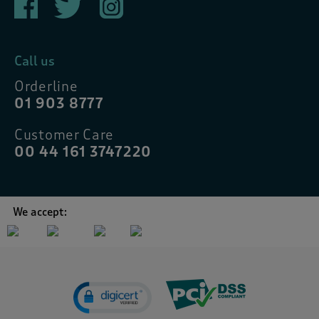
Call us
Orderline
01 903 8777
Customer Care
00 44 161 3747220
We accept: