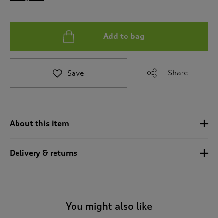
t
o
r
e
Add to bag
v
i
e
Share
Save
w
s
.
About this item
Delivery & returns
You might also like