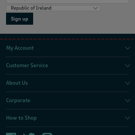
Sign up
My Account
Customer Service
About Us
Corporate
How to Shop