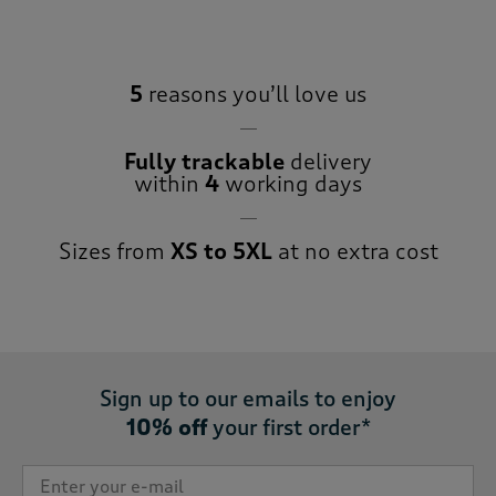
5
reasons you’ll love us
Fully trackable
delivery
within
4
working days
Sizes from
XS to 5XL
at no extra cost
Sign up to our emails to enjoy
10% off
your first order*