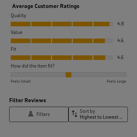
Average Customer Ratings
Quality
Quality, 4.8 out of 5
4.8
Value
Value, 4.6 out of 5
4.6
Fit
Fit, 4.6 out of 5
4.6
How did the item fit?
How did the item fit?, 2.0224719101123596 out of 3, where 1 
Feels Small
Feels Large
Filter Reviews
Sort by
Filters
Highest to Lowest Rating