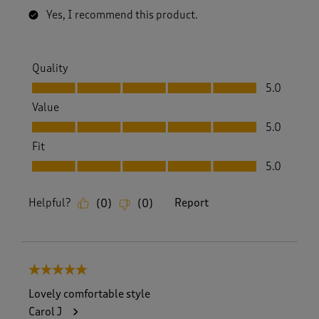
Yes, I recommend this product.
Quality
Quality, 5.0 out of 5
5.0
Value
Value, 5.0 out of 5
5.0
Fit
Fit, 5.0 out of 5
5.0
Helpful?
Report
(
0
)
(
0
)
5 out of 5 stars.
Lovely comfortable style
Carol J