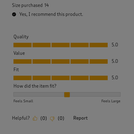
Size purchased
14
Yes, I recommend this product.
Quality
Quality, 5.0 out of 5
5.0
Value
Value, 5.0 out of 5
5.0
Fit
Fit, 5.0 out of 5
5.0
How did the item fit?
How did the item fit?, 2 out of 3, where 1 equals to Feels S
Feels Small
Feels Large
Helpful?
Report
(
0
)
(
0
)