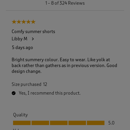
1
1
–
8 of 324
Reviews
t
o
8
5 out of 5 stars.
o
f
Comfy summer shorts
3
Libby M
2
4
5 days ago
R
e
Bright summery colour. Easy to wear. Like yolk at
v
back rather than gathers as in previous version. Good
i
design change.
e
w
Size purchased
12
s
.
Yes, I recommend this product.
Quality
Quality, 5.0 out of 5
5.0