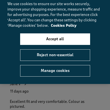
5.0
We use cookies to ensure our site works securely,
Fit
improve your shopping experience, measure traffic and
Fit, 5.0 out of 5
5.0
for advertising purposes.
For the best experience click
‘Accept all'. You can change these settings by clicking
How did the item fit?
‘Manage cookies’ below.
Cookies Policy
How did the item fit?, 2 out of 3, where 1 equals to Feels S
Feels Small
Feels Large
Accept all
Helpful?
Report
(
0
)
(
0
)
Reject non-essential
5 out of 5 stars.
Manage cookies
Lovely fit
Jane V
11 days ago
Excellent fit and very comfortable. Colour as
pictured.