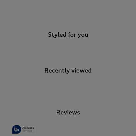
-
Styled for you
Recently viewed
-
Reviews