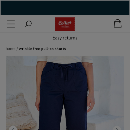
( New In )
( Holiday Shop )
Easy returns
 ( Women )
home
wrinkle free pull-on shorts
 Lingerie )
( Men )
( Unisex )
( Footwear )
( Accessories )