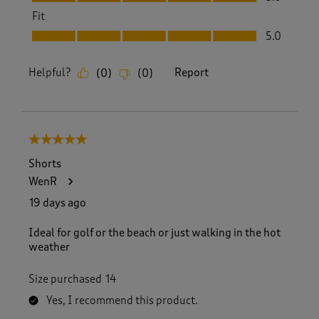
Fit
Fit, 5.0 out of 5
5.0
Helpful?
Report
(
0
)
(
0
)
5 out of 5 stars.
Shorts
WenR
19 days ago
Ideal for golf or the beach or just walking in the hot
weather
Size purchased
14
Yes, I recommend this product.