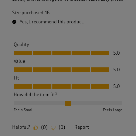
Size purchased
16
Yes, I recommend this product.
Quality
Quality, 5.0 out of 5
5.0
Value
Value, 5.0 out of 5
5.0
Fit
Fit, 5.0 out of 5
5.0
How did the item fit?
How did the item fit?, 2 out of 3, where 1 equals to Feels S
Feels Small
Feels Large
Helpful?
Report
(
0
)
(
0
)