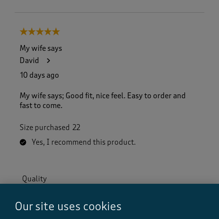
5 out of 5 stars.
My wife says
David
10 days ago
My wife says; Good fit, nice feel. Easy to order and
fast to come.
Size purchased
22
Yes, I recommend this product.
Quality
Quality, 5.0 out of 5
5.0
Our site uses cookies
Value
Value, 5.0 out of 5