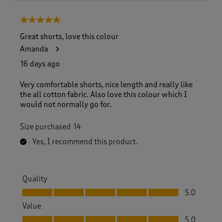
5 out of 5 stars.
Great shorts, love this colour
Amanda
16 days ago
Very comfortable shorts, nice length and really like
the all cotton fabric. Also love this colour which I
would not normally go for.
Size purchased
14
Yes, I recommend this product.
Quality
Quality, 5.0 out of 5
5.0
Value
Value, 5.0 out of 5
5.0