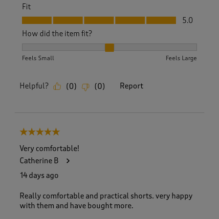
Fit
Fit, 5.0 out of 5
5.0
How did the item fit?
How did the item fit?, 2 out of 3, where 1 equals to Feels S
Feels Small
Feels Large
Helpful?
Report
(
0
)
(
0
)
5 out of 5 stars.
Very comfortable!
Catherine B
14 days ago
Really comfortable and practical shorts. very happy
with them and have bought more.