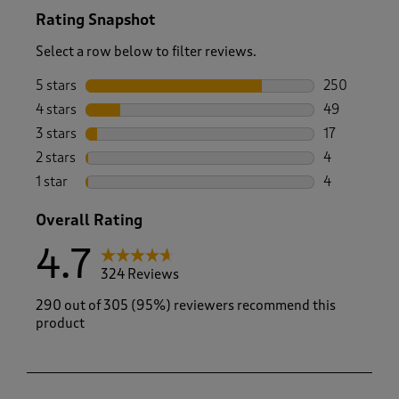
Rating Snapshot
Select a row below to filter reviews.
5 stars
stars
250
250 reviews 
4 stars
stars
49
49 reviews w
3 stars
stars
17
17 reviews w
2 stars
stars
4
4 reviews wi
1 star
stars
4
4 reviews wi
Overall Rating
4.7
324 Reviews
290 out of 305 (95%) reviewers recommend this
product