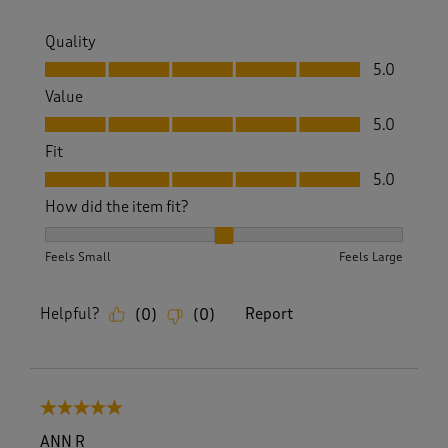
Quality
Quality, 5.0 out of 5
5.0
Value
Value, 5.0 out of 5
5.0
Fit
Fit, 5.0 out of 5
5.0
How did the item fit?
How did the item fit?, 2 out of 3, where 1 equals to Feels S
Feels Small
Feels Large
Helpful?
Report
(
0
)
(
0
)
5 out of 5 stars.
ANN R