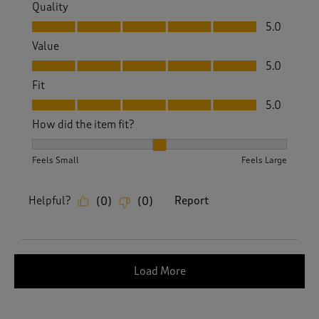
Quality
Quality, 5.0 out of 5
5.0
Value
Value, 5.0 out of 5
5.0
Fit
Fit, 5.0 out of 5
5.0
How did the item fit?
How did the item fit?, 2 out of 3, where 1 equals to Feels S
Feels Small
Feels Large
Helpful?
Report
(
0
)
(
0
)
Load More