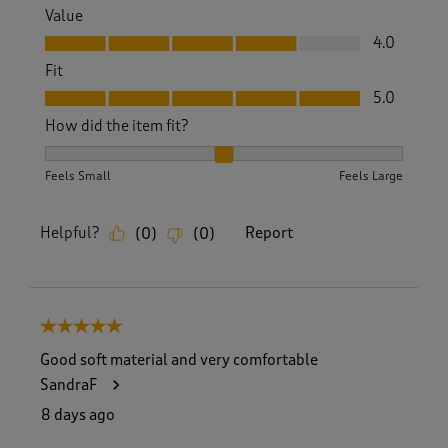
Value
Value, 4.0 out of 5
4.0
Fit
Fit, 5.0 out of 5
5.0
How did the item fit?
How did the item fit?, 2 out of 3, where 1 equals to Feels S
Feels Small
Feels Large
Helpful?
Report
(
0
)
(
0
)
5 out of 5 stars.
Good soft material and very comfortable
SandraF
8 days ago