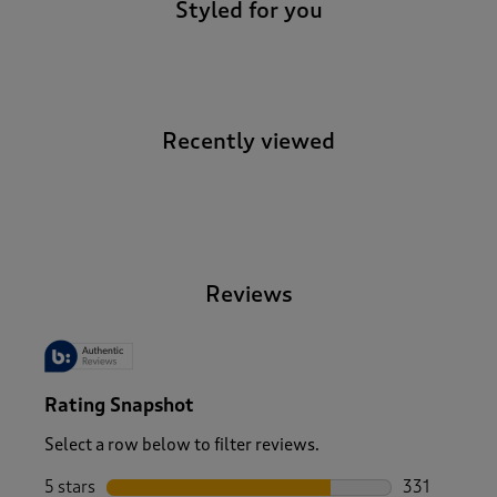
Styled for you
Recently viewed
-
Reviews
Rating Snapshot
Select a row below to filter reviews.
5 stars
stars
331