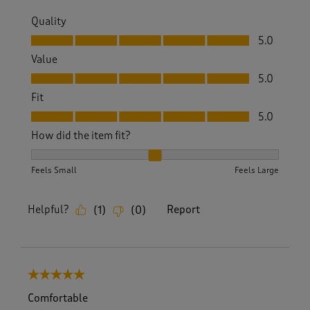
Quality
Quality, 5.0 out of 5
5.0
Value
Value, 5.0 out of 5
5.0
Fit
Fit, 5.0 out of 5
5.0
How did the item fit?
How did the item fit?, 2 out of 3, where 1 equals to Feels S
Feels Small
Feels Large
Helpful?
Report
(
1
)
(
0
)
5 out of 5 stars.
Comfortable