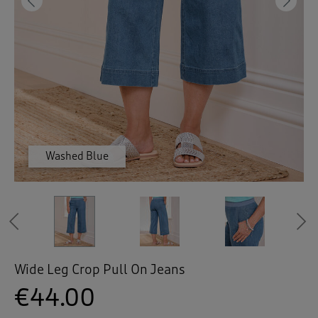
 ( Home )
Previous
Ne
( Inspire Me )
( Clearance )
Washed Blue
Washed Blue
Washed Blue
Indigo
Indigo
Indigo
Indigo
White
White
White
White
Previous
Wide Leg Crop Pull On Jeans
€44.00