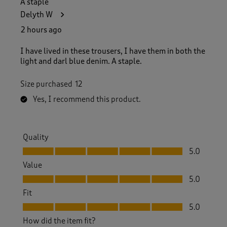
A staple
4
Delyth W
2
2
2 hours ago
R
e
I have lived in these trousers, I have them in both the
v
light and darl blue denim. A staple.
i
e
Size purchased
12
w
s
Yes, I recommend this product.
.
Quality
Quality, 5.0 out of 5
5.0
Value
Value, 5.0 out of 5
5.0
Fit
Fit, 5.0 out of 5
5.0
How did the item fit?