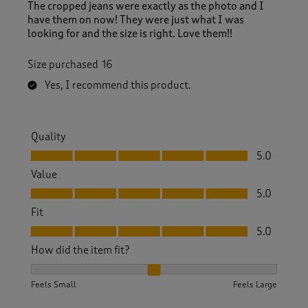
The cropped jeans were exactly as the photo and I
have them on now! They were just what I was
looking for and the size is right. Love them!!
Size purchased
16
Yes, I recommend this product.
Quality
Quality, 5.0 out of 5
5.0
Value
Value, 5.0 out of 5
5.0
Fit
Fit, 5.0 out of 5
5.0
How did the item fit?
How did the item fit?, 2 out of 3, where 1 equals to Feels S
Feels Small
Feels Large