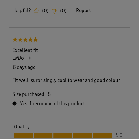
Helpful?
Report
(
0
)
(
0
)
5 out of 5 stars.
Excellent fit
LMJo
6 days ago
Fit well, surprisingly cool to wear and good colour
Size purchased
18
Yes, I recommend this product.
Quality
Quality, 5.0 out of 5
5.0