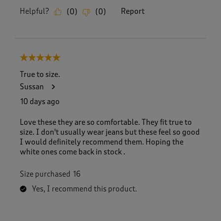
Helpful?
Report
(
0
)
(
0
)
5 out of 5 stars.
True to size.
Sussan
10 days ago
Love these they are so comfortable. They fit true to
size. I don't usually wear jeans but these feel so good
I would definitely recommend them. Hoping the
white ones come back in stock .
Size purchased
16
Yes, I recommend this product.