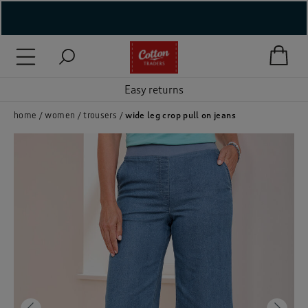
( New In )
( Holiday Shop )
Easy returns
 ( Women )
home
women
trousers
wide leg crop pull on jeans
 Lingerie )
( Men )
( Unisex )
( Footwear )
( Accessories )