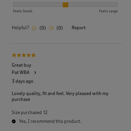
How did the item fit?, 2 out of 3, where 1 equals to Feels S
Feels Small
Feels Large
Helpful?
Report
(
0
)
(
0
)
5 out of 5 stars.
Great buy
Pat WBA
3 days ago
Lovely quality, fit and feel. Very pleased with my
purchase
Size purchased
12
Yes, I recommend this product.