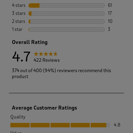
331 reviews 
4 stars
stars
61
61 reviews w
3 stars
stars
17
17 reviews w
2 stars
stars
10
10 reviews w
1 star
stars
3
3 reviews wi
Overall Rating
4.7
422 Reviews
374 out of 400 (94%) reviewers recommend this
product
Average Customer Ratings
Quality
Quality, 4.8 out of 5
4.8