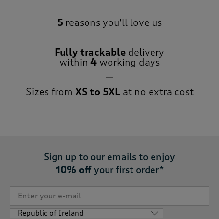
5
reasons you’ll love us
Fully trackable
delivery
within
4
working days
Sizes from
XS to 5XL
at no extra cost
Sign up to our emails to enjoy
10% off
your first order*