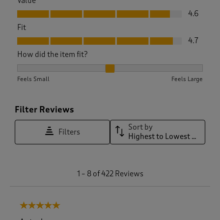
Value
Value, 4.6 out of 5
4.6
Fit
Fit, 4.7 out of 5
4.7
How did the item fit?
How did the item fit?, 2.0752089136490253 out of 3, where 1
Feels Small
Feels Large
Filter Reviews
Sort by
Filters
Highest to Lowest Rating
1
1
–
8 of 422
Reviews
t
o
8
5 out of 5 stars.
o
f