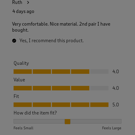
Ruth
4 days ago
Very comfortable. Nice material. 2nd pair I have
bought.
Yes, I recommend this product.
Quality
Quality, 4.0 out of 5
4.0
Value
Value, 4.0 out of 5
4.0
Fit
Fit, 5.0 out of 5
5.0
How did the item fit?
How did the item fit?, 2 out of 3, where 1 equals to Feels S
Feels Small
Feels Large