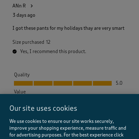
ANn R
3 days ago
I got these pants for my holidays thay are very smart
Size purchased
12
Yes, I recommend this product.
Quality
Quality, 5.0 out of 5
5.0
Value
Value, 5.0 out of 5
5.0
Our site uses cookies
Fit
Fit, 5.0 out of 5
5.0
We use cookies to ensure our site works securely,
How did the item fit?
improve your shopping experience, measure traffic and
for advertising purposes.
For the best experience click
How did the item fit?, 2 out of 3, where 1 equals to Feels S