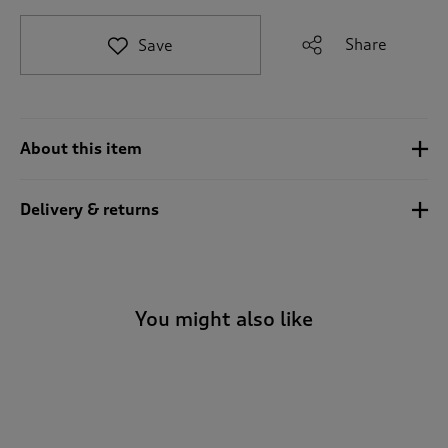
t
o
Share
Save
r
e
v
i
e
About this item
w
s
.
Delivery & returns
You might also like
-