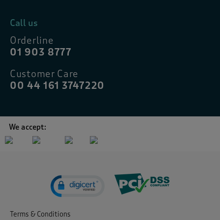
Call us
Orderline
01 903 8777
Customer Care
00 44 161 3747220
We accept:
Terms & Conditions