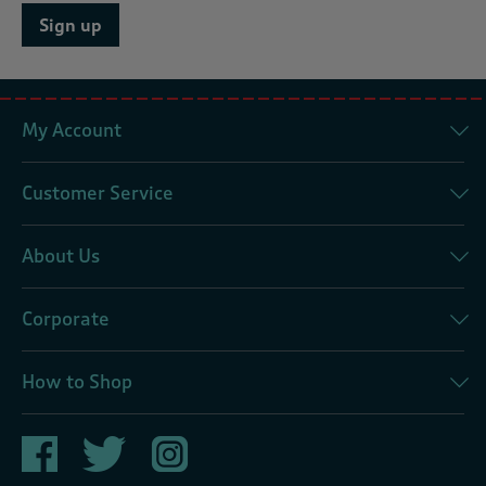
Sign up
My Account
Customer Service
About Us
Corporate
How to Shop