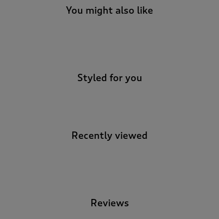
You might also like
-
Styled for you
Recently viewed
-
Reviews