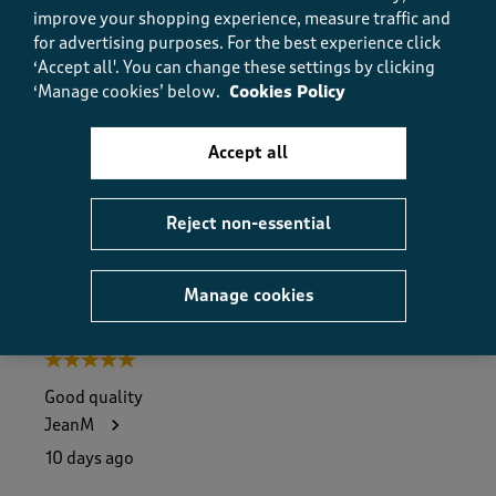
Value
improve your shopping experience, measure traffic and
Value, 4.0 out of 5
for advertising purposes.
For the best experience click
4.0
‘Accept all'. You can change these settings by clicking
Fit
‘Manage cookies’ below.
Cookies Policy
Fit, 5.0 out of 5
5.0
How did the item fit?
Accept all
How did the item fit?, 2 out of 3, where 1 equals to Feels S
Feels Small
Feels Large
Reject non-essential
Helpful?
Report
(
0
)
(
0
)
Manage cookies
5 out of 5 stars.
Good quality
JeanM
10 days ago