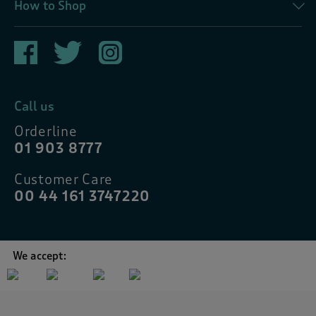
How to Shop
Call us
Orderline
01 903 8777
Customer Care
00 44 161 3747220
We accept: