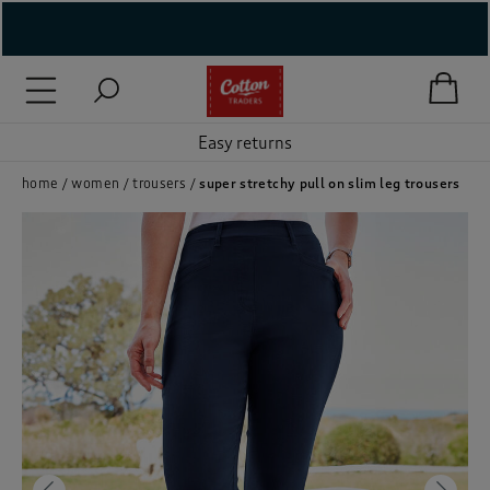
( New In )
( Holiday Shop )
Easy returns
 ( Women )
home
women
trousers
super stretchy pull on slim leg trousers
 Lingerie )
( Men )
( Unisex )
( Footwear )
( Accessories )