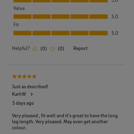
5.0
Value
Value, 5.0 out of 5
5.0
Fit
Fit, 5.0 out of 5
5.0
Helpful?
Report
(
0
)
(
0
)
5 out of 5 stars.
Just as described!
KarhW
5 days ago
Very pleased , fit well and it’s great to have the long
leg length. Very pleased. May even get another
colour.