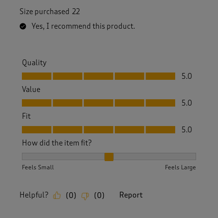
Size purchased
22
Yes, I recommend this product.
Quality
Quality, 5.0 out of 5
5.0
Value
Value, 5.0 out of 5
5.0
Fit
Fit, 5.0 out of 5
5.0
How did the item fit?
How did the item fit?, 2 out of 3, where 1 equals to Feels S
Feels Small
Feels Large
Helpful?
Report
(
0
)
(
0
)