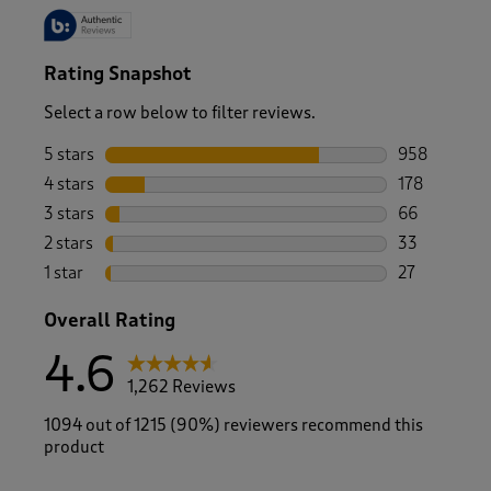
Rating Snapshot
Select a row below to filter reviews.
5 stars
stars
958
958 reviews 
4 stars
stars
178
178 reviews 
3 stars
stars
66
66 reviews w
2 stars
stars
33
33 reviews w
1 star
stars
27
27 reviews w
Overall Rating
4.6
1,262 Reviews
1094 out of 1215 (90%) reviewers recommend this
product