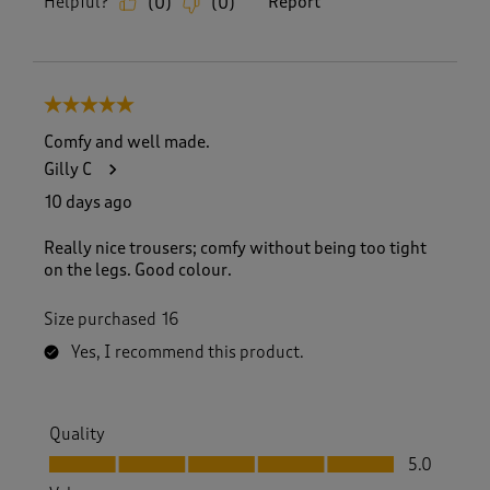
Helpful?
Report
(
0
)
(
0
)
5 out of 5 stars.
Comfy and well made.
Gilly C
10 days ago
Really nice trousers; comfy without being too tight
on the legs. Good colour.
Size purchased
16
Yes, I recommend this product.
Quality
Quality, 5.0 out of 5
5.0