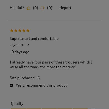
Helpful?
Report
(
0
)
(
0
)
5 out of 5 stars.
Super smart and comfortable
Jaymarc
10 days ago
I already have four pairs of these trousers which I
wear all the time- the more the merrier!
Size purchased
16
Yes, I recommend this product.
Quality
Quality, 5.0 out of 5