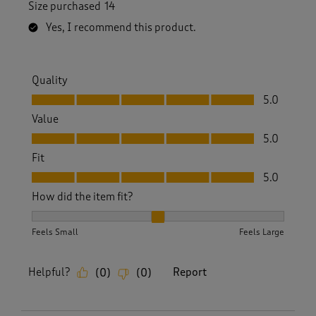
Size purchased
14
Yes, I recommend this product.
Quality
Quality, 5.0 out of 5
5.0
Value
Value, 5.0 out of 5
5.0
Fit
Fit, 5.0 out of 5
5.0
How did the item fit?
How did the item fit?, 2 out of 3, where 1 equals to Feels S
Feels Small
Feels Large
Helpful?
Report
(
0
)
(
0
)