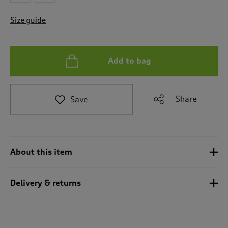
t
o
Size guide
r
e
v
i
Add to bag
e
w
s
.
Share
Save
About this item
Delivery & returns