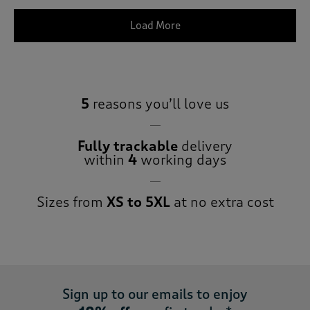
Load More
5
reasons you’ll love us
Fully trackable
delivery
within
4
working days
Sizes from
XS to 5XL
at no extra cost
Sign up to our emails to enjoy