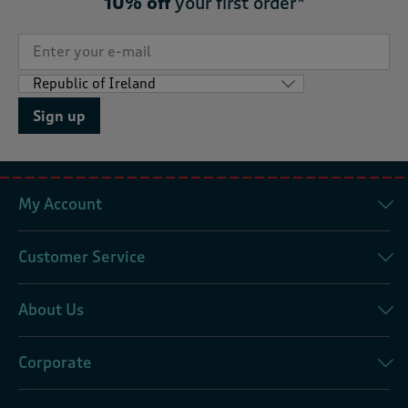
10% off
your first order*
Sign up
My Account
Customer Service
About Us
Corporate