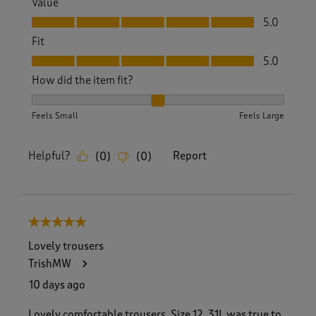
Value
Value, 5.0 out of 5
5.0
Fit
Fit, 5.0 out of 5
5.0
How did the item fit?
How did the item fit?, 2 out of 3, where 1 equals to Feels S
Feels Small
Feels Large
Helpful?
Report
(
0
)
(
0
)
5 out of 5 stars.
Lovely trousers
TrishMW
10 days ago
Lovely comfortable trousers. Size 12, 31L was true to