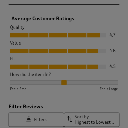
Average Customer Ratings
Quality
Quality, 4.7 out of 5
4.7
Value
Value, 4.6 out of 5
4.6
Fit
Fit, 4.5 out of 5
4.5
How did the item fit?
How did the item fit?, 2.0581506196377504 out of 3, where 1 
Feels Small
Feels Large
Filter Reviews
Sort by
Filters
Highest to Lowest Rating