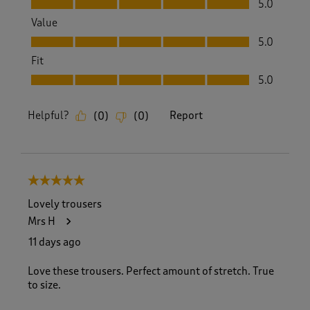
5.0
Value
Value, 5.0 out of 5
5.0
Fit
Fit, 5.0 out of 5
5.0
Helpful?
Report
(
0
)
(
0
)
5 out of 5 stars.
Lovely trousers
Mrs H
11 days ago
Love these trousers. Perfect amount of stretch. True
to size.