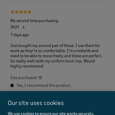
5 out of 5 stars.
My second time purchasing
JH21
7 days ago
Just bought my second pair of these. I use them for
work as they’re so comfortable. I’m a midwife and
need to be able to move freely and these are perfect.
Go really well with my uniform tunic top. Would
highly recommend
Size purchased
18
Yes, I recommend this product.
Our site uses cookies
Quality
Quality, 5.0 out of 5
5.0
We use cookies to ensure our site works securely,