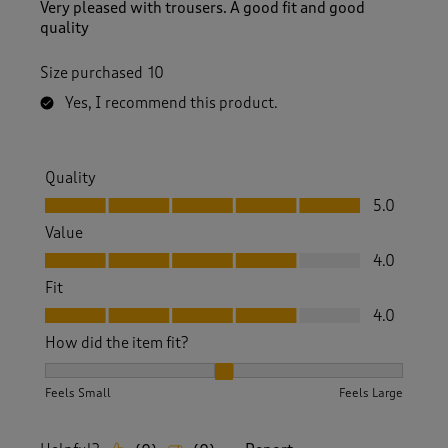
Very pleased with trousers. A good fit and good
quality
Size purchased
10
Yes, I recommend this product.
Quality
Quality, 5.0 out of 5
5.0
Value
Value, 4.0 out of 5
4.0
Fit
Fit, 4.0 out of 5
4.0
How did the item fit?
How did the item fit?, 2 out of 3, where 1 equals to Feels S
Feels Small
Feels Large