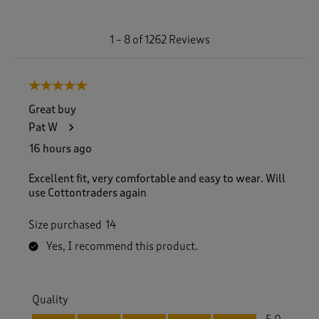
1
1
–
8 of 1262
Reviews
t
o
8
5 out of 5 stars.
o
f
Great buy
1
Pat W
2
6
16 hours ago
2
R
Excellent fit, very comfortable and easy to wear. Will
e
use Cottontraders again
v
i
Size purchased
14
e
w
Yes, I recommend this product.
s
.
Quality
Quality, 5.0 out of 5