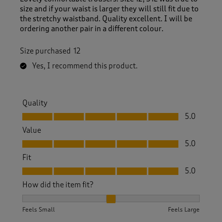
size and if your waist is larger they will still fit due to
the stretchy waistband. Quality excellent. I will be
ordering another pair in a different colour.
Size purchased
12
Yes, I recommend this product.
Quality
Quality, 5.0 out of 5
5.0
Value
Value, 5.0 out of 5
5.0
Fit
Fit, 5.0 out of 5
5.0
How did the item fit?
How did the item fit?, 2 out of 3, where 1 equals to Feels S
Feels Small
Feels Large