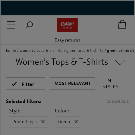
Style
Neckline
Sleeve Length
Size
Colour
Features
Price
On Sale
New In
Rating
( New In )
Activewear Tops
(9)
Beige
(1)
( Holiday Shop )
Blouses
(3)
Easy returns
Blue
(7)
 ( Women )
home
women
tops & t-shirts
green tops & t-shirts
green printed 
Fleece Tops
(1)
Brown
(2)
Women’s Tops & T-Shirts
 Lingerie )
Jackets
(2)
Green
(9)
( Men )
9
Jersey Tops
(41)
Filter
STYLES
Grey
(5)
( Unisex )
Jumpers
(1)
Selected filters:
CLEAR ALL
Navy
(10)
( Footwear )
Style:
Colour:
Loungewear
(6)
Orange
(1)
( Accessories )
Printed Tops
Green
Polo Shirts
(12)
Pink
(3)