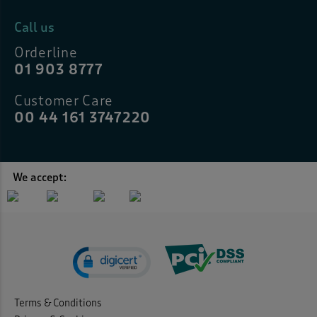
Call us
Orderline
01 903 8777
Customer Care
00 44 161 3747220
We accept:
Terms & Conditions