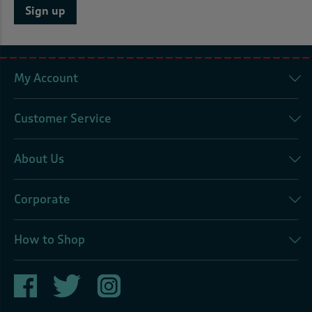
Sign up
My Account
Customer Service
About Us
Corporate
How to Shop