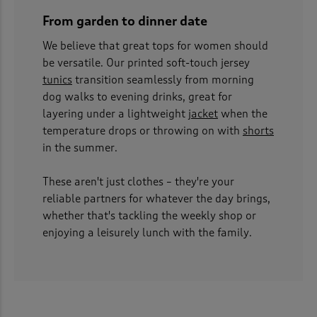
From garden to dinner date
We believe that great tops for women should
be versatile. Our printed soft-touch jersey
tunics
transition seamlessly from morning
dog walks to evening drinks, great for
layering under a lightweight
jacket
when the
temperature drops or throwing on with
shorts
in the summer.
These aren't just clothes – they're your
reliable partners for whatever the day brings,
whether that's tackling the weekly shop or
enjoying a leisurely lunch with the family.