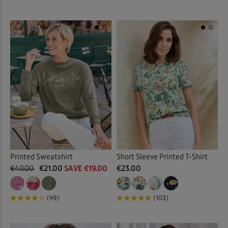
Printed Sweatshirt
Short Sleeve Printed T-Shirt
€40.00
€21.00
SAVE €19.00
€23.00
(49)
(103)