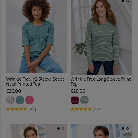
Wrinkle Free Long Sleeve Print
Wrinkle Free 1/2 Sleeve Scoop
Top
Neck Printed Top
€28.00
€20.00
(42)
(90)