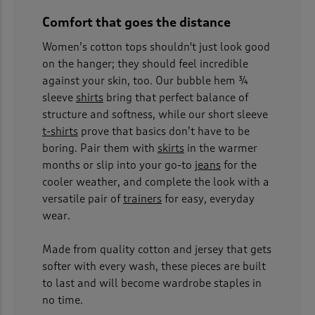
Comfort that goes the distance
Women’s cotton tops shouldn't just look good
on the hanger; they should feel incredible
against your skin, too. Our bubble hem ¾
sleeve
shirts
bring that perfect balance of
structure and softness, while our short sleeve
t-shirts
prove that basics don’t have to be
boring. Pair them with
skirts
in the warmer
months or slip into your go-to
jeans
for the
cooler weather, and complete the look with a
versatile pair of
trainers
for easy, everyday
wear.
Made from quality cotton and jersey that gets
softer with every wash, these pieces are built
to last and will become wardrobe staples in
no time.