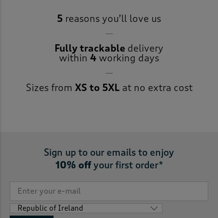
5
reasons you’ll love us
Fully trackable
delivery
within
4
working days
Sizes from
XS to 5XL
at no extra cost
Sign up to our emails to enjoy
10% off
your first order*