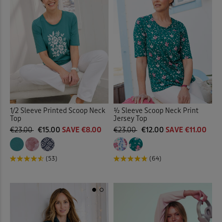
1/2 Sleeve Printed Scoop Neck
½ Sleeve Scoop Neck Print
Top
Jersey Top
€23.00
€15.00
SAVE €8.00
€23.00
€12.00
SAVE €11.00
(53)
(64)