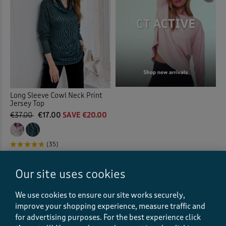
Long Sleeve Cowl Neck Print
Jersey Top
€37.00
€17.00
SAVE €20.00
(35)
Our site uses cookies
Displaying
1
to
9
of 9 styles
We use cookies to ensure our site works securely,
improve your shopping experience, measure traffic and
for advertising purposes.
For the best experience click