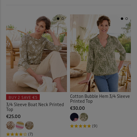
 ( Home )
Printed Tops
(9)
Purple
(3)
( Inspire Me )
Rugby
(3)
Red
(1)
( Clearance )
Shirts
(2)
White
(6)
Sweatshirts
(5)
Yellow
(2)
T-shirts
(16)
Back
Tunics
(3)
Cotton Bubble Hem 3/4 Sleeve
BUY 2
SAVE €5
Vests & Camisoles
(2)
Printed Top
3/4 Sleeve Boat Neck Printed
€30.00
Top
€25.00
Back
(9)
(7)