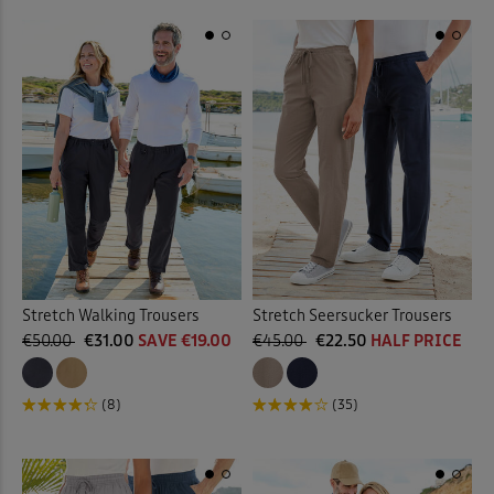
Stretch Walking Trousers
Stretch Seersucker Trousers
€50.00
€31.00
SAVE €19.00
€45.00
€22.50
HALF PRICE
(8)
(35)