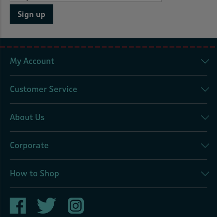
Sign up
My Account
Customer Service
About Us
Corporate
How to Shop