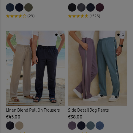
(29)
(1526)
Linen Blend Pull On Trousers
Side Detail Jog Pants
€45.00
€38.00