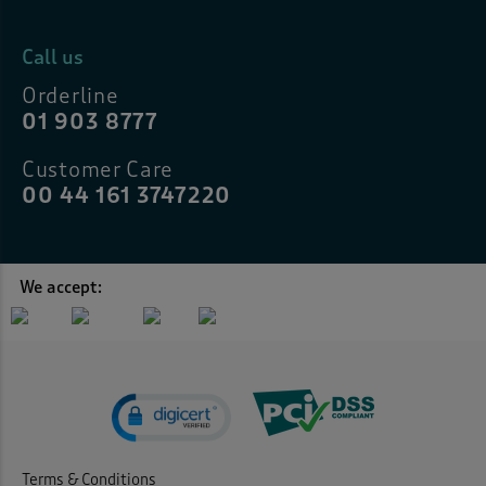
Call us
Orderline
01 903 8777
Customer Care
00 44 161 3747220
We accept:
Terms & Conditions