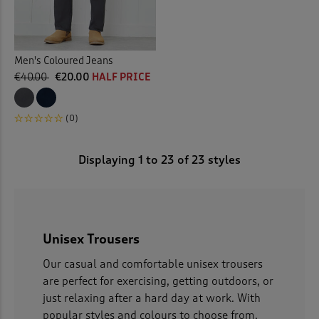
Men's Coloured Jeans
€40.00
€20.00
HALF PRICE
(0)
Displaying
1
to
23
of 23 styles
Unisex Trousers
Our casual and comfortable unisex trousers
are perfect for exercising, getting outdoors, or
just relaxing after a hard day at work. With
popular styles and colours to choose from,