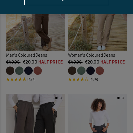
Men's Coloured Jeans
Women's Coloured Jeans
€40.00
€20.00
HALF PRICE
€40.00
€20.00
HALF PRICE
(127)
(184)