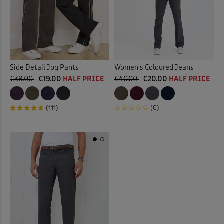
Side Detail Jog Pants
Women's Coloured Jeans
€38.00
€19.00
HALF PRICE
€40.00
€20.00
HALF PRICE
(111)
(0)