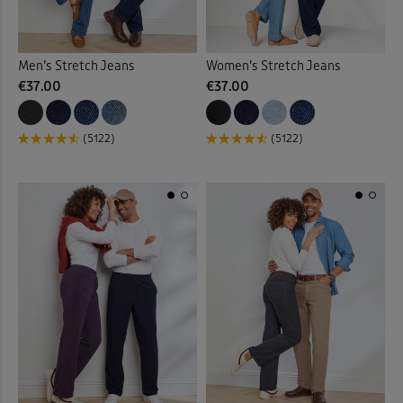
Men’s Stretch Jeans
Women’s Stretch Jeans
€37.00
€37.00
(5122)
(5122)