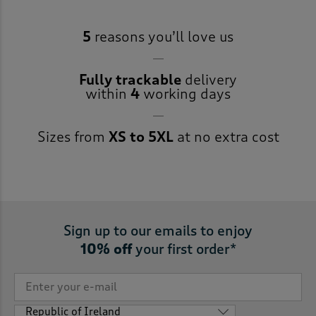
5
reasons you’ll love us
Fully trackable
delivery
within
4
working days
Sizes from
XS to 5XL
at no extra cost
Sign up to our emails to enjoy
10% off
your first order*