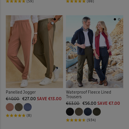
(59)
(88)
Panelled Jogger
Waterproof Fleece Lined
Trousers
€40.00
€27.00
SAVE €13.00
€63.00
€56.00
SAVE €7.00
(8)
(934)