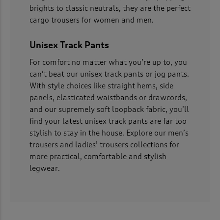
brights to classic neutrals, they are the perfect
cargo trousers for women and men.
Unisex Track Pants
For comfort no matter what you’re up to, you
can’t beat our unisex track pants or jog pants.
With style choices like straight hems, side
panels, elasticated waistbands or drawcords,
and our supremely soft loopback fabric, you’ll
find your latest unisex track pants are far too
stylish to stay in the house. Explore our men’s
trousers and ladies’ trousers collections for
more practical, comfortable and stylish
legwear.