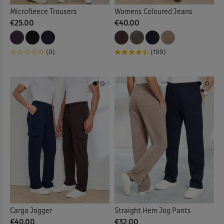
Microfleece Trousers
Womens Coloured Jeans
€25.00
€40.00
(0)
(199)
Cargo Jogger
Straight Hem Jog Pants
€40.00
€32.00