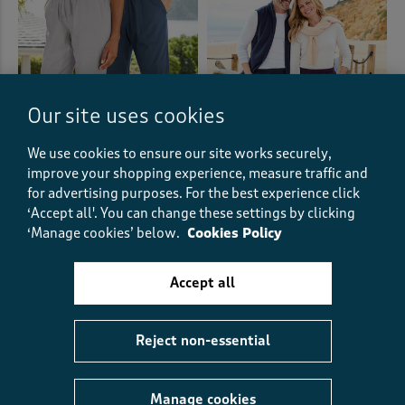
Our site uses cookies
We use cookies to ensure our site works securely,
improve your shopping experience, measure traffic and
for advertising purposes.
For the best experience click
‘Accept all'. You can change these settings by clicking
Cotton Pull-On Trousers
Recycled Microfleece Trousers
‘Manage cookies’ below.
Cookies Policy
€38.00
€19.00
HALF PRICE
€25.00
€12.50
HALF PRICE
Accept all
(466)
(768)
Reject non-essential
Manage cookies