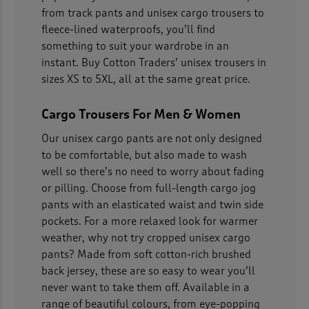
from track pants and unisex cargo trousers to
fleece-lined waterproofs, you’ll find
something to suit your wardrobe in an
instant. Buy Cotton Traders’ unisex trousers in
sizes XS to 5XL, all at the same great price.
Cargo Trousers For Men & Women
Our unisex cargo pants are not only designed
to be comfortable, but also made to wash
well so there’s no need to worry about fading
or pilling. Choose from full-length cargo jog
pants with an elasticated waist and twin side
pockets. For a more relaxed look for warmer
weather, why not try cropped unisex cargo
pants? Made from soft cotton-rich brushed
back jersey, these are so easy to wear you’ll
never want to take them off. Available in a
range of beautiful colours, from eye-popping