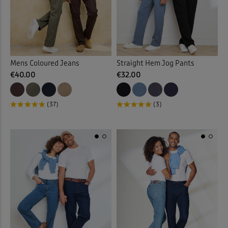
Mens Coloured Jeans
Straight Hem Jog Pants
€40.00
€32.00
(37)
(3)