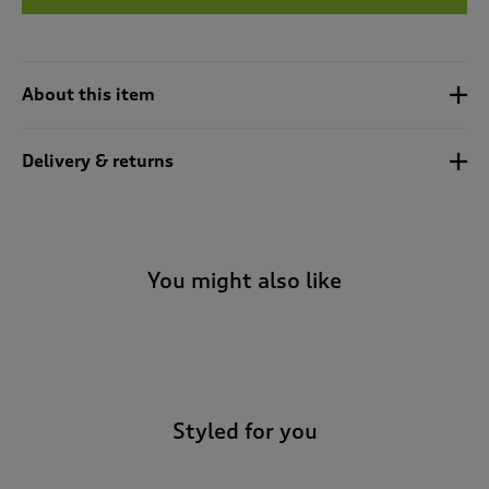
t
e
t
o
r
About this item
e
v
i
Delivery & returns
e
w
s
.
You might also like
-
Styled for you