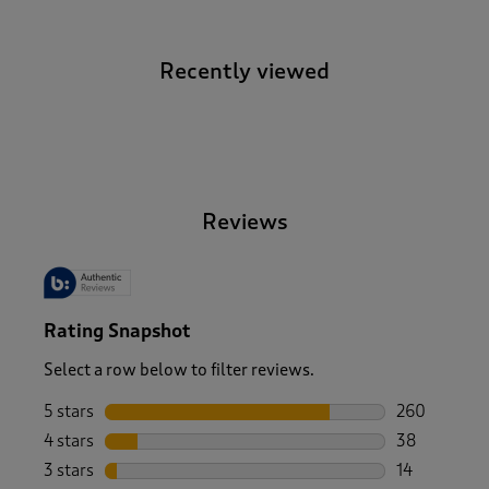
Recently viewed
-
Reviews
Rating Snapshot
Select a row below to filter reviews.
5 stars
stars
260
260 reviews 
4 stars
stars
38
38 reviews w
3 stars
stars
14