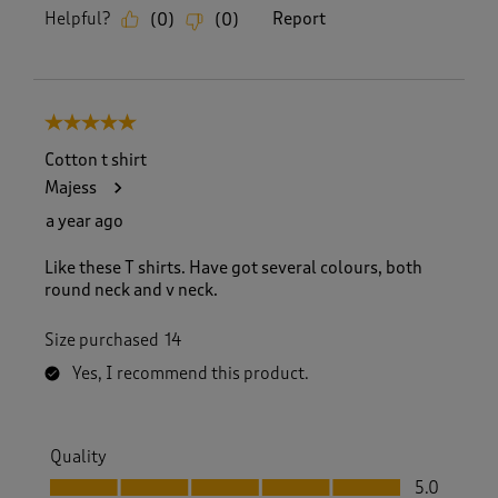
Helpful?
Report
(
0
)
(
0
)
5 out of 5 stars.
Cotton t shirt
Majess
a year ago
Like these T shirts. Have got several colours, both
round neck and v neck.
Size purchased
14
Yes, I recommend this product.
Quality
Quality, 5.0 out of 5
5.0