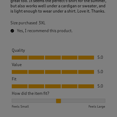
great too. It seems the perfect t-shirt for the summer,
but also works well under a cardigan or sweater, and
is light enough to wear under a shirt. Love it. Thanks.
Size purchased
3XL
Yes, I recommend this product.
Quality
Quality, 5.0 out of 5
5.0
Value
Value, 5.0 out of 5
5.0
Fit
Fit, 5.0 out of 5
5.0
How did the item fit?
How did the item fit?, 2 out of 3, where 1 equals to Feels S
Feels Small
Feels Large