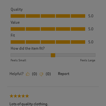
Quality
Quality, 5.0 out of 5
5.0
Value
Value, 5.0 out of 5
5.0
Fit
Fit, 5.0 out of 5
5.0
How did the item fit?
How did the item fit?, 2 out of 3, where 1 equals to Feels S
Feels Small
Feels Large
Helpful?
Report
(
0
)
(
0
)
5 out of 5 stars.
Lots of quality clothing.