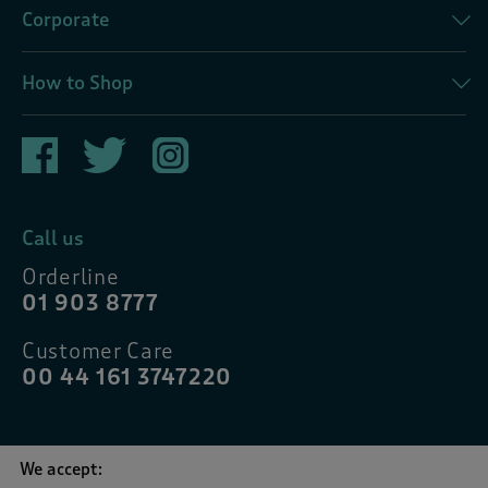
Corporate
How to Shop
Call us
Orderline
01 903 8777
Customer Care
00 44 161 3747220
We accept: