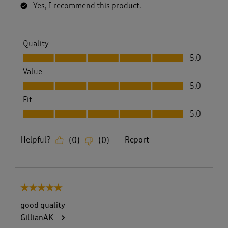
Yes, I recommend this product.
Quality
Quality, 5.0 out of 5
5.0
Value
Value, 5.0 out of 5
5.0
Fit
Fit, 5.0 out of 5
5.0
Helpful?
Report
(
0
)
(
0
)
5 out of 5 stars.
good quality
GillianAK