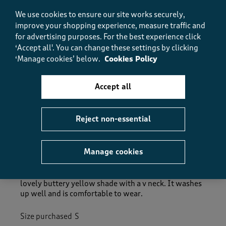
How did the item fit?, 2 out of 3, where 1 equals to Feels S
Feels Small
Feels Large
We use cookies to ensure our site works securely,
improve your shopping experience, measure traffic and
for advertising purposes.
For the best experience click
Helpful?
Report
(
0
)
(
0
)
‘Accept all'. You can change these settings by clicking
‘Manage cookies’ below.
Cookies Policy
Accept all
5 out of 5 stars.
Nice T_Shirt
Poochon
Reject non-essential
TOP 100 CONTRIBUTOR
Manage cookies
a year ago
I have several cotton traders T_Shirts. This one is in a
lovely buttery yellow shade with a v neck. It washes
up well and is comfortable to wear.
Size purchased
S