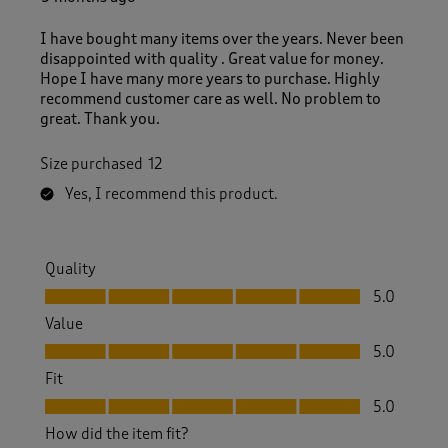
R
e
I have bought many items over the years. Never been
v
disappointed with quality . Great value for money.
i
Hope I have many more years to purchase. Highly
e
recommend customer care as well. No problem to
w
great. Thank you.
s
.
Size purchased
12
Yes, I recommend this product.
Quality
Quality, 5.0 out of 5
5.0
Value
Value, 5.0 out of 5
5.0
Fit
Fit, 5.0 out of 5
5.0
How did the item fit?