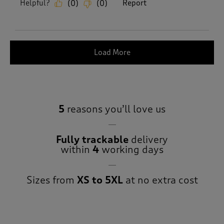
Helpful?
Report
(
0
)
(
0
)
Load More
5
reasons you’ll love us
Fully trackable
delivery
within
4
working days
Sizes from
XS to 5XL
at no extra cost