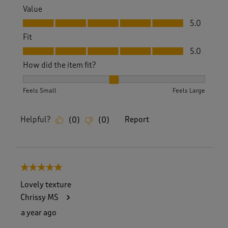
Value
Value, 5.0 out of 5
5.0
Fit
Fit, 5.0 out of 5
5.0
How did the item fit?
How did the item fit?, 2 out of 3, where 1 equals to Feels S
Feels Small
Feels Large
Helpful?
Report
(
0
)
(
0
)
5 out of 5 stars.
Lovely texture
Chrissy MS
a year ago