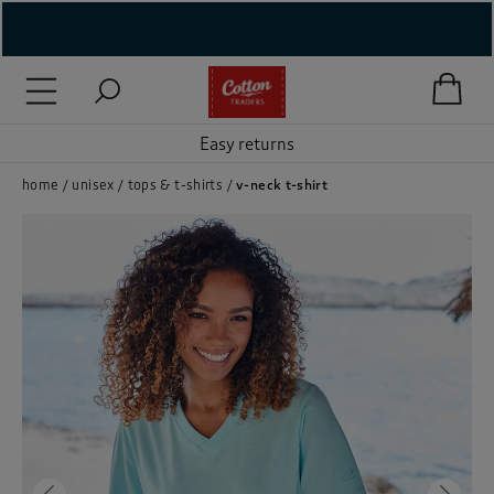
( New In )
( Holiday Shop )
Easy returns
 ( Women )
home
unisex
tops & t-shirts
v-neck t-shirt
 Lingerie )
( Men )
( Unisex )
( Footwear )
( Accessories )