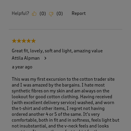
Helpful?
Report
(
0
)
(
0
)
5 out of 5 stars.
Great fit, lovely, soft and light, amazing value
Attila Alpman
a year ago
This was my first excursion to the cotton trader site
and I was amazed by the bargains. I hate most
synthetic fibres on my skin and am always on the
lookout for good cotton clothing. Having received
(with excellent delivery service) washed, and worn
the t-shirt and other items, I regret not having
ordered another 4 or 5 of the same. It’s very
comfortable, both in fit and in softness, feels light but
not insubstantial, and the v-neck feels and looks