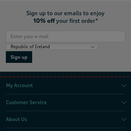
Sign up to our emails to enjoy
10% off
your first order*
Sign up
My Account
Customer Service
About Us