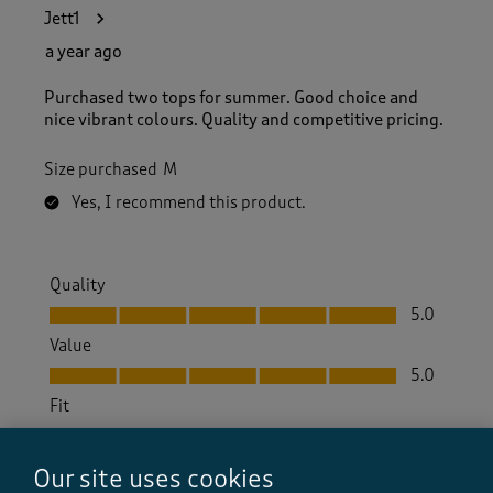
Jett1
a year ago
Purchased two tops for summer. Good choice and
nice vibrant colours. Quality and competitive pricing.
Size purchased
M
Yes, I recommend this product.
Quality
Quality, 5.0 out of 5
5.0
Value
Value, 5.0 out of 5
5.0
Fit
Fit, 4.0 out of 5
4.0
How did the item fit?
Our site uses cookies