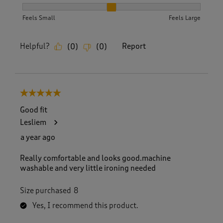
How did the item fit?, 2 out of 3, where 1 equals to Feels S
Feels Small
Feels Large
Helpful?
Report
(
0
)
(
0
)
5 out of 5 stars.
Good fit
Lesliem
a year ago
Really comfortable and looks good.machine
washable and very little ironing needed
Size purchased
8
Yes, I recommend this product.