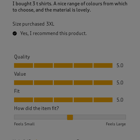
I bought 3 t shirts. A nice range of colours from which
to choose, and the material is lovely.
Size purchased
3XL
Yes, I recommend this product.
Quality
Quality, 5.0 out of 5
5.0
Value
Value, 5.0 out of 5
5.0
Fit
Fit, 5.0 out of 5
5.0
How did the item fit?
How did the item fit?, 2 out of 3, where 1 equals to Feels S
Feels Small
Feels Large