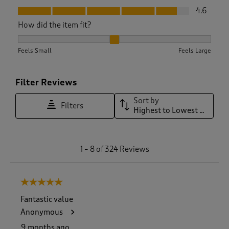
Fit, 4.6 out of 5
4.6
How did the item fit?
How did the item fit?, 2.0662020905923346 out of 3, where 1
Feels Small
Feels Large
Filter Reviews
Sort by
Filters
Highest to Lowest Rating
1
1
–
8 of 324
Reviews
t
o
8
5 out of 5 stars.
o
f
Fantastic value
3
Anonymous
2
4
9 months ago