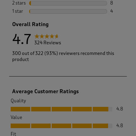
14 reviews w
2 stars
stars
8
8 reviews wi
1 star
stars
4
4 reviews wi
Overall Rating
4.7
324 Reviews
300 out of 322 (93%) reviewers recommend this
product
Average Customer Ratings
Quality
Quality, 4.8 out of 5
4.8
Value
Value, 4.8 out of 5
4.8
Fit