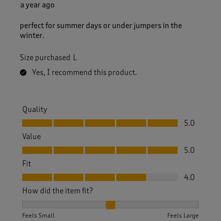
a year ago
perfect for summer days or under jumpers in the
winter.
Size purchased
L
Yes, I recommend this product.
Quality
Quality, 5.0 out of 5
5.0
Value
Value, 5.0 out of 5
5.0
Fit
Fit, 4.0 out of 5
4.0
How did the item fit?
How did the item fit?, 2 out of 3, where 1 equals to Feels S
Feels Small
Feels Large