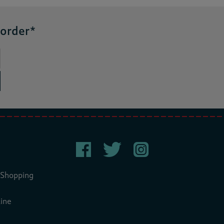
 order*
 Shopping
ine