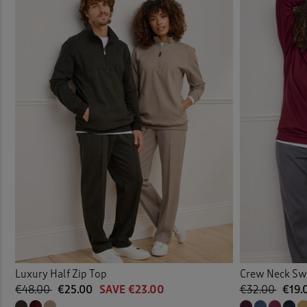
Luxury Half Zip Top
Crew Neck Sw
€48.00
€25.00
SAVE €23.00
€32.00
€19.