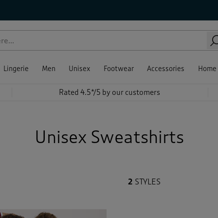
le
kline
eve Length
e
our
ce
Sale
ing
ewear Tops
Beige
(1)
(1)
shirts
(1)
Blue
(1)
Lingerie
Men
Unisex
Footwear
Accessories
Home
Brown
(1)
Rated 4.5*/5 by our customers
Back
Green
(1)
Unisex Sweatshirts
Red
(2)
Yellow
(1)
2
STYLES
Back