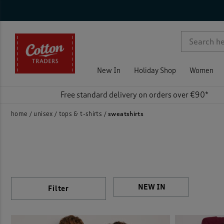
Sty
Nec
Sle
Siz
Col
Pri
On 
Rat
Activ
p )
Sweat
New In
Holiday Shop
Women
Free standard delivery on orders over €90*
home
unisex
tops & t-shirts
sweatshirts
Filter
)