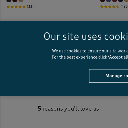
(33)
(185
Our site uses cook
We use cookies to ensure our site work
Essentials Sweatshirts
For the best experience click ‘Accept a
Manage co
5
reasons you’ll love us