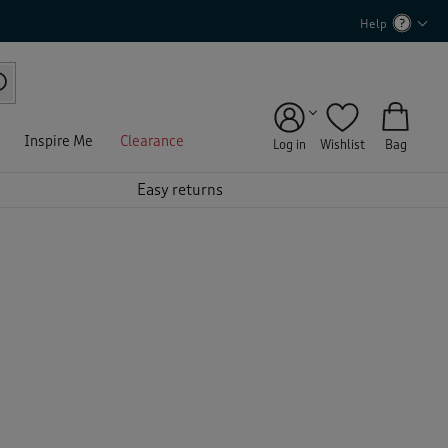
Help
Inspire Me
Clearance
Log in
Wishlist
Bag
Easy returns