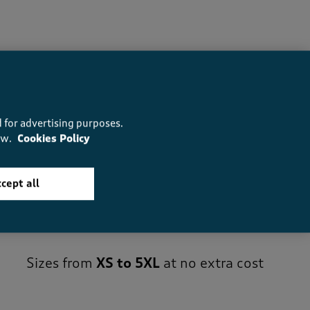
 for advertising purposes.
ow.
Cookies Policy
cept all
Sizes from
XS to 5XL
at no extra cost