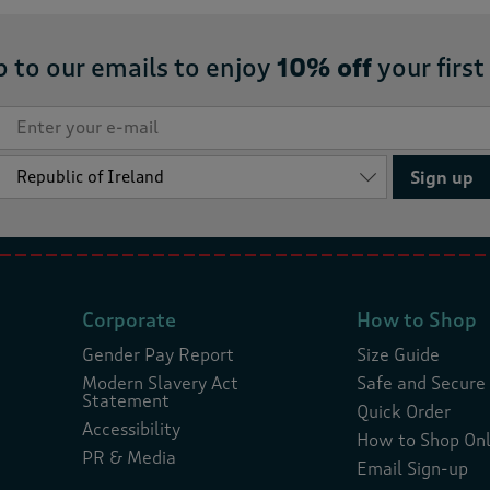
p to our emails to enjoy
10% off
your first
Sign up
Corporate
How to Shop
Gender Pay Report
Size Guide
Modern Slavery Act
Safe and Secure
Statement
Quick Order
Accessibility
How to Shop Onl
PR & Media
Email Sign-up