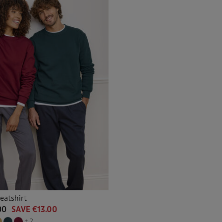
eatshirt
00
SAVE €13.00
+ 2