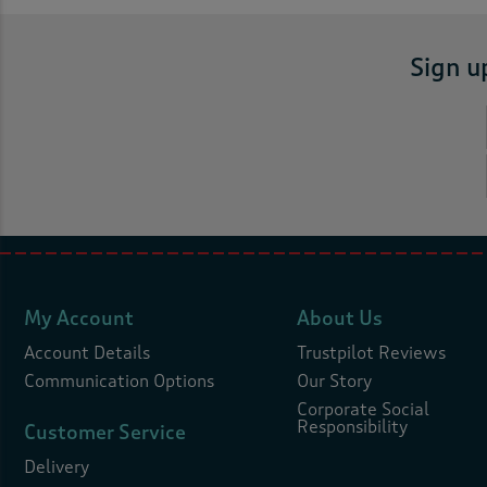
Sign u
My Account
About Us
Account Details
Trustpilot Reviews
Communication Options
Our Story
Corporate Social
Responsibility
Customer Service
Delivery