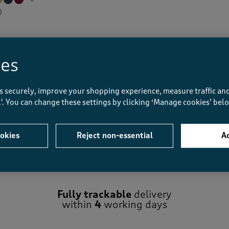
)
Displaying
1
to
2
of 2 styles
ies
s securely, improve your shopping experience, measure traffic and
ll'. You can change these settings by clicking ‘Manage cookies’ bel
okies
Reject non-essential
Ac
Fully trackable
delivery
within
4
working days