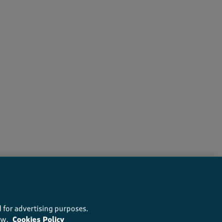
wers recommend this product
 for advertising purposes.
ow.
Cookies Policy