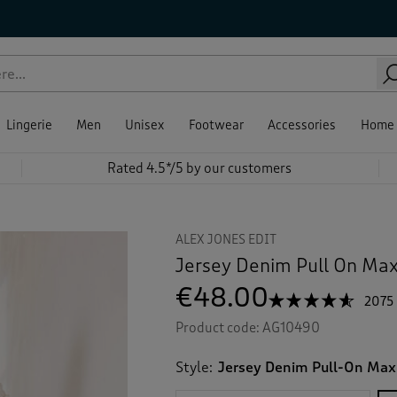
Lingerie
Men
Unisex
Footwear
Accessories
Home
Rated 4.5*/5 by our customers
ALEX JONES EDIT
Jersey Denim Pull On Maxi
€48.00
☆☆☆☆☆
☆☆☆☆☆
2075
4.5
Product code:
AG10490
out
of
5
Style:
Jersey Denim Pull-On Maxi
stars.
Read