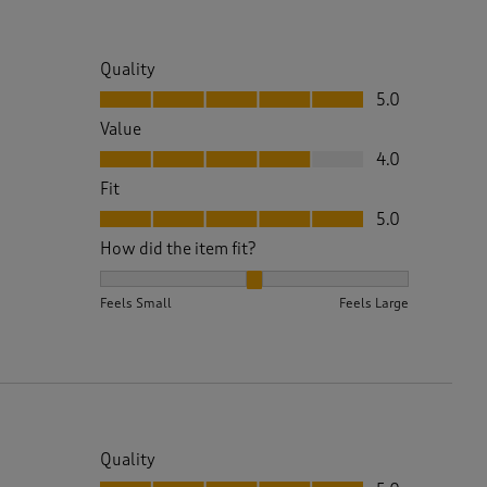
Quality
Quality, 5.0 out of 5
5.0
Value
Value, 4.0 out of 5
4.0
Fit
Fit, 5.0 out of 5
5.0
How did the item fit?
How did the item fit?, 2 out of 3, where 1 equals to 
Feels Small
Feels Large
Quality
Quality, 5.0 out of 5