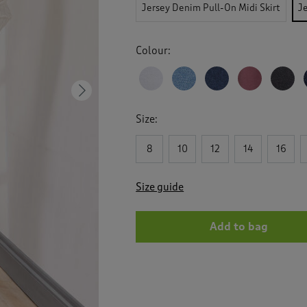
reviews
Jersey Denim Pull-On Midi Skirt
J
for
Jersey
Denim
Colour:
Pull
On
Maxi
Skirt
Next
Size:
8
10
12
14
16
Size guide
Add to bag