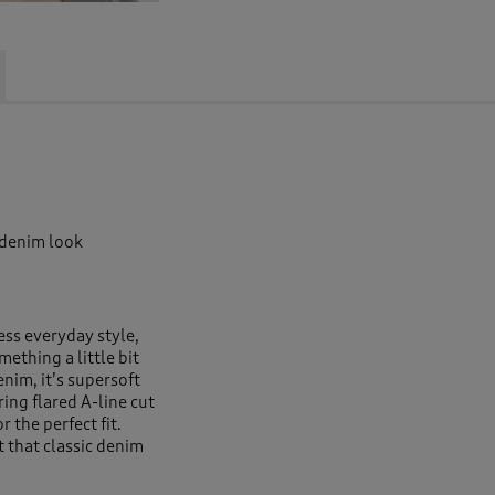
 denim look
ess everyday style,
ething a little bit
enim, it’s supersoft
ring flared A-line cut
r the perfect fit.
t that classic denim