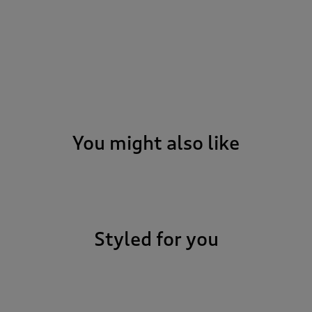
You might also like
Styled for you