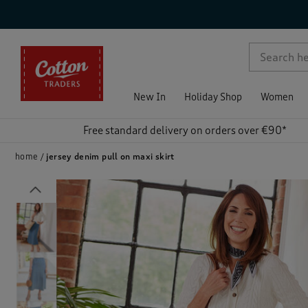
p )
New In
Holiday Shop
Women
Free standard delivery on orders over €90*
home
jersey denim pull on maxi skirt
Previous
)