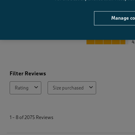
Manage co
Quality
Quality, 4.6 out of 5
4
Filter Reviews
Rating
Size purchased
1
t
1
–
8 of 2075
Reviews
o
8
o