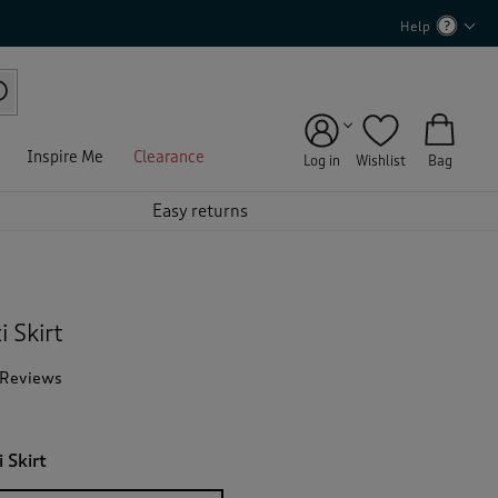
Help
Inspire Me
Clearance
Log in
Wishlist
Bag
Easy returns
 Skirt
 Reviews
T
h
i
s
 Skirt
a
c