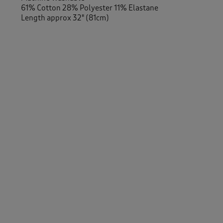
61% Cotton 28% Polyester 11% Elastane
Length approx 32" (81cm)
-