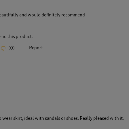
 beautifully and would definitely recommend
nd this product.
Report
(
0
)
o wear skirt, ideal with sandals or shoes. Really pleased with it.