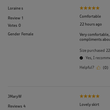
f
2
Loraine s
5 out of 5 stars.
0
7
Comfortable
Review
1
5
22 hours ago
Votes
0
R
e
Gender
Female
Very comfortable, 
v
compliments abou
i
e
w
Size purchased
22
s
Yes, I recomme
.
Helpful?
(
0
)
JMaryW
5 out of 5 stars.
Lovely skirt
Reviews
4