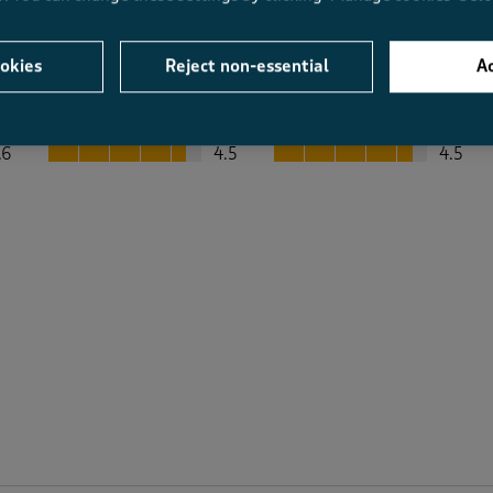
okies
Reject non-essential
Ac
Average Customer Ratings
Value
Fit
Value, 4.5 out of 5
Fit, 4.5 out of 5
.6
4.5
4.5