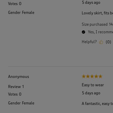
5 days ago
Votes
0
Gender
Female
Lovely skirt, fits
Size purchased
14
Yes, I recomme
Helpful?
(
0
)
Anonymous
5 out of 5 stars.
Easy to wear
Review
1
5 days ago
Votes
0
Gender
Female
A fantastic, easy t