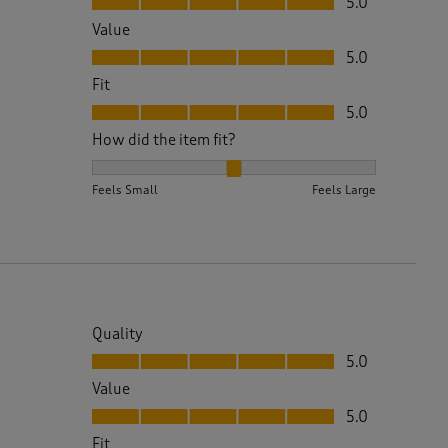
5.0
Value
Value, 5.0 out of 5
5.0
Fit
Fit, 5.0 out of 5
5.0
How did the item fit?
How did the item fit?, 2 out of 3, where 1 equals to 
Feels Small
Feels Large
Quality
Quality, 5.0 out of 5
5.0
Value
Value, 5.0 out of 5
5.0
Fit