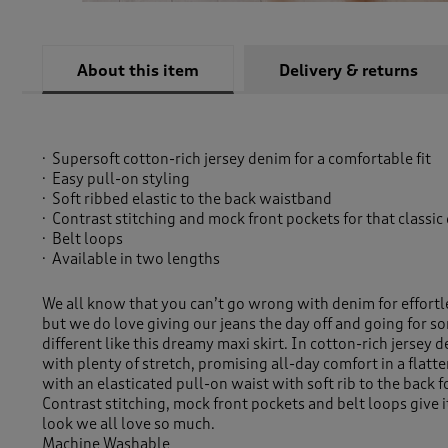
About this item
Delivery & returns
Supersoft cotton-rich jersey denim for a comfortable fit
Easy pull-on styling
Soft ribbed elastic to the back waistband
Contrast stitching and mock front pockets for that classic
Belt loops
Available in two lengths
We all know that you can’t go wrong with denim for effortl
but we do love giving our jeans the day off and going for som
different like this dreamy maxi skirt. In cotton-rich jersey d
with plenty of stretch, promising all-day comfort in a flatte
with an elasticated pull-on waist with soft rib to the back fo
Contrast stitching, mock front pockets and belt loops give i
look we all love so much.
Machine Washable