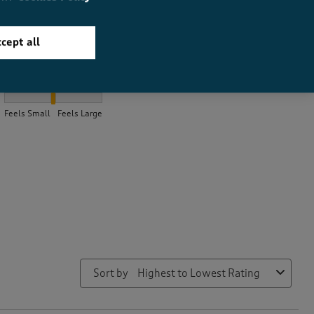
cept all
How did the item fit?
How did the item fit?, 2.08161582852432 out of 3, where 1 equals
Feels Small
Feels Large
Sort by
Highest to Lowest Rating