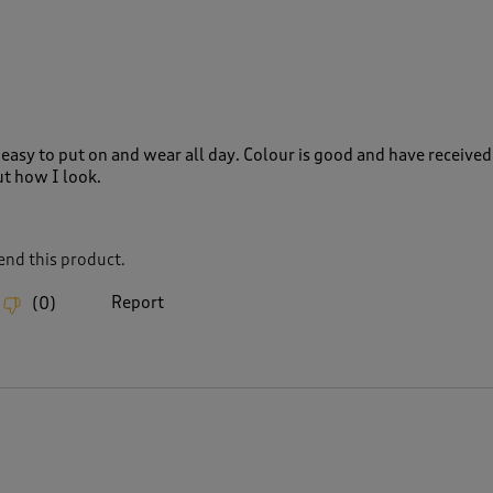
easy to put on and wear all day. Colour is good and have received
t how I look.
nd this product.
Report
(
0
)