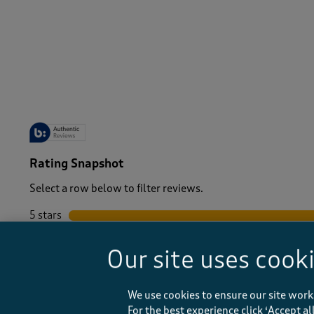
-
Rating Snapshot
Select a row below to filter reviews.
5 stars
stars
4 stars
stars
Our site uses cook
3 stars
stars
2 stars
stars
1 star
stars
We use cookies to ensure our site work
For the best experience click ‘Accept a