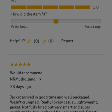
Fit
Fit, 5.0 out of 5
5.0
How did the item fit?
How did the item fit?, 2 out of 3, where 1 equals to Feels S
Feels Small
Feels Large
Helpful?
Report
(
0
)
(
0
)
5 out of 5 stars.
Would recommend
NRMulholland
28 days ago
Jacket arrived in good time and well packaged.
Wasn't crumpled. Really lovely casual, lightweight,
jacket. Not fully lined but very smart and super