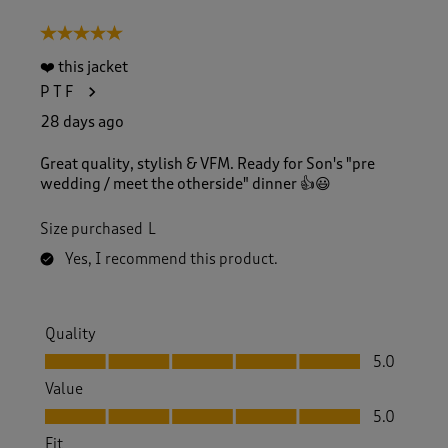
5 out of 5 stars.
❤️ this jacket
P T F
28 days ago
Great quality, stylish & VFM. Ready for Son's "pre
wedding / meet the otherside" dinner 👍😃
Size purchased
L
Yes, I recommend this product.
Quality
Quality, 5.0 out of 5
5.0
Value
Value, 5.0 out of 5
5.0
Fit