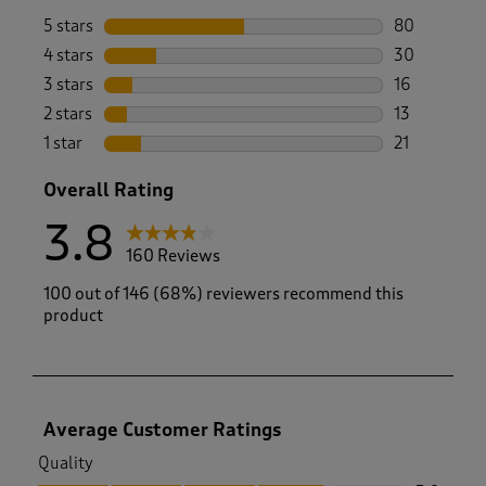
5 stars
stars
80
80 reviews w
4 stars
stars
30
30 reviews w
3 stars
stars
16
16 reviews w
2 stars
stars
13
13 reviews w
1 star
stars
21
21 reviews wi
Overall Rating
3.8
160 Reviews
100 out of 146 (68%) reviewers recommend this
product
Average Customer Ratings
Quality
Quality, 3.9 out of 5