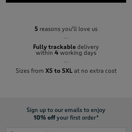
5
reasons you’ll love us
Fully trackable
delivery
within
4
working days
Sizes from
XS to 5XL
at no extra cost
Sign up to our emails to enjoy
10% off
your first order*