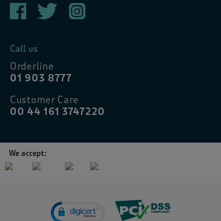
Call us
Orderline
01 903 8777
Customer Care
00 44 161 3747220
We accept: