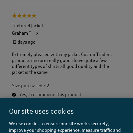
5 out of 5 stars.
Textured jacket
Graham T
12 days ago
Extremely pleased with my jacket Cotton Traders
products imo are really good i have quite a few
different types of shirts all good quality and the
jacket is the same
Size purchased
42
Yes, I recommend this product.
Our site uses cookies
Quality
Quality, 5.0 out of 5
We use cookies to ensure our site works securely,
5.0
improve your shopping experience, measure traffic and