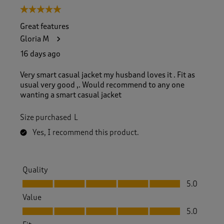
5 out of 5 stars.
Great features
Gloria M
16 days ago
Very smart casual jacket my husband loves it . Fit as
usual very good ,. Would recommend to any one
wanting a smart casual jacket
Size purchased
L
Yes, I recommend this product.
Quality
Quality, 5.0 out of 5
5.0
Value
Value, 5.0 out of 5
5.0