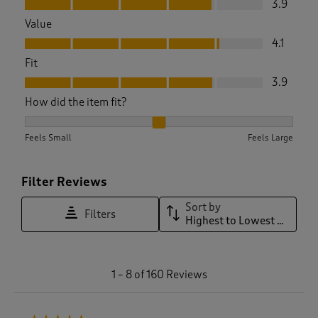
3.9
Value
Value, 4.1 out of 5
4.1
Fit
Fit, 3.9 out of 5
3.9
How did the item fit?
How did the item fit?, 1.796875 out of 3, where 1 equals to F
Feels Small
Feels Large
Filter Reviews
Sort by
Filters
Highest to Lowest Rating
1
1
–
8 of 160
Reviews
t
o
8