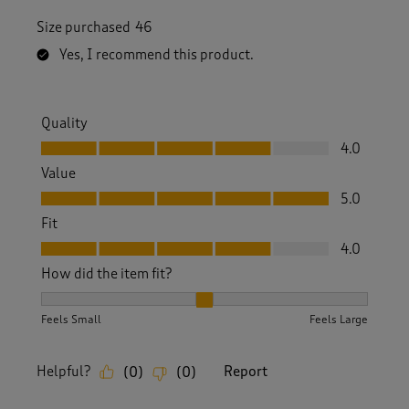
Size purchased
46
Yes, I recommend this product.
Quality
Quality, 4.0 out of 5
4.0
Value
Value, 5.0 out of 5
5.0
Fit
Fit, 4.0 out of 5
4.0
How did the item fit?
How did the item fit?, 2 out of 3, where 1 equals to Feels S
Feels Small
Feels Large
Helpful?
Report
(
0
)
(
0
)