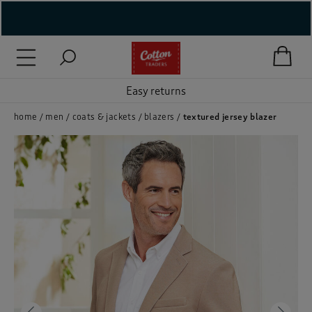
( New In )
Easy returns
( Holiday Shop )
 ( Women )
home
men
coats & jackets
blazers
textured jersey blazer
 Lingerie )
( Men )
( Unisex )
( Footwear )
( Accessories )