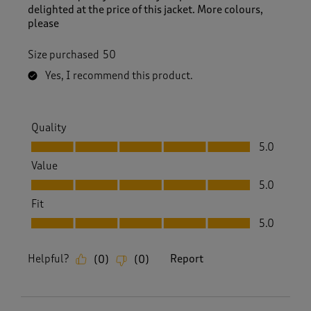
delighted at the price of this jacket. More colours,
please
Size purchased
50
Yes, I recommend this product.
Quality
Quality, 5.0 out of 5
5.0
Value
Value, 5.0 out of 5
5.0
Fit
Fit, 5.0 out of 5
5.0
Helpful?
Report
(
0
)
(
0
)