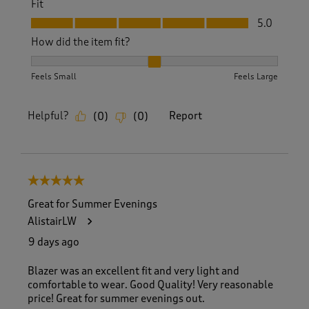
Fit
Fit, 5.0 out of 5
5.0
How did the item fit?
How did the item fit?, 2 out of 3, where 1 equals to Feels S
Feels Small
Feels Large
Helpful?
Report
(
0
)
(
0
)
5 out of 5 stars.
Great for Summer Evenings
AlistairLW
9 days ago
Blazer was an excellent fit and very light and
comfortable to wear. Good Quality! Very reasonable
price! Great for summer evenings out.