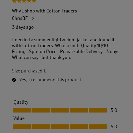
5 out of 5 stars.
o
f
Why I shop with Cotton Traders
1
ChrisBF
6
0
3 days ago
R
e
I needed a summer lightweight jacket and found it
v
with Cotton Traders. What a find . Quality 10/10
i
Fitting - Spot on Price - Remarkable Delivery - 3 days
e
What can say , but thank you.
w
s
Size purchased
L
.
Yes, I recommend this product.
Quality
Quality, 5.0 out of 5
5.0
Value
Value, 5.0 out of 5
5.0