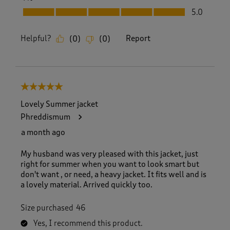
Fit, 5.0 out of 5
5.0
Helpful?
Report
(
0
)
(
0
)
5 out of 5 stars.
Lovely Summer jacket
Phreddismum
a month ago
My husband was very pleased with this jacket, just
right for summer when you want to look smart but
don't want , or need, a heavy jacket. It fits well and is
a lovely material. Arrived quickly too.
Size purchased
46
Yes, I recommend this product.