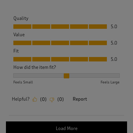
Quality
Quality, 5.0 out of 5
5.0
Value
Value, 5.0 out of 5
5.0
Fit
Fit, 5.0 out of 5
5.0
How did the item fit?
How did the item fit?, 2 out of 3, where 1 equals to Feels S
Feels Small
Feels Large
Helpful?
Report
(
0
)
(
0
)
Load More