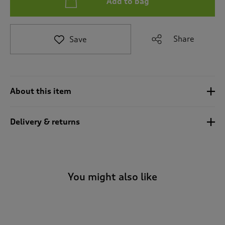
Add to bag
t
e
t
o
Share
Save
r
e
v
i
e
About this item
w
s
.
Delivery & returns
You might also like
-