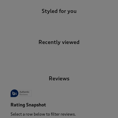
Styled for you
Recently viewed
-
Reviews
Rating Snapshot
Select a row below to filter reviews.