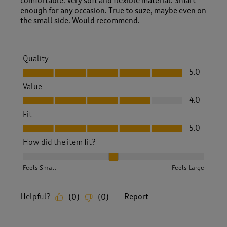
comfortable. Very soft and flexible material. Smart
enough for any occasion. True to suze, maybe even on
the small side. Would recommend.
Quality
Quality, 5.0 out of 5
5.0
Value
Value, 4.0 out of 5
4.0
Fit
Fit, 5.0 out of 5
5.0
How did the item fit?
How did the item fit?, 2 out of 3, where 1 equals to Feels S
Feels Small
Feels Large
Helpful?
Report
(
0
)
(
0
)