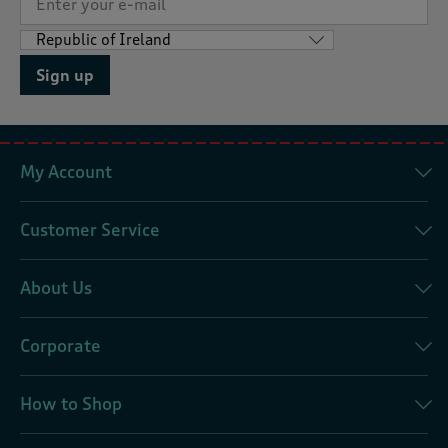
Sign up
My Account
Customer Service
About Us
Corporate
How to Shop