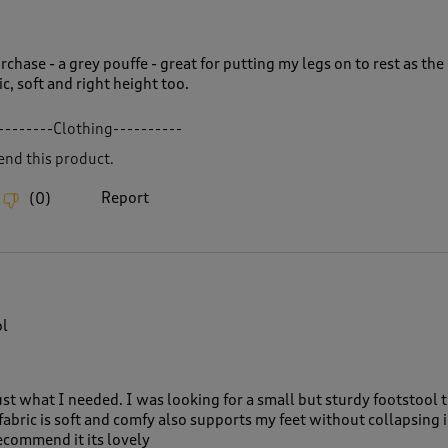
chase - a grey pouffe - great for putting my legs on to rest as the
c, soft and right height too.
--------Clothing----------
nd this product.
Report
(
0
)
ol
just what I needed. I was looking for a small but sturdy footstool 
fabric is soft and comfy also supports my feet without collapsing i
ecommend it its lovely