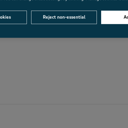
Value
Fit
Value, 4.8 out of 5
Fit, 4.8 out of 5
okies
Reject non-essential
Ac
.6
4.8
4.8