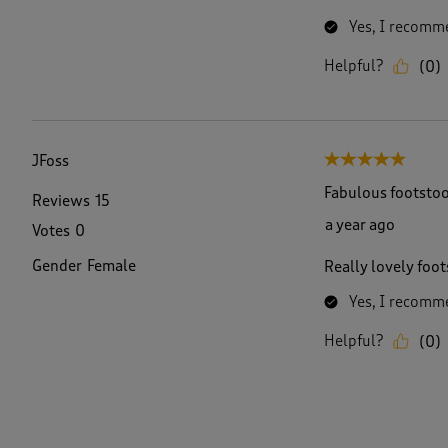
Yes, I recomme
Helpful?
(
0
)
JFoss
5 out of 5 stars.
Fabulous footstoo
Reviews
15
a year ago
Votes
0
Gender
Female
Really lovely foot
Yes, I recomme
Helpful?
(
0
)