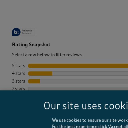
-
Rating Snapshot
Select a row below to filter reviews.
5 stars
stars
4 stars
stars
3 stars
stars
2 stars
stars
1 star
stars
Our site uses cook
We use cookies to ensure our site work
For the best experience click ‘Accept a