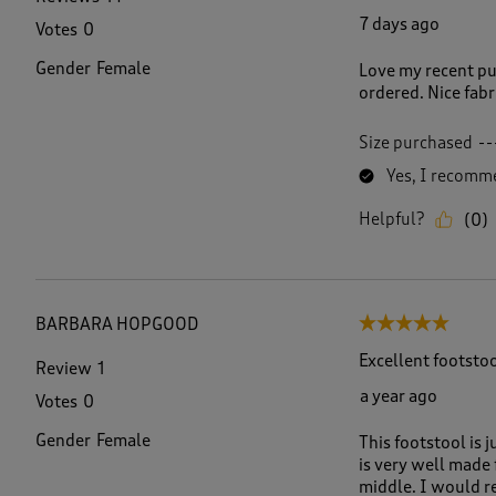
e
7 days ago
Votes
0
v
i
Gender
Female
Love my recent pur
e
ordered. Nice fabri
w
s
.
Size purchased
--
Yes, I recomme
Helpful?
(
0
)
BARBARA HOPGOOD
5 out of 5 stars.
Excellent footsto
Review
1
a year ago
Votes
0
Gender
Female
This footstool is 
is very well made 
middle. I would r