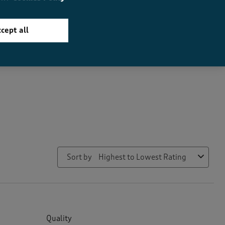
How did the item fit?
cept all
How did the item fit?, 2 out of 3, where 1 equals to Feels Small a
Feels Small
Feels Large
Sort by
Highest to Lowest Rating
Quality