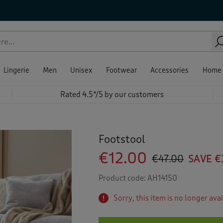
Lingerie
Men
Unisex
Footwear
Accessories
Home
Rated 4.5*/5 by our customers
Footstool
€12.00
€47.00
SAVE €
Product code:
AH14150
Sorry, this item is no longer ava