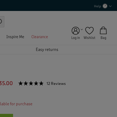
Help
Inspire Me
Clearance
Log in
Wishlist
Bag
Easy returns
35.00
☆☆☆☆☆
☆☆☆☆☆
12 Reviews
T
h
4.7
out
i
of
s
5
ilable for purchase
a
stars.
c
Read
reviews
t