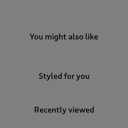
You might also like
Styled for you
Recently viewed