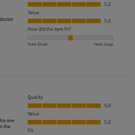
Quality, 5.0 out of 5
5.0
Value
Value, 5.0 out of 5
 doctor
5.0
How did the item fit?
How did the item fit?, 2 out of 3, where 1 equals to 
Feels Small
Feels Large
Quality
Quality, 5.0 out of 5
5.0
Value
Value, 5.0 out of 5
this one
5.0
n the
Fit