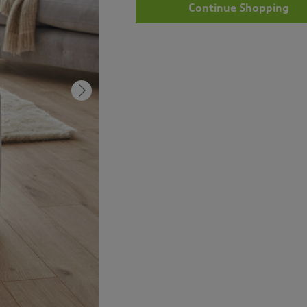
Continue Shopping
Next