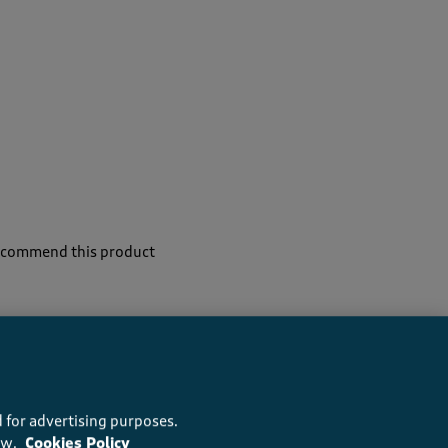
recommend this product
 for advertising purposes.
ow.
Cookies Policy