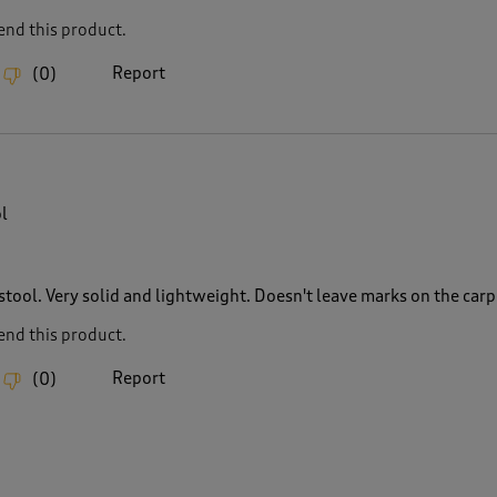
nd this product.
Report
(
0
)
l
stool. Very solid and lightweight. Doesn't leave marks on the carp
nd this product.
Report
(
0
)