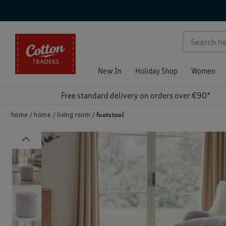
p )
New In
Holiday Shop
Women
Free standard delivery on orders over €90*
home
home
living room
footstool
Previous
)