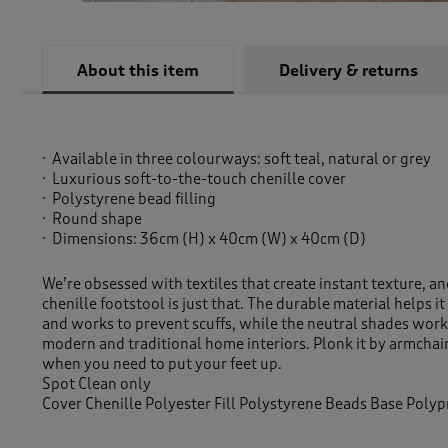
About this item
Delivery & returns
Available in three colourways: soft teal, natural or grey
Luxurious soft-to-the-touch chenille cover
Polystyrene bead filling
Round shape
Dimensions: 36cm (H) x 40cm (W) x 40cm (D)
We’re obsessed with textiles that create instant texture, and
chenille footstool is just that. The durable material helps it 
and works to prevent scuffs, while the neutral shades work
modern and traditional home interiors. Plonk it by armchair
when you need to put your feet up.
Spot Clean only
Cover Chenille Polyester Fill Polystyrene Beads Base Poly