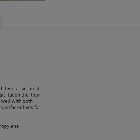
 this classic, plush
sit flat on the floor
 well with both
s, sofas or beds for
propylene