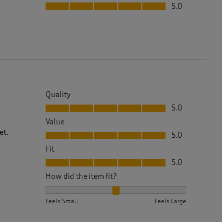
Fit, 5.0 out of 5
5.0
Quality
Quality, 5.0 out of 5
5.0
Value
Value, 5.0 out of 5
et.
5.0
Fit
Fit, 5.0 out of 5
5.0
How did the item fit?
How did the item fit?, 2 out of 3, where 1 equals to 
Feels Small
Feels Large