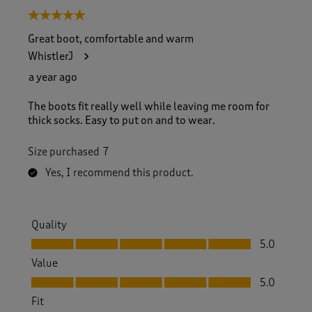
5 out of 5 stars.
Great boot, comfortable and warm
WhistlerJ
a year ago
The boots fit really well while leaving me room for
thick socks. Easy to put on and to wear.
Size purchased
7
Yes, I recommend this product.
Quality
Quality, 5.0 out of 5
5.0
Value
Value, 5.0 out of 5
5.0
Fit