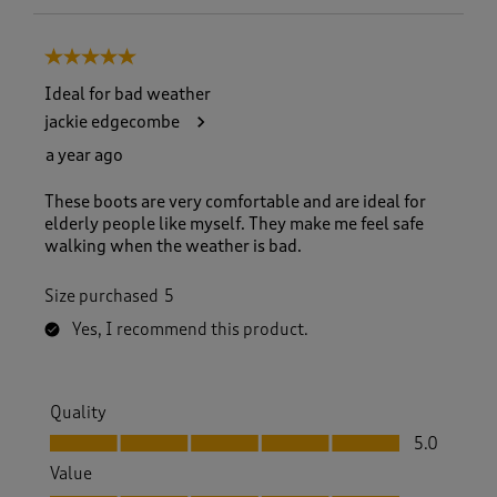
5 out of 5 stars.
Ideal for bad weather
jackie edgecombe
a year ago
These boots are very comfortable and are ideal for
elderly people like myself. They make me feel safe
walking when the weather is bad.
Size purchased
5
Yes, I recommend this product.
Quality
Quality, 5.0 out of 5
5.0
Value
Value, 5.0 out of 5