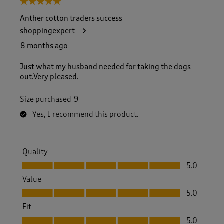
5 out of 5 stars.
o
f
Anther cotton traders success
3
shoppingexpert
2
7
8 months ago
R
e
Just what my husband needed for taking the dogs
v
out.Very pleased.
i
e
Size purchased
9
w
s
Yes, I recommend this product.
.
Quality
Quality, 5.0 out of 5
5.0
Value
Value, 5.0 out of 5
5.0
Fit
Fit, 5.0 out of 5
5.0