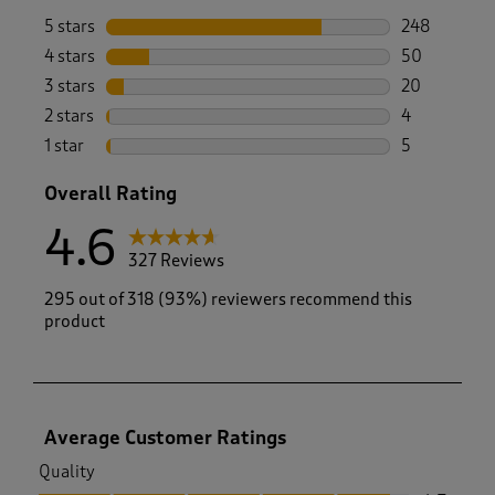
5 stars
stars
248
248 reviews 
4 stars
stars
50
50 reviews w
3 stars
stars
20
20 reviews w
2 stars
stars
4
4 reviews wi
1 star
stars
5
5 reviews wi
Overall Rating
4.6
327 Reviews
295 out of 318 (93%) reviewers recommend this
product
Average Customer Ratings
Quality
Quality, 4.7 out of 5