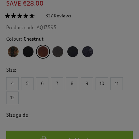
SAVE €28.00
☆☆☆☆☆
☆☆☆☆☆
327 Reviews
T
h
4.6
Product code:
AQ13595
out
i
of
s
5
Colour:
Chestnut
a
stars.
c
Read
reviews
t
for
i
Waterproof
o
Highland
Size:
n
Boots
w
4
5
6
7
8
9
10
11
i
l
l
12
n
a
Size guide
v
i
g
a