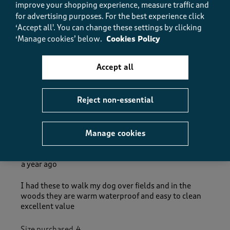
5.0
improve your shopping experience, measure traffic and
How did the item fit?
for advertising purposes.
For the best experience click
‘Accept all'. You can change these settings by clicking
How did the item fit?, 2 out of 3, where 1 equals to Feels S
‘Manage cookies’ below.
Cookies Policy
Feels Small
Feels Large
Accept all
Helpful?
Report
(
0
)
(
0
)
Reject non-essential
5 out of 5 stars.
Manage cookies
Real quality boots
Glenys
a year ago
I had these to walk my dog over fields and in the
woods they are warm waterproof and easy to clean
excellent value
Size purchased
4