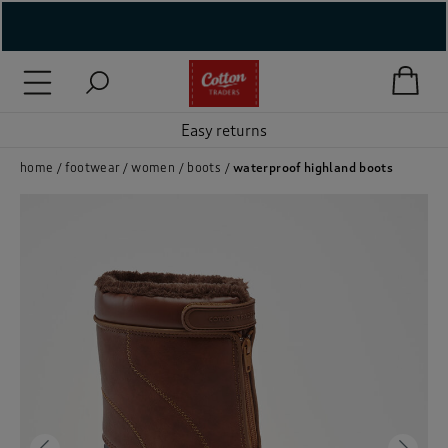
( New In )
( Holiday Shop )
Easy returns
 ( Women )
home
footwear
women
boots
waterproof highland boots
 Lingerie )
( Men )
( Unisex )
( Footwear )
( Accessories )