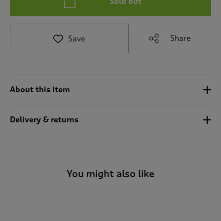
Sold out
t
e
t
o
Share
Save
r
e
v
i
e
About this item
w
s
.
Delivery & returns
You might also like
-