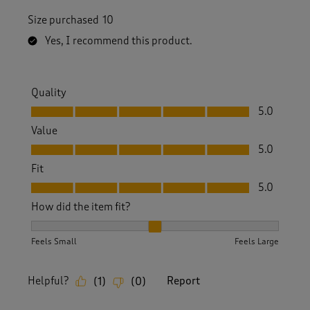
Size purchased
10
Yes, I recommend this product.
Quality
Quality, 5.0 out of 5
5.0
Value
Value, 5.0 out of 5
5.0
Fit
Fit, 5.0 out of 5
5.0
How did the item fit?
How did the item fit?, 2 out of 3, where 1 equals to Feels S
Feels Small
Feels Large
Helpful?
Report
(
1
)
(
0
)