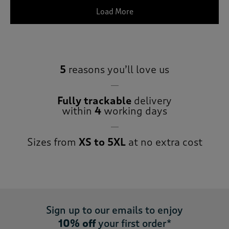
Load More
5
reasons you’ll love us
Fully trackable
delivery
within
4
working days
Sizes from
XS to 5XL
at no extra cost
Sign up to our emails to enjoy
10% off
your first order*