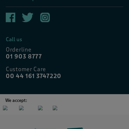
Call us
Orderline
01 903 8777
Customer Care
00 44 161 3747220
We accept: