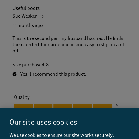
Useful boots
Sue Wesker
11 months ago
This is the second pair my husband has had. He finds
them perfect for gardening in and easy to slip on and
off.
Size purchased
8
Yes, I recommend this product.
Quality
Quality, 5.0 out of 5
5.0
Value
Our site uses cookies
Value, 5.0 out of 5
5.0
Fit
We use cookies to ensure our site works securely,
Fit, 5.0 out of 5