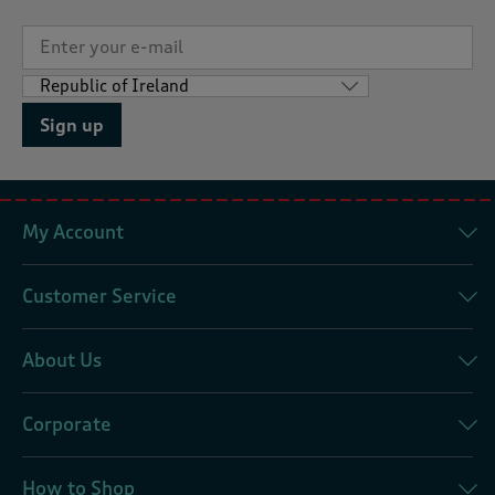
Sign up
My Account
Customer Service
About Us
Corporate
How to Shop