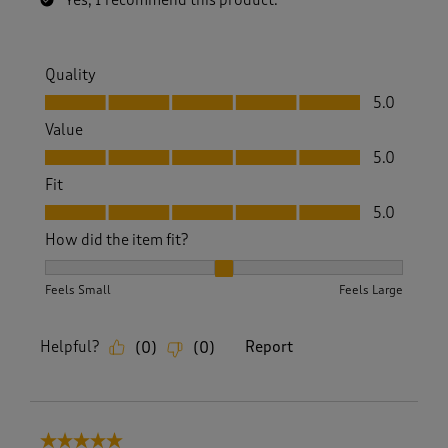
Yes, I recommend this product.
Quality
Quality, 5.0 out of 5
5.0
Value
Value, 5.0 out of 5
5.0
Fit
Fit, 5.0 out of 5
5.0
How did the item fit?
How did the item fit?, 2 out of 3, where 1 equals to Feels S
Feels Small
Feels Large
Helpful?
Report
(
0
)
(
0
)
5 out of 5 stars.