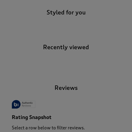
Styled for you
Recently viewed
-
Reviews
Rating Snapshot
Select a row below to filter reviews.