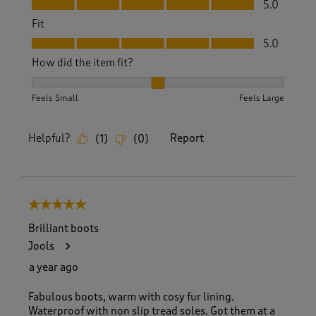
5.0
Fit
Fit, 5.0 out of 5
5.0
How did the item fit?
How did the item fit?, 2 out of 3, where 1 equals to Feels S
Feels Small
Feels Large
Helpful?
Report
(
1
)
(
0
)
5 out of 5 stars.
Brilliant boots
Jools
a year ago
Fabulous boots, warm with cosy fur lining.
Waterproof with non slip tread soles. Got them at a