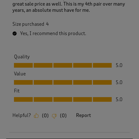
great sale price as well. This is my 4th pair over many
years, an absolute must have for me.
Size purchased
4
Yes, I recommend this product.
Quality
Quality, 5.0 out of 5
5.0
Value
Value, 5.0 out of 5
5.0
Fit
Fit, 5.0 out of 5
5.0
Helpful?
Report
(
0
)
(
0
)