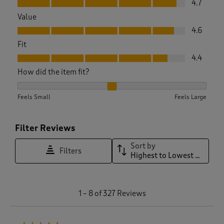
4.7
Value
Value, 4.6 out of 5
4.6
Fit
Fit, 4.4 out of 5
4.4
How did the item fit?
How did the item fit?, 2.096085409252669 out of 3, where 1 
Feels Small
Feels Large
Filter Reviews
Sort by
Filters
Highest to Lowest Rating
1
1
–
8 of 327
Reviews
t
o
8