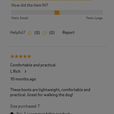
How did the item fit?
How did the item fit?, 2 out of 3, where 1 equals to Feels S
Feels Small
Feels Large
Helpful?
Report
(
0
)
(
0
)
5 out of 5 stars.
Comfortable and practical
L Rich
10 months ago
These boots are lightweight, comfortable and
practical. Great for walking the dog!
Size purchased
7