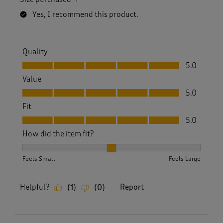
Yes, I recommend this product.
Quality
Quality, 5.0 out of 5
5.0
Value
Value, 5.0 out of 5
5.0
Fit
Fit, 5.0 out of 5
5.0
How did the item fit?
How did the item fit?, 2 out of 3, where 1 equals to Feels S
Feels Small
Feels Large
Helpful?
Report
(
1
)
(
0
)