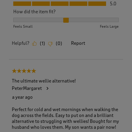
Fit, 5.0 out of 5
5.0
How did the item fit?
How did the item fit?, 2 out of 3, where 1 equals to Feels S
Feels Small
Feels Large
Helpful?
Report
(
1
)
(
0
)
5 out of 5 stars.
The ultimate wellie alternative!
PeterMargaret
a year ago
Perfect for cold and wet mornings when walking the
dog across the fields. Easy to put on and a brilliant
alternative to struggling with wellies! Bought for my
husband who loves them. My son wants a pair now!