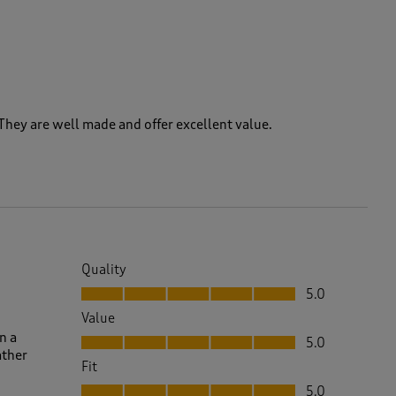
hey are well made and offer excellent value.
Quality
Quality, 5.0 out of 5
5.0
Value
Value, 5.0 out of 5
n a
5.0
ather
Fit
Fit, 5.0 out of 5
5.0