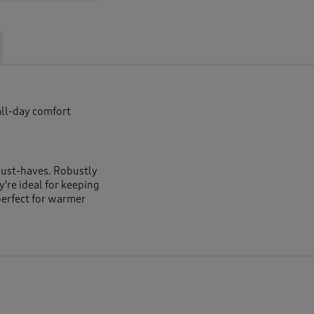
all-day comfort
must-haves. Robustly
y're ideal for keeping
perfect for warmer