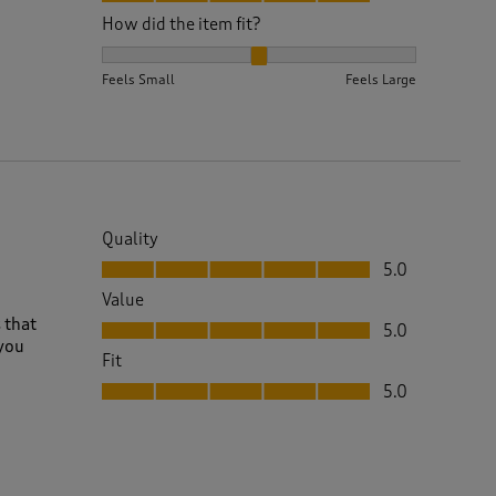
How did the item fit?
How did the item fit?, 2 out of 3, where 1 equals to 
Feels Small
Feels Large
Quality
Quality, 5.0 out of 5
5.0
Value
Value, 5.0 out of 5
 that
5.0
 you
Fit
Fit, 5.0 out of 5
5.0