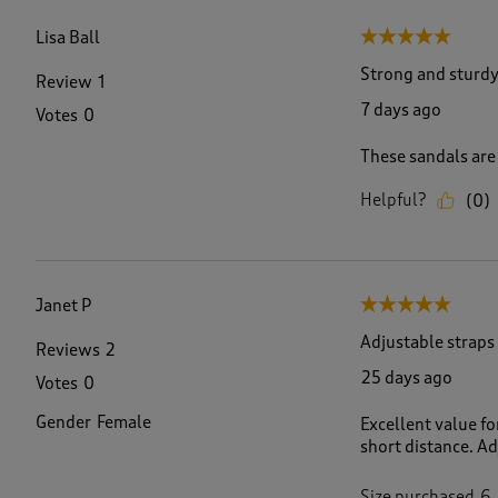
f
1
Lisa Ball
5 out of 5 stars.
2
7
Strong and sturdy
Review
1
R
7 days ago
Votes
0
e
v
These sandals are
i
e
Helpful?
(
0
)
w
s
.
Janet P
5 out of 5 stars.
Adjustable straps
Reviews
2
25 days ago
Votes
0
Gender
Female
Excellent value f
short distance. Ad
Size purchased
6