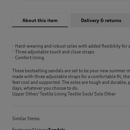
About this item
Delivery & returns
Hard-wearing and robust soles with added flexibility for 
Three adjustable touch and close straps
Comfort lining
These bestselling sandals are set to be your new summer 
made with three adjustable straps for a comfortable fit, the
feet cool and supported. The soles are tough and durable, 
days, whatever you choose to do.
Upper Other/ Textile Lining Textile Sock/ Sole Other
Similar Items: