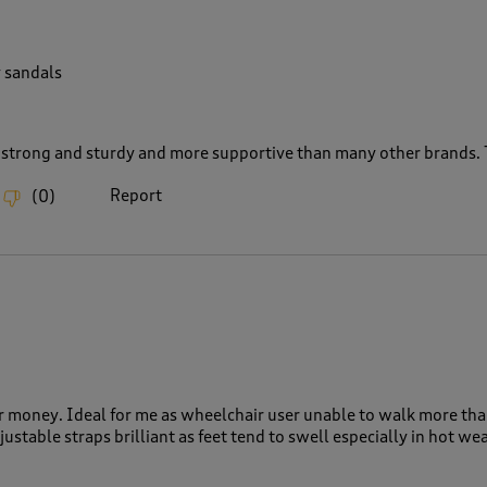
 sandals
 strong and sturdy and more supportive than many other brands. T
Report
(
0
)
or money. Ideal for me as wheelchair user unable to walk more tha
justable straps brilliant as feet tend to swell especially in hot we