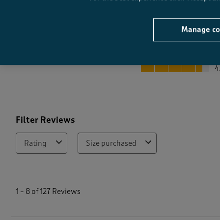
Manage co
Quality
Quality, 4.5 out of 5
4
Filter Reviews
Rating
Size purchased
1
t
1
–
8 of 127
Reviews
o
8
o