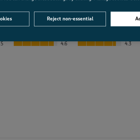
okies
Reject non-essential
Ac
Average Customer Ratings
Value
Fit
Value, 4.6 out of 5
Fit, 4.3 out of 5
.5
4.6
4.3