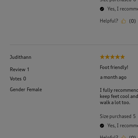
Yes, I recomme
Helpful?
(
0
)
Judithann
5 out of 5 stars.
Foot friendly!
Review
1
a month ago
Votes
0
Gender
Female
I fully recommend 
keep feet cool and
walk a lot too.
Size purchased
5
Yes, I recomme
Helpful?
(
0
)