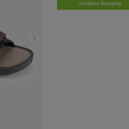
Continue Shopping
Next