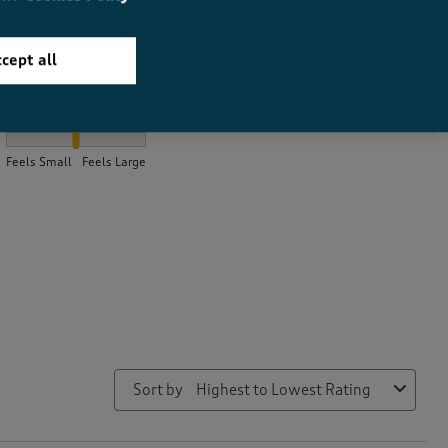
cept all
How did the item fit?
How did the item fit?, 2.0980392156862746 out of 3, where 1 equa
Feels Small
Feels Large
Sort by
Highest to Lowest Rating