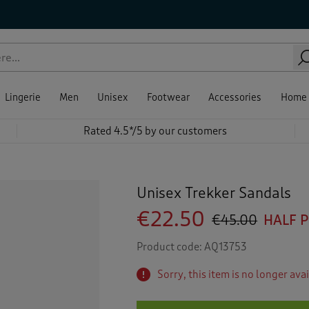
Lingerie
Men
Unisex
Footwear
Accessories
Home
Rated 4.5*/5 by our customers
Unisex Trekker Sandals
€22.50
€45.00
HALF 
Product code:
AQ13753
Sorry, this item is no longer ava