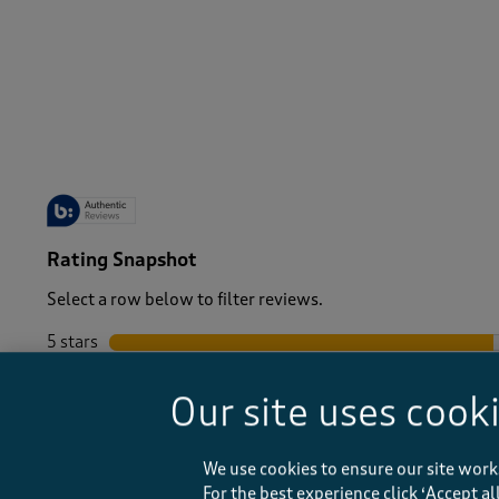
-
Rating Snapshot
Select a row below to filter reviews.
5 stars
stars
4 stars
stars
Our site uses cook
3 stars
stars
2 stars
stars
1 star
stars
We use cookies to ensure our site work
For the best experience click ‘Accept a