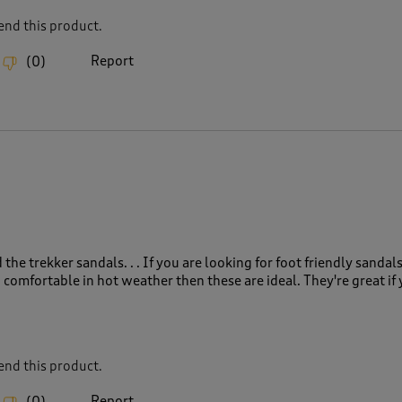
nd this product.
Report
(
0
)
the trekker sandals. . . If you are looking for foot friendly sandals
 comfortable in hot weather then these are ideal. They're great if
nd this product.
Report
(
0
)