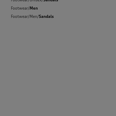
Footwear
/
Unisex
/
Sandals
Footwear
/
Men
Footwear
/
Men
/
Sandals
Footwear
/
Women
/
Sandals
Footwear
/
Unisex
Footwear
/
Women
/
Walking Shoes
Footwear
/
Men
/
Walking Shoes
Footwear
/
Unisex
/
Walking Shoes
Footwear
/
Women
-