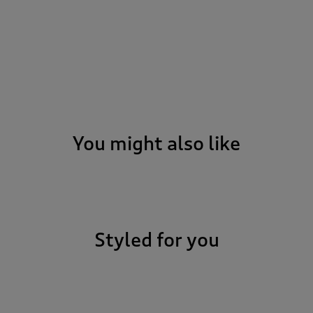
You might also like
Styled for you