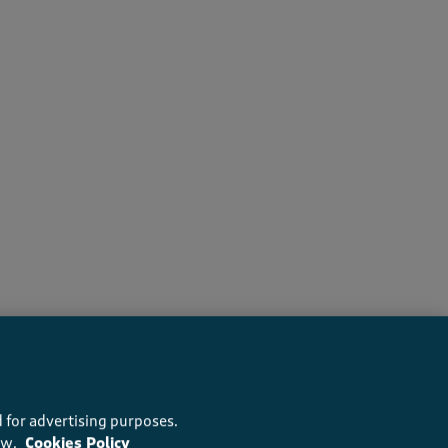
 recommend this product
 for advertising purposes.
ow.
Cookies Policy