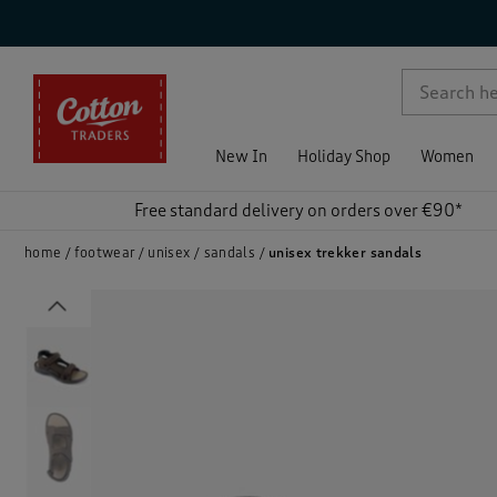
p )
New In
Holiday Shop
Women
Free standard delivery on orders over €90*
home
footwear
unisex
sandals
unisex trekker sandals
Previous
)