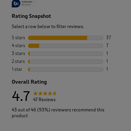
Rating Snapshot
Select a row below to filter reviews.
5 stars
stars
37
37 reviews w
4 stars
stars
7
7 reviews wi
3 stars
stars
1
1 review wit
2 stars
stars
1
1 review with
1 star
stars
1
1 review with
Overall Rating
4.7
47 Reviews
43 out of 46 (93%) reviewers recommend this
product