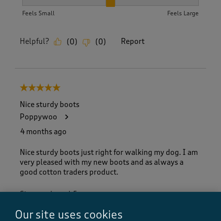
How did the item fit?, 2 out of 3, where 1 equals to Feels S
Feels Small
Feels Large
Helpful?
Report
(
0
)
(
0
)
5 out of 5 stars.
Nice sturdy boots
Poppywoo
4 months ago
Nice sturdy boots just right for walking my dog. I am
very pleased with my new boots and as always a
good cotton traders product.
Size purchased
5
Yes, I recommend this product.
Our site uses cookies