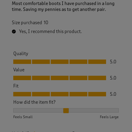
Most comfortable boots I have purchased in a long
time. Saving my pennies as to get another pair.
Size purchased
10
Yes, I recommend this product.
Quality
Quality, 5.0 out of 5
5.0
Value
Value, 5.0 out of 5
5.0
Fit
Fit, 5.0 out of 5
5.0
How did the item fit?
How did the item fit?, 2 out of 3, where 1 equals to Feels S
Feels Small
Feels Large