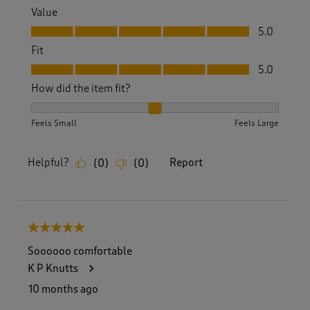
Value
Value, 5.0 out of 5
5.0
Fit
Fit, 5.0 out of 5
5.0
How did the item fit?
How did the item fit?, 2 out of 3, where 1 equals to Feels S
Feels Small
Feels Large
Helpful?
Report
(
0
)
(
0
)
5 out of 5 stars.
Soooooo comfortable
K P Knutts
10 months ago