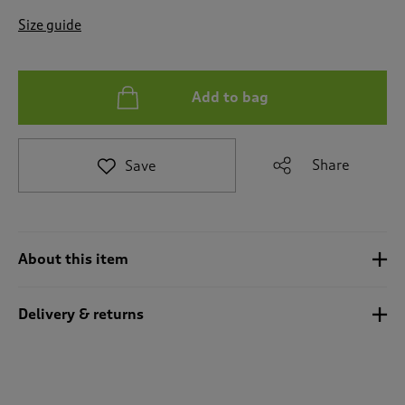
t
e
Size guide
t
o
r
e
Add to bag
v
i
e
Share
Save
w
s
.
About this item
Delivery & returns