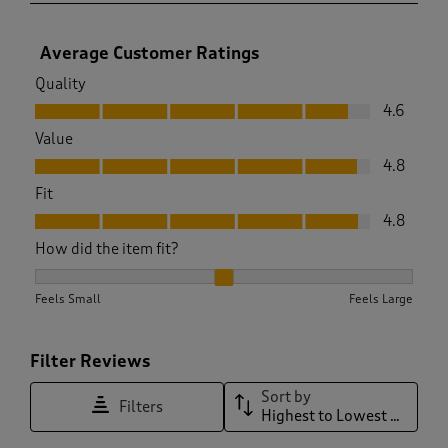
Average Customer Ratings
Quality
Quality, 4.6 out of 5
4.6
Value
Value, 4.8 out of 5
4.8
Fit
Fit, 4.8 out of 5
4.8
How did the item fit?
How did the item fit?, 2 out of 3, where 1 equals to Feels Sma
Feels Small
Feels Large
Filter Reviews
Sort by
Filters
Highest to Lowest Rating