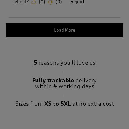
Helpful?
Report
(
0
)
(
0
)
Load More
5
reasons you’ll love us
Fully trackable
delivery
within
4
working days
Sizes from
XS to 5XL
at no extra cost