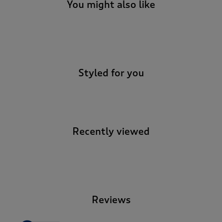
You might also like
-
Styled for you
Recently viewed
-
Reviews