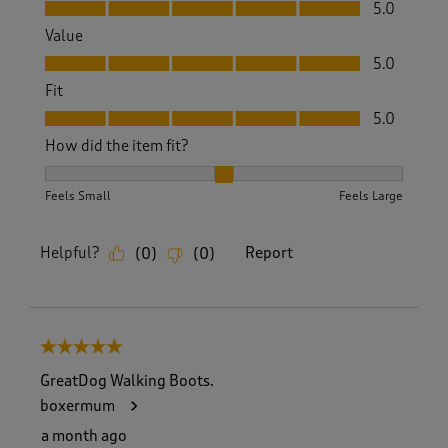
Quality, 5.0 out of 5
5.0
Value
Value, 5.0 out of 5
5.0
Fit
Fit, 5.0 out of 5
5.0
How did the item fit?
How did the item fit?, 2 out of 3, where 1 equals to Feels S
Feels Small
Feels Large
Helpful?
Report
(
0
)
(
0
)
5 out of 5 stars.
GreatDog Walking Boots.
boxermum
a month ago