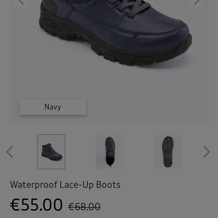
 ( Home )
Previous
Ne
( Inspire Me )
( Clearance )
Brown
Brown
Brown
Navy
Navy
Navy
Previous
Waterproof Lace-Up Boots
€55.00
€68.00