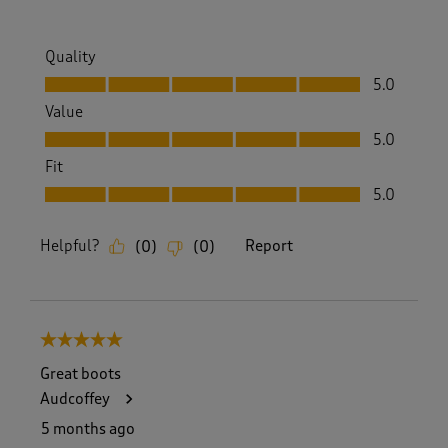
Quality
Quality, 5.0 out of 5
5.0
Value
Value, 5.0 out of 5
5.0
Fit
Fit, 5.0 out of 5
5.0
Helpful?
Report
(
0
)
(
0
)
5 out of 5 stars.
Great boots
Audcoffey
5 months ago