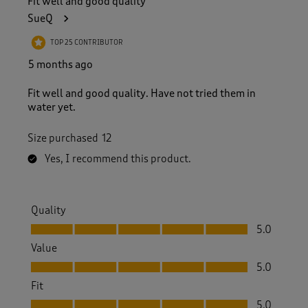
Fit well and good quality
SueQ
TOP 25 CONTRIBUTOR
5 months ago
Fit well and good quality. Have not tried them in
water yet.
Size purchased
12
Yes, I recommend this product.
Quality
Quality, 5.0 out of 5
5.0
Value
Value, 5.0 out of 5
5.0
Fit
Fit, 5.0 out of 5
5.0