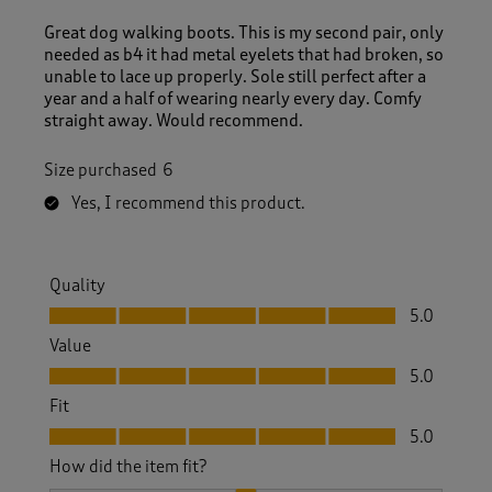
Great dog walking boots. This is my second pair, only
needed as b4 it had metal eyelets that had broken, so
unable to lace up properly. Sole still perfect after a
year and a half of wearing nearly every day. Comfy
straight away. Would recommend.
Size purchased
6
Yes, I recommend this product.
Quality
Quality, 5.0 out of 5
5.0
Value
Value, 5.0 out of 5
5.0
Fit
Fit, 5.0 out of 5
5.0
How did the item fit?