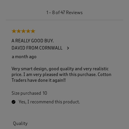
1
1
–
8 of 47
Reviews
t
o
8
5 out of 5 stars.
o
f
A REALLY GOOD BUY.
4
DAVID FROM CORNWALL
7
R
a month ago
e
v
Very smart design, good quality and very realistic
i
price. I am very pleased with this purchase. Cotton
e
Traders have done it again!!
w
s
Size purchased
10
.
Yes, I recommend this product.
Quality