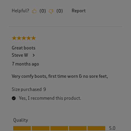
Helpful?
Report
(
0
)
(
0
)
5 out of 5 stars.
Great boots
Steve W
7 months ago
Very comfy boots, first time worn & no sore feet,
Size purchased
9
Yes, I recommend this product.
Quality
Quality, 5.0 out of 5
5.0