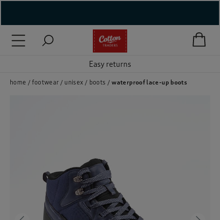
( New In )
( Holiday Shop )
Easy returns
 ( Women )
home
footwear
unisex
boots
waterproof lace-up boots
 Lingerie )
( Men )
( Unisex )
( Footwear )
( Accessories )