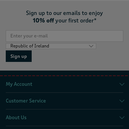
Sign up to our emails to enjoy
10% off
your first order*
Sign up
My Account
Customer Service
About Us