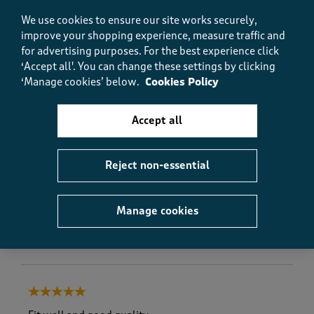
We use cookies to ensure our site works securely,
improve your shopping experience, measure traffic and
Quality
Quality, 5.0 out of 5
for advertising purposes.
For the best experience click
5.0
‘Accept all'. You can change these settings by clicking
Value
‘Manage cookies’ below.
Cookies Policy
Value, 5.0 out of 5
5.0
Fit
Accept all
Fit, 5.0 out of 5
5.0
How did the item fit?
Reject non-essential
How did the item fit?, 2 out of 3, where 1 equals to Feels S
Feels Small
Feels Large
Manage cookies
Helpful?
Report
(
0
)
(
0
)
5 out of 5 stars.