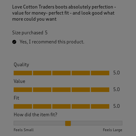
Love Cotton Traders boots absolutely perfection -
value for money- perfect fit - and look good what
more could you want
Size purchased
5
Yes, I recommend this product.
Quality
Quality, 5.0 out of 5
5.0
Value
Value, 5.0 out of 5
5.0
Fit
Fit, 5.0 out of 5
5.0
How did the item fit?
How did the item fit?, 2 out of 3, where 1 equals to Feels S
Feels Small
Feels Large