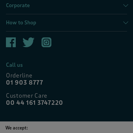
Corporate
How to Shop
Call us
Orderline
01 903 8777
Customer Care
00 44 161 3747220
We accept: