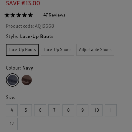
SAVE €13.00
☆☆☆☆☆
☆☆☆☆☆
47 Reviews
T
h
4.7
Product code:
AQ13668
out
i
of
s
5
Style:
Lace-Up Boots
a
stars.
c
Read
Lace-Up Boots
Lace-Up Shoes
Adjustable Shoes
reviews
t
for
i
Waterproof
o
Lace-
Colour:
Navy
n
Up
Boots
w
i
l
l
Size:
n
a
v
4
5
6
7
8
9
10
11
i
g
12
a