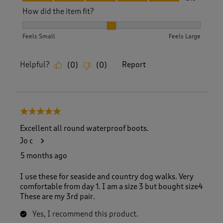
How did the item fit?
How did the item fit?, 2 out of 3, where 1 equals to Feels S
Feels Small
Feels Large
Helpful?
Report
(
0
)
(
0
)
5 out of 5 stars.
Excellent all round waterproof boots.
Jo c
5 months ago
I use these for seaside and country dog walks. Very
comfortable from day 1. I am a size 3 but bought size4
These are my 3rd pair.
Yes, I recommend this product.