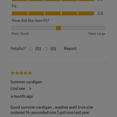
Fit
Fit, 5.0 out of 5
5.0
How did the item fit?
How did the item fit?, 2 out of 3, where 1 equals to Feels S
Feels Small
Feels Large
Helpful?
Report
(
0
)
(
0
)
5 out of 5 stars.
Summer cardigan
Lind see
a month ago
Good summer cardigan , washes well true size
ordered 14 ,seconded one I got one last year