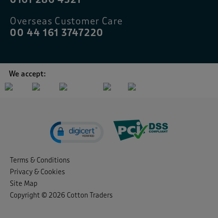
Overseas Customer Care
00 44 161 3747220
We accept:
Terms & Conditions
Privacy & Cookies
Site Map
Copyright © 2026 Cotton Traders