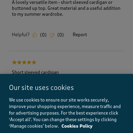
A lovely versatile item - short sleeved cardigan or
buttoned up top. Great material and a useful addition
to my summer wardrobe.
Helpful?
Report
(
0
)
(
0
)
5 out of 5 stars.
Short sleeved cardigan
Sandra H
Our site uses cookies
a month ago
We use cookies to ensure our site works securely,
I was very happy with the cardigan it fits well and
improve your shopping experience, measure traffic and
looks great with trousers and shorts. I love that it
for advertising purposes.
For the best experience click
has short sleeves so you can wear it over a dress as
well. It is so soft it feels great.
‘Accept all'. You can change these settings by clicking
‘Manage cookies’ below.
Cookies Policy
Size purchased
16