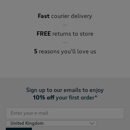
Fast
courier delivery
FREE
returns to store
5
reasons you’ll love us
Sign up to our emails to enjoy
10% off
your first order*