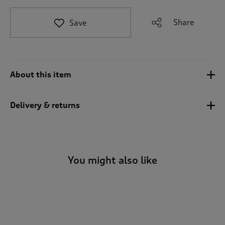
t
o
Share
Save
r
e
v
i
e
About this item
w
s
.
Delivery & returns
You might also like
-