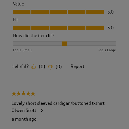
Value
Value, 5.0 out of 5
5.0
Fit
Fit, 5.0 out of 5
5.0
How did the item fit?
How did the item fit?, 2 out of 3, where 1 equals to Feels S
Feels Small
Feels Large
Helpful?
Report
(
0
)
(
0
)
5 out of 5 stars.
Lovely short sleeved cardigan/buttoned t-shirt
Olwen Scott
a month ago