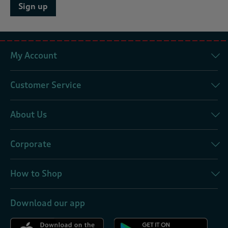
Sign up
My Account
Customer Service
About Us
Corporate
How to Shop
Download our app