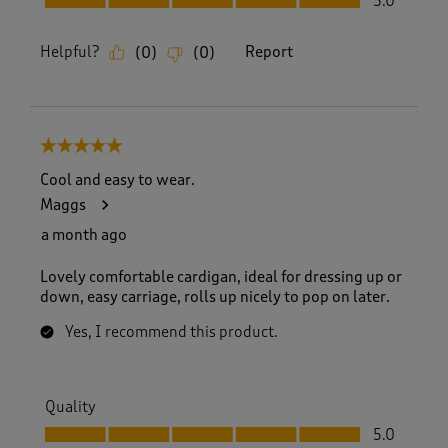
5.0
Helpful?
Report
(
0
)
(
0
)
5 out of 5 stars.
Cool and easy to wear.
Maggs
a month ago
Lovely comfortable cardigan, ideal for dressing up or
down, easy carriage, rolls up nicely to pop on later.
Yes, I recommend this product.
Quality
Quality, 5.0 out of 5
5.0