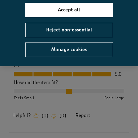
Yes, I recommend this product.
Accept all
Reject non-essential
Quality
Quality, 5.0 out of 5
5.0
Value
Manage cookies
Value, 5.0 out of 5
5.0
Fit
Fit, 5.0 out of 5
5.0
How did the item fit?
How did the item fit?, 2 out of 3, where 1 equals to Feels S
Feels Small
Feels Large
Helpful?
Report
(
0
)
(
0
)