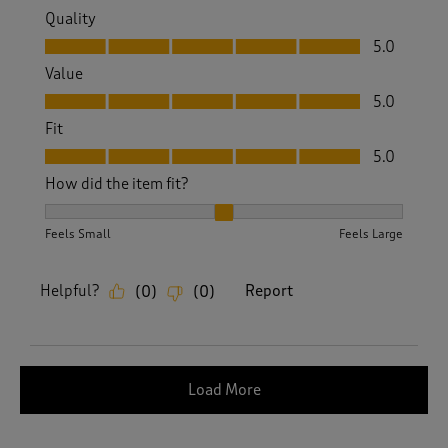
Quality
Quality, 5.0 out of 5
5.0
Value
Value, 5.0 out of 5
5.0
Fit
Fit, 5.0 out of 5
5.0
How did the item fit?
How did the item fit?, 2 out of 3, where 1 equals to Feels S
Feels Small
Feels Large
Helpful?
Report
(
0
)
(
0
)
Load More