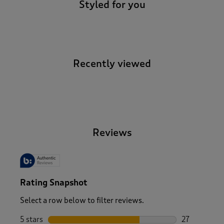
Styled for you
Recently viewed
-
Reviews
Rating Snapshot
Select a row below to filter reviews.
5 stars
stars
27