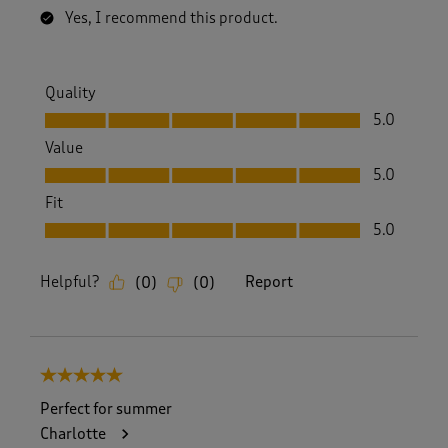
Yes, I recommend this product.
Quality
Quality, 5.0 out of 5
5.0
Value
Value, 5.0 out of 5
5.0
Fit
Fit, 5.0 out of 5
5.0
Helpful?
Report
(
0
)
(
0
)
5 out of 5 stars.
Perfect for summer
Charlotte