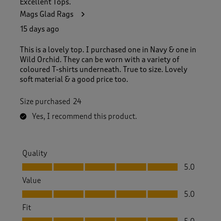
Excellent Tops.
3
Mags Glad Rags
8
R
15 days ago
e
v
This is a lovely top. I purchased one in Navy & one in
i
Wild Orchid. They can be worn with a variety of
e
coloured T-shirts underneath. True to size. Lovely
w
soft material & a good price too.
s
.
Size purchased
24
Yes, I recommend this product.
Quality
Quality, 5.0 out of 5
5.0
Value
Value, 5.0 out of 5
5.0
Fit
Fit, 5.0 out of 5