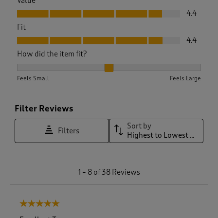
Value
Value, 4.4 out of 5
4.4
Fit
Fit, 4.4 out of 5
4.4
How did the item fit?
How did the item fit?, 2.0869565217391304 out of 3, where 1 
Feels Small
Feels Large
Filter Reviews
Sort by
Filters
Highest to Lowest Rating
1
1
–
8 of 38
Reviews
t
o
8
5 out of 5 stars.
o
f