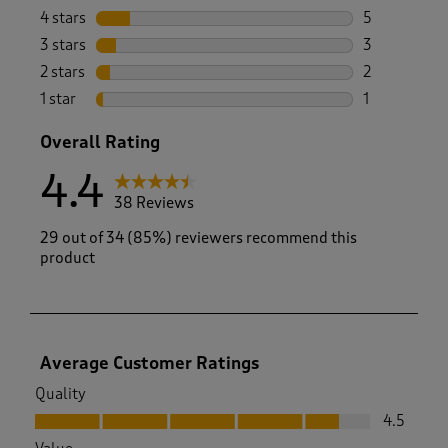
27 reviews w
4 stars
stars
5
5 reviews wi
3 stars
stars
3
3 reviews wi
2 stars
stars
2
2 reviews wi
1 star
stars
1
1 review with
Overall Rating
4.4
38 Reviews
29 out of 34 (85%) reviewers recommend this
product
Average Customer Ratings
Quality
Quality, 4.5 out of 5
4.5