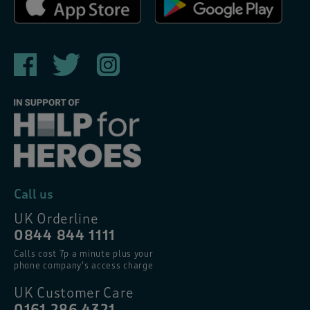
Call us
UK Orderline
0844 844 1111
Calls cost 7p a minute plus your
phone company’s access charge
UK Customer Care
0161 286 4321