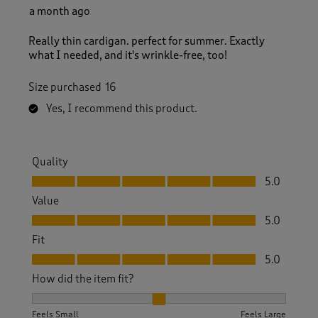
a month ago
Really thin cardigan. perfect for summer. Exactly
what I needed, and it's wrinkle-free, too!
Size purchased
16
Yes, I recommend this product.
Quality
Quality, 5.0 out of 5
5.0
Value
Value, 5.0 out of 5
5.0
Fit
Fit, 5.0 out of 5
5.0
How did the item fit?
How did the item fit?, 2 out of 3, where 1 equals to Feels S
Feels Small
Feels Large