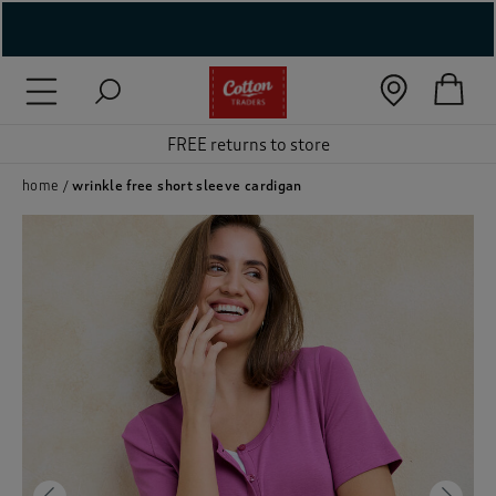
( New In )
( Holiday Shop )
FREE returns to store
 ( Women )
home
wrinkle free short sleeve cardigan
 Lingerie )
( Men )
( Unisex )
( Footwear )
( Accessories )