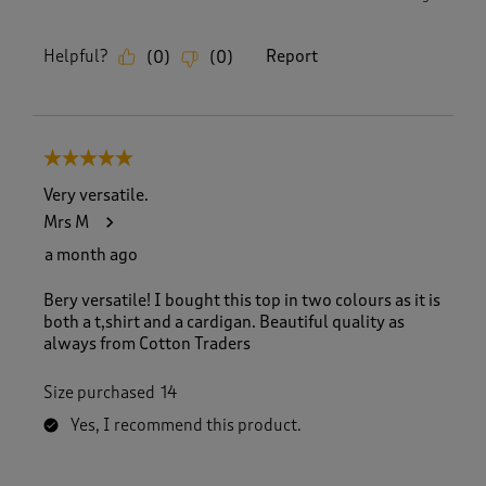
Helpful?
Report
(
0
)
(
0
)
5 out of 5 stars.
Very versatile.
Mrs M
a month ago
Bery versatile! I bought this top in two colours as it is
both a t,shirt and a cardigan. Beautiful quality as
always from Cotton Traders
Size purchased
14
Yes, I recommend this product.