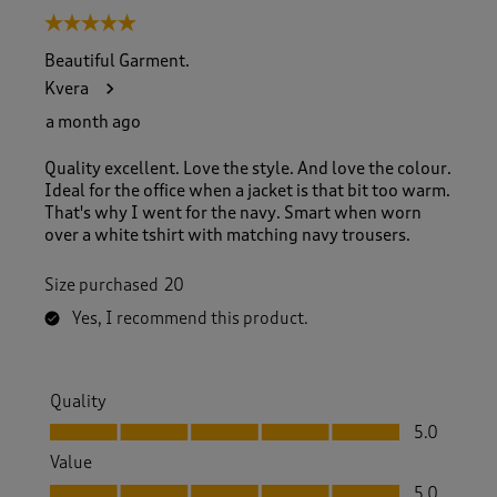
5 out of 5 stars.
Beautiful Garment.
Kvera
a month ago
Quality excellent. Love the style. And love the colour.
Ideal for the office when a jacket is that bit too warm.
That's why I went for the navy. Smart when worn
over a white tshirt with matching navy trousers.
Size purchased
20
Yes, I recommend this product.
Quality
Quality, 5.0 out of 5
5.0
Value
Value, 5.0 out of 5
5.0