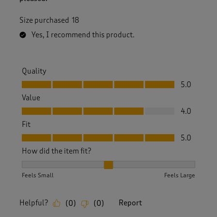
Size purchased
18
Yes, I recommend this product.
Quality
Quality, 5.0 out of 5
5.0
Value
Value, 4.0 out of 5
4.0
Fit
Fit, 5.0 out of 5
5.0
How did the item fit?
How did the item fit?, 2 out of 3, where 1 equals to Feels S
Feels Small
Feels Large
Helpful?
Report
(
0
)
(
0
)