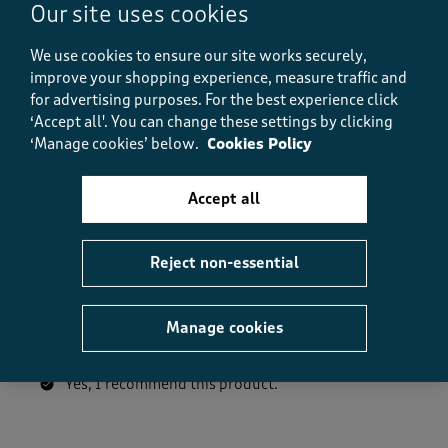
How did the item fit?, 2 out of 3, where 1 equals to Feels S
Our site uses cookies
Feels Small
Feels Large
We use cookies to ensure our site works securely,
improve your shopping experience, measure traffic and
Helpful?
Report
(
0
)
(
0
)
for advertising purposes.
For the best experience click
‘Accept all'. You can change these settings by clicking
‘Manage cookies’ below.
Cookies Policy
5 out of 5 stars.
Accept all
soft
gxxx
Reject non-essential
23 days ago
Lovely wrinkle free top thanking you cotton traders
Manage cookies
Size purchased
10
Yes, I recommend this product.