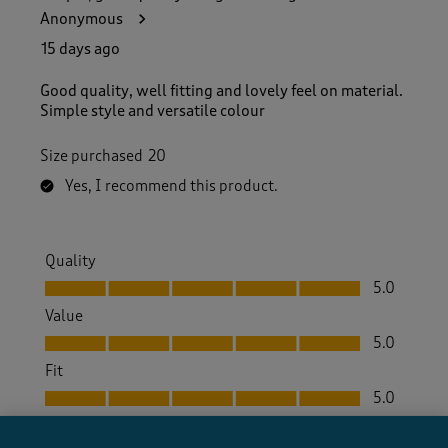
Anonymous
15 days ago
Good quality, well fitting and lovely feel on material.
Simple style and versatile colour
Size purchased
20
Yes, I recommend this product.
Quality
Quality, 5.0 out of 5
5.0
Value
Value, 5.0 out of 5
5.0
Fit
Fit, 5.0 out of 5
5.0
How did the item fit?