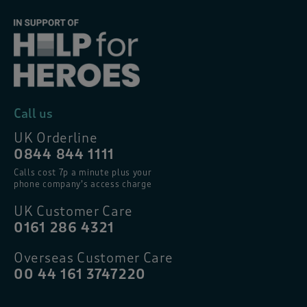
Call us
UK Orderline
0844 844 1111
Calls cost 7p a minute plus your
phone company’s access charge
UK Customer Care
0161 286 4321
Overseas Customer Care
00 44 161 3747220