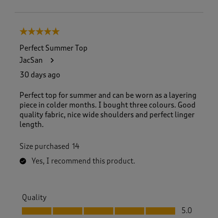
5 out of 5 stars.
Perfect Summer Top
JacSan
30 days ago
Perfect top for summer and can be worn as a layering
piece in colder months. I bought three colours. Good
quality fabric, nice wide shoulders and perfect linger
length.
Size purchased
14
Yes, I recommend this product.
Quality
Quality, 5.0 out of 5
5.0