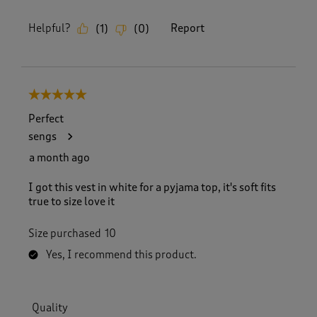
Helpful?
Report
(
1
)
(
0
)
5 out of 5 stars.
Perfect
sengs
a month ago
I got this vest in white for a pyjama top, it's soft fits
true to size love it
Size purchased
10
Yes, I recommend this product.
Quality