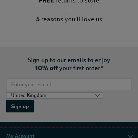
FREE
returns to store
5
reasons you’ll love us
Sign up to our emails to enjoy
10% off
your first order*
Sign up
My Account