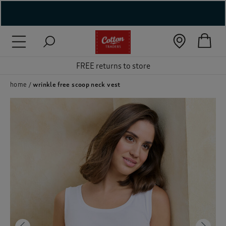
( New In )
( Holiday Shop )
FREE returns to store
 ( Women )
home
wrinkle free scoop neck vest
 Lingerie )
( Men )
( Unisex )
( Footwear )
( Accessories )