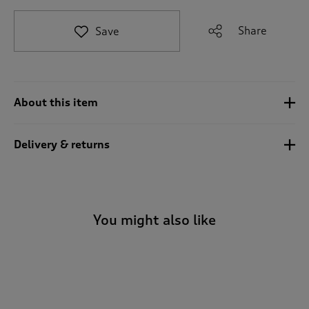
t
o
Share
Save
r
e
v
i
e
About this item
w
s
.
Delivery & returns
You might also like
-