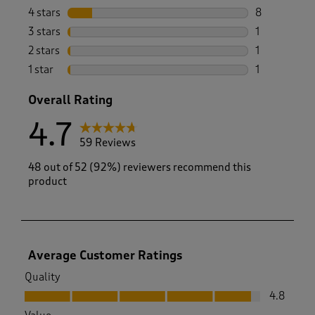
48 reviews w
4 stars
stars
8
8 reviews wi
3 stars
stars
1
1 review wit
2 stars
stars
1
1 review with
1 star
stars
1
1 review with
Overall Rating
4.7
59 Reviews
48 out of 52 (92%) reviewers recommend this
product
Average Customer Ratings
Quality
Quality, 4.8 out of 5
4.8