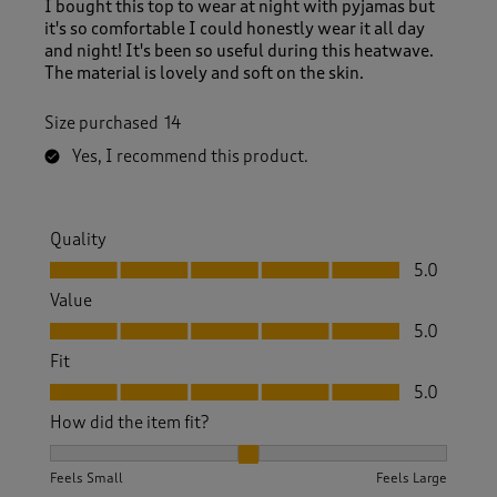
I bought this top to wear at night with pyjamas but
it's so comfortable I could honestly wear it all day
and night! It's been so useful during this heatwave.
The material is lovely and soft on the skin.
Size purchased
14
Yes, I recommend this product.
Quality
Quality, 5.0 out of 5
5.0
Value
Value, 5.0 out of 5
5.0
Fit
Fit, 5.0 out of 5
5.0
How did the item fit?
How did the item fit?, 2 out of 3, where 1 equals to Feels S
Feels Small
Feels Large