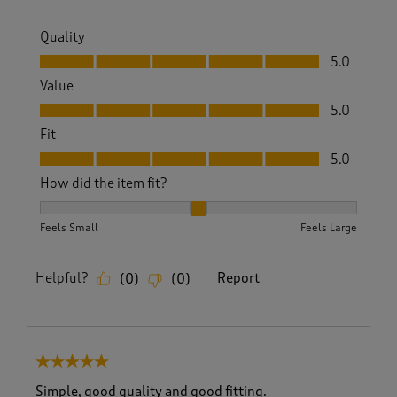
Quality
Quality, 5.0 out of 5
5.0
Value
Value, 5.0 out of 5
5.0
Fit
Fit, 5.0 out of 5
5.0
How did the item fit?
How did the item fit?, 2 out of 3, where 1 equals to Feels S
Feels Small
Feels Large
Helpful?
Report
(
0
)
(
0
)
5 out of 5 stars.
Simple, good quality and good fitting.