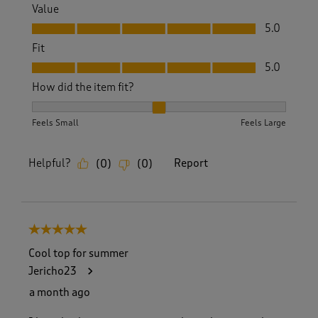
Value
Value, 5.0 out of 5
5.0
Fit
Fit, 5.0 out of 5
5.0
How did the item fit?
How did the item fit?, 2 out of 3, where 1 equals to Feels S
Feels Small
Feels Large
Helpful?
Report
(
0
)
(
0
)
5 out of 5 stars.
Cool top for summer
Jericho23
a month ago