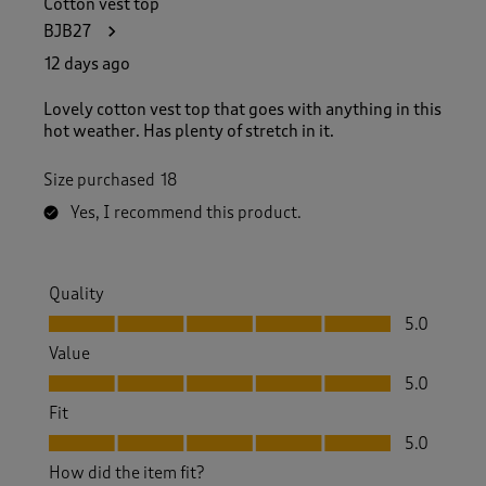
Cotton vest top
5
BJB27
9
R
12 days ago
e
v
Lovely cotton vest top that goes with anything in this
i
hot weather. Has plenty of stretch in it.
e
w
Size purchased
18
s
.
Yes, I recommend this product.
Quality
Quality, 5.0 out of 5
5.0
Value
Value, 5.0 out of 5
5.0
Fit
Fit, 5.0 out of 5
5.0
How did the item fit?