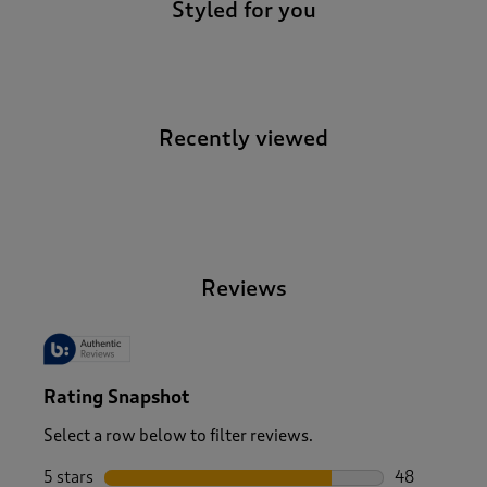
Styled for you
Recently viewed
-
Reviews
Rating Snapshot
Select a row below to filter reviews.
5 stars
stars
48