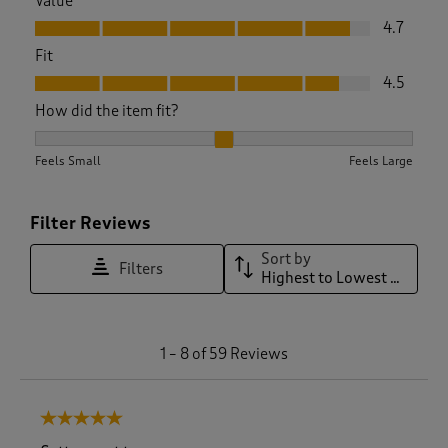
Value
Value, 4.7 out of 5
4.7
Fit
Fit, 4.5 out of 5
4.5
How did the item fit?
How did the item fit?, 1.9268292682926829 out of 3, where 1 
Feels Small
Feels Large
Filter Reviews
Sort by
Filters
Highest to Lowest Rating
1
1
–
8 of 59
Reviews
t
o
8
5 out of 5 stars.
o
f