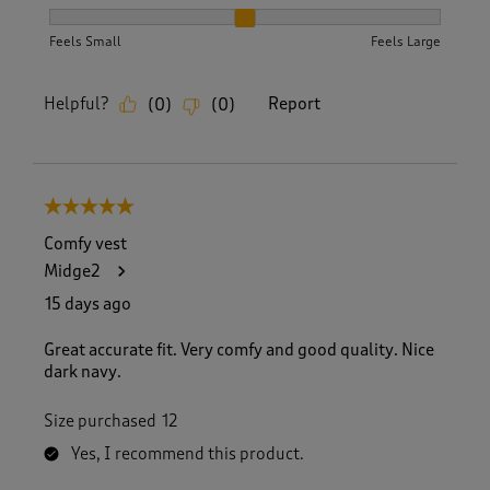
How did the item fit?, 2 out of 3, where 1 equals to Feels S
Feels Small
Feels Large
Helpful?
Report
(
0
)
(
0
)
5 out of 5 stars.
Comfy vest
Midge2
15 days ago
Great accurate fit. Very comfy and good quality. Nice
dark navy.
Size purchased
12
Yes, I recommend this product.