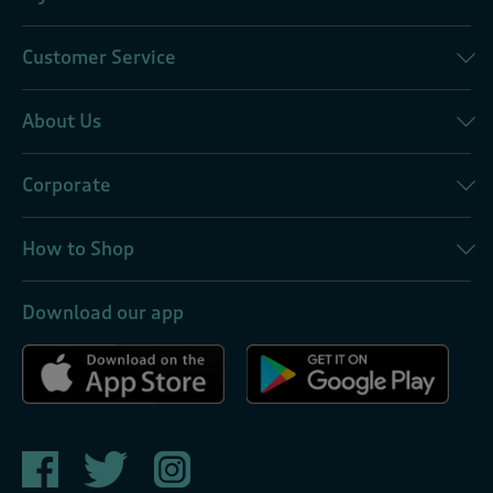
Customer Service
About Us
Corporate
How to Shop
Download our app