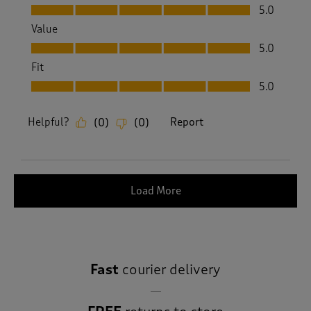
Quality, 5.0 out of 5
5.0
Value
Value, 5.0 out of 5
5.0
Fit
Fit, 5.0 out of 5
5.0
Helpful?
Report
(
0
)
(
0
)
Load More
Fast
courier delivery