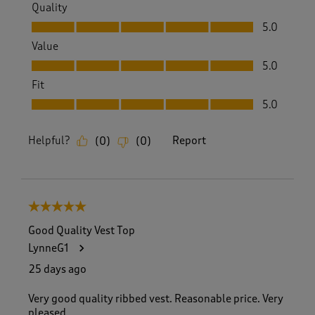
Quality
Quality, 5.0 out of 5
5.0
Value
Value, 5.0 out of 5
5.0
Fit
Fit, 5.0 out of 5
5.0
Helpful?
Report
(
0
)
(
0
)
5 out of 5 stars.
Good Quality Vest Top
LynneG1
25 days ago
Very good quality ribbed vest. Reasonable price. Very
pleased.