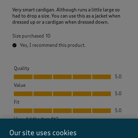
Very smart cardigan. Although runs a little large so
had to drop a size. You can use this as a jacket when
dressed up or a cardigan when dressed down.
Size purchased
10
Yes, I recommend this product.
Quality
Quality, 5.0 out of 5
5.0
Value
Value, 5.0 out of 5
5.0
Fit
Fit, 5.0 out of 5
5.0
How did the item fit?
How did the item fit?, 2 out of 3, where 1 equals to Feels S
Our site uses cookies
Feels Small
Feels Large