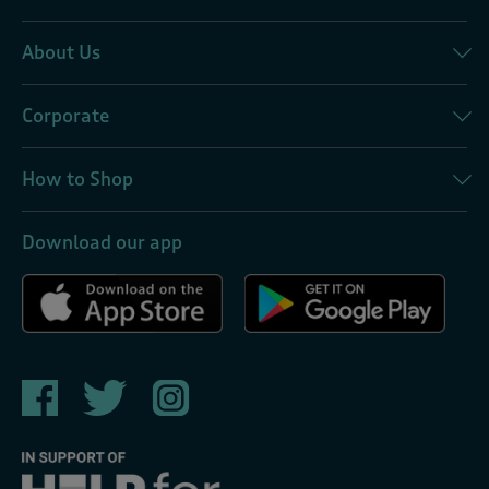
About Us
Corporate
How to Shop
Download our app