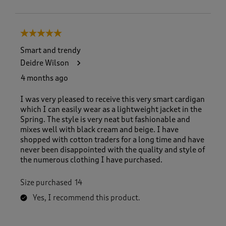
5 out of 5 stars.
Smart and trendy
Deidre Wilson
4 months ago
I was very pleased to receive this very smart cardigan
which I can easily wear as a lightweight jacket in the
Spring. The style is very neat but fashionable and
mixes well with black cream and beige. I have
shopped with cotton traders for a long time and have
never been disappointed with the quality and style of
the numerous clothing I have purchased.
Size purchased
14
Yes, I recommend this product.