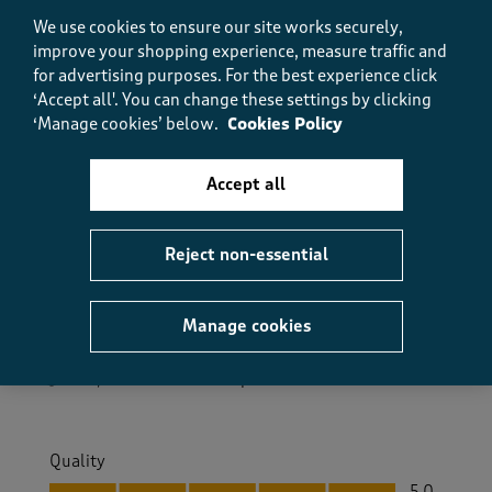
We use cookies to ensure our site works securely,
Helpful?
Report
improve your shopping experience, measure traffic and
(
0
)
(
0
)
for advertising purposes.
For the best experience click
‘Accept all'. You can change these settings by clicking
‘Manage cookies’ below.
Cookies Policy
5 out of 5 stars.
Accept all
very fashionable!
Anne
3 months ago
Reject non-essential
lovely cardigan, very pleased with quality,looks good
Manage cookies
Size purchased
10
Yes, I recommend this product.
Quality
Quality, 5.0 out of 5
5.0