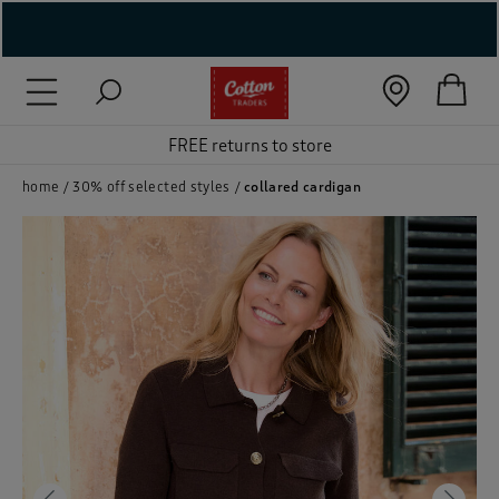
( New In )
( Holiday Shop )
FREE returns to store
 ( Women )
home
30% off selected styles
collared cardigan
 Lingerie )
( Men )
( Unisex )
( Footwear )
( Accessories )