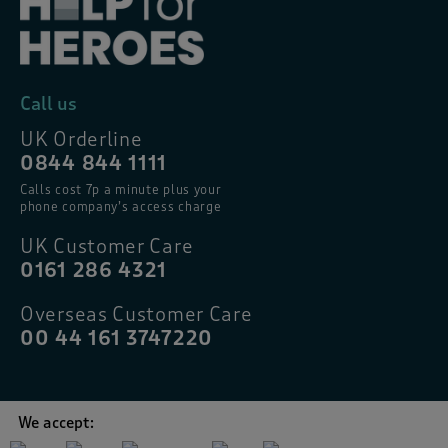
Call us
UK Orderline
0844 844 1111
Calls cost 7p a minute plus your
phone company’s access charge
UK Customer Care
0161 286 4321
Overseas Customer Care
00 44 161 3747220
We accept: