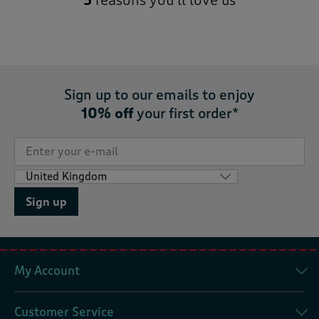
5
reasons you’ll love us
Sign up to our emails to enjoy
10% off
your first order*
Sign up
My Account
Customer Service