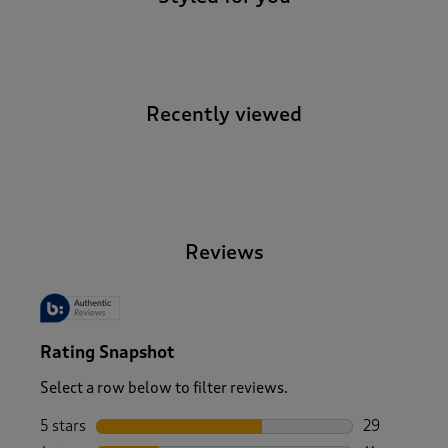
Recently viewed
-
Reviews
Rating Snapshot
Select a row below to filter reviews.
5 stars
stars
29
29 reviews w