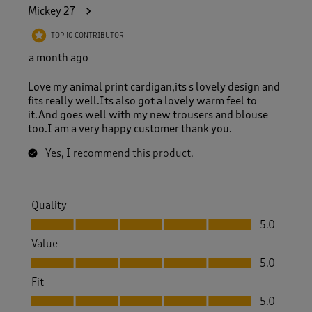
4
Mickey 27
5
R
TOP 10 CONTRIBUTOR
e
v
a month ago
i
e
Love my animal print cardigan,its s lovely design and
w
fits really well.Its also got a lovely warm feel to
s
it.And goes well with my new trousers and blouse
.
too.I am a very happy customer thank you.
Yes, I recommend this product.
Quality
Quality, 5.0 out of 5
5.0
Value
Value, 5.0 out of 5
5.0
Fit
Fit, 5.0 out of 5
5.0