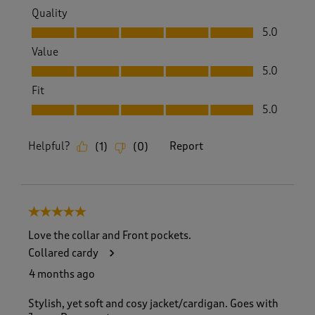
Quality
Quality, 5.0 out of 5
5.0
Value
Value, 5.0 out of 5
5.0
Fit
Fit, 5.0 out of 5
5.0
Helpful?
Report
(
1
)
(
0
)
5 out of 5 stars.
Love the collar and Front pockets.
Collared cardy
4 months ago
Stylish, yet soft and cosy jacket/cardigan. Goes with