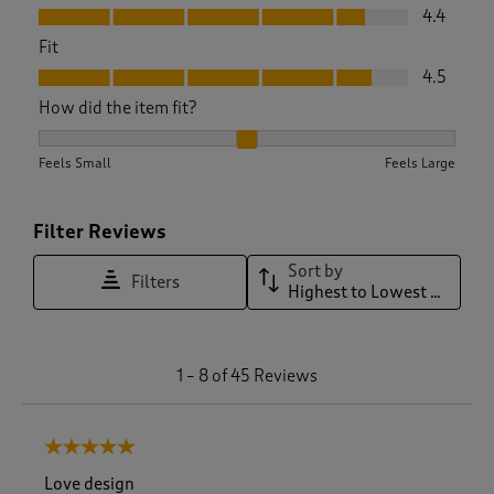
Value, 4.4 out of 5
4.4
Fit
Fit, 4.5 out of 5
4.5
How did the item fit?
How did the item fit?, 2.1333333333333333 out of 3, where 1
Feels Small
Feels Large
Filter Reviews
Sort by
Filters
Highest to Lowest Rating
1
1
–
8 of 45
Reviews
t
o
8
5 out of 5 stars.
o
f
Love design