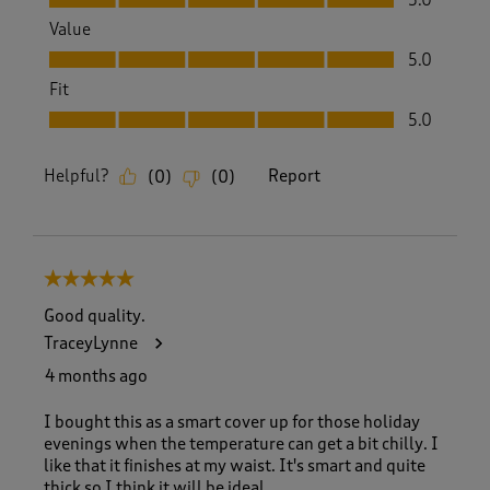
Value
Value, 5.0 out of 5
5.0
Fit
Fit, 5.0 out of 5
5.0
Helpful?
Report
(
0
)
(
0
)
5 out of 5 stars.
Good quality.
TraceyLynne
4 months ago
I bought this as a smart cover up for those holiday
evenings when the temperature can get a bit chilly. I
like that it finishes at my waist. It's smart and quite
thick so I think it will be ideal.