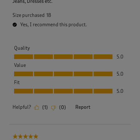
Jeans, Dresses etc.
Size purchased
18
Yes, I recommend this product.
Quality
Quality, 5.0 out of 5
5.0
Value
Value, 5.0 out of 5
5.0
Fit
Fit, 5.0 out of 5
5.0
Helpful?
Report
(
1
)
(
0
)
5 out of 5 stars.