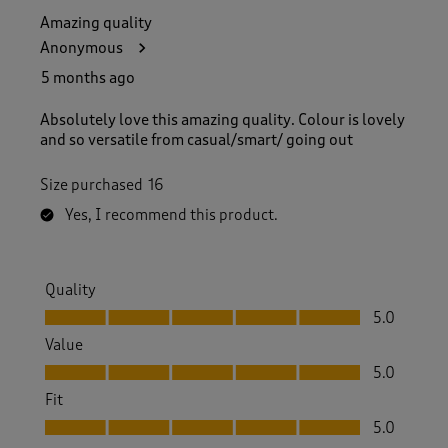
Amazing quality
Anonymous
5 months ago
Absolutely love this amazing quality. Colour is lovely
and so versatile from casual/smart/ going out
Size purchased
16
Yes, I recommend this product.
Quality
Quality, 5.0 out of 5
5.0
Value
Value, 5.0 out of 5
5.0
Fit
Fit, 5.0 out of 5
5.0