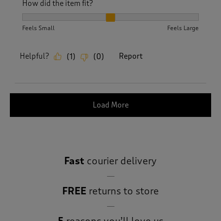
How did the item fit?
How did the item fit?, 2 out of 3, where 1 equals to Feels S
Feels Small
Feels Large
Helpful?
Report
(
1
)
(
0
)
Load More
Fast
courier delivery
FREE
returns to store