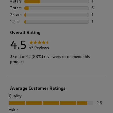
4 stars
stars
11
11 reviews w
3 stars
stars
3
3 reviews wi
2 stars
stars
1
1 review with
1 star
stars
1
1 review with
Overall Rating
4.5
45 Reviews
37 out of 42 (88%) reviewers recommend this
product
Average Customer Ratings
Quality
Quality, 4.6 out of 5
4.6
Value