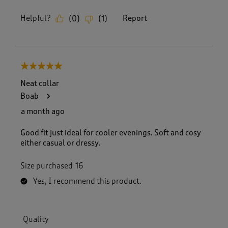
Helpful?
Report
(
0
)
(
1
)
5 out of 5 stars.
Neat collar
Boab
a month ago
Good fit just ideal for cooler evenings. Soft and cosy
either casual or dressy.
Size purchased
16
Yes, I recommend this product.
Quality