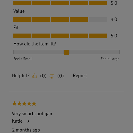
Quality, 5.0 out of 5
5.0
Value
Value, 4.0 out of 5
4.0
Fit
Fit, 5.0 out of 5
5.0
How did the item fit?
How did the item fit?, 2 out of 3, where 1 equals to Feels S
Feels Small
Feels Large
Helpful?
Report
(
0
)
(
0
)
5 out of 5 stars.
Very smart cardigan
Katie
2 months ago