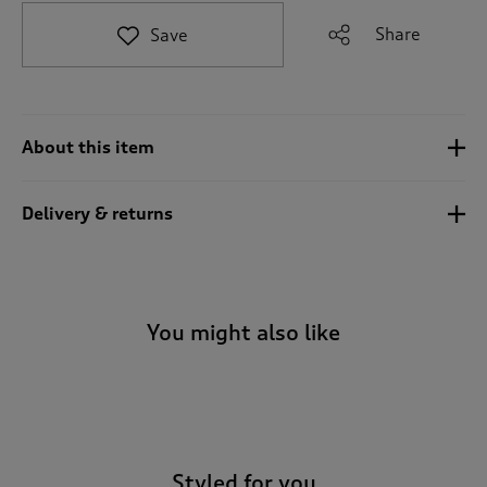
t
e
Share
Save
t
o
r
e
v
About this item
i
e
w
Delivery & returns
s
.
You might also like
-
Styled for you