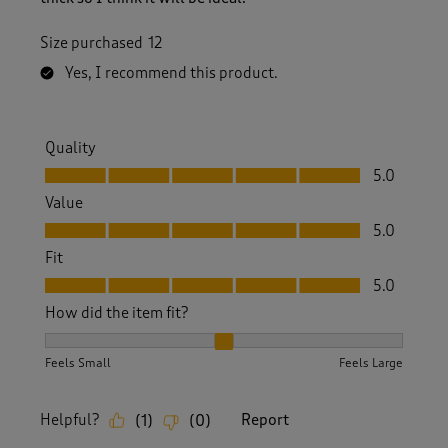
Size purchased
12
Yes, I recommend this product.
Quality
Quality, 5.0 out of 5
5.0
Value
Value, 5.0 out of 5
5.0
Fit
Fit, 5.0 out of 5
5.0
How did the item fit?
How did the item fit?, 2 out of 3, where 1 equals to Feels S
Feels Small
Feels Large
Helpful?
Report
(
1
)
(
0
)