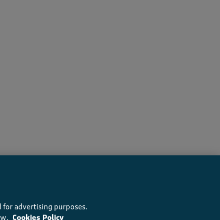
recommend this product
 for advertising purposes.
ow.
Cookies Policy