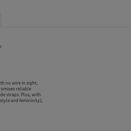
k
h no wire in sight,
promises reliable
de straps. Plus, with
style and femininity),