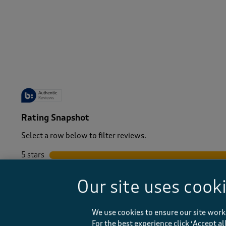
-
Rating Snapshot
Select a row below to filter reviews.
5 stars
stars
4 stars
stars
Our site uses cook
3 stars
stars
2 stars
stars
1 star
stars
We use cookies to ensure our site work
For the best experience click ‘Accept a