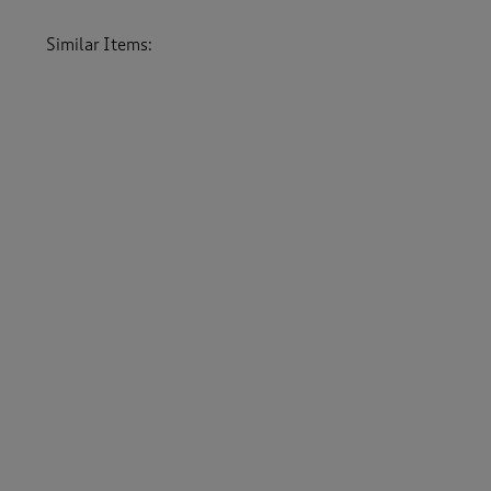
Similar Items:
Women
/
Lingerie
/
Bras
Women
/
Lingerie
Women
/
Underwear
-