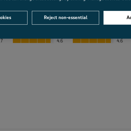
okies
Reject non-essential
Ac
Average Customer Ratings
Value
Fit
Value, 4.6 out of 5
Fit, 4.6 out of 5
.7
4.6
4.6