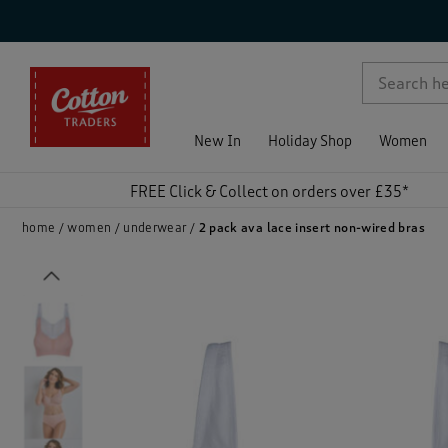
p )
New In
Holiday Shop
Women
FREE Click & Collect on orders over £35*
home
women
underwear
2 pack ava lace insert non-wired bras
Previous
)