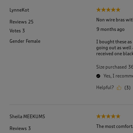
f
3
LynneKot
5 out of 5 stars.
1
R
Non wire bras wit
Reviews
25
e
9 months ago
Votes
3
v
i
Gender
Female
I bought these as
e
going out as well
w
received one black
s
.
Size purchased
3
Yes, I recomme
Helpful?
(
3
)
Sheila MEEKUMS
5 out of 5 stars.
The most comforta
Reviews
3