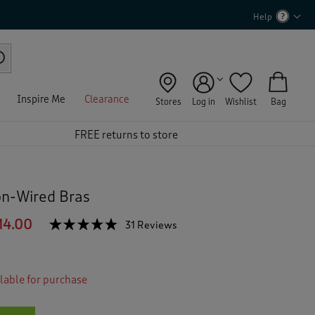
Help
Inspire Me
Clearance
Stores
Log in
Wishlist
Bag
FREE returns to store
on-Wired Bras
14.00
☆☆☆☆☆
☆☆☆☆☆
31 Reviews
T
h
4.7
out
i
of
s
5
ilable for purchase
a
stars.
c
Read
reviews
t