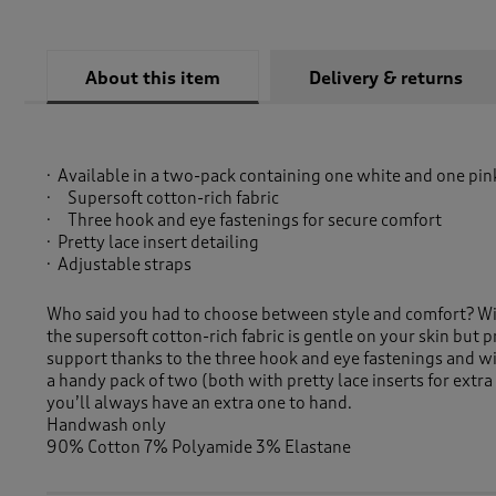
About this item
Delivery & returns
Available in a two-pack containing one white and one pin
Supersoft cotton-rich fabric
Three hook and eye fastenings for secure comfort
Pretty lace insert detailing
Adjustable straps
Who said you had to choose between style and comfort? Wit
the supersoft cotton-rich fabric is gentle on your skin but 
support thanks to the three hook and eye fastenings and wi
a handy pack of two (both with pretty lace inserts for extra 
you’ll always have an extra one to hand.
Handwash only
90% Cotton 7% Polyamide 3% Elastane