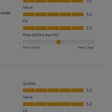
5.0
Value
Value, 5.0 out of 5
e wide
5.0
Fit
Fit, 5.0 out of 5
5.0
How did the item fit?
How did the item fit?, 2 out of 3, where 1 equals to 
Feels Small
Feels Large
Quality
Quality, 5.0 out of 5
5.0
Value
Value, 5.0 out of 5
5.0
Fit