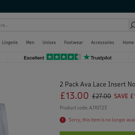
Lingerie
Men
Unisex
Footwear
Accessories
Home
2 Pack Ava Lace Insert N
£13.00
£27.00
SAVE £
Product code:
AJ10723
Sorry, this item is no longer ava