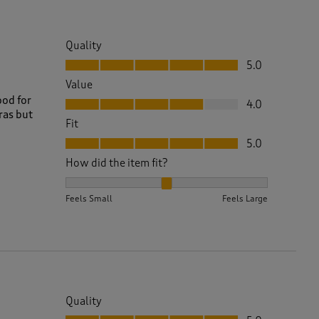
Quality
Quality, 5.0 out of 5
5.0
Value
Value, 4.0 out of 5
ood for
4.0
ras but
Fit
Fit, 5.0 out of 5
5.0
How did the item fit?
How did the item fit?, 2 out of 3, where 1 equals to 
Feels Small
Feels Large
Quality
Quality, 5.0 out of 5