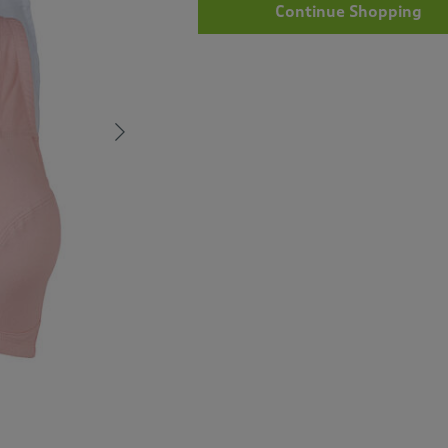
Continue Shopping
Next