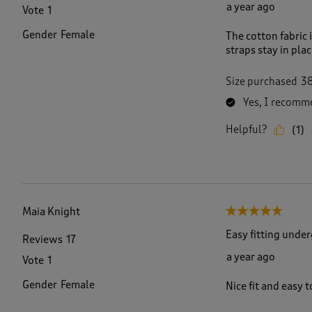
a year ago
Vote
1
Gender
Female
The cotton fabric 
straps stay in pla
Size purchased
3
Yes, I recomme
Helpful?
(
1
)
Maia Knight
5 out of 5 stars.
Easy fitting unde
Reviews
17
a year ago
Vote
1
Gender
Female
Nice fit and easy