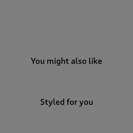
You might also like
Styled for you