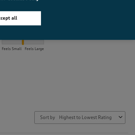
cept all
How did the item fit?
How did the item fit?, 2 out of 3, where 1 equals to Feels Small a
Feels Small
Feels Large
Sort by
Highest to Lowest Rating