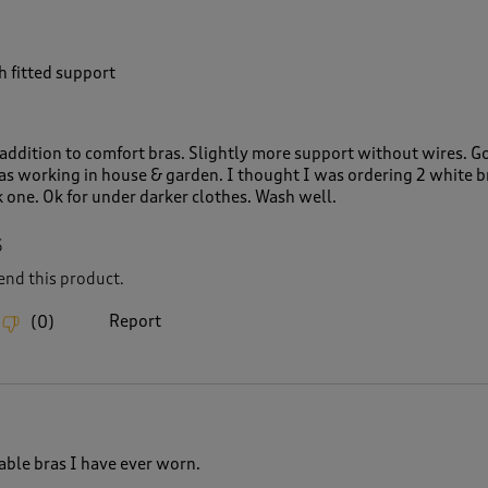
h fitted support
 addition to comfort bras. Slightly more support without wires. G
 as working in house & garden. I thought I was ordering 2 white b
 one. Ok for under darker clothes. Wash well.
6
nd this product.
Report
(
0
)
ble bras I have ever worn.