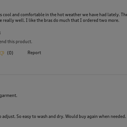
is cool and comfortable in the hot weather we have had lately. Th
ce really well. I like the bras do much that I ordered two more.
8
nd this product.
Report
(
0
)
rgarment.
 to adjust. So easy to wash and dry. Would buy again when needed.