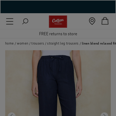
( New In )
( Holiday Shop )
FREE returns to store
 ( Women )
home
women
trousers
straight leg trousers
linen blend relaxed fi
 Lingerie )
( Men )
( Unisex )
( Footwear )
( Accessories )