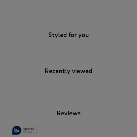
-
Styled for you
Recently viewed
-
Reviews