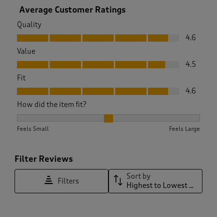
Average Customer Ratings
Quality
Quality, 4.6 out of 5
4.6
Value
Value, 4.5 out of 5
4.5
Fit
Fit, 4.6 out of 5
4.6
How did the item fit?
How did the item fit?, 2.0895140664961636 out of 3, where 1 
Feels Small
Feels Large
Filter Reviews
Sort by
Filters
Highest to Lowest Rating