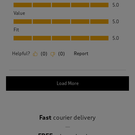
Quality, 5.0 out of 5
5.0
Value
Value, 5.0 out of 5
5.0
Fit
Fit, 5.0 out of 5
5.0
Helpful?
Report
(
0
)
(
0
)
Load More
Fast
courier delivery