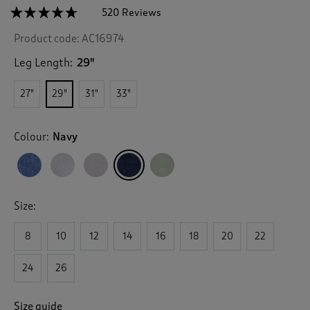
☆☆☆☆☆
☆☆☆☆☆
520 Reviews
T
h
4.6
Product code:
AC16974
out
i
of
s
5
Leg Length:
29"
a
stars.
c
Read
27"
29"
31"
33"
reviews
t
for
i
Linen
o
Blend
Colour:
Navy
n
Relaxed
Fit
w
Trousers
i
l
l
Size:
n
a
v
8
10
12
14
16
18
20
22
i
g
24
26
a
t
e
Size guide