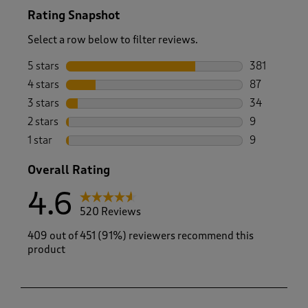
Rating Snapshot
Select a row below to filter reviews.
5 stars
stars
381
381 reviews 
4 stars
stars
87
87 reviews w
3 stars
stars
34
34 reviews w
2 stars
stars
9
9 reviews wi
1 star
stars
9
9 reviews wi
Overall Rating
4.6
520 Reviews
409 out of 451 (91%) reviewers recommend this
product