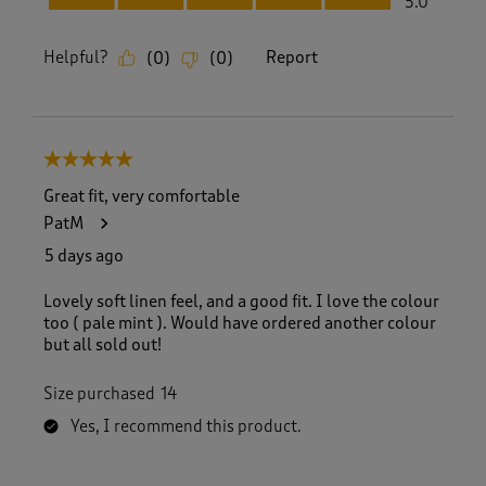
5.0
Helpful?
Report
(
0
)
(
0
)
5 out of 5 stars.
Great fit, very comfortable
PatM
5 days ago
Lovely soft linen feel, and a good fit. I love the colour
too ( pale mint ). Would have ordered another colour
but all sold out!
Size purchased
14
Yes, I recommend this product.