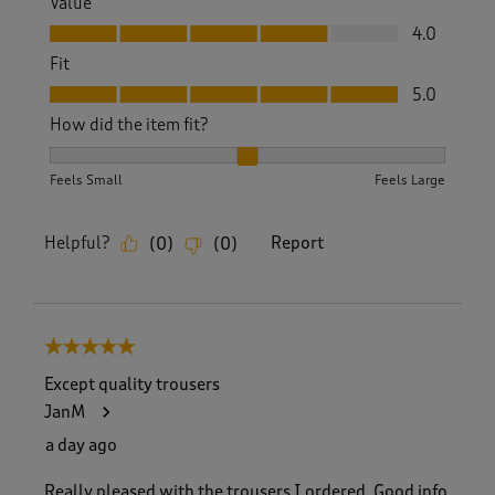
Value
Value, 4.0 out of 5
4.0
Fit
Fit, 5.0 out of 5
5.0
How did the item fit?
How did the item fit?, 2 out of 3, where 1 equals to Feels S
Feels Small
Feels Large
Helpful?
Report
(
0
)
(
0
)
5 out of 5 stars.
Except quality trousers
JanM
a day ago
Really pleased with the trousers I ordered. Good info