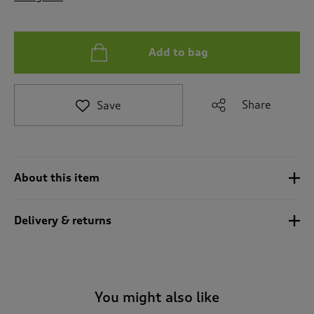
t
o
r
e
Add to bag
v
i
e
Share
Save
w
s
.
About this item
Delivery & returns
You might also like