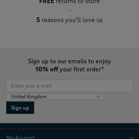
FREE
returns to store
5
reasons you’ll love us
Sign up to our emails to enjoy
10% off
your first order*
Sign up
My Account