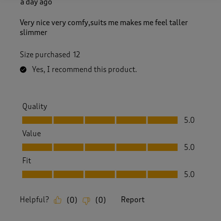
a day ago
Very nice very comfy,suits me makes me feel taller
slimmer
Size purchased
12
Yes, I recommend this product.
Quality
Quality, 5.0 out of 5
5.0
Value
Value, 5.0 out of 5
5.0
Fit
Fit, 5.0 out of 5
5.0
Helpful?
Report
(
0
)
(
0
)