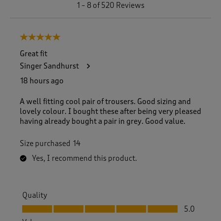
1
1
–
8 of 520
Reviews
t
o
8
5 out of 5 stars.
o
f
Great fit
5
Singer Sandhurst
2
0
18 hours ago
R
e
A well fitting cool pair of trousers. Good sizing and
v
lovely colour. I bought these after being very pleased
i
having already bought a pair in grey. Good value.
e
w
Size purchased
14
s
.
Yes, I recommend this product.
Quality
Quality, 5.0 out of 5
5.0