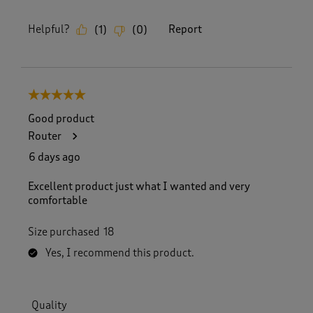
Helpful?
Report
(
1
)
(
0
)
5 out of 5 stars.
Good product
Router
6 days ago
Excellent product just what I wanted and very
comfortable
Size purchased
18
Yes, I recommend this product.
Quality