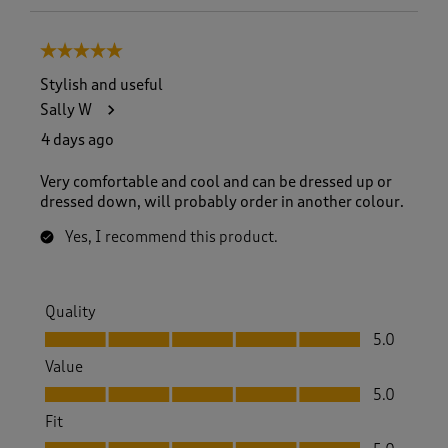
5 out of 5 stars.
Stylish and useful
Sally W
4 days ago
Very comfortable and cool and can be dressed up or
dressed down, will probably order in another colour.
Yes, I recommend this product.
Quality
Quality, 5.0 out of 5
5.0
Value
Value, 5.0 out of 5
5.0
Fit
Fit, 5.0 out of 5