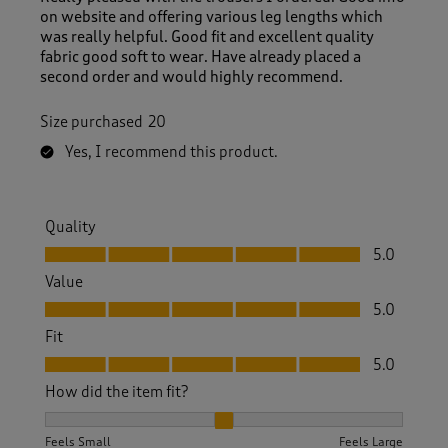
on website and offering various leg lengths which
was really helpful. Good fit and excellent quality
fabric good soft to wear. Have already placed a
second order and would highly recommend.
Size purchased
20
Yes, I recommend this product.
Quality
Quality, 5.0 out of 5
5.0
Value
Value, 5.0 out of 5
5.0
Fit
Fit, 5.0 out of 5
5.0
How did the item fit?
How did the item fit?, 2 out of 3, where 1 equals to Feels S
Feels Small
Feels Large