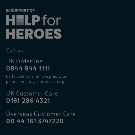
Call us
UK Orderline
0844 844 1111
Calls cost 7p a minute plus your
phone company’s access charge
UK Customer Care
0161 286 4321
Overseas Customer Care
00 44 161 3747220