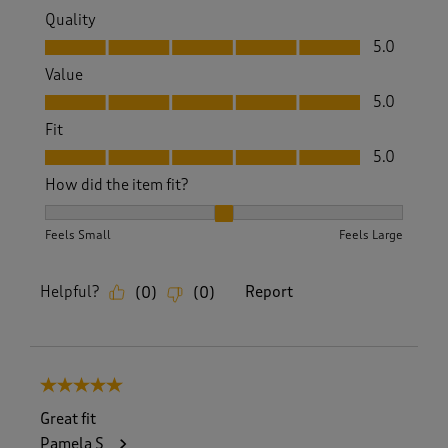
Quality
Quality, 5.0 out of 5
5.0
Value
Value, 5.0 out of 5
5.0
Fit
Fit, 5.0 out of 5
5.0
How did the item fit?
How did the item fit?, 2 out of 3, where 1 equals to Feels S
Feels Small
Feels Large
Helpful?
Report
(
0
)
(
0
)
5 out of 5 stars.
Great fit
Pamela S