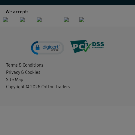
We accept:
Terms & Conditions
Privacy & Cookies
Site Map
Copyright © 2026 Cotton Traders