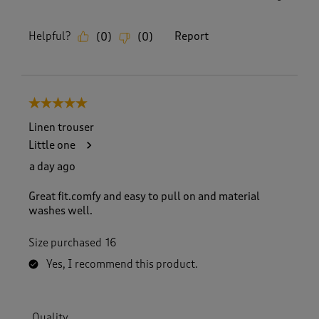
Helpful?
Report
(
0
)
(
0
)
5 out of 5 stars.
Linen trouser
Little one
a day ago
Great fit.comfy and easy to pull on and material
washes well.
Size purchased
16
Yes, I recommend this product.
Quality