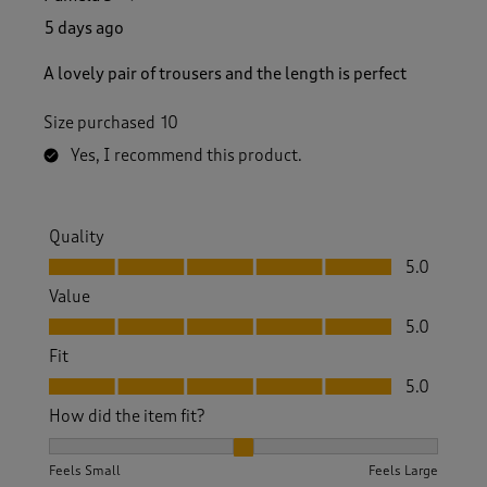
5 days ago
A lovely pair of trousers and the length is perfect
Size purchased
10
Yes, I recommend this product.
Quality
Quality, 5.0 out of 5
5.0
Value
Value, 5.0 out of 5
5.0
Fit
Fit, 5.0 out of 5
5.0
How did the item fit?
How did the item fit?, 2 out of 3, where 1 equals to Feels S
Feels Small
Feels Large