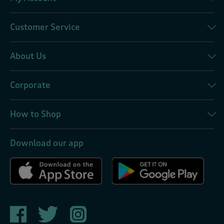
Customer Service
About Us
Corporate
How to Shop
Download our app