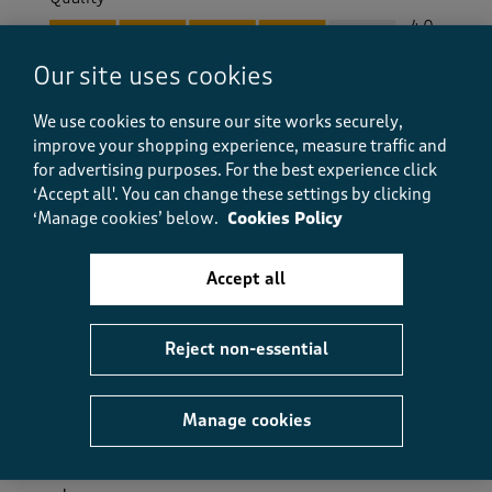
Quality, 4.0 out of 5
4.0
Value
Our site uses cookies
Value, 5.0 out of 5
5.0
Fit
We use cookies to ensure our site works securely,
Fit, 5.0 out of 5
improve your shopping experience, measure traffic and
5.0
for advertising purposes.
For the best experience click
How did the item fit?
‘Accept all'. You can change these settings by clicking
How did the item fit?, 2 out of 3, where 1 equals to Feels S
‘Manage cookies’ below.
Cookies Policy
Feels Small
Feels Large
Accept all
Helpful?
Report
(
0
)
(
0
)
Reject non-essential
5 out of 5 stars.
Manage cookies
Very alluring
Ann m