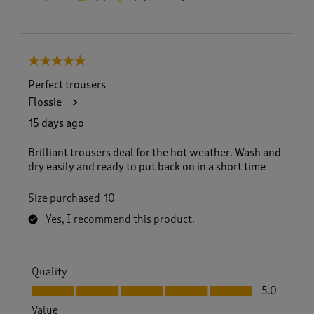
5 out of 5 stars.
Perfect trousers
Flossie
15 days ago
Brilliant trousers deal for the hot weather. Wash and
dry easily and ready to put back on in a short time
Size purchased
10
Yes, I recommend this product.
Quality
Quality, 5.0 out of 5
5.0
Value