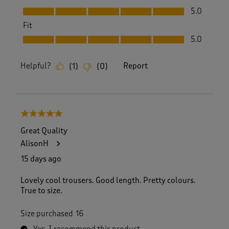
Value, 5.0 out of 5
5.0
Fit
Fit, 5.0 out of 5
5.0
Helpful?
Report
(
1
)
(
0
)
5 out of 5 stars.
Great Quality
AlisonH
15 days ago
Lovely cool trousers. Good length. Pretty colours.
True to size.
Size purchased
16