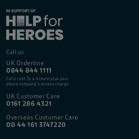
Call us
UK Orderline
0844 844 1111
Calls cost 7p a minute plus your
phone company’s access charge
UK Customer Care
0161 286 4321
Overseas Customer Care
00 44 161 3747220