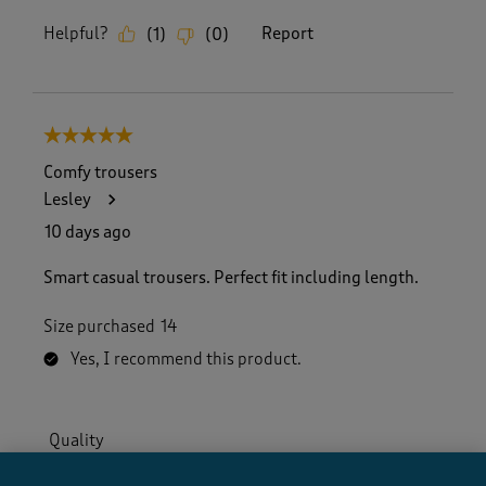
Helpful?
Report
(
1
)
(
0
)
5 out of 5 stars.
Comfy trousers
Lesley
10 days ago
Smart casual trousers. Perfect fit including length.
Size purchased
14
Yes, I recommend this product.
Quality
Quality, 5.0 out of 5
5.0