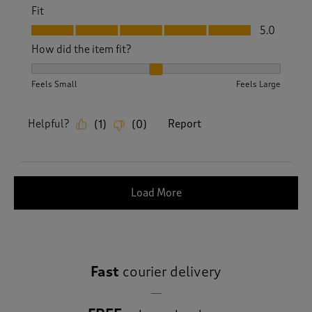
Fit
Fit, 5.0 out of 5
5.0
How did the item fit?
How did the item fit?, 2 out of 3, where 1 equals to Feels S
Feels Small
Feels Large
Helpful?
Report
(
1
)
(
0
)
Load More
Fast
courier delivery