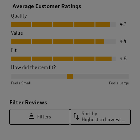
Average Customer Ratings
Quality
Quality, 4.7 out of 5
4.7
Value
Value, 4.4 out of 5
4.4
Fit
Fit, 4.8 out of 5
4.8
How did the item fit?
How did the item fit?, 1.9090909090909092 out of 3, where 1
Feels Small
Feels Large
Filter Reviews
Sort by
Filters
Highest to Lowest Rating