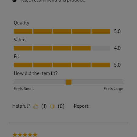
Yes, I recommend this product.
Quality
Quality, 5.0 out of 5
5.0
Value
Value, 4.0 out of 5
4.0
Fit
Fit, 5.0 out of 5
5.0
How did the item fit?
How did the item fit?, 2 out of 3, where 1 equals to Feels S
Feels Small
Feels Large
Helpful?
Report
(
1
)
(
0
)
5 out of 5 stars.