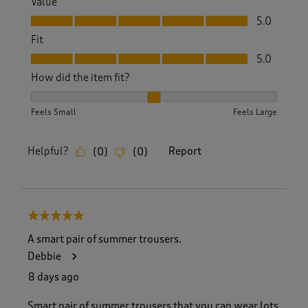
Value
Value, 5.0 out of 5
5.0
Fit
Fit, 5.0 out of 5
5.0
How did the item fit?
How did the item fit?, 2 out of 3, where 1 equals to Feels S
Feels Small
Feels Large
Helpful?
Report
(
0
)
(
0
)
5 out of 5 stars.
A smart pair of summer trousers.
Debbie
8 days ago
Smart pair of summer trousers that you can wear lots