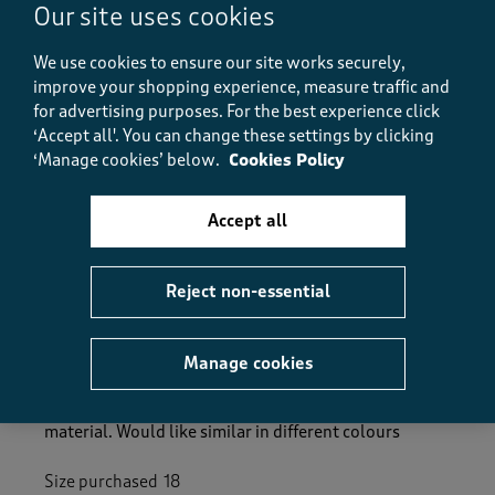
Our site uses cookies
Value
Value, 5.0 out of 5
5.0
We use cookies to ensure our site works securely,
Fit
improve your shopping experience, measure traffic and
Fit, 5.0 out of 5
5.0
for advertising purposes.
For the best experience click
‘Accept all'. You can change these settings by clicking
‘Manage cookies’ below.
Cookies Policy
Helpful?
Report
(
1
)
(
0
)
Accept all
5 out of 5 stars.
Reject non-essential
Lovely trousers
SueMW
Manage cookies
13 days ago
Fits really well and flows when you walk. Lovely
material. Would like similar in different colours
Size purchased
18