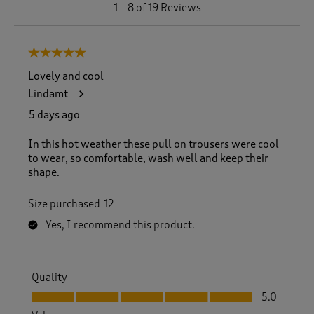
1
1
–
8 of 19
Reviews
t
o
8
5 out of 5 stars.
o
f
Lovely and cool
1
Lindamt
9
R
5 days ago
e
v
In this hot weather these pull on trousers were cool
i
to wear, so comfortable, wash well and keep their
e
shape.
w
s
Size purchased
12
.
Yes, I recommend this product.
Quality
Quality, 5.0 out of 5
5.0