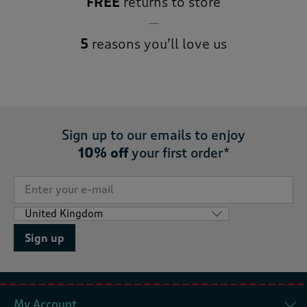
FREE
returns to store
5
reasons you’ll love us
Sign up to our emails to enjoy
10% off
your first order*
Sign up
My Account