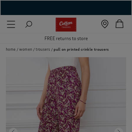
( New In )
( Holiday Shop )
FREE returns to store
 ( Women )
home
women
trousers
pull on printed crinkle trousers
 Lingerie )
( Men )
( Unisex )
( Footwear )
( Accessories )