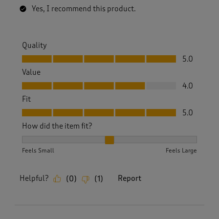
Yes, I recommend this product.
Quality
Quality, 5.0 out of 5
5.0
Value
Value, 4.0 out of 5
4.0
Fit
Fit, 5.0 out of 5
5.0
How did the item fit?
How did the item fit?, 2 out of 3, where 1 equals to Feels S
Feels Small
Feels Large
Helpful?
Report
(
0
)
(
1
)