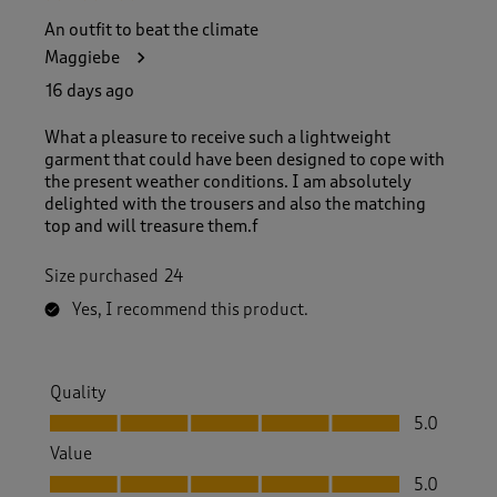
An outfit to beat the climate
Maggiebe
16 days ago
What a pleasure to receive such a lightweight
garment that could have been designed to cope with
the present weather conditions. I am absolutely
delighted with the trousers and also the matching
top and will treasure them.f
Size purchased
24
Yes, I recommend this product.
Quality
Quality, 5.0 out of 5
5.0
Value
Value, 5.0 out of 5
5.0