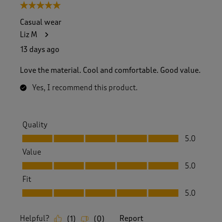
5 out of 5 stars.
Casual wear
Liz M
13 days ago
Love the material. Cool and comfortable. Good value.
Yes, I recommend this product.
Quality
Quality, 5.0 out of 5
5.0
Value
Value, 5.0 out of 5
5.0
Fit
Fit, 5.0 out of 5
5.0
Helpful?
Report
(
1
)
(
0
)