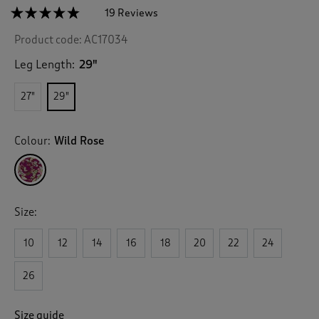
☆☆☆☆☆
☆☆☆☆☆
19 Reviews
T
h
4.7
Product code:
AC17034
out
i
of
s
5
Leg Length:
29"
a
stars.
c
Read
27"
29"
reviews
t
for
i
Pull
o
On
Colour:
Wild Rose
n
Printed
Crinkle
w
Trousers
i
l
l
Size:
n
a
v
10
12
14
16
18
20
22
24
i
g
26
a
t
e
Size guide