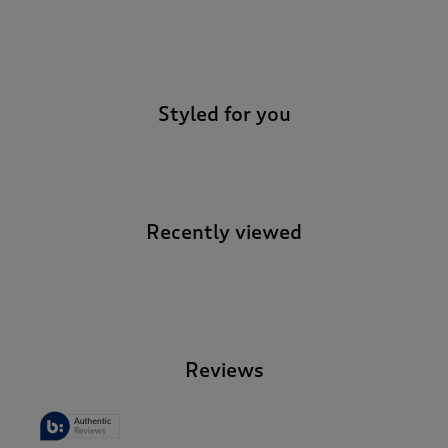
-
Styled for you
Recently viewed
-
Reviews