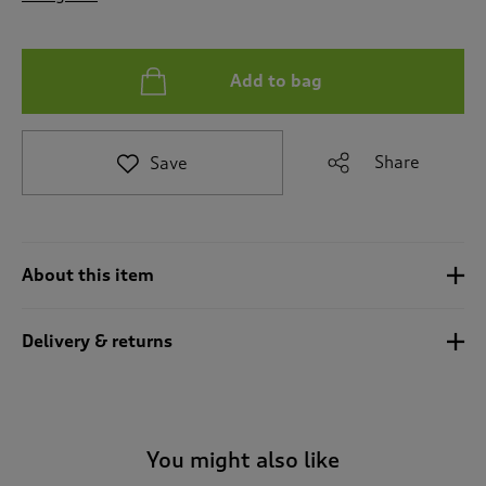
t
o
r
e
Add to bag
v
i
e
Share
Save
w
s
.
About this item
Delivery & returns
You might also like