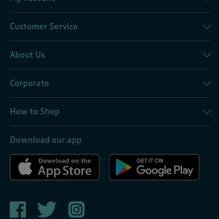
Customer Service
About Us
Corporate
How to Shop
Download our app