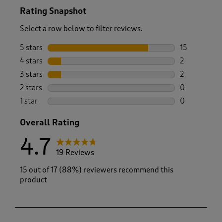
Rating Snapshot
Select a row below to filter reviews.
5 stars
stars
15
15 reviews w
4 stars
stars
2
2 reviews wi
3 stars
stars
2
2 reviews wi
2 stars
stars
0
0 reviews wi
1 star
stars
0
0 reviews wi
Overall Rating
4.7
19 Reviews
15 out of 17 (88%) reviewers recommend this
product