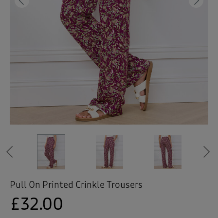
 ( Home )
Previous
Ne
( Inspire Me )
( Clearance )
Previous
Pull On Printed Crinkle Trousers
£32.00