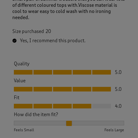
of different coloured tops with.Viscose material is
cool to wear easy to cold wash with no ironing
needed.
Size purchased
20
Yes, I recommend this product.
Quality
Quality, 5.0 out of 5
5.0
Value
Value, 5.0 out of 5
5.0
Fit
Fit, 4.0 out of 5
4.0
How did the item fit?
How did the item fit?, 2 out of 3, where 1 equals to Feels S
Feels Small
Feels Large